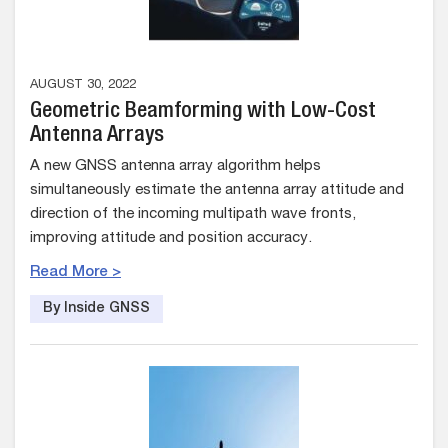
AUGUST 30, 2022
Geometric Beamforming with Low-Cost
Antenna Arrays
A new GNSS antenna array algorithm helps
simultaneously estimate the antenna array attitude and
direction of the incoming multipath wave fronts,
improving attitude and position accuracy.
Read More >
By Inside GNSS