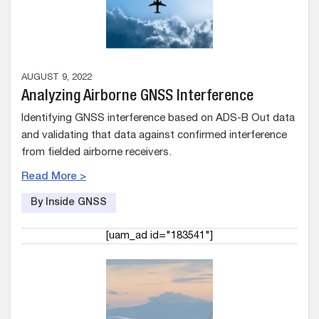
AUGUST 9, 2022
Analyzing Airborne GNSS Interference
Identifying GNSS interference based on ADS-B Out data
and validating that data against confirmed interference
from fielded airborne receivers.
Read More >
By Inside GNSS
[uam_ad id="183541"]