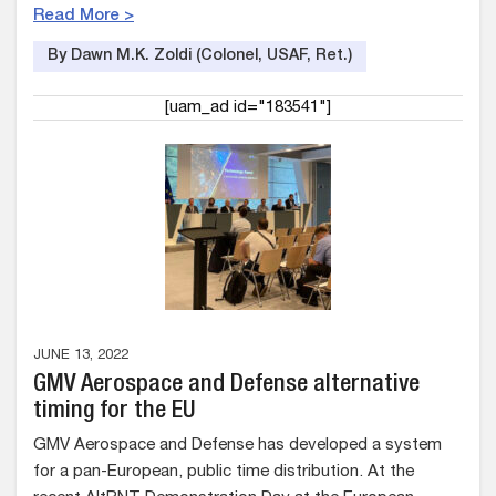
Read More >
By Dawn M.K. Zoldi (Colonel, USAF, Ret.)
[uam_ad id="183541"]
JUNE 13, 2022
GMV Aerospace and Defense alternative
timing for the EU
GMV Aerospace and Defense has developed a system
for a pan-European, public time distribution. At the