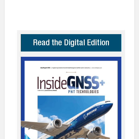
Read the Digital Edition