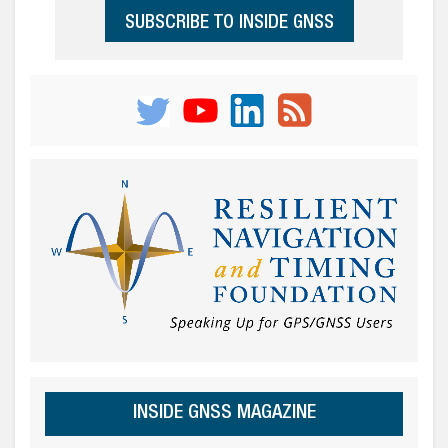
SUBSCRIBE TO INSIDE GNSS
INSIDE GNSS MAGAZINE