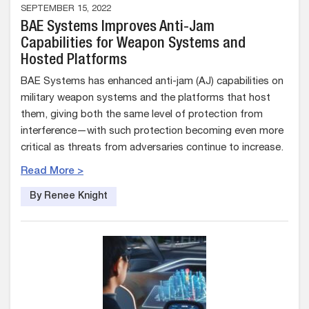
SEPTEMBER 15, 2022
BAE Systems Improves Anti-Jam
Capabilities for Weapon Systems and
Hosted Platforms
BAE Systems has enhanced anti-jam (AJ) capabilities on
military weapon systems and the platforms that host
them, giving both the same level of protection from
interference—with such protection becoming even more
critical as threats from adversaries continue to increase.
Read More >
By Renee Knight