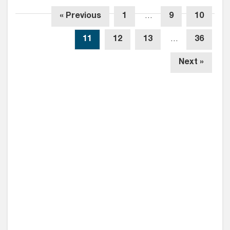
« Previous
1
…
9
10
11
12
13
…
36
Next »