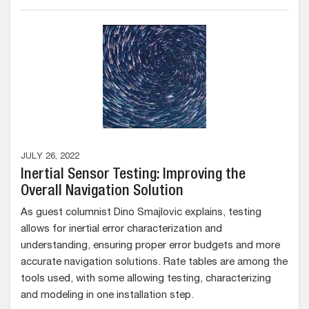
JULY 26, 2022
Inertial Sensor Testing: Improving the
Overall Navigation Solution
As guest columnist Dino Smajlovic explains, testing
allows for inertial error characterization and
understanding, ensuring proper error budgets and more
accurate navigation solutions. Rate tables are among the
tools used, with some allowing testing, characterizing
and modeling in one installation step.