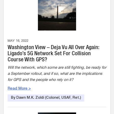
MAY 16, 2022
Washington View – Deja Vu All Over Again:
Ligado’s 5G Network Set For Collision
Course With GPS?
Will the network, which some are still fighting, be ready for
a September rollout, and if so, what are the implications
for GPS and the people who rely on it?
Read More >
By Dawn M.K. Zoldi (Colonel, USAF, Ret.)