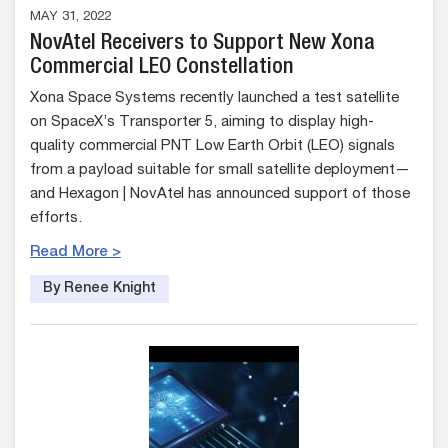
MAY 31, 2022
NovAtel Receivers to Support New Xona
Commercial LEO Constellation
Xona Space Systems recently launched a test satellite
on SpaceX’s Transporter 5, aiming to display high-
quality commercial PNT Low Earth Orbit (LEO) signals
from a payload suitable for small satellite deployment—
and Hexagon | NovAtel has announced support of those
efforts.
Read More >
By Renee Knight