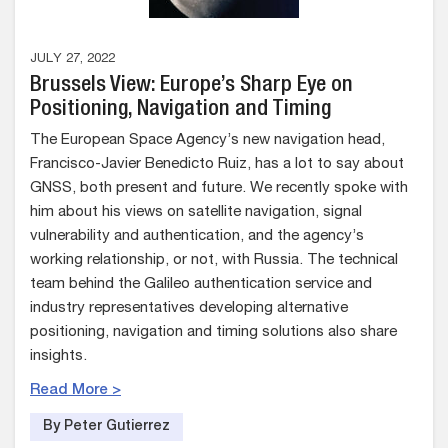
JULY 27, 2022
Brussels View: Europe’s Sharp Eye on
Positioning, Navigation and Timing
The European Space Agency’s new navigation head,
Francisco-Javier Benedicto Ruiz, has a lot to say about
GNSS, both present and future. We recently spoke with
him about his views on satellite navigation, signal
vulnerability and authentication, and the agency’s
working relationship, or not, with Russia. The technical
team behind the Galileo authentication service and
industry representatives developing alternative
positioning, navigation and timing solutions also share
insights.
Read More >
By Peter Gutierrez