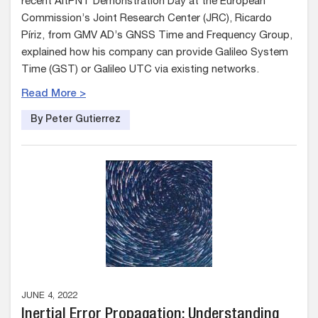
recent AltPNT Demonstration Day at the European
Commission’s Joint Research Center (JRC), Ricardo
Píriz, from GMV AD’s GNSS Time and Frequency Group,
explained how his company can provide Galileo System
Time (GST) or Galileo UTC via existing networks.
Read More >
By Peter Gutierrez
JUNE 4, 2022
Inertial Error Propagation: Understanding