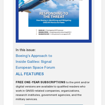
In this issue:
Boeing’s Approach to
Inside Galileo: Signal
European Space Forum
ALL FEATURES
FREE ONE-YEAR SUBSCRIPTIONS
to the print and/or
digital versions are available to qualified readers who
work in GNSS-related companies, organizations,
research institutes, government agencies, and the
military services.