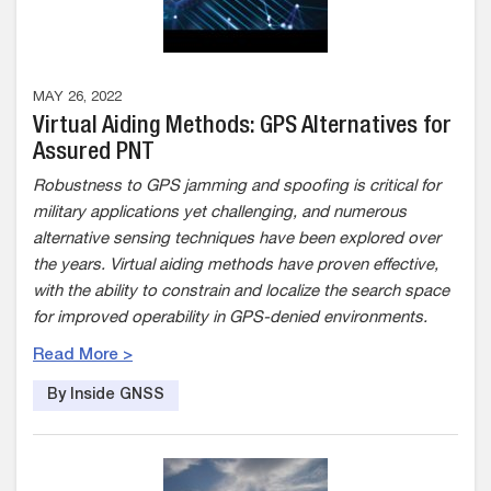
MAY 26, 2022
Virtual Aiding Methods: GPS Alternatives for
Assured PNT
Robustness to GPS jamming and spoofing is critical for
military applications yet challenging, and numerous
alternative sensing techniques have been explored over
the years. Virtual aiding methods have proven effective,
with the ability to constrain and localize the search space
for improved operability in GPS-denied environments.
Read More >
By Inside GNSS