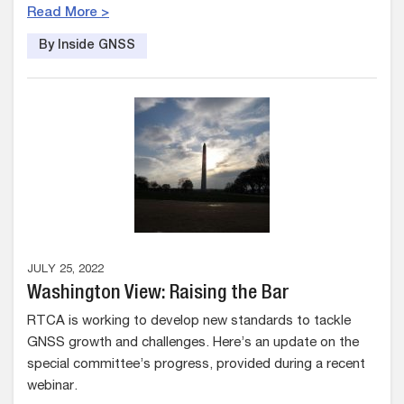
Read More >
By Inside GNSS
JULY 25, 2022
Washington View: Raising the Bar
RTCA is working to develop new standards to tackle
GNSS growth and challenges. Here’s an update on the
special committee’s progress, provided during a recent
webinar.