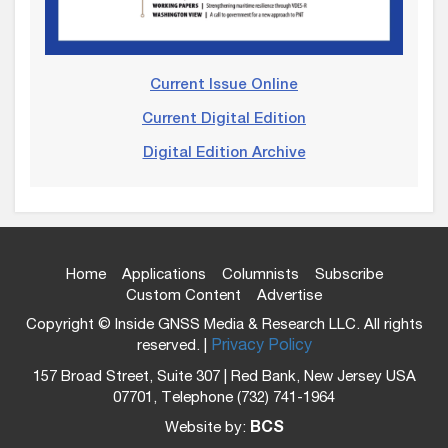
Current Issue Online
Current Digital Edition
Digital Edition Archive
Home
Applications
Columnists
Subscribe
Custom Content
Advertise
Copyright © Inside GNSS Media & Research LLC. All rights
reserved. |
Privacy Policy
157 Broad Street, Suite 307 | Red Bank, New Jersey USA
07701, Telephone (732) 741-1964
Website by:
BCS