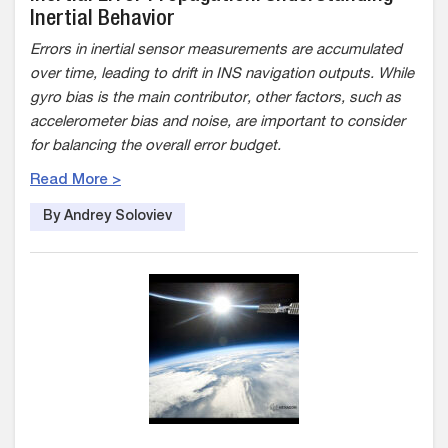
Inertial Behavior
Errors in inertial sensor measurements are accumulated
over time, leading to drift in INS navigation outputs. While
gyro bias is the main contributor, other factors, such as
accelerometer bias and noise, are important to consider
for balancing the overall error budget.
Read More >
By Andrey Soloviev