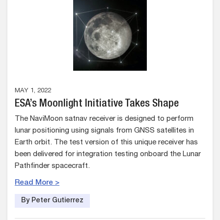
MAY 1, 2022
ESA’s Moonlight Initiative Takes Shape
The NaviMoon satnav receiver is designed to perform
lunar positioning using signals from GNSS satellites in
Earth orbit. The test version of this unique receiver has
been delivered for integration testing onboard the Lunar
Pathfinder spacecraft.
Read More >
By Peter Gutierrez