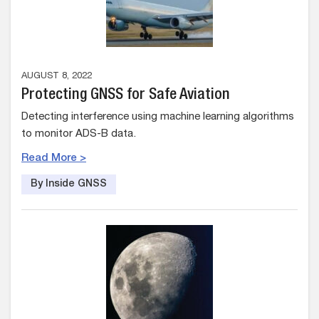
AUGUST 8, 2022
Protecting GNSS for Safe Aviation
Detecting interference using machine learning algorithms
to monitor ADS-B data.
Read More >
By Inside GNSS