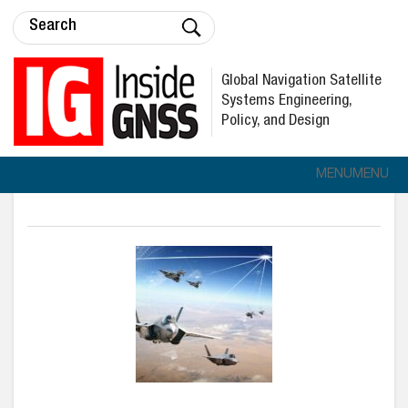
Global Navigation Satellite
Systems Engineering,
Policy, and Design
MENU
MENU