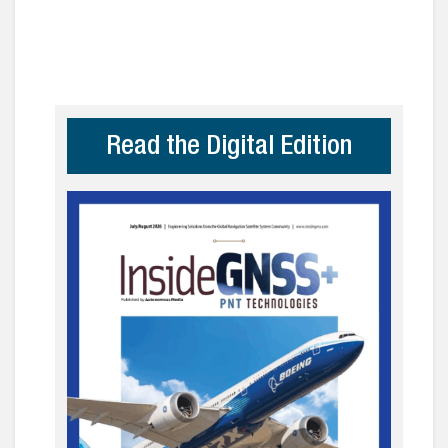
Read the Digital Edition