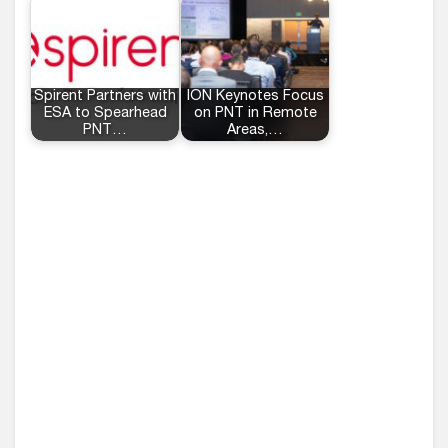
Spirent Partners with
ION Keynotes Focus
ESA to Spearhead
on PNT in Remote
PNT…
Areas,…