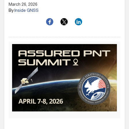
March 26, 2026
By
Inside GNSS