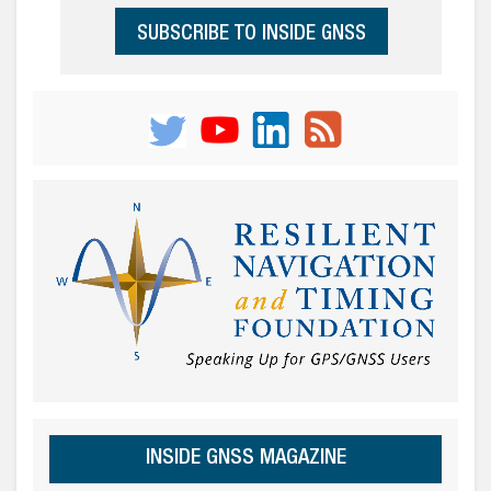
SUBSCRIBE TO INSIDE GNSS
INSIDE GNSS MAGAZINE