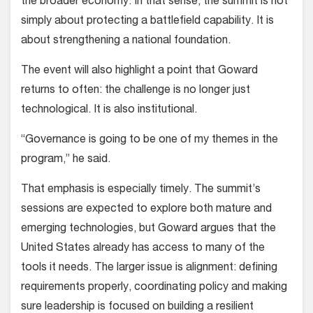
the broader economy. In that sense, the summit is not
simply about protecting a battlefield capability. It is
about strengthening a national foundation.
The event will also highlight a point that Goward
returns to often: the challenge is no longer just
technological. It is also institutional.
“Governance is going to be one of my themes in the
program,” he said.
That emphasis is especially timely. The summit’s
sessions are expected to explore both mature and
emerging technologies, but Goward argues that the
United States already has access to many of the
tools it needs. The larger issue is alignment: defining
requirements properly, coordinating policy and making
sure leadership is focused on building a resilient