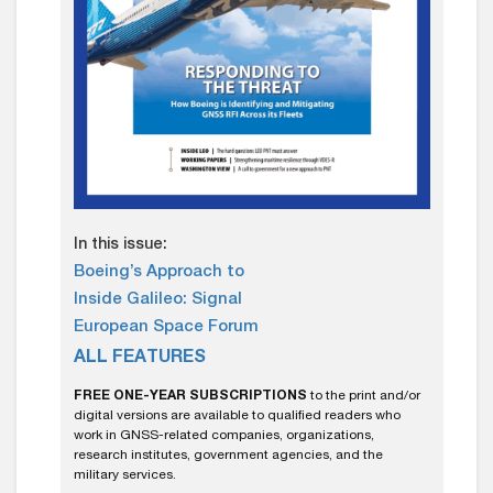
In this issue:
Boeing’s Approach to
Inside Galileo: Signal
European Space Forum
ALL FEATURES
FREE ONE-YEAR SUBSCRIPTIONS
to the print and/or
digital versions are available to qualified readers who
work in GNSS-related companies, organizations,
research institutes, government agencies, and the
military services.