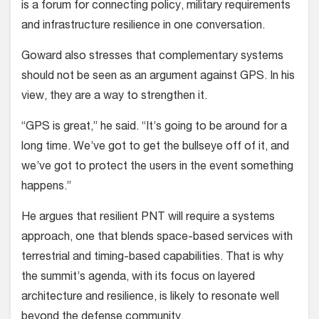
is a forum for connecting policy, military requirements
and infrastructure resilience in one conversation.
Goward also stresses that complementary systems
should not be seen as an argument against GPS. In his
view, they are a way to strengthen it.
“GPS is great,” he said. “It’s going to be around for a
long time. We’ve got to get the bullseye off of it, and
we’ve got to protect the users in the event something
happens.”
He argues that resilient PNT will require a systems
approach, one that blends space-based services with
terrestrial and timing-based capabilities. That is why
the summit’s agenda, with its focus on layered
architecture and resilience, is likely to resonate well
beyond the defense community.