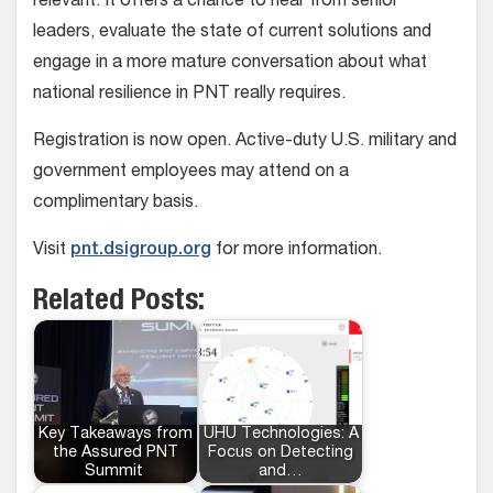
relevant. It offers a chance to hear from senior
leaders, evaluate the state of current solutions and
engage in a more mature conversation about what
national resilience in PNT really requires.
Registration is now open. Active-duty U.S. military and
government employees may attend on a
complimentary basis.
Visit
pnt.dsigroup.org
for more information.
Related Posts:
Key Takeaways from
UHU Technologies: A
the Assured PNT
Focus on Detecting
Summit
and…