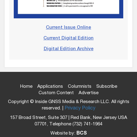
Current Issue Online
Current Digital Edition
Digital Edition Archive
Home
Applications
Columnists
Subscribe
Custom Content
Advertise
Copyright © Inside GNSS Media & Research LLC. All rights
reserved. |
Privacy Policy
157 Broad Street, Suite 307 | Red Bank, New Jersey USA
07701, Telephone (732) 741-1964
Website by:
BCS