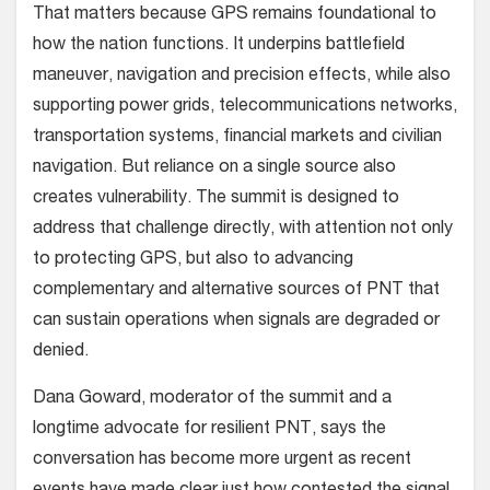
That matters because GPS remains foundational to
how the nation functions. It underpins battlefield
maneuver, navigation and precision effects, while also
supporting power grids, telecommunications networks,
transportation systems, financial markets and civilian
navigation. But reliance on a single source also
creates vulnerability. The summit is designed to
address that challenge directly, with attention not only
to protecting GPS, but also to advancing
complementary and alternative sources of PNT that
can sustain operations when signals are degraded or
denied.
Dana Goward, moderator of the summit and a
longtime advocate for resilient PNT, says the
conversation has become more urgent as recent