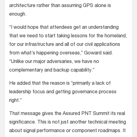
architecture rather than assuming GPS alone is
enough.
“I would hope that attendees get an understanding
that we need to start taking lessons for the homeland,
for our infrastructure and all of our civil applications
from what’s happening overseas,” Goward said.
“Unlike our major adversaries, we have no
complementary and backup capability.”
He added that the reason is “primarily a lack of
leadership focus and getting governance process
right.”
That message gives the Assured PNT Summit its real
significance. This is not just another technical meeting
about signal performance or component roadmaps. It