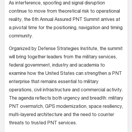
As interference, spoofing and signal disruption
continue to move from theoretical risk to operational
reality, the 6th Annual Assured PNT Summit arrives at
a pivotal time for the positioning, navigation and timing
community.
Organized by Defense Strategies Institute, the summit
will bring together leaders from the military services,
federal government, industry and academia to
examine how the United States can strengthen a PNT
enterprise that remains essential to military
operations, civil infrastructure and commercial activity.
The agenda reflects both urgency and breadth: military
PNT overmatch, GPS modernization, space resiliency,
multi-layered architecture and the need to counter
threats to trusted PNT services.