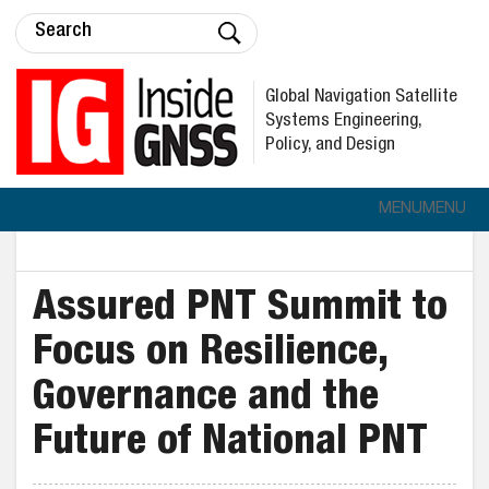
Global Navigation Satellite
Systems Engineering,
Policy, and Design
MENU
MENU
Assured PNT Summit to
Focus on Resilience,
Governance and the
Future of National PNT