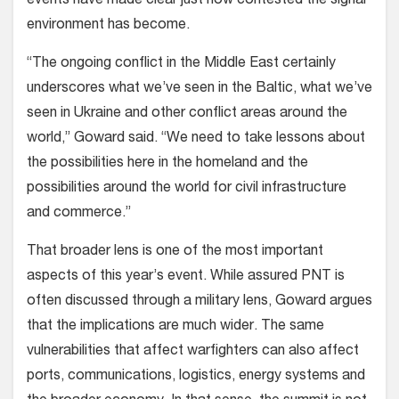
events have made clear just how contested the signal
environment has become.
“The ongoing conflict in the Middle East certainly
underscores what we’ve seen in the Baltic, what we’ve
seen in Ukraine and other conflict areas around the
world,” Goward said. “We need to take lessons about
the possibilities here in the homeland and the
possibilities around the world for civil infrastructure
and commerce.”
That broader lens is one of the most important
aspects of this year’s event. While assured PNT is
often discussed through a military lens, Goward argues
that the implications are much wider. The same
vulnerabilities that affect warfighters can also affect
ports, communications, logistics, energy systems and