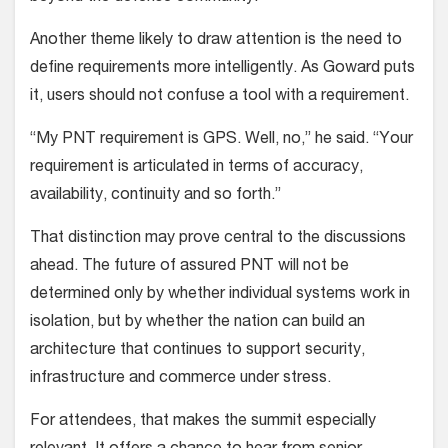
Another theme likely to draw attention is the need to
define requirements more intelligently. As Goward puts
it, users should not confuse a tool with a requirement.
“My PNT requirement is GPS. Well, no,” he said. “Your
requirement is articulated in terms of accuracy,
availability, continuity and so forth.”
That distinction may prove central to the discussions
ahead. The future of assured PNT will not be
determined only by whether individual systems work in
isolation, but by whether the nation can build an
architecture that continues to support security,
infrastructure and commerce under stress.
For attendees, that makes the summit especially