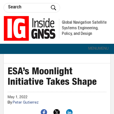
Global Navigation Satellite
Systems Engineering,
Policy, and Design
MENU
MENU
ESA’s Moonlight
Initiative Takes Shape
May 1, 2022
By
Peter Gutierrez