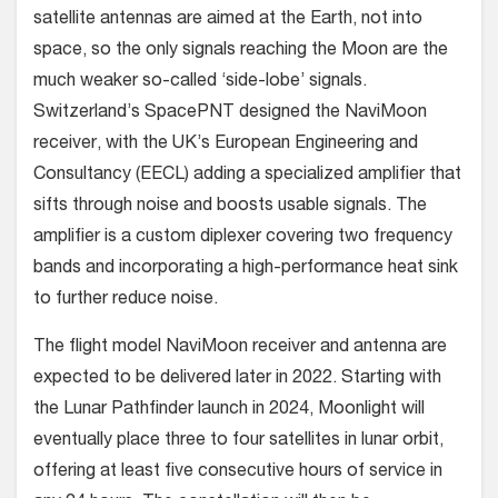
satellite antennas are aimed at the Earth, not into
space, so the only signals reaching the Moon are the
much weaker so-called ‘side-lobe’ signals.
Switzerland’s SpacePNT designed the NaviMoon
receiver, with the UK’s European Engineering and
Consultancy (EECL) adding a specialized amplifier that
sifts through noise and boosts usable signals. The
amplifier is a custom diplexer covering two frequency
bands and incorporating a high-performance heat sink
to further reduce noise.
The flight model NaviMoon receiver and antenna are
expected to be delivered later in 2022. Starting with
the Lunar Pathfinder launch in 2024, Moonlight will
eventually place three to four satellites in lunar orbit,
offering at least five consecutive hours of service in