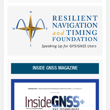
INSIDE GNSS MAGAZINE