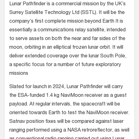
Lunar Pathfinder is a commercial mission by the UK’s
Surrey Satellite Technology Ltd (SSTL). It will be the
company’s first complete mission beyond Earth It is
essentially a communications relay satellite, intended
to serve assets on both the near and far sides of the
moon, orbiting in an elliptical frozen lunar orbit. It will
deliver extended coverage over the lunar South Pole,
a specific focus for a number of future exploratory
missions
Slated for launch in 2024, Lunar Pathfinder will carry
the ESA-funded 1.4 kg NaviMoon receiver as a guest
payload. At regular intervals, the spacecraft will be
oriented towards Earth to test the NaviMoon receiver.
Satnav position fixes will be compared against laser
ranging performed using a NASA retroreflector, as well