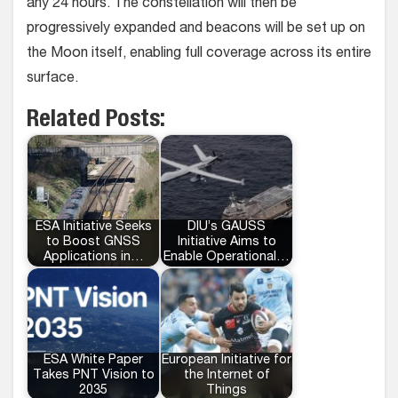
any 24 hours. The constellation will then be
progressively expanded and beacons will be set up on
the Moon itself, enabling full coverage across its entire
surface.
Related Posts:
ESA Initiative Seeks
DIU’s GAUSS
to Boost GNSS
Initiative Aims to
Applications in…
Enable Operational…
ESA White Paper
European Initiative for
Takes PNT Vision to
the Internet of
2035
Things