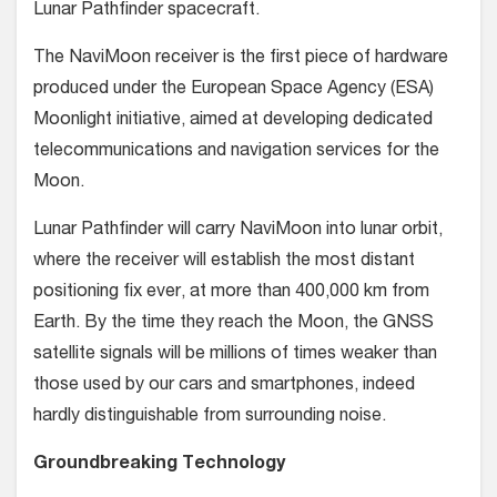
Lunar Pathfinder spacecraft.
The NaviMoon receiver is the first piece of hardware
produced under the European Space Agency (ESA)
Moonlight initiative, aimed at developing dedicated
telecommunications and navigation services for the
Moon.
Lunar Pathfinder will carry NaviMoon into lunar orbit,
where the receiver will establish the most distant
positioning fix ever, at more than 400,000 km from
Earth. By the time they reach the Moon, the GNSS
satellite signals will be millions of times weaker than
those used by our cars and smartphones, indeed
hardly distinguishable from surrounding noise.
Groundbreaking Technology