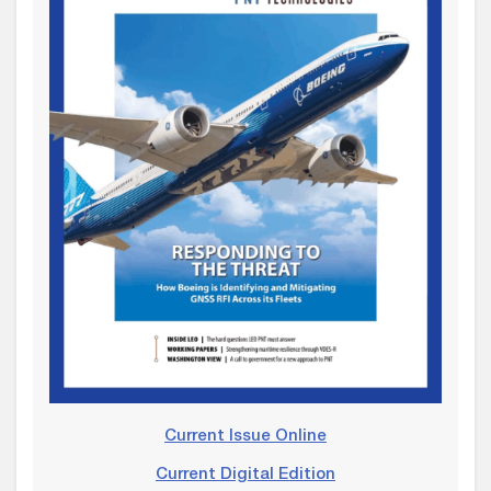
Current Issue Online
Current Digital Edition