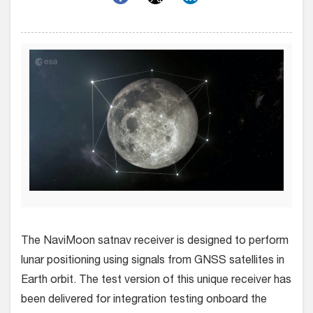
The NaviMoon satnav receiver is designed to perform
lunar positioning using signals from GNSS satellites in
Earth orbit. The test version of this unique receiver has
been delivered for integration testing onboard the