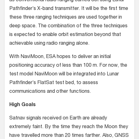
as conventional radio ranging carried out using Lunar
Pathfinder’s X-band transmitter. It will be the first time
these three ranging techniques are used together in
deep space. The combination of the three techniques
is expected to enable orbit estimation beyond that
achievable using radio ranging alone.
With NaviMoon, ESA hopes to deliver an initial
positioning accuracy of less than 100 m. For now, the
test model NaviMoon will be integrated into Lunar
Pathfinder’s FlatSat test bed, to assess
communications and other functions.
High Goals
Satnav signals received on Earth are already
extremely faint. By the time they reach the Moon they
have travelled more than 20 times farther. Also, GNSS