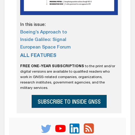
In this issue:
Boeing’s Approach to
Inside Galileo: Signal
European Space Forum
ALL FEATURES
FREE ONE-YEAR SUBSCRIPTIONS
to the print and/or
digital versions are available to qualified readers who
work in GNSS-related companies, organizations,
research institutes, government agencies, and the
military services.
SUBSCRIBE TO INSIDE GNSS