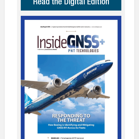
Read the Digital Edition