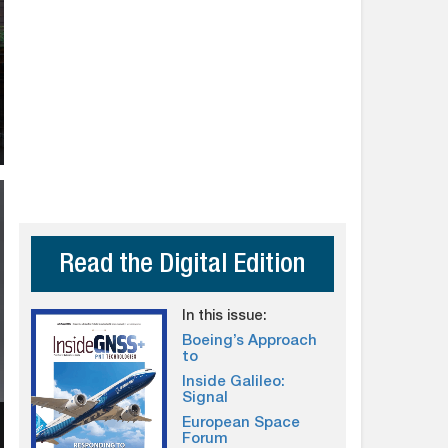
Read the Digital Edition
In this issue:
Boeing’s Approach
to
Inside Galileo:
Signal
European Space
Forum