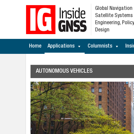
Global Navigation
Satellite Systems
Engineering, Policy
Design
Home
Applications
Columnists
Insi
AUTONOMOUS VEHICLES