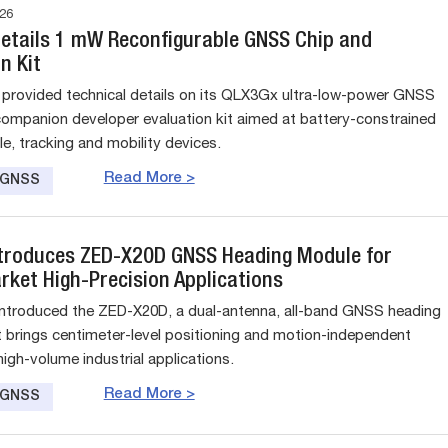
26
Details 1 mW Reconfigurable GNSS Chip and
n Kit
 provided technical details on its QLX3Gx ultra-low-power GNSS
companion developer evaluation kit aimed at battery-constrained
e, tracking and mobility devices.
Read More >
e GNSS
ntroduces ZED-X20D GNSS Heading Module for
ket High-Precision Applications
introduced the ZED-X20D, a dual-antenna, all-band GNSS heading
 brings centimeter-level positioning and motion-independent
igh-volume industrial applications.
Read More >
e GNSS