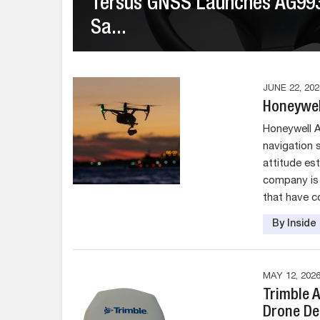
Tersus GNSS Launches AG993 
Sa...
JUNE 22, 202
Honeywel
Honeywell 
navigation 
attitude es
company is 
that have c
By Insid
MAY 12, 202
Trimble 
Drone De