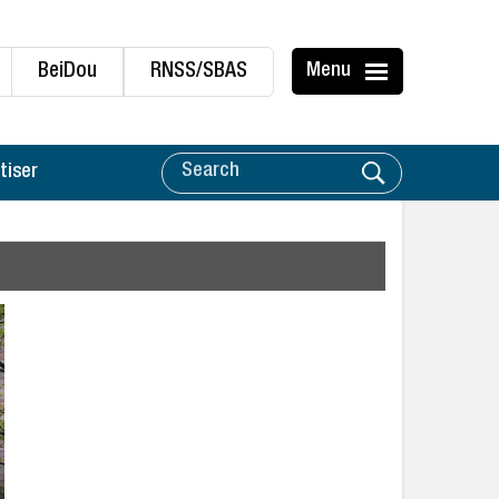
BeiDou
RNSS/SBAS
Menu
tiser