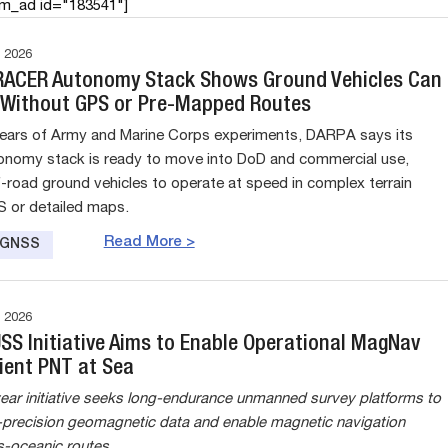
am_ad id="183541"]
 2026
RACER Autonomy Stack Shows Ground Vehicles Can
 Without GPS or Pre-Mapped Routes
years of Army and Marine Corps experiments, DARPA says its
nomy stack is ready to move into DoD and commercial use,
f-road ground vehicles to operate at speed in complex terrain
 or detailed maps.
Read More >
e GNSS
 2026
USS Initiative Aims to Enable Operational MagNav
ient PNT at Sea
ear initiative seeks long-endurance unmanned survey platforms to
h-precision geomagnetic data and enable magnetic navigation
s-oceanic routes.