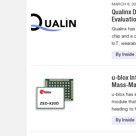
MARCH 6, 20
Qualinx 
Evaluatio
Qualinx has
chip and a 
IoT, wearabl
By Insid
u-blox I
Mass-Mar
u-blox has 
module that
heading to h
By Insid