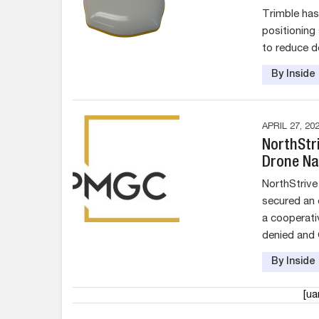
Trimble has
positioning
to reduce d
By Insid
APRIL 27, 20
NorthStr
Drone Na
NorthStrive
secured an 
a cooperati
denied and
By Insid
[u