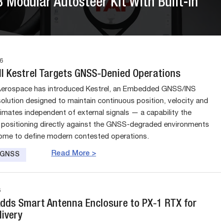
Modular Autosteer Kit With Built-In
6
l Kestrel Targets GNSS-Denied Operations
Aerospace has introduced Kestrel, an Embedded GNSS/INS
solution designed to maintain continuous position, velocity and
timates independent of external signals — a capability the
positioning directly against the GNSS-degraded environments
ome to define modern contested operations.
Read More >
e GNSS
6
Adds Smart Antenna Enclosure to PX-1 RTX for
livery