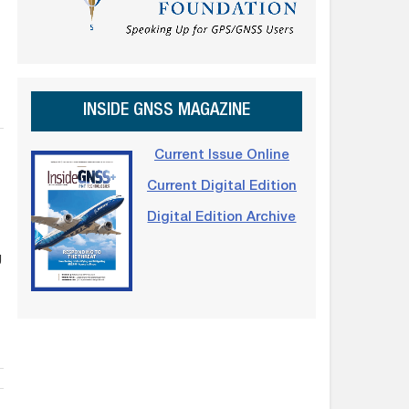
INSIDE GNSS MAGAZINE
Current Issue Online
Current Digital Edition
Digital Edition Archive
g