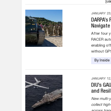
[u
JANUARY 23,
DARPA’s 
Navigate
After four 
RACER auto
enabling of
without GPS
By Insid
JANUARY 12,
DIU’s GA
and Resil
New multi-y
collect hig
across tran