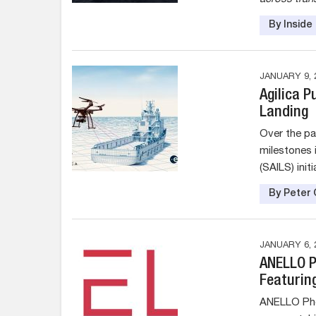
By Insid
JANUARY 9, 
Agilica 
Landing
Over the pa
milestones 
(SAILS) initi
By Peter 
JANUARY 6, 
ANELLO P
Featurin
ANELLO Phot