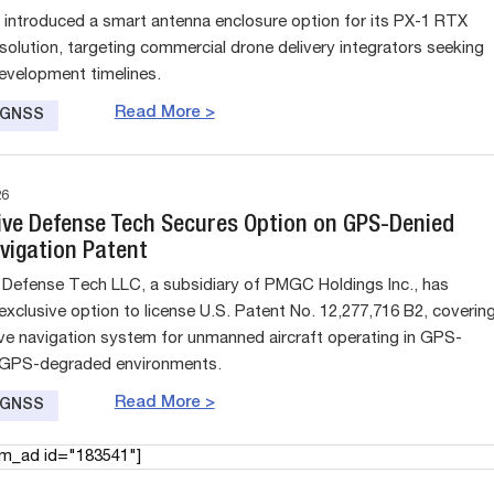
 introduced a smart antenna enclosure option for its PX-1 RTX
 solution, targeting commercial drone delivery integrators seeking
evelopment timelines.
Read More >
e GNSS
26
ive Defense Tech Secures Option on GPS-Denied
vigation Patent
 Defense Tech LLC, a subsidiary of PMGC Holdings Inc., has
exclusive option to license U.S. Patent No. 12,277,716 B2, coverin
ve navigation system for unmanned aircraft operating in GPS-
 GPS-degraded environments.
Read More >
e GNSS
am_ad id="183541"]