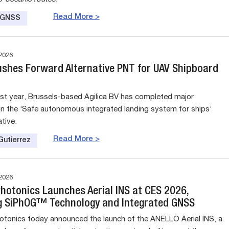
Read More >
e GNSS
2026
Pushes Forward Alternative PNT for UAV Shipboard
st year, Brussels-based Agilica BV has completed major
in the ‘Safe autonomous integrated landing system for ships’
ative.
Read More >
Gutierrez
2026
hotonics Launches Aerial INS at CES 2026,
g SiPhOG™ Technology and Integrated GNSS
onics today announced the launch of the ANELLO Aerial INS, a