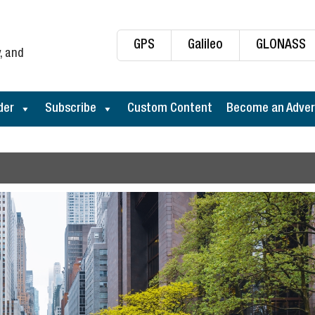
GPS
Galileo
GLONASS
, and
der
Subscribe
Custom Content
Become an Adver