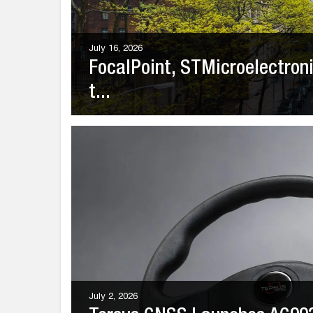
July 16, 2026
FocalPoint, STMicroelectro
t...
July 2, 2026