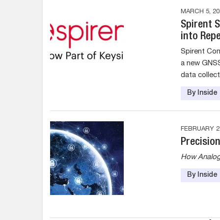
MARCH 5, 20
Spirent 
into Rep
Spirent Com
a new GNSS 
data collec
By Insid
FEBRUARY 27
Precision
How Analog D
By Insid