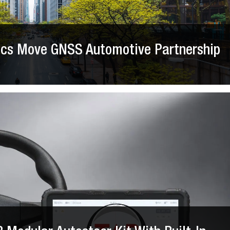
nics Move GNSS Automotive Partnership