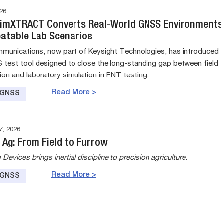
26
SimXTRACT Converts Real-World GNSS Environment
eatable Lab Scenarios
munications, now part of Keysight Technologies, has introduced
test tool designed to close the long-standing gap between field
tion and laboratory simulation in PNT testing.
Read More >
e GNSS
, 2026
 Ag: From Field to Furrow
evices brings inertial discipline to precision agriculture.
Read More >
e GNSS