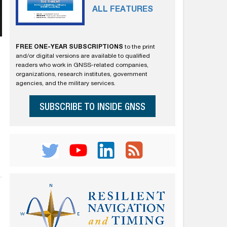
ALL FEATURES
FREE ONE-YEAR SUBSCRIPTIONS
to the print
and/or digital versions are available to qualified
readers who work in GNSS-related companies,
organizations, research institutes, government
agencies, and the military services.
SUBSCRIBE TO INSIDE GNSS