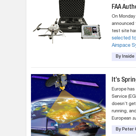
FAA Autho
On Monday (
announced t
test site h
selected to
Airspace Sy
By Insid
It’s Spri
Europe has 
Service (EG
doesn’t get
running, and
European
sa
By Peter 