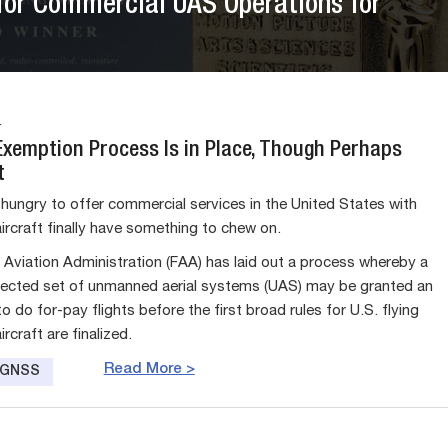
for Commercial UAS Operations for
4
Exemption Process Is in Place, Though Perhaps
t
ungry to offer commercial services in the United States with
rcraft finally have something to chew on.
 Aviation Administration (FAA) has laid out a process whereby a
elected set of unmanned aerial systems (UAS) may be granted an
 do for-pay flights before the first broad rules for U.S. flying
craft are finalized.
Read More >
e GNSS