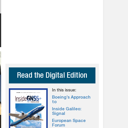
Read the Digital Edition
In this issue:
Boeing’s Approach
to
Inside Galileo:
Signal
European Space
Forum