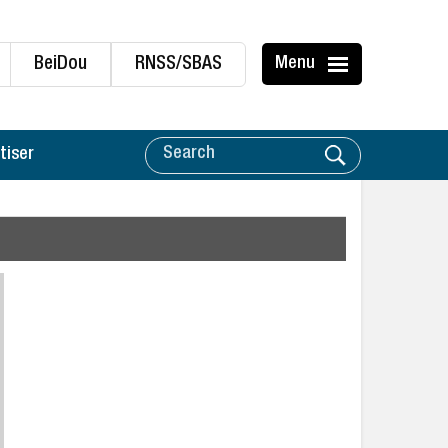
BeiDou
RNSS/SBAS
Menu
tiser