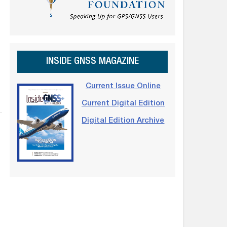
INSIDE GNSS MAGAZINE
Current Issue Online
Current Digital Edition
Digital Edition Archive