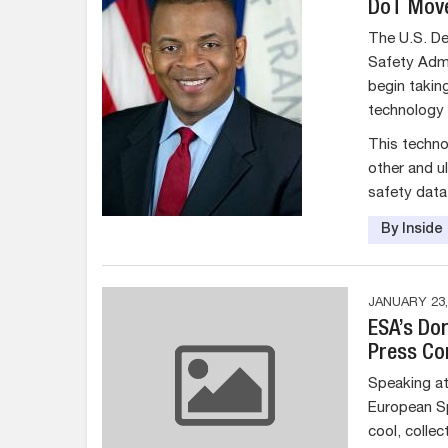
DoT Move
The U.S. De
Safety Admi
begin takin
technology f
This techno
other and u
safety data
By Insid
JANUARY 23,
ESA’s Do
Press Co
Speaking at 
European S
cool, collec