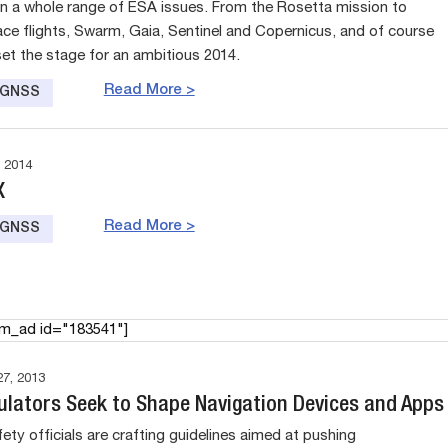
n a whole range of ESA issues. From the Rosetta mission to
e flights, Swarm, Gaia, Sentinel and Copernicus, and of course
set the stage for an ambitious 2014.
Read More >
e GNSS
 2014
X
Read More >
e GNSS
am_ad id="183541"]
7, 2013
ulators Seek to Shape Navigation Devices and Apps
ety officials are crafting guidelines aimed at pushing