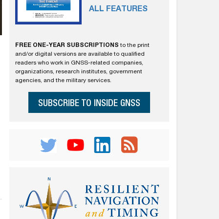
ALL FEATURES
FREE ONE-YEAR SUBSCRIPTIONS
to the print
and/or digital versions are available to qualified
readers who work in GNSS-related companies,
organizations, research institutes, government
agencies, and the military services.
SUBSCRIBE TO INSIDE GNSS