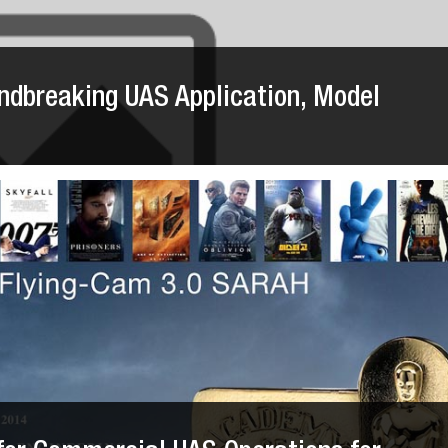
dbreaking UAS Application, Model