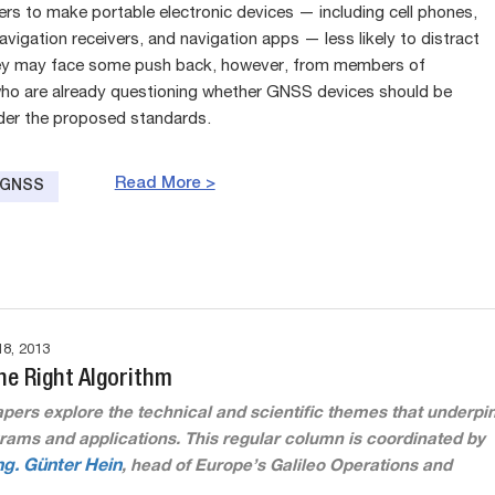
rs to make portable electronic devices — including cell phones,
vigation receivers, and navigation apps — less likely to distract
hey may face some push back, however, from members of
o are already questioning whether GNSS devices should be
der the proposed standards.
Read More >
e GNSS
8, 2013
he Right Algorithm
pers explore the technical and scientific themes that underpi
ams and applications. This regular column is coordinated by
Ing. Günter Hein
, head of Europe’s Galileo Operations and