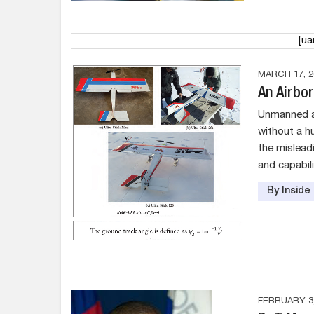
[u
MARCH 17, 2
An Airbo
Unmanned ae
without a h
the mislead
and capabili
By Insid
FEBRUARY 3,