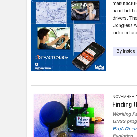
manufacture
hand-held na
drivers. T
Congress wh
included un
By Insid
NOVEMBER 1
Finding t
Working Pa
GNSS progr
Prof. Dr.-
Evolution.