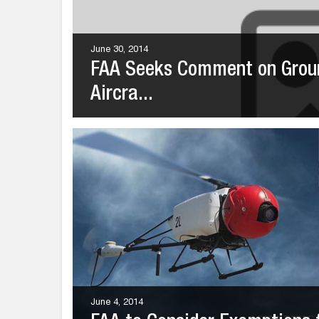
June 30, 2014
FAA Seeks Comment on Groun
Aircra...
June 4, 2014