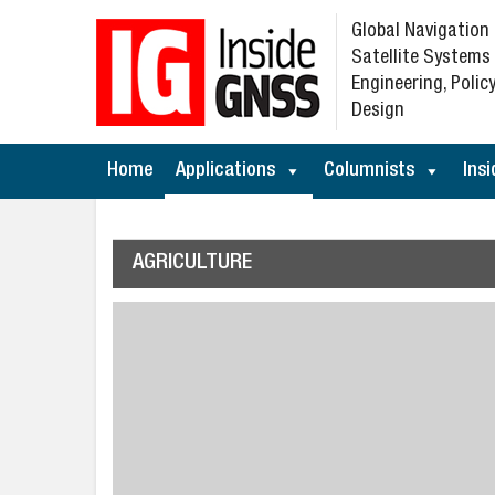
Global Navigation
Satellite Systems
Engineering, Policy
Design
Home
Applications
Columnists
Insi
AGRICULTURE