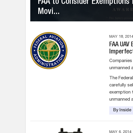
FAA to Consider Exemptions 
Movi...
MAY 18, 201
FAA UAV 
Imperfec
Companies h
unmanned ai
The Federal
carefully s
exemption to
unmanned air
By Insid
MAY 6, 2014