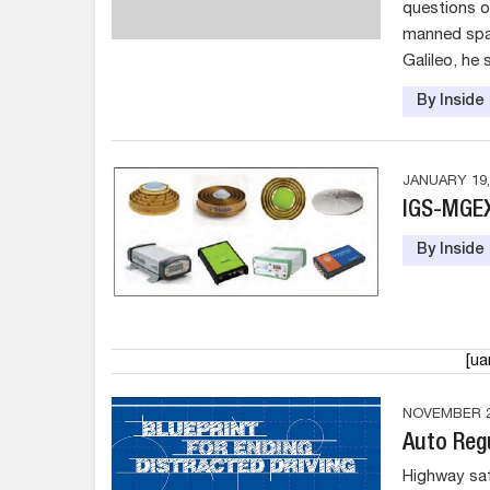
questions o
manned spac
Galileo, he 
By Insid
JANUARY 19,
IGS-MGE
By Insid
[u
NOVEMBER 2
Auto Reg
Highway saf