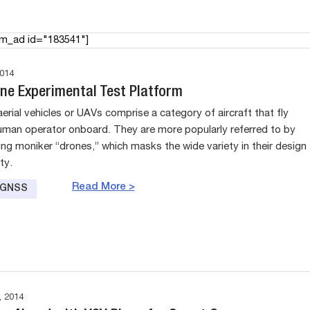
am_ad id="183541"]
014
rne Experimental Test Platform
rial vehicles or UAVs comprise a category of aircraft that fly
uman operator onboard. They are more popularly referred to by
ing moniker “drones,” which masks the wide variety in their design
ty.
Read More >
e GNSS
 2014