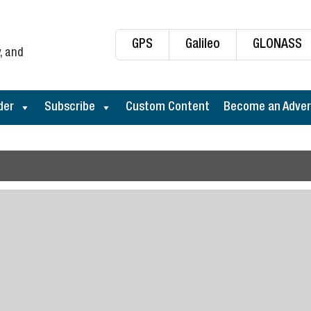
GPS
Galileo
GLONASS
, and
der
Subscribe
Custom Content
Become an Adver