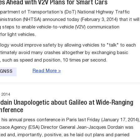
s Ahead with V2V Plans for Smart Cars
partment of Transportation’s (DoT) National Highway Traffic
nistration (NHTSA) announced today (February 3, 2014) that it will
g steps to enable vehicle-to-vehicle (V2V) communication
or light vehicles.
logy would improve safety by allowing vehicles to "talk" to each
ltimately avoid many crashes altogether by exchanging basic
, such as speed and position, 10 times per second.
Read More >
e GNSS
 2014
rdain Unapologetic about Galileo at Wide-Ranging
nference
his annual press conference in Paris last Friday (January 17, 2014)
pace Agency (ESA) Director General Jean-Jacques Dordain was
ted and, importantly, positive, as he laid out plans and parried