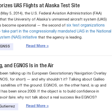
rizes UAS Flights at Alaska Test Site
May 5, 2014), the U.S. Federal Aviation Administration (FAA)
hat the University of Alaska’s unmanned aircraft system (UAS)
as become operational — the second of
six test organizations
 take part in the congressionally mandated UAS in the National
stem (NAS) initiative
that the agency is leading.
Read More >
e GNSS
ng, and EGNOS Is in the Air
been talking up its European Geostationary Navigation Overlay
NOS, for short) — and why shouldn’t it? Talking about Galileo
 satellites off the ground. EGNOS, on the other hand, is up and
 has been since 2009. If the object is to build confidence in
voir faire
, why not talk about a real success like EGNOS?
Read More >
Gutierrez