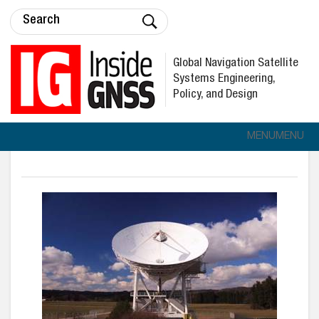
Global Navigation Satellite
Systems Engineering,
Policy, and Design
MENU
MENU