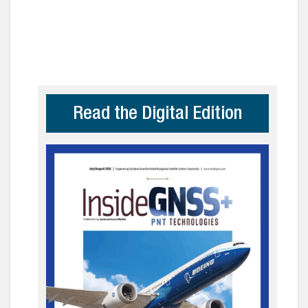
Read the Digital Edition