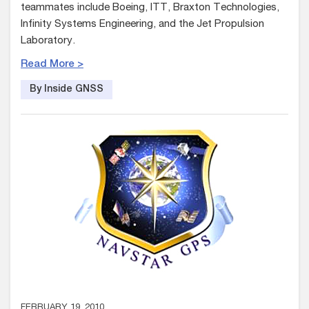
teammates include Boeing, ITT, Braxton Technologies,
Infinity Systems Engineering, and the Jet Propulsion
Laboratory.
Read More >
By Inside GNSS
FEBRUARY 19, 2010