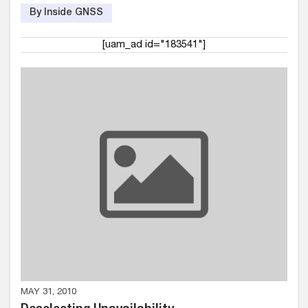
By Inside GNSS
[uam_ad id="183541"]
MAY 31, 2010