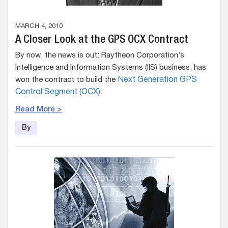
MARCH 4, 2010
A Closer Look at the GPS OCX Contract
By now, the news is out: Raytheon Corporation’s
Intelligence and Information Systems (IIS) business, has
won the contract to build the
Next Generation GPS
Control Segment (OCX)
.
Read More >
By