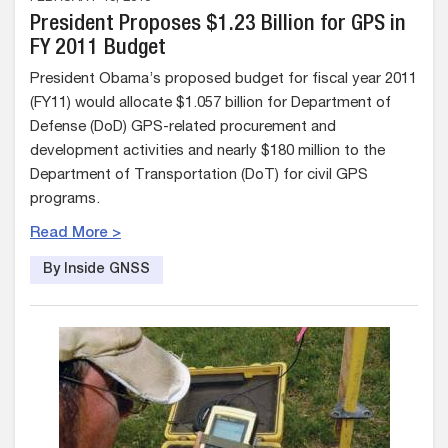
President Proposes $1.23 Billion for GPS in
FY 2011 Budget
President Obama’s proposed budget for fiscal year 2011
(FY11) would allocate $1.057 billion for Department of
Defense (DoD) GPS-related procurement and
development activities and nearly $180 million to the
Department of Transportation (DoT) for civil GPS
programs.
Read More >
By Inside GNSS