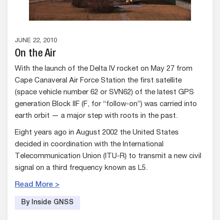
JUNE 22, 2010
On the Air
With the launch of the Delta IV rocket on May 27 from
Cape Canaveral Air Force Station the first satellite
(space vehicle number 62 or SVN62) of the latest GPS
generation Block IIF (F, for “follow-on”) was carried into
earth orbit — a major step with roots in the past.
Eight years ago in August 2002 the United States
decided in coordination with the International
Telecommunication Union (ITU-R) to transmit a new civil
signal on a third frequency known as L5.
Read More >
By Inside GNSS