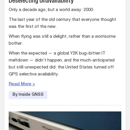
Deselecting Unavailability
Only a decade ago, but a world away: 2000.
The last year of the old century that everyone thought
was the first of the new.
When flying was still a delight, rather than a worrisome
bother.
When the expected — a global Y2K bug–bitten IT
meltdown — didn’t happen, and the much-anticipated
but still-unexpected did: the United States turned off
GPS selective availability.
Read More >
By Inside GNSS