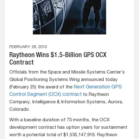
FEBRUARY 26, 2010
Raytheon Wins $1.5-Billion GPS OCX
Contract
Officials from the Space and Missile Systems Center’s
Global Positioning Systems Wing announced today
(February 25) the award of the
Next Generation GPS
Control Segment (OCX) contract
to Raytheon
Company, Intelligence & Information Systems, Aurora,
Colorado.
With a baseline duration of 73 months, the OCX
development contract has option years for sustainment
worth a potential total of $1,535,147,916. Raytheon