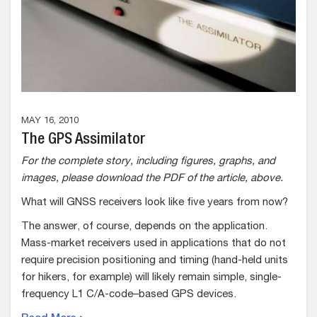
MAY 16, 2010
The GPS Assimilator
For the complete story, including figures, graphs, and
images, please download the PDF of the article, above.
What will GNSS receivers look like five years from now?
The answer, of course, depends on the application.
Mass-market receivers used in applications that do not
require precision positioning and timing (hand-held units
for hikers, for example) will likely remain simple, single-
frequency L1 C/A-code–based GPS devices.