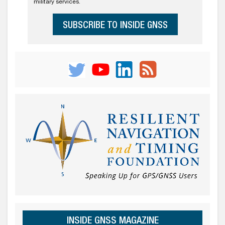
military services.
SUBSCRIBE TO INSIDE GNSS
INSIDE GNSS MAGAZINE