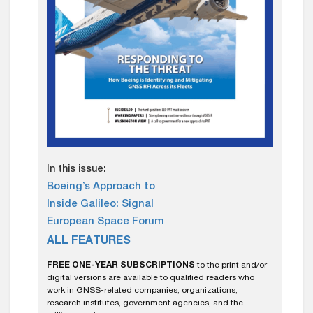
In this issue:
Boeing’s Approach to
Inside Galileo: Signal
European Space Forum
ALL FEATURES
FREE ONE-YEAR SUBSCRIPTIONS
to the print and/or
digital versions are available to qualified readers who
work in GNSS-related companies, organizations,
research institutes, government agencies, and the