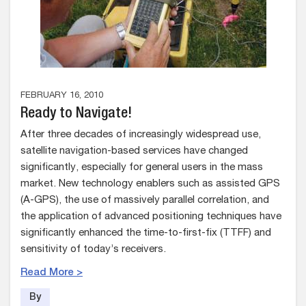
FEBRUARY 16, 2010
Ready to Navigate!
After three decades of increasingly widespread use,
satellite navigation-based services have changed
significantly, especially for general users in the mass
market. New technology enablers such as assisted GPS
(A-GPS), the use of massively parallel correlation, and
the application of advanced positioning techniques have
significantly enhanced the time-to-first-fix (TTFF) and
sensitivity of today’s receivers.
Read More >
By