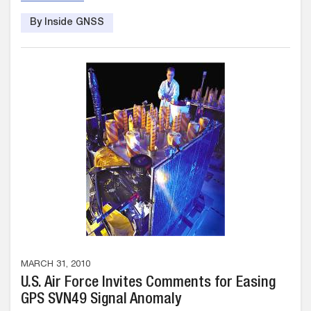
By Inside GNSS
MARCH 31, 2010
U.S. Air Force Invites Comments for Easing
GPS SVN49 Signal Anomaly