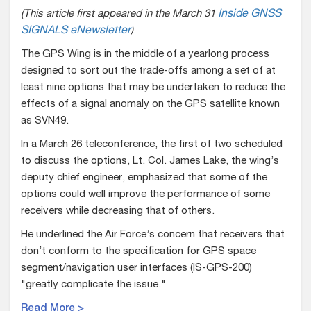
(This article first appeared in the March 31
Inside GNSS
SIGNALS eNewsletter
)
The GPS Wing is in the middle of a yearlong process
designed to sort out the trade-offs among a set of at
least nine options that may be undertaken to reduce the
effects of a signal anomaly on the GPS satellite known
as SVN49.
In a March 26 teleconference, the first of two scheduled
to discuss the options, Lt. Col. James Lake, the wing’s
deputy chief engineer, emphasized that some of the
options could well improve the performance of some
receivers while decreasing that of others.
He underlined the Air Force’s concern that receivers that
don’t conform to the specification for GPS space
segment/navigation user interfaces (IS-GPS-200)
"greatly complicate the issue."
Read More >