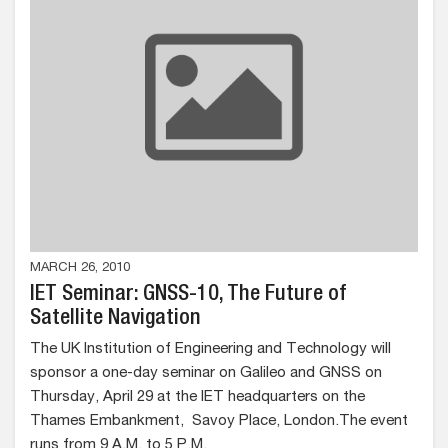
MARCH 26, 2010
IET Seminar: GNSS-10, The Future of
Satellite Navigation
The UK Institution of Engineering and Technology will
sponsor a one-day seminar on Galileo and GNSS on
Thursday, April 29 at the IET headquarters on the
Thames Embankment, Savoy Place, London.The event
runs from 9 A.M. to 5 P.M.