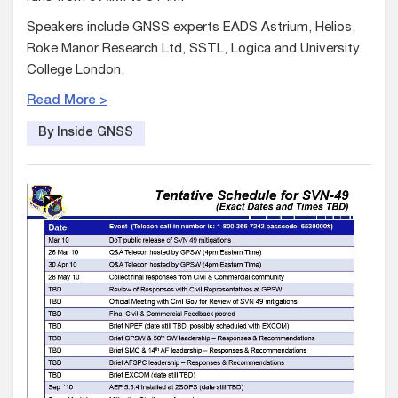
Speakers include GNSS experts EADS Astrium, Helios,
Roke Manor Research Ltd, SSTL, Logica and University
College London.
Read More >
By Inside GNSS