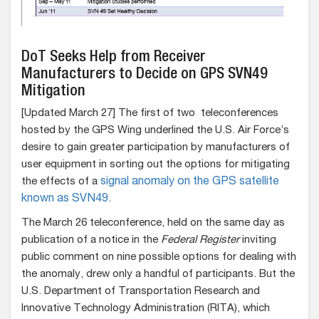
DoT Seeks Help from Receiver
Manufacturers to Decide on GPS SVN49
Mitigation
[Updated March 27] The first of two teleconferences
hosted by the GPS Wing underlined the U.S. Air Force’s
desire to gain greater participation by manufacturers of
user equipment in sorting out the options for mitigating
the effects of a
signal anomaly on the GPS satellite
known as SVN49.
The March 26 teleconference, held on the same day as
publication of a notice in the
Federal Register
inviting
public comment on nine possible options for dealing with
the anomaly, drew only a handful of participants. But the
U.S. Department of Transportation Research and
Innovative Technology Administration (RITA), which