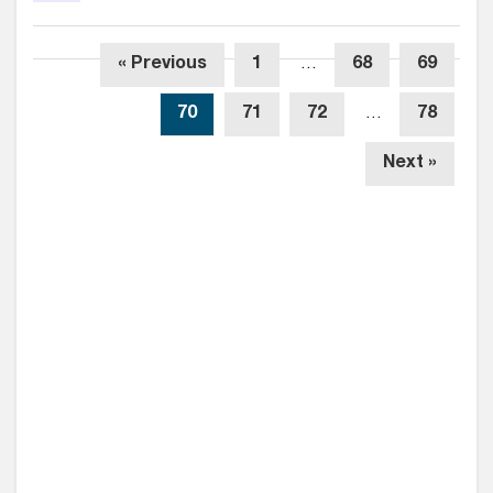
« Previous
1
…
68
69
70
71
72
…
78
Next »