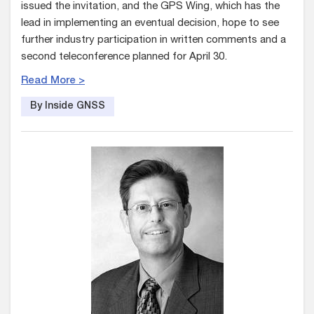
issued the invitation, and the GPS Wing, which has the
lead in implementing an eventual decision, hope to see
further industry participation in written comments and a
second teleconference planned for April 30.
Read More >
By Inside GNSS