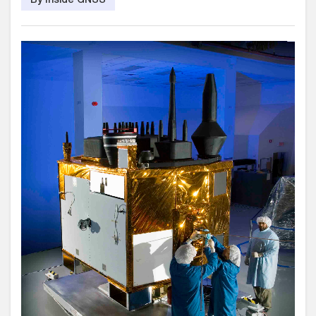
By Inside GNSS