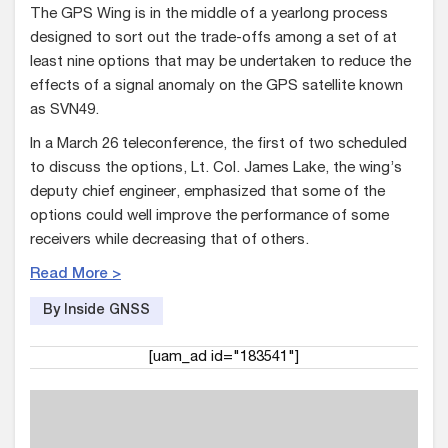
The GPS Wing is in the middle of a yearlong process
designed to sort out the trade-offs among a set of at
least nine options that may be undertaken to reduce the
effects of a signal anomaly on the GPS satellite known
as SVN49.
In a March 26 teleconference, the first of two scheduled
to discuss the options, Lt. Col. James Lake, the wing’s
deputy chief engineer, emphasized that some of the
options could well improve the performance of some
receivers while decreasing that of others.
Read More >
By Inside GNSS
[uam_ad id="183541"]