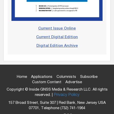
Current Issue Online
Current Digital Edition
Digital Edition Archive
Home
Applications
Columnists
Subscribe
Custom Content
Advertise
Copyright © Inside GNSS Media & Research LLC. All rights
reserved. |
Privacy Policy
157 Broad Street, Suite 307 | Red Bank, New Jersey USA
07701, Telephone (732) 741-1964