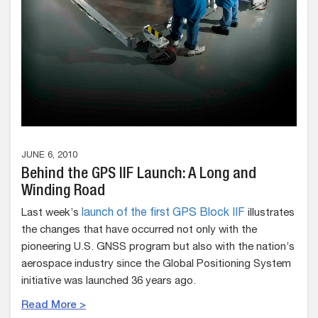
JUNE 6, 2010
Behind the GPS IIF Launch: A Long and
Winding Road
Last week’s
launch of the first GPS Block IIF
illustrates
the changes that have occurred not only with the
pioneering U.S. GNSS program but also with the nation’s
aerospace industry since the Global Positioning System
initiative was launched 36 years ago.
Read More >