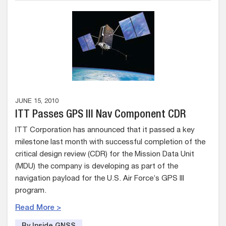
JUNE 15, 2010
ITT Passes GPS III Nav Component CDR
ITT Corporation has announced that it passed a key
milestone last month with successful completion of the
critical design review (CDR) for the Mission Data Unit
(MDU) the company is developing as part of the
navigation payload for the U.S. Air Force’s GPS III
program.
Read More >