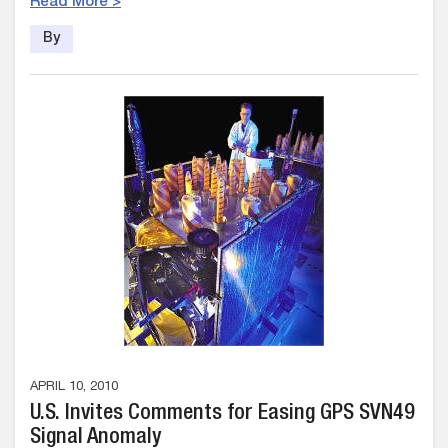
Read More >
By
APRIL 10, 2010
U.S. Invites Comments for Easing GPS SVN49
Signal Anomaly