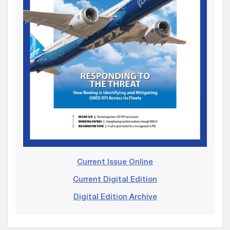
Current Issue Online
Current Digital Edition
Digital Edition Archive