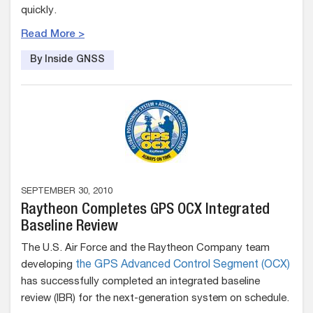
quickly.
Read More >
By Inside GNSS
SEPTEMBER 30, 2010
Raytheon Completes GPS OCX Integrated
Baseline Review
The U.S. Air Force and the Raytheon Company team
developing
the GPS Advanced Control Segment (OCX)
has successfully completed an integrated baseline
review (IBR) for the next-generation system on schedule.