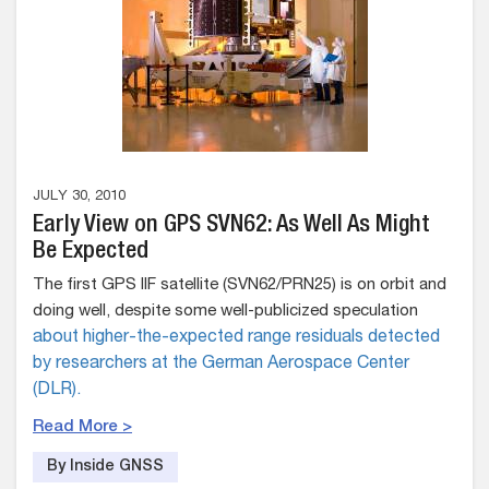
JULY 30, 2010
Early View on GPS SVN62: As Well As Might
Be Expected
The first GPS IIF satellite (SVN62/PRN25) is on orbit and
doing well, despite some well-publicized speculation
about higher-the-expected range residuals detected
by researchers at the German Aerospace Center
(DLR).
Read More >
By Inside GNSS