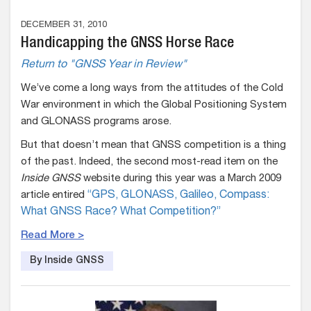
DECEMBER 31, 2010
Handicapping the GNSS Horse Race
Return to "GNSS Year in Review"
We’ve come a long ways from the attitudes of the Cold
War environment in which the Global Positioning System
and GLONASS programs arose.
But that doesn’t mean that GNSS competition is a thing
of the past. Indeed, the second most-read item on the
Inside GNSS
website during this year was a March 2009
article entired
“GPS, GLONASS, Galileo, Compass:
What GNSS Race? What Competition?”
Read More >
By Inside GNSS