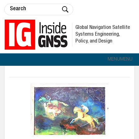
Global Navigation Satellite
Systems Engineering,
Policy, and Design
MENU
MENU