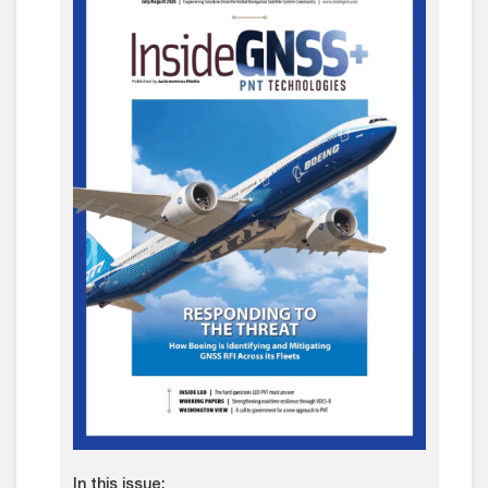
In this issue: