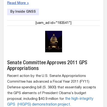
Read More >
By Inside GNSS
[uam_ad id="183541"]
Senate Committee Approves 2011 GPS
Appropriations
Recent action by the U.S. Senate Appropriations
Committee has advanced a Fiscal Year 2011 (FY11)
Defense spending bill (S. 3800) that essentially accepts
the GPS elements of President Obama’s budget
proposal, including $40.9 million for
the high-integrity
GPS (HIGPS) demonstration project
.