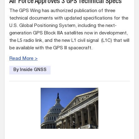
Air Force Approves 3 GPS Technical Specs
The GPS Wing has authorized publication of three
technical documents with updated specifications for the
U.S. Global Positioning System, including the next-
generation GPS Block IIIA satellites now in development,
the L5 radio link, and the new L1 civil signal (L1C) that will
be available with the GPS III spacecraft.
Read More >
By Inside GNSS