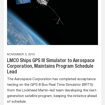
NOVEMBER 5, 2010
LMCO Ships GPS III Simulator to Aerospace
Corporation, Maintains Program Schedule
Lead
The Aerospace Corporation has completed acceptance
testing on the GPS III Bus Real Time Simulator (BRTS)
from the Lockheed Martin–led team developing the next-
generation satellite program, keeping the initiative ahead
of schedule.