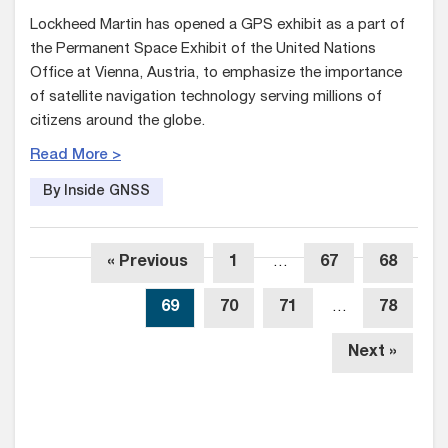
Lockheed Martin has opened a GPS exhibit as a part of
the Permanent Space Exhibit of the United Nations
Office at Vienna, Austria, to emphasize the importance
of satellite navigation technology serving millions of
citizens around the globe.
Read More >
By Inside GNSS
« Previous
1
…
67
68
69
70
71
…
78
Next »