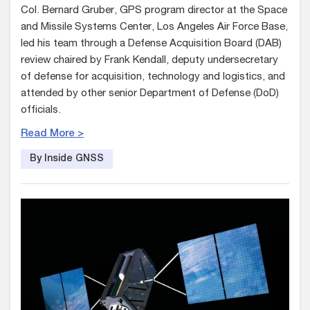
Col. Bernard Gruber, GPS program director at the Space
and Missile Systems Center, Los Angeles Air Force Base,
led his team through a Defense Acquisition Board (DAB)
review chaired by Frank Kendall, deputy undersecretary
of defense for acquisition, technology and logistics, and
attended by other senior Department of Defense (DoD)
officials.
Read More >
By Inside GNSS