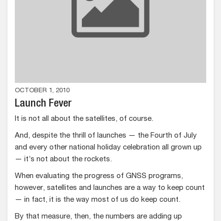
OCTOBER 1, 2010
Launch Fever
It is not all about the satellites, of course.
And, despite the thrill of launches — the Fourth of July
and every other national holiday celebration all grown up
— it’s not about the rockets.
When evaluating the progress of GNSS programs,
however, satellites and launches are a way to keep count
— in fact, it is the way most of us do keep count.
By that measure, then, the numbers are adding up