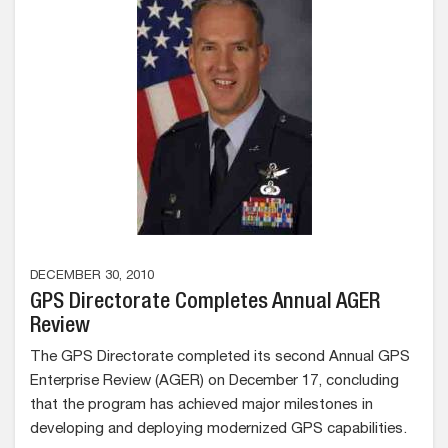
DECEMBER 30, 2010
GPS Directorate Completes Annual AGER
Review
The GPS Directorate completed its second Annual GPS
Enterprise Review (AGER) on December 17, concluding
that the program has achieved major milestones in
developing and deploying modernized GPS capabilities.