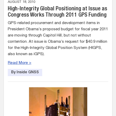
AUGUST 18, 2010
High-Integrity Global Positioning at Issue as
Congress Works Through 2011 GPS Funding
GPS-related procurement and development items in
President Obama’s proposed budget for fiscal year 2011
are moving through Capitol Hill, but not without
contention. At issue is Obama’s request for $40.9 million
for the High-Integrity Global Position System (HIGPS,
also known as iGPS).
Read More >
By Inside GNSS