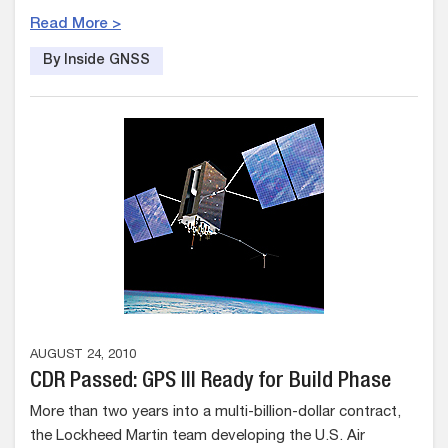
Read More >
By Inside GNSS
AUGUST 24, 2010
CDR Passed: GPS III Ready for Build Phase
More than two years into a multi-billion-dollar contract,
the Lockheed Martin team developing the U.S. Air