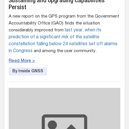
Sustaining and Upgrading Capabilities
Persist
A new report on the GPS program from the Government
Accountability Office (GAO) finds the situation
considerably improved from
last year, when its
prediction of a significant risk of the satellite
constellation falling below 24 satellites set off alarms
in Congress
and among the user community.
Read More >
By Inside GNSS