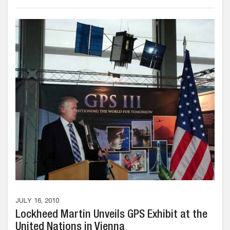
JULY 16, 2010
Lockheed Martin Unveils GPS Exhibit at the
United Nations in Vienna