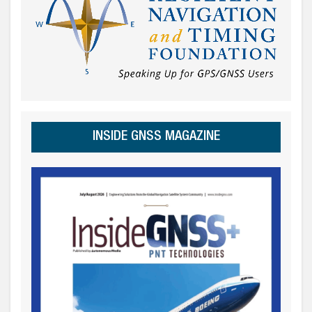
INSIDE GNSS MAGAZINE