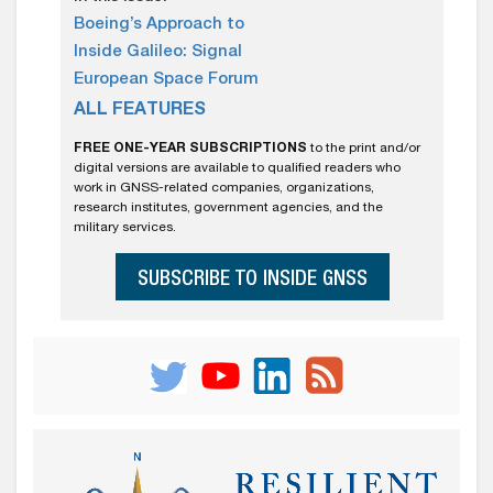
Boeing’s Approach to
Inside Galileo: Signal
European Space Forum
ALL FEATURES
FREE ONE-YEAR SUBSCRIPTIONS
to the print and/or
digital versions are available to qualified readers who
work in GNSS-related companies, organizations,
research institutes, government agencies, and the
military services.
SUBSCRIBE TO INSIDE GNSS