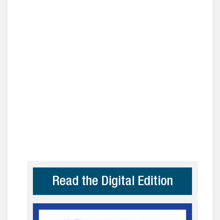
Read the Digital Edition