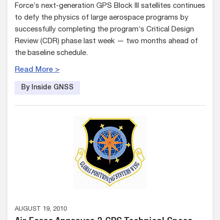
Force’s next-generation GPS Block III satellites continues
to defy the physics of large aerospace programs by
successfully completing the program’s Critical Design
Review (CDR) phase last week — two months ahead of
the baseline schedule.
Read More >
By Inside GNSS
AUGUST 19, 2010