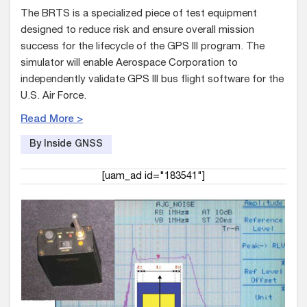
The BRTS is a specialized piece of test equipment
designed to reduce risk and ensure overall mission
success for the lifecycle of the GPS III program. The
simulator will enable Aerospace Corporation to
independently validate GPS III bus flight software for the
U.S. Air Force.
Read More >
By Inside GNSS
[uam_ad id="183541"]