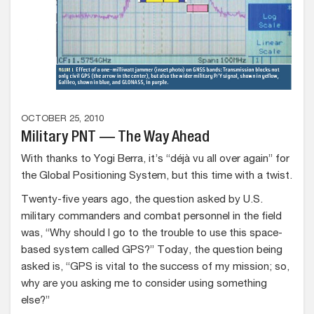
OCTOBER 25, 2010
Military PNT — The Way Ahead
With thanks to Yogi Berra, it’s “déjà vu all over again” for
the Global Positioning System, but this time with a twist.
Twenty-five years ago, the question asked by U.S.
military commanders and combat personnel in the field
was, “Why should I go to the trouble to use this space-
based system called GPS?” Today, the question being
asked is, “GPS is vital to the success of my mission; so,
why are you asking me to consider using something
else?”