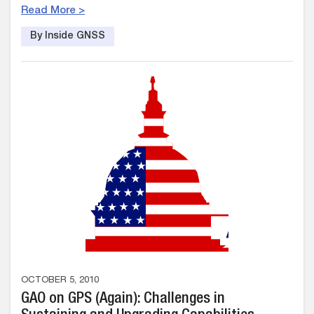
Read More >
By Inside GNSS
OCTOBER 5, 2010
GAO on GPS (Again): Challenges in