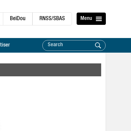
BeiDou
RNSS/SBAS
Menu
tiser