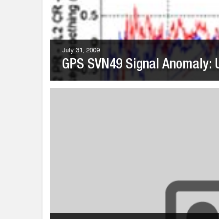
July 31, 2009
GPS SVN49 Signal Anomaly: U