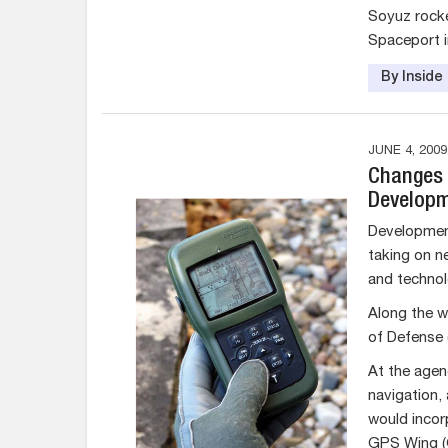
Soyuz rocke
Spaceport i
By Insid
JUNE 4, 2009
Changes i
Developm
Development
taking on n
and technol
Along the w
of Defense 
At the agenc
navigation,
would incor
GPS Wing 