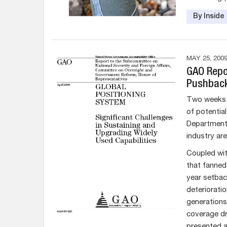
By Insid
MAY 25, 200
GAO Repor
Pushbac
Two weeks 
of potentia
Department 
industry are
Coupled wit
that fanned
year setback
deterioratio
generations
coverage dr
presented a