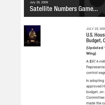
July 26, 2009
Satellite Numbers Game...
JULY 23, 200
U.S. Hou
Budget, 
(Updated 1
Wing)
A $97.4-mil
Representat
control segm
In adopting
approved H.
budget, on 
Committee o
made the cu