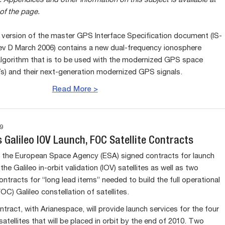
.
Appendices and other information on this subject is available at
of the page.
 version of the master GPS Interface Specification document (IS-
 D March 2006) contains a new dual-frequency ionosphere
algorithm that is to be used with the modernized GPS space
Vs) and their next-generation modernized GPS signals.
Read More >
9
 Galileo IOV Launch, FOC Satellite Contracts
 the European Space Agency (ESA) signed contracts for launch
the Galileo in-orbit validation (IOV) satellites as well as two
ontracts for “long lead items” needed to build the full operational
FOC) Galileo constellation of satellites.
ntract, with Arianespace, will provide launch services for the four
satellites that will be placed in orbit by the end of 2010. Two