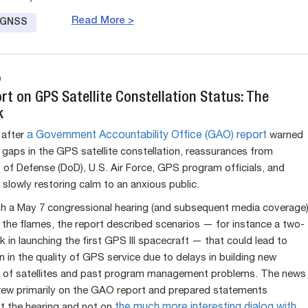
Read More >
e GNSS
9
t on GPS Satellite Constellation Status: The
k
after
a Government Accountability Office (GAO) report
warned
l gaps in the GPS satellite constellation, reassurances from
of Defense (DoD), U.S. Air Force, GPS program officials, and
 slowly restoring calm to an anxious public.
h a May 7 congressional hearing (and subsequent media coverage
 the flames, the report described scenarios — for instance a two-
 in launching the first GPS III spacecraft — that could lead to
n in the quality of GPS service due to delays in building new
 of satellites and past program management problems. The news
ew primarily on the GAO report and prepared statements
t the hearing and not on
the much more interesting dialog with