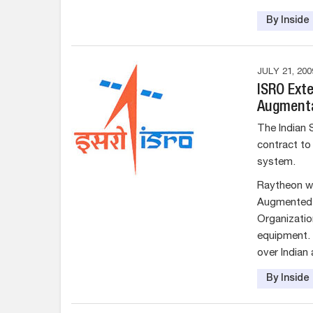
By Insid
JULY 21, 200
ISRO Ext
Augment
The Indian 
contract to
system.
Raytheon wi
Augmented 
Organizatio
equipment. G
over Indian 
By Insid