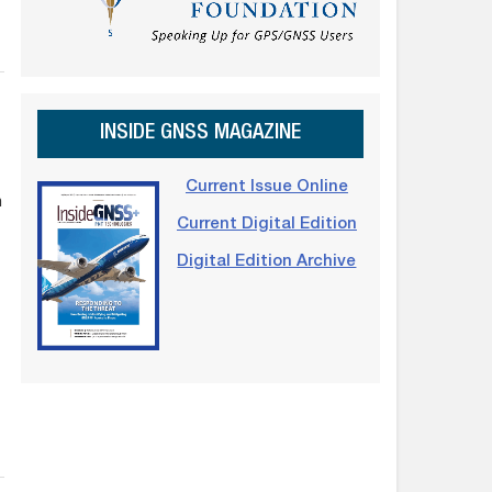
INSIDE GNSS MAGAZINE
Current Issue Online
n
Current Digital Edition
Digital Edition Archive