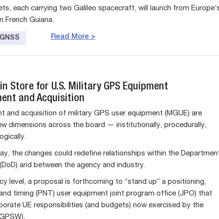
ts, each carrying two Galileo spacecraft, will launch from Europe’
n French Guiana.
Read More >
e GNSS
n Store for U.S. Military GPS Equipment
ent and Acquisition
 and acquisition of military GPS user equipment (MGUE) are
ew dimensions across the board — institutionally, procedurally,
ogically.
ay, the changes could redefine relationships within the Departmen
(DoD) and between the agency and industry.
y level, a proposal is forthcoming to “stand up” a positioning,
 and timing (PNT) user equipment joint program office (JPO) that
porate UE responsibilities (and budgets) now exercised by the
(GPSW).