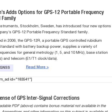
’s Adds Options for GPS-12 Portable Frequency
 Family
struments, Stockholm, Sweden, has introduced four new options
pany’s GPS-12 Portable Frequency Standard family.
sed in 2006, the GPS-12R, a portable GPS controlled rubidium
tandard with battery backup power, supplies a variety of
equencies for general metrology (1, 5, and 10 MHz), base station
z) and telecom (E1/T1 clock/data).
Read More >
e GNSS
am_ad id="183541"]
ense of GPS Inter-Signal Corrections
dable PDF (above) contains bonus material not available in the