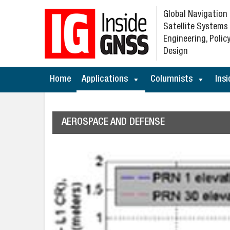
Global Navigation
Satellite Systems
Engineering, Policy
Design
Home
Applications
Columnists
Insi
AEROSPACE AND DEFENSE