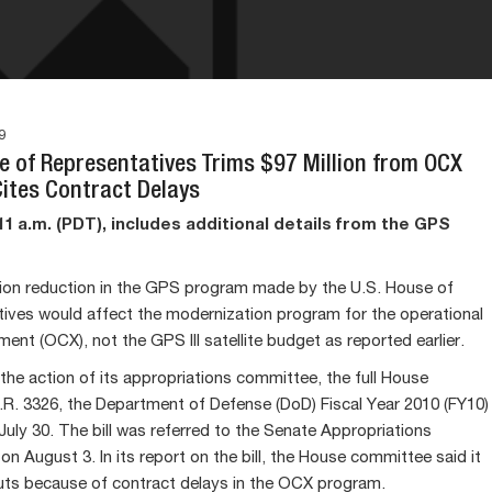
9
se of Representatives Trims $97 Million from OCX
Cites Contract Delays
1 a.m. (PDT), includes additional details from the GPS
lion reduction in the GPS program made by the U.S. House of
ives would affect the modernization program for the operational
ent (OCX), not the GPS III satellite budget as reported earlier.
 the action of its appropriations committee, the full House
R. 3326, the Department of Defense (DoD) Fiscal Year 2010 (FY10)
July 30. The bill was referred to the Senate Appropriations
n August 3. In its report on the bill, the House committee said it
ts because of contract delays in the OCX program.