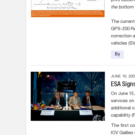
print edition
the bottom 
The current
GPS-200 Rev
correction 
vehicles (S
By
JUNE 16, 200
ESA Signs
On June 15,
services on 
additional c
capability (
The first co
IOV Galileo 