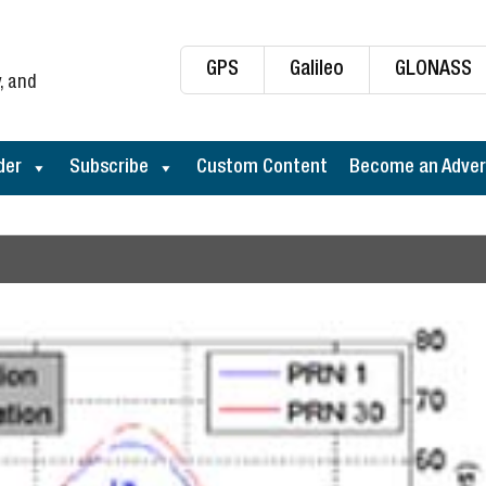
GPS
Galileo
GLONASS
, and
der
Subscribe
Custom Content
Become an Adver