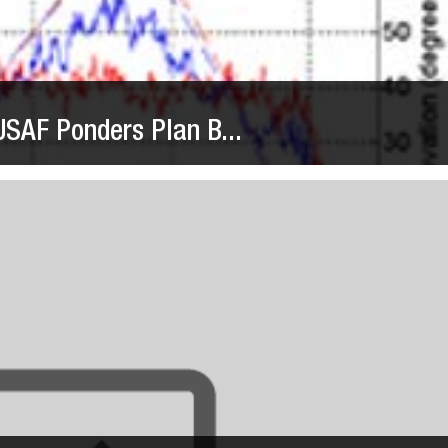
SAF Ponders Plan B...