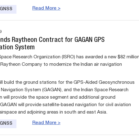
Read More >
e GNSS
9
ends Raytheon Contract for GAGAN GPS
ation System
Space Research Organization (ISRO) has awarded a new $82 millio
 Raytheon Company to modernize the Indian air navigation
ll build the ground stations for the GPS-Aided Geosynchronous
Navigation System (GAGAN), and the Indian Space Research
n will provide the space segment and additional ground
AGAN will provide satellite-based navigation for civil aviation
airspace and adjoining areas in south and east Asia.
Read More >
e GNSS