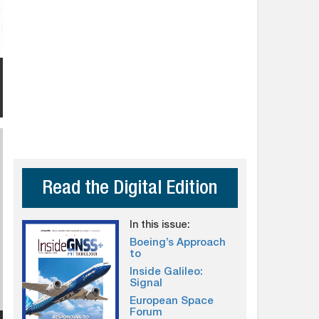
Read the Digital Edition
In this issue:
Boeing’s Approach
to
Inside Galileo:
Signal
European Space
Forum