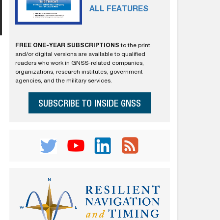
ALL FEATURES
FREE ONE-YEAR SUBSCRIPTIONS
to the print
and/or digital versions are available to qualified
readers who work in GNSS-related companies,
organizations, research institutes, government
agencies, and the military services.
SUBSCRIBE TO INSIDE GNSS