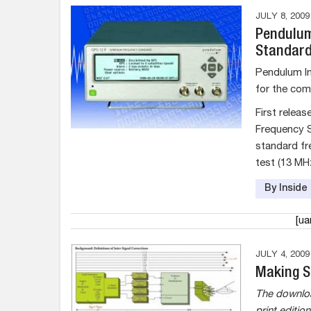
JULY 8, 2009
Pendulum
Standard
Pendulum In
for the com
First relea
Frequency S
standard fr
test (13 MH
By Insid
[u
JULY 4, 2009
Making S
The downloa