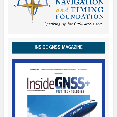
INSIDE GNSS MAGAZINE