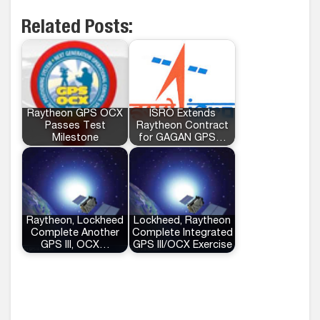
Related Posts:
Raytheon GPS OCX
ISRO Extends
Passes Test
Raytheon Contract
Milestone
for GAGAN GPS…
Raytheon, Lockheed
Lockheed, Raytheon
Complete Another
Complete Integrated
GPS III, OCX…
GPS III/OCX Exercise