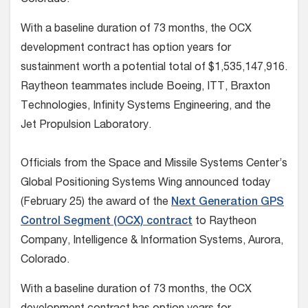
With a baseline duration of 73 months, the OCX
development contract has option years for
sustainment worth a potential total of $1,535,147,916.
Raytheon teammates include Boeing, ITT, Braxton
Technologies, Infinity Systems Engineering, and the
Jet Propulsion Laboratory.
Officials from the Space and Missile Systems Center’s
Global Positioning Systems Wing announced today
(February 25) the award of the
Next Generation GPS
Control Segment (OCX) contract
to Raytheon
Company, Intelligence & Information Systems, Aurora,
Colorado.
With a baseline duration of 73 months, the OCX