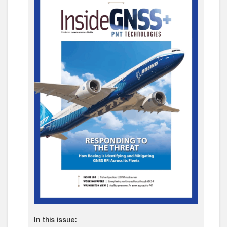
In this issue: