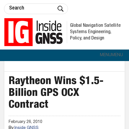
Global Navigation Satellite
Systems Engineering,
Policy, and Design
MENU
MENU
Raytheon Wins $1.5-
Billion GPS OCX
Contract
February 26, 2010
By
Inside GNSS