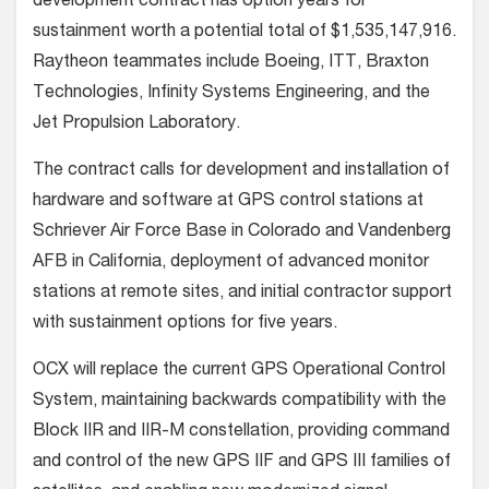
development contract has option years for
sustainment worth a potential total of $1,535,147,916.
Raytheon teammates include Boeing, ITT, Braxton
Technologies, Infinity Systems Engineering, and the
Jet Propulsion Laboratory.
The contract calls for development and installation of
hardware and software at GPS control stations at
Schriever Air Force Base in Colorado and Vandenberg
AFB in California, deployment of advanced monitor
stations at remote sites, and initial contractor support
with sustainment options for five years.
OCX will replace the current GPS Operational Control
System, maintaining backwards compatibility with the
Block IIR and IIR-M constellation, providing command
and control of the new GPS IIF and GPS III families of