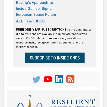
Boeing’s Approach to
Inside Galileo: Signal
European Space Forum
ALL FEATURES
FREE ONE-YEAR SUBSCRIPTIONS
to the print and/or
digital versions are available to qualified readers who
work in GNSS-related companies, organizations,
research institutes, government agencies, and the
military services.
SUBSCRIBE TO INSIDE GNSS