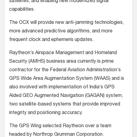
satellites, and enabling new modernized signal
capabilities.
The OCX will provide new anti-jamming technologies,
more advanced predictive algorithms, and more
frequent clock and ephemeris updates.
Raytheon’s Airspace Management and Homeland
Security (AMHS) business area currently is prime
contractor for the Federal Aviation Administration’s
GPS Wide Area Augmentation System (WAAS) and is
also involved with implementation of India’s GPS
Aided GEO Augmented Navigation (GAGAN) system,
two satellite-based systems that provide improved
integrity and positioning accuracy.
The GPS Wing selected Raytheon over a team
headed by Northrop Grumman Corporation.