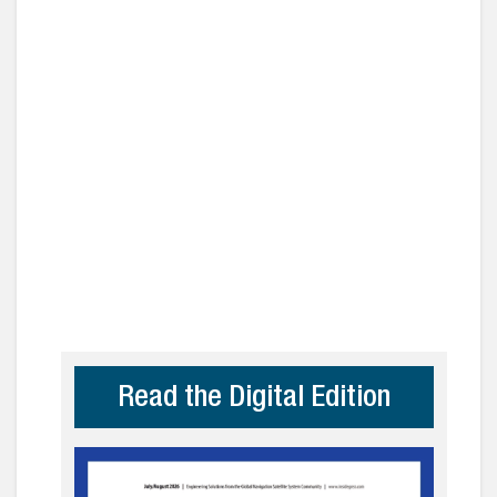
Read the Digital Edition