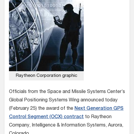
Raytheon Corporation graphic
Officials from the Space and Missile Systems Center’s
Global Positioning Systems Wing announced today
(February 25) the award of the
Next Generation GPS
Control Segment (OCX) contract
to Raytheon
Company, Intelligence & Information Systems, Aurora,
Colorado.