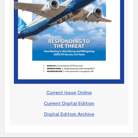
Current Issue Online
Current Digital Edition
Digital Edition Archive