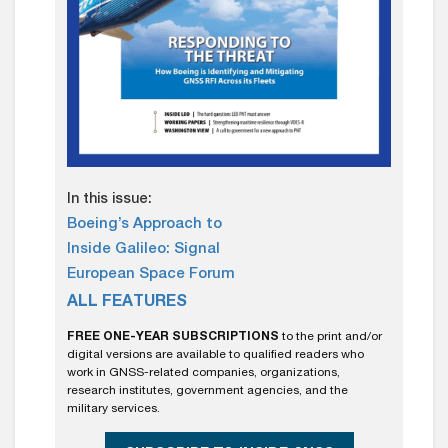
In this issue:
Boeing’s Approach to
Inside Galileo: Signal
European Space Forum
ALL FEATURES
FREE ONE-YEAR SUBSCRIPTIONS
to the print and/or
digital versions are available to qualified readers who
work in GNSS-related companies, organizations,
research institutes, government agencies, and the
military services.