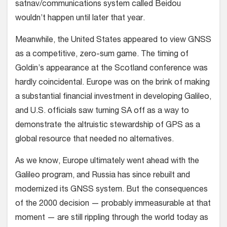
satnav/communications system called Beidou
wouldn’t happen until later that year.
Meanwhile, the United States appeared to view GNSS
as a competitive, zero-sum game. The timing of
Goldin’s appearance at the Scotland conference was
hardly coincidental. Europe was on the brink of making
a substantial financial investment in developing Galileo,
and U.S. officials saw turning SA off as a way to
demonstrate the altruistic stewardship of GPS as a
global resource that needed no alternatives.
As we know, Europe ultimately went ahead with the
Galileo program, and Russia has since rebuilt and
modernized its GNSS system. But the consequences
of the 2000 decision — probably immeasurable at that
moment — are still rippling through the world today as