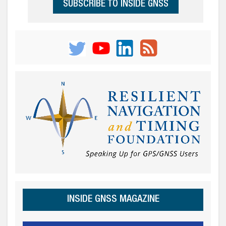
SUBSCRIBE TO INSIDE GNSS
INSIDE GNSS MAGAZINE