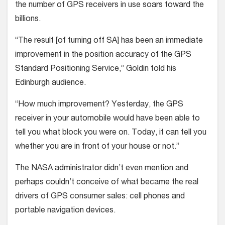
the number of GPS receivers in use soars toward the
billions.
“The result [of turning off SA] has been an immediate
improvement in the position accuracy of the GPS
Standard Positioning Service,” Goldin told his
Edinburgh audience.
“How much improvement? Yesterday, the GPS
receiver in your automobile would have been able to
tell you what block you were on. Today, it can tell you
whether you are in front of your house or not.”
The NASA administrator didn’t even mention and
perhaps couldn’t conceive of what became the real
drivers of GPS consumer sales: cell phones and
portable navigation devices.