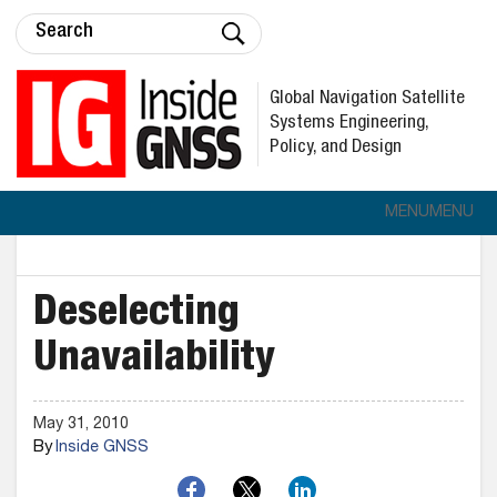
Global Navigation Satellite
Systems Engineering,
Policy, and Design
MENU
MENU
Deselecting
Unavailability
May 31, 2010
By
Inside GNSS