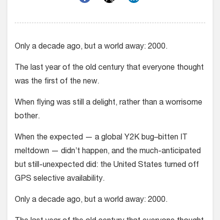
Only a decade ago, but a world away: 2000.
The last year of the old century that everyone thought
was the first of the new.
When flying was still a delight, rather than a worrisome
bother.
When the expected — a global Y2K bug–bitten IT
meltdown — didn’t happen, and the much-anticipated
but still-unexpected did: the United States turned off
GPS selective availability.
Only a decade ago, but a world away: 2000.