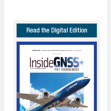
Read the Digital Edition