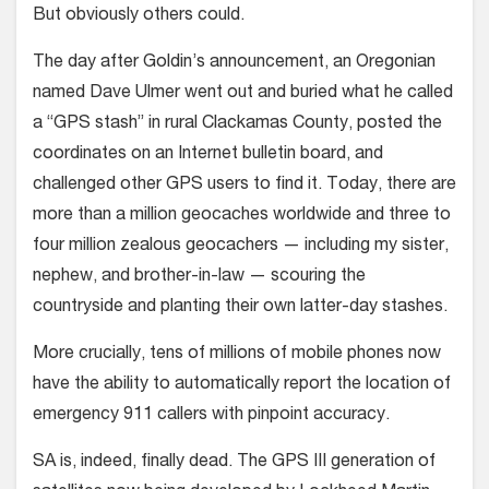
But obviously others could.
The day after Goldin’s announcement, an Oregonian
named Dave Ulmer went out and buried what he called
a “GPS stash” in rural Clackamas County, posted the
coordinates on an Internet bulletin board, and
challenged other GPS users to find it. Today, there are
more than a million geocaches worldwide and three to
four million zealous geocachers — including my sister,
nephew, and brother-in-law — scouring the
countryside and planting their own latter-day stashes.
More crucially, tens of millions of mobile phones now
have the ability to automatically report the location of
emergency 911 callers with pinpoint accuracy.
SA is, indeed, finally dead. The GPS III generation of