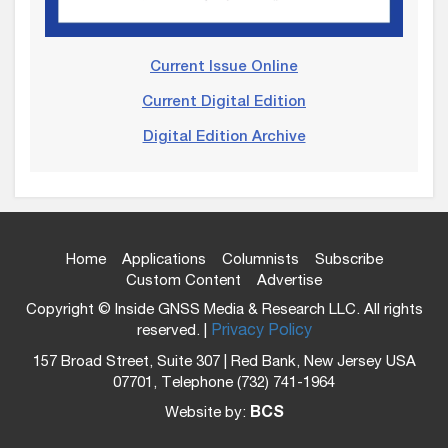
Current Issue Online
Current Digital Edition
Digital Edition Archive
Home
Applications
Columnists
Subscribe
Custom Content
Advertise
Copyright © Inside GNSS Media & Research LLC. All rights
reserved. |
Privacy Policy
157 Broad Street, Suite 307 | Red Bank, New Jersey USA
07701, Telephone (732) 741-1964
Website by:
BCS