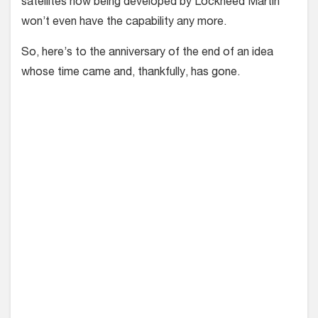
satellites now being developed by Lockheed Martin
won’t even have the capability any more.
So, here’s to the anniversary of the end of an idea
whose time came and, thankfully, has gone.