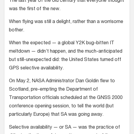
The last year of the old century that everyone thought
was the first of the new.
When flying was still a delight, rather than a worrisome
bother.
When the expected — a global Y2K bug–bitten IT
meltdown — didn’t happen, and the much-anticipated
but still-unexpected did: the United States turned off
GPS selective availability.
On May 2, NASA Administrator Dan Goldin flew to
Scotland, pre-empting the Department of
Transportation officials scheduled at the GNSS 2000
conference opening session, to tell the world (but
particularly Europe) that SA was going away.
Selective availability — or SA — was the practice of