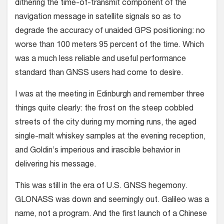
dithering the time-of-transmit component of the
navigation message in satellite signals so as to
degrade the accuracy of unaided GPS positioning: no
worse than 100 meters 95 percent of the time. Which
was a much less reliable and useful performance
standard than GNSS users had come to desire.
I was at the meeting in Edinburgh and remember three
things quite clearly: the frost on the steep cobbled
streets of the city during my morning runs, the aged
single-malt whiskey samples at the evening reception,
and Goldin’s imperious and irascible behavior in
delivering his message.
This was still in the era of U.S. GNSS hegemony.
GLONASS was down and seemingly out. Galileo was a
name, not a program. And the first launch of a Chinese