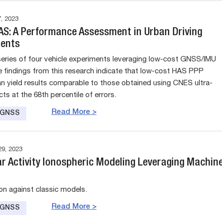
, 2023
HAS: A Performance Assessment in Urban Driving
ents
eries of four vehicle experiments leveraging low-cost GNSS/IMU
e findings from this research indicate that low-cost HAS PPP
an yield results comparable to those obtained using CNES ultra-
ts at the 68th percentile of errors.
Read More >
e GNSS
9, 2023
ar Activity Ionospheric Modeling Leveraging Machin
n against classic models.
Read More >
e GNSS