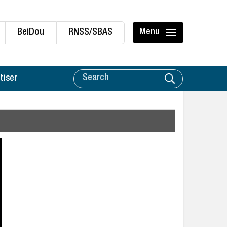
BeiDou
RNSS/SBAS
Menu
tiser