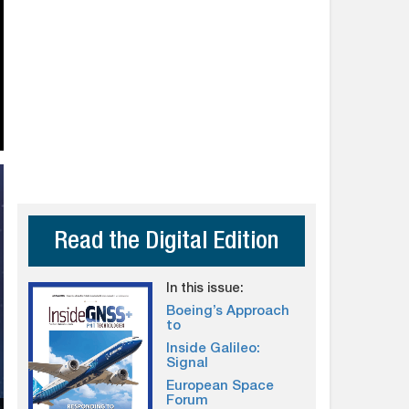
Read the Digital Edition
In this issue:
Boeing’s Approach
to
Inside Galileo:
Signal
European Space
Forum