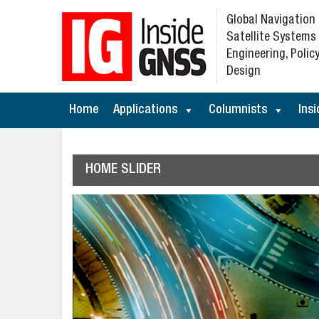
Global Navigation
Satellite Systems
Engineering, Policy
Design
Home
Applications
Columnists
Insi
HOME SLIDER