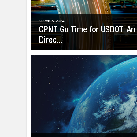
March 6, 2024
CPNT Go Time for USDOT: An 
Direc...