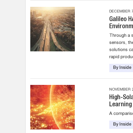
DECEMBER 7
Galileo 
Environm
Through a s
sensors, th
solutions c
rapid produc
By Insid
NOVEMBER 2
High-Sol
Learning
A compariso
By Insid