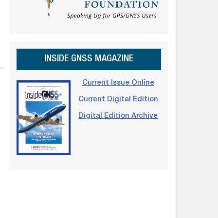
INSIDE GNSS MAGAZINE
Current Issue Online
Current Digital Edition
Digital Edition Archive