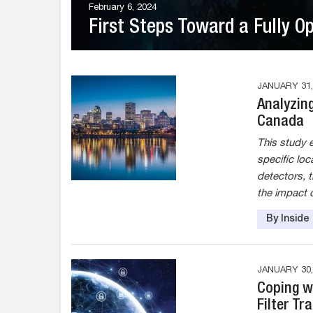
February 6, 2024
First Steps Toward a Fully O
JANUARY 31,
Analyzin
Canada
This study e
specific loc
detectors, t
the impact 
By Insid
JANUARY 30,
Coping w
Filter Tr