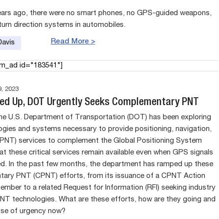
ears ago, there were no smart phones, no GPS-guided weapons,
turn direction systems in automobiles.
Read More >
Davis
am_ad id="183541"]
, 2023
ed Up, DOT Urgently Seeks Complementary PNT
the U.S. Department of Transportation (DOT) has been exploring
ogies and systems necessary to provide positioning, navigation,
(PNT) services to complement the Global Positioning System
at these critical services remain available even when GPS signals
ed. In the past few months, the department has ramped up these
ary PNT (CPNT) efforts, from its issuance of a CPNT Action
tember to a related Request for Information (RFI) seeking industry
NT technologies. What are these efforts, how are they going and
nse of urgency now?