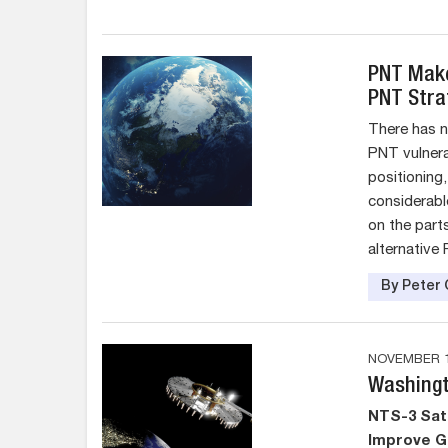
PNT Make
PNT Stra
There has 
PNT vulnerab
positioning
considerabl
on the part
alternative
By Peter 
NOVEMBER 1
Washingt
NTS-3 Sate
Improve G