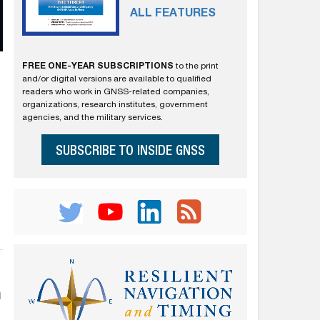
ALL FEATURES
FREE ONE-YEAR SUBSCRIPTIONS
to the print
and/or digital versions are available to qualified
readers who work in GNSS-related companies,
organizations, research institutes, government
agencies, and the military services.
SUBSCRIBE TO INSIDE GNSS
n