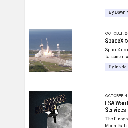
By Dawn M
OCTOBER 24
SpaceX to
SpaceX rece
to launch fo
By Insid
OCTOBER 4,
ESA Want
Services
The Europea
Moon that c