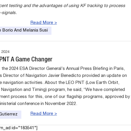
ecent testing and the advantages of using KF tracking to process
signals.
Read More >
e Borio And Melania Susi
 2024
 PNT A Game Changer
 the 2024 ESA Director General’s Annual Press Briefing in Paris,
s Director of Navigation Javier Benedicto provided an update on
te navigation activities. About the LEO PNT (Low Earth Orbit,
, Navigation and Timing) program, he said, “We have completed
ment process for this, one of our flagship programs, approved by
inisterial conference in November 2022.
Read More >
Gutierrez
am_ad id="183541"]