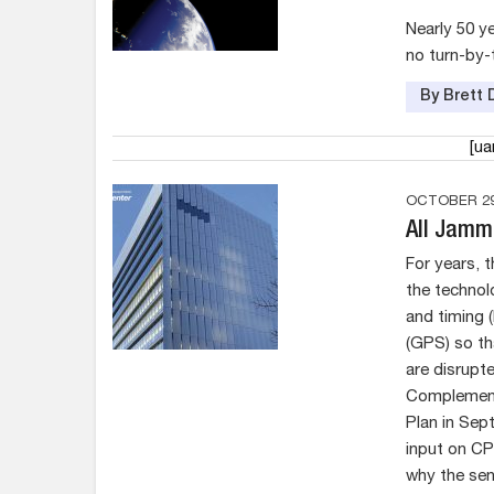
Nearly 50 y
no turn-by-
By Brett 
[u
OCTOBER 29
All Jamm
For years, 
the technol
and timing 
(GPS) so th
are disrupt
Complement
Plan in Sep
input on CP
why the se