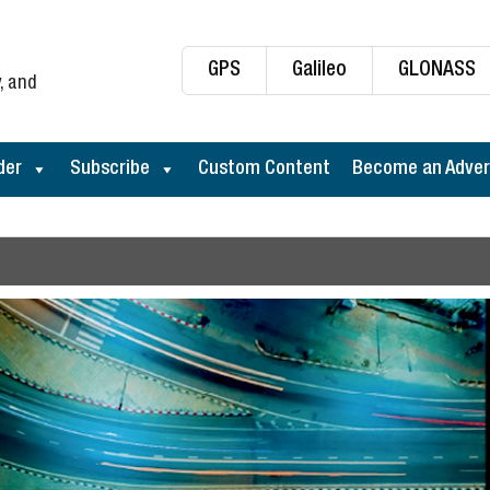
GPS
Galileo
GLONASS
, and
der
Subscribe
Custom Content
Become an Adver