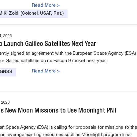
Read More >
.K. Zoldi (Colonel, USAF, Ret.)
, 2023
 Launch Galileo Satellites Next Year
ntly signed an agreement with the European Space Agency (ESA)
ur Galileo satellites on its Falcon 9 rocket next year.
Read More >
e GNSS
 2023
s New Moon Missions to Use Moonlight PNT
n Space Agency (ESA) is calling for proposals for missions to the
an leverage existing resources such as Moonlight program lunar