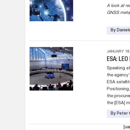
A look at r
GNSS meta-
By Daniel
JANUARY 18,
ESA: LEO
Speaking at
the agency’
ESA satelli
Positioning
the procure
the [ESA] m
By Peter 
[u