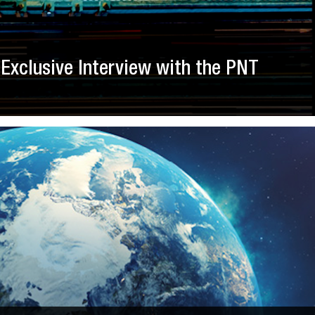
Exclusive Interview with the PNT