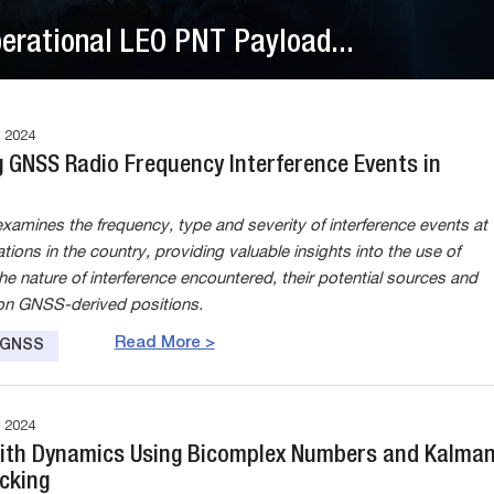
perational LEO PNT Payload...
 2024
g GNSS Radio Frequency Interference Events in
xamines the frequency, type and severity of interference events at
ations in the country, providing valuable insights into the use of
he nature of interference encountered, their potential sources and
on GNSS-derived positions.
Read More >
e GNSS
 2024
ith Dynamics Using Bicomplex Numbers and Kalma
acking