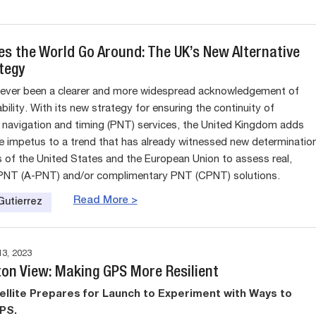
s the World Go Around: The UK’s New Alternative
tegy
never been a clearer and more widespread acknowledgement of
ility. With its new strategy for ensuring the continuity of
, navigation and timing (PNT) services, the United Kingdom adds
e impetus to a trend that has already witnessed new determinatio
s of the United States and the European Union to assess real,
 PNT (A-PNT) and/or complimentary PNT (CPNT) solutions.
Read More >
Gutierrez
3, 2023
on View: Making GPS More Resilient
llite Prepares for Launch to Experiment with Ways to
PS.