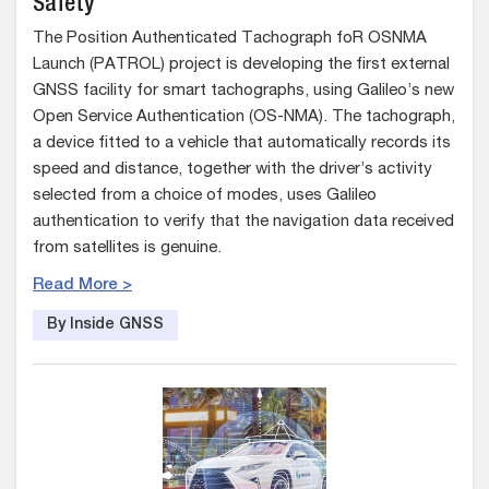
Safety
The Position Authenticated Tachograph foR OSNMA
Launch (PATROL) project is developing the first external
GNSS facility for smart tachographs, using Galileo’s new
Open Service Authentication (OS-NMA). The tachograph,
a device fitted to a vehicle that automatically records its
speed and distance, together with the driver’s activity
selected from a choice of modes, uses Galileo
authentication to verify that the navigation data received
from satellites is genuine.
Read More >
By Inside GNSS