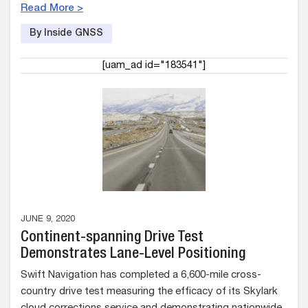
Read More >
By Inside GNSS
[uam_ad id="183541"]
JUNE 9, 2020
Continent-spanning Drive Test
Demonstrates Lane-Level Positioning
Swift ​​Navigation​ has completed a 6,600-mile cross-
country drive test measuring the efficacy of its Skylark