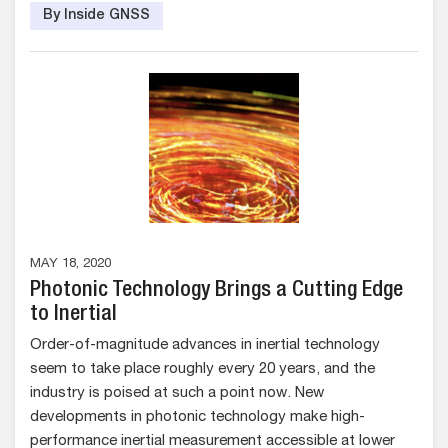
By Inside GNSS
MAY 18, 2020
Photonic Technology Brings a Cutting Edge
to Inertial
Order-of-magnitude advances in inertial technology
seem to take place roughly every 20 years, and the
industry is poised at such a point now. New
developments in photonic technology make high-
performance inertial measurement accessible at lower