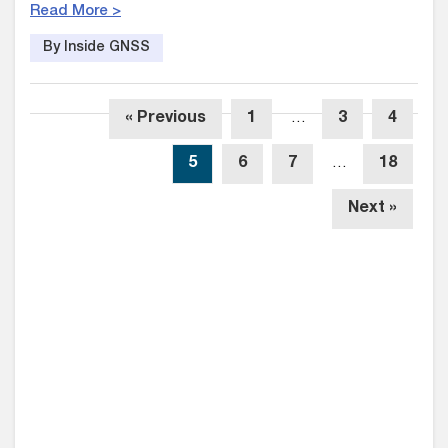
Read More >
By Inside GNSS
« Previous
1
…
3
4
5
6
7
…
18
Next »