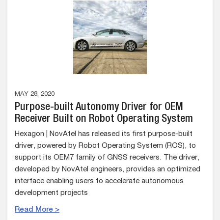
MAY 28, 2020
Purpose-built Autonomy Driver for OEM
Receiver Built on Robot Operating System
Hexagon | NovAtel has released its first purpose-built
driver, powered by Robot Operating System (ROS), to
support its OEM7 family of GNSS receivers. The driver,
developed by NovAtel engineers, provides an optimized
interface enabling users to accelerate autonomous
development projects
Read More >