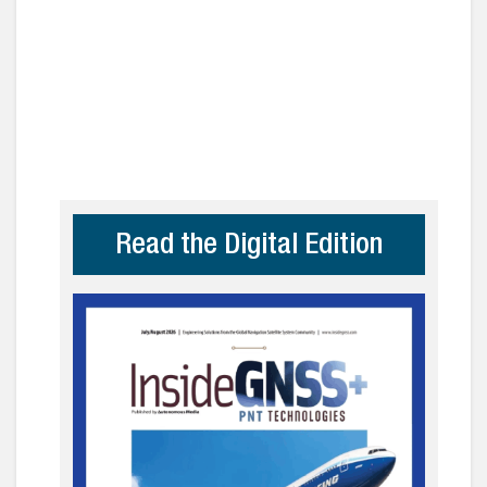
Read the Digital Edition