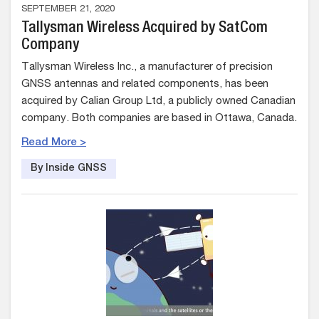
SEPTEMBER 21, 2020
Tallysman Wireless Acquired by SatCom
Company
Tallysman Wireless Inc., a manufacturer of precision
GNSS antennas and related components, has been
acquired by Calian Group Ltd, a publicly owned Canadian
company. Both companies are based in Ottawa, Canada.
Read More >
By Inside GNSS