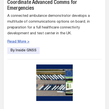
Coordinate Advanced Comms for
Emergencies
A connected ambulance demonstrator develops a
multitude of communications options on board, in
preparation for a full healthcare connectivity
development and test center in the UK.
Read More >
By Inside GNSS