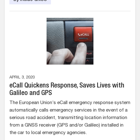
By Inside GNSS
APRIL 3, 2020
eCall Quickens Response, Saves Lives with
Galileo and GPS
The European Union’s eCall emergency response system
automatically calls emergency services in the event of a
serious road accident, transmitting location information
from a GNSS receiver (GPS and/or Galileo) installed in
the car to local emergency agencies.