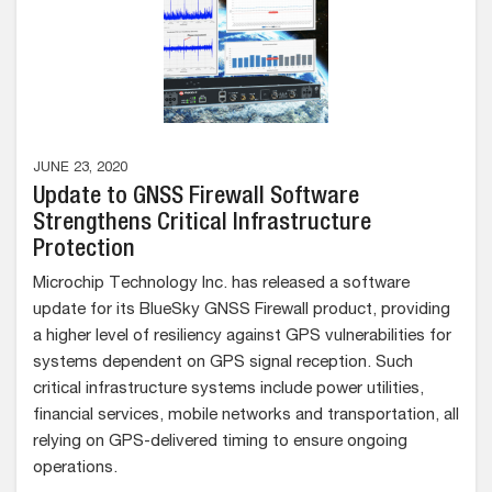
JUNE 23, 2020
Update to GNSS Firewall Software
Strengthens Critical Infrastructure
Protection
Microchip Technology Inc. has released a software
update for its BlueSky GNSS Firewall product, providing
a higher level of resiliency against GPS vulnerabilities for
systems dependent on GPS signal reception. Such
critical infrastructure systems include power utilities,
financial services, mobile networks and transportation, all
relying on GPS-delivered timing to ensure ongoing
operations.