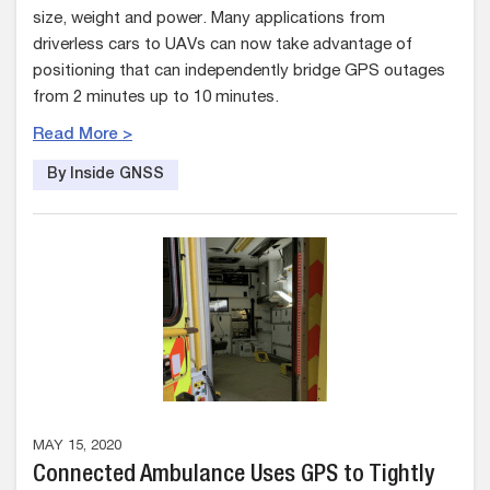
size, weight and power. Many applications from
driverless cars to UAVs can now take advantage of
positioning that can independently bridge GPS outages
from 2 minutes up to 10 minutes.
Read More >
By Inside GNSS
MAY 15, 2020
Connected Ambulance Uses GPS to Tightly