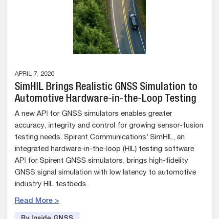
APRIL 7, 2020
SimHIL Brings Realistic GNSS Simulation to
Automotive Hardware-in-the-Loop Testing
A new API for GNSS simulators enables greater
accuracy, integrity and control for growing sensor-fusion
testing needs. Spirent Communications’ SimHIL, an
integrated hardware-in-the-loop (HIL) testing software
API for Spirent GNSS simulators, brings high-fidelity
GNSS signal simulation with low latency to automotive
industry HIL testbeds.
Read More >