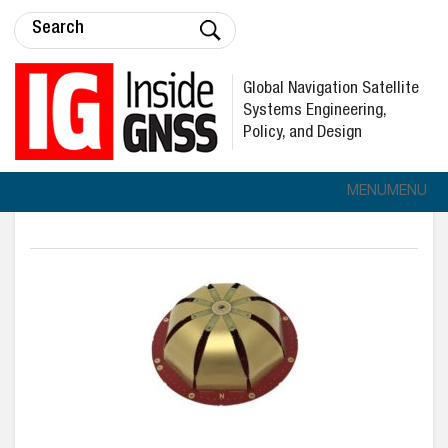
Global Navigation Satellite
Systems Engineering,
Policy, and Design
MENU
MENU