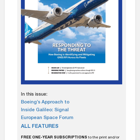
In this issue:
Boeing’s Approach to
Inside Galileo: Signal
European Space Forum
ALL FEATURES
FREE ONE-YEAR SUBSCRIPTIONS
to the print and/or