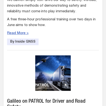
We cannot simply test-drive our way to safety. Instead,
innovative methods of demonstrating safety and
reliability must come into play immediately.
A free three-hour professional training over two days in
June aims to show how.
Read More >
By Inside GNSS
Galileo on PATROL for Driver and Road