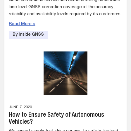
cloud corrections service and demonstrating nationwide
lane-level GNSS correction coverage at the accuracy,
reliability and availability levels required by its customers.
Read More >
By Inside GNSS
JUNE 7, 2020
How to Ensure Safety of Autonomous
Vehicles?