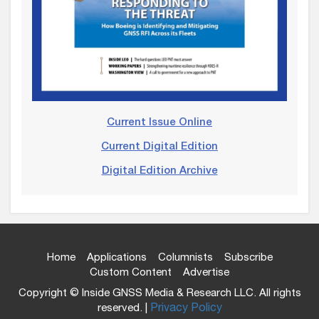
Current Issue Online
Current Digital Edition
Digital Edition Archive
Home
Applications
Columnists
Subscribe
Custom Content
Advertise
Copyright © Inside GNSS Media & Research LLC. All rights
reserved. |
Privacy Policy