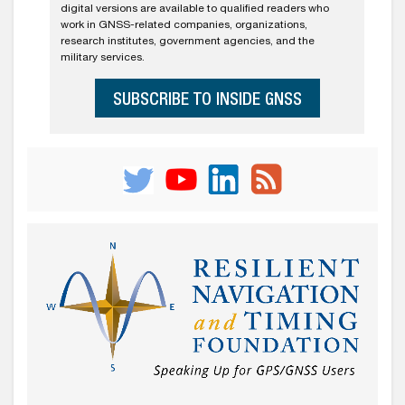
digital versions are available to qualified readers who
work in GNSS-related companies, organizations,
research institutes, government agencies, and the
military services.
SUBSCRIBE TO INSIDE GNSS