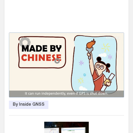
By Inside GNSS