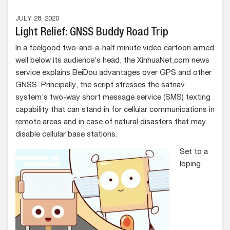
JULY 28, 2020
Light Relief: GNSS Buddy Road Trip
In a feelgood two-and-a-half minute video cartoon aimed
well below its audience’s head, the XinhuaNet.com news
service explains BeiDou advantages over GPS and other
GNSS. Principally, the script stresses the satnav
system’s two-way short message service (SMS) texting
capability that can stand in for cellular communications in
remote areas and in case of natural disasters that may
disable cellular base stations.
Set to a
loping