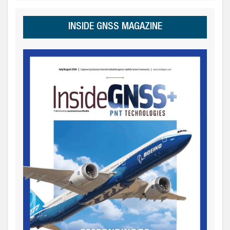
INSIDE GNSS MAGAZINE