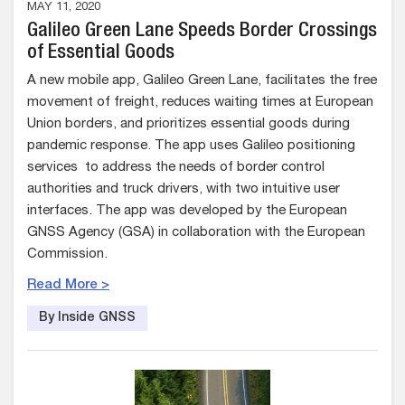
MAY 11, 2020
Galileo Green Lane Speeds Border Crossings
of Essential Goods
A new mobile app, Galileo Green Lane, facilitates the free
movement of freight, reduces waiting times at European
Union borders, and prioritizes essential goods during
pandemic response. The app uses Galileo positioning
services to address the needs of border control
authorities and truck drivers, with two intuitive user
interfaces. The app was developed by the European
GNSS Agency (GSA) in collaboration with the European
Commission.
Read More >
By Inside GNSS