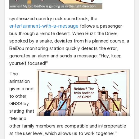
synthesized country rock soundtrack, the
entertainment-with-a-message
follows a passenger
bus through a remote desert. When Buzz the Driver,
spooked by a snake, deviates from his planned course, a
BeiDou monitoring station quickly detects the error,
generates an alarm and sends a message: “Hey, keep
yourself focused!”
The
animation
gives a nod
to other
GNSS by
stating that
“Me and
other family members are compatible and interoperable
at the user level, which allows us to work together.”