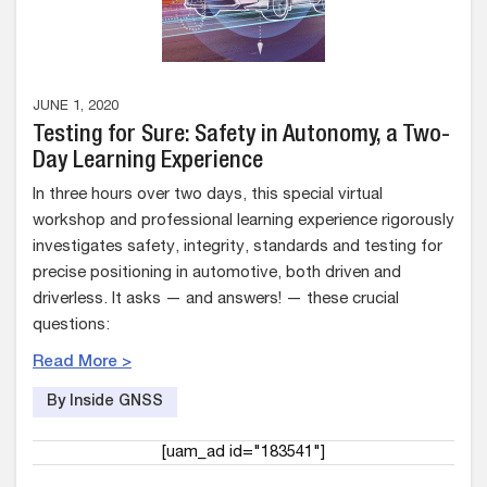
JUNE 1, 2020
Testing for Sure: Safety in Autonomy, a Two-
Day Learning Experience
In three hours over two days, this special virtual
workshop and professional learning experience rigorously
investigates safety, integrity, standards and testing for
precise positioning in automotive, both driven and
driverless. It asks — and answers! — these crucial
questions:
Read More >
By Inside GNSS
[uam_ad id="183541"]