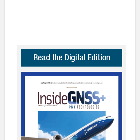
Read the Digital Edition