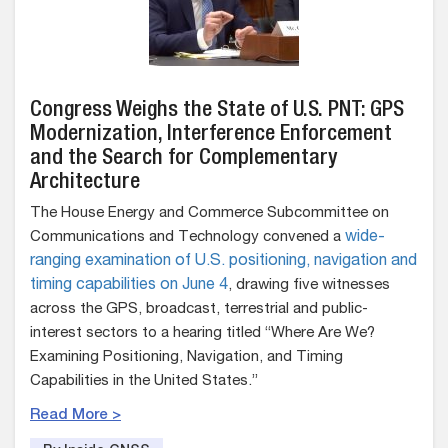
Congress Weighs the State of U.S. PNT: GPS
Modernization, Interference Enforcement
and the Search for Complementary
Architecture
The House Energy and Commerce Subcommittee on
Communications and Technology convened a
wide-
ranging examination of U.S. positioning, navigation and
timing capabilities on June 4
, drawing five witnesses
across the GPS, broadcast, terrestrial and public-
interest sectors to a hearing titled “Where Are We?
Examining Positioning, Navigation, and Timing
Capabilities in the United States.”
Read More >