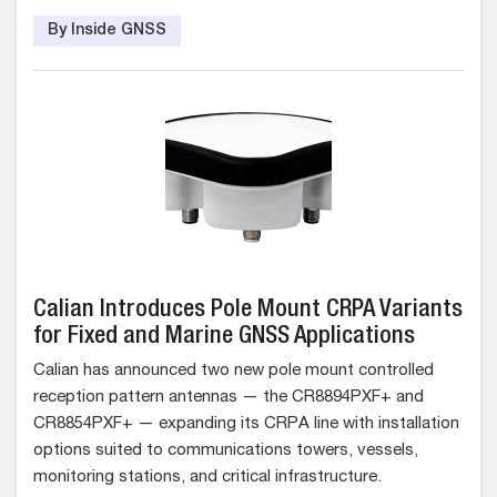
By Inside GNSS
Calian Introduces Pole Mount CRPA Variants
for Fixed and Marine GNSS Applications
Calian has announced two new pole mount controlled
reception pattern antennas — the CR8894PXF+ and
CR8854PXF+ — expanding its CRPA line with installation
options suited to communications towers, vessels,
monitoring stations, and critical infrastructure.