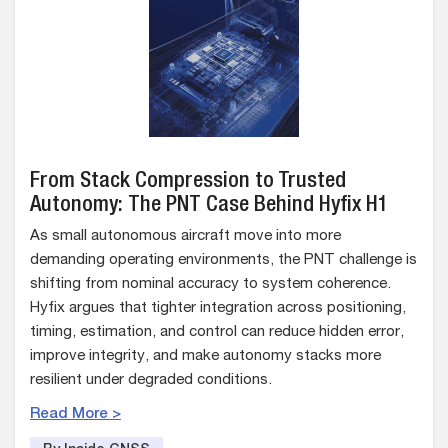
From Stack Compression to Trusted
Autonomy: The PNT Case Behind Hyfix H1
As small autonomous aircraft move into more
demanding operating environments, the PNT challenge is
shifting from nominal accuracy to system coherence.
Hyfix argues that tighter integration across positioning,
timing, estimation, and control can reduce hidden error,
improve integrity, and make autonomy stacks more
resilient under degraded conditions.
Read More >