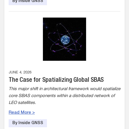
By Inside GNSS
JUNE 4, 2026
The Case for Spatializing Global SBAS
This major shift in architectural framework would spatialize
core SBAS components within a distributed network of
LEO satellites.
Read More >
By Inside GNSS