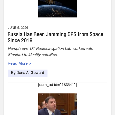
JUNE 5, 2026
Russia Has Been Jamming GPS from Space
Since 2019
Humphreys’ UT Radionavigation Lab worked with
Stanford to identify satellites
.
Read More >
By Dana A. Goward
[uam_ad id="183541"]