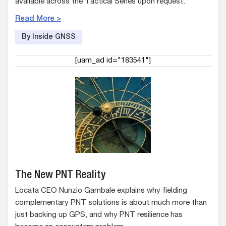
available across the Tactical Series upon request.
Read More >
By Inside GNSS
[uam_ad id="183541"]
The New PNT Reality
Locata CEO Nunzio Gambale explains why fielding
complementary PNT solutions is about much more than
just backing up GPS, and why PNT resilience has