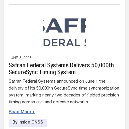
JUNE 3, 2026
Safran Federal Systems Delivers 50,000th
SecureSync Timing System
Safran Federal Systems announced on June 1 the
delivery of its 50,000th SecureSync time synchronization
system, marking nearly two decades of fielded precision
timing across civil and defense networks.
Read More >
By Inside GNSS