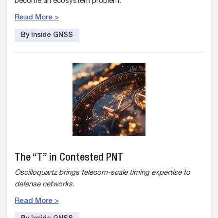
become an ecosystem problem.
Read More >
By Inside GNSS
The “T” in Contested PNT
Oscilloquartz brings telecom-scale timing expertise to
defense networks.
Read More >