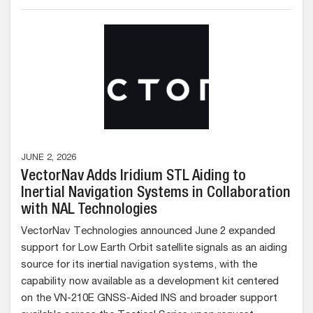
JUNE 2, 2026
VectorNav Adds Iridium STL Aiding to
Inertial Navigation Systems in Collaboration
with NAL Technologies
VectorNav Technologies announced June 2 expanded
support for Low Earth Orbit satellite signals as an aiding
source for its inertial navigation systems, with the
capability now available as a development kit centered
on the VN-210E GNSS-Aided INS and broader support