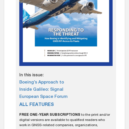
In this issue:
Boeing’s Approach to
Inside Galileo: Signal
European Space Forum
ALL FEATURES
FREE ONE-YEAR SUBSCRIPTIONS
to the print and/or
digital versions are available to qualified readers who
work in GNSS-related companies, organizations,