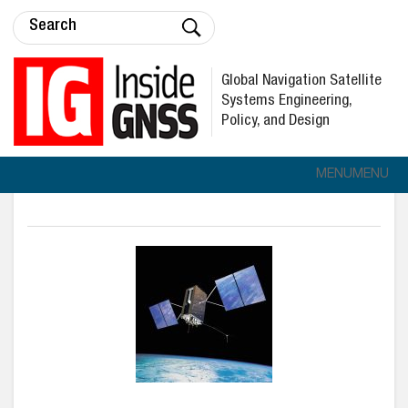
Global Navigation Satellite
Systems Engineering,
Policy, and Design
MENU
MENU