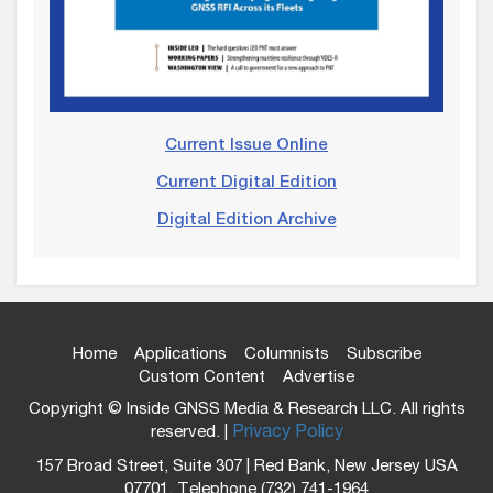
Current Issue Online
Current Digital Edition
Digital Edition Archive
Home
Applications
Columnists
Subscribe
Custom Content
Advertise
Copyright © Inside GNSS Media & Research LLC. All rights
reserved. |
Privacy Policy
157 Broad Street, Suite 307 | Red Bank, New Jersey USA
07701, Telephone (732) 741-1964