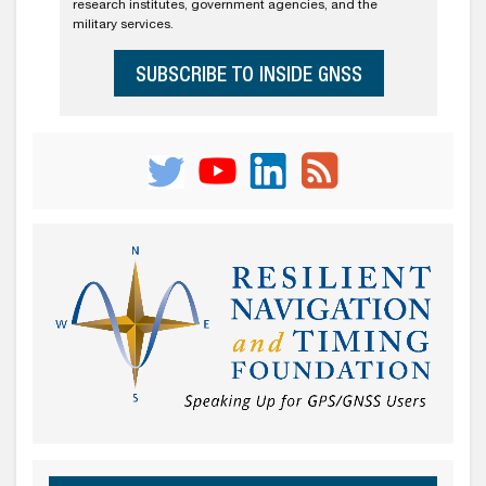
research institutes, government agencies, and the
military services.
SUBSCRIBE TO INSIDE GNSS