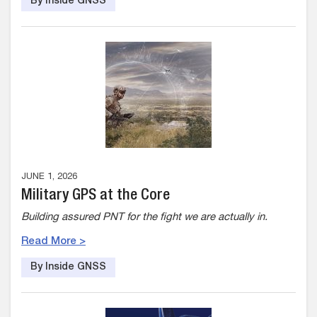
By Inside GNSS
JUNE 1, 2026
Military GPS at the Core
Building assured PNT for the fight we are actually in.
Read More >
By Inside GNSS