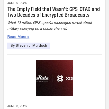
JUNE 9, 2026
The Empty Field that Wasn’t: GPS, OTAD and
Two Decades of Encrypted Broadcasts
What 12 million GPS special messages reveal about
military rekeying on a public channel.
Read More >
By Steven J. Murdoch
JUNE 8, 2026