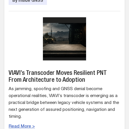
By Inside GNSS
VIAVI’s Transcoder Moves Resilient PNT
From Architecture to Adoption
As jamming, spoofing and GNSS denial become
operational realities, VIAVI’s transcoder is emerging as a
practical bridge between legacy vehicle systems and the
next generation of assured positioning, navigation and
timing.
Read More >