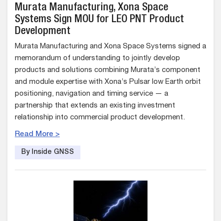
Murata Manufacturing, Xona Space
Systems Sign MOU for LEO PNT Product
Development
Murata Manufacturing and Xona Space Systems signed a
memorandum of understanding to jointly develop
products and solutions combining Murata’s component
and module expertise with Xona’s Pulsar low Earth orbit
positioning, navigation and timing service — a
partnership that extends an existing investment
relationship into commercial product development.
Read More >
By Inside GNSS