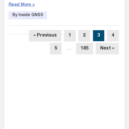
Read More >
By Inside GNSS
« Previous
1
2
3
4
5
…
185
Next »