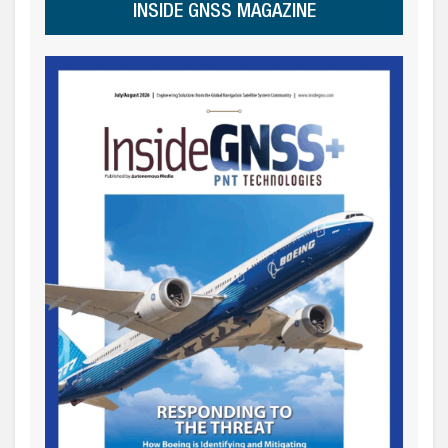
INSIDE GNSS MAGAZINE