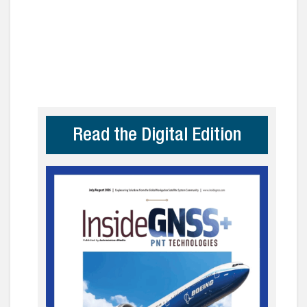
Read the Digital Edition