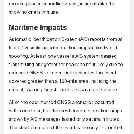
recurring issues in conflict zones, incidents like this
show no one is immune.
Maritime Impacts
Automatic Identification System (AIS) reports from at
least 7 vessels indicate position jumps indicative of
spoofing. At least one vessel’s AIS system ceased
transmitting altogether for nearly an hour, likely due to
an invalid GNSS solution. Data indicates this event
covered greater than a 100-mile area, including the
critical LA/Long Beach Traffic Separation Scheme.
All of the documented GNSS anomalies occurred
within one hour, but the most dramatic position jumps
shown by AIS messages lasted only several minutes.
The short duration of the event is the only factor that