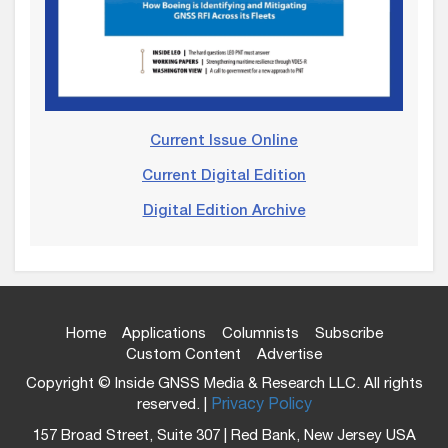
Current Issue Online
Current Digital Edition
Digital Edition Archive
Home
Applications
Columnists
Subscribe
Custom Content
Advertise
Copyright © Inside GNSS Media & Research LLC. All rights
reserved. |
Privacy Policy
157 Broad Street, Suite 307 | Red Bank, New Jersey USA