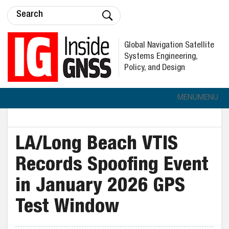
Global Navigation Satellite
Systems Engineering,
Policy, and Design
MENU
MENU
LA/Long Beach VTIS
Records Spoofing Event
in January 2026 GPS
Test Window