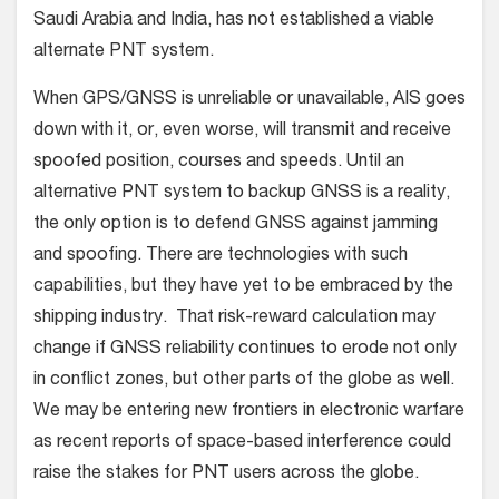
Saudi Arabia and India, has not established a viable
alternate PNT system.
When GPS/GNSS is unreliable or unavailable, AIS goes
down with it, or, even worse, will transmit and receive
spoofed position, courses and speeds. Until an
alternative PNT system to backup GNSS is a reality,
the only option is to defend GNSS against jamming
and spoofing. There are technologies with such
capabilities, but they have yet to be embraced by the
shipping industry. That risk-reward calculation may
change if GNSS reliability continues to erode not only
in conflict zones, but other parts of the globe as well.
We may be entering new frontiers in electronic warfare
as recent reports of space-based interference could
raise the stakes for PNT users across the globe.