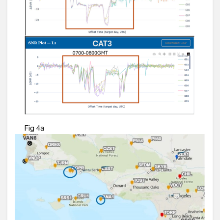
Fig 4a