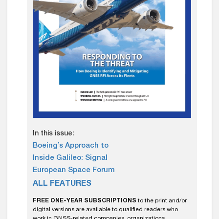
In this issue:
Boeing’s Approach to
Inside Galileo: Signal
European Space Forum
ALL FEATURES
FREE ONE-YEAR SUBSCRIPTIONS
to the print and/or
digital versions are available to qualified readers who
work in GNSS-related companies, organizations,