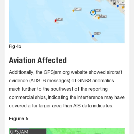
Fig 4b
Aviation Affected
Additionally, the GPSjam.org website showed aircraft
evidence (ADS-B messages) of GNSS anomalies
much further to the southwest of the reporting
commercial ships, indicating the interference may have
covered a far larger area than AIS data indicates.
Figure 5