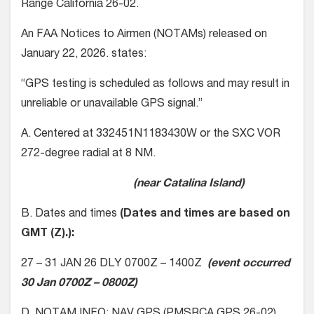
Range California 26-02.
An FAA Notices to Airmen (NOTAMs) released on
January 22, 2026. states:
“GPS testing is scheduled as follows and may result in
unreliable or unavailable GPS signal.”
A. Centered at 332451N1183430W or the SXC VOR
272-degree radial at 8 NM.
(near Catalina Island)
B. Dates and times
(Dates and times are based on
GMT (Z).):
27 – 31 JAN 26 DLY 0700Z – 1400Z
(event occurred
30 Jan 0700Z – 0800Z)
D. NOTAM INFO: NAV GPS (PMSRCA GPS 26-02)