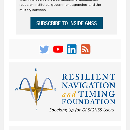
research institutes, government agencies, and the
military services.
SUBSCRIBE TO INSIDE GNSS