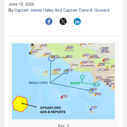
June 10, 2026
By
Captain James Haley And Captain Dana A. Goward
Fig. 1