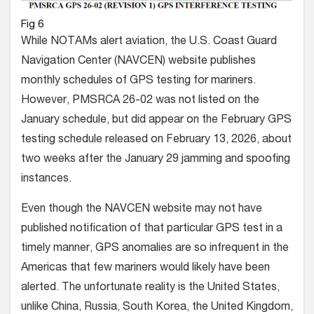
Fig 6
While NOTAMs alert aviation, the U.S. Coast Guard
Navigation Center (NAVCEN) website publishes
monthly schedules of GPS testing for mariners.
However, PMSRCA 26-02 was not listed on the
January schedule, but did appear on the February GPS
testing schedule released on February 13, 2026, about
two weeks after the January 29 jamming and spoofing
instances.
Even though the NAVCEN website may not have
published notification of that particular GPS test in a
timely manner, GPS anomalies are so infrequent in the
Americas that few mariners would likely have been
alerted. The unfortunate reality is the United States,
unlike China, Russia, South Korea, the United Kingdom,