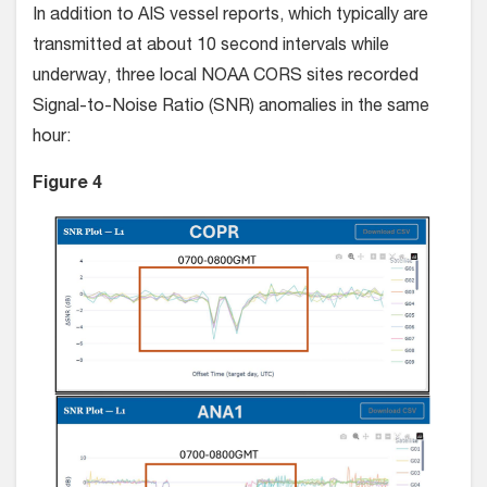
In addition to AIS vessel reports, which typically are
transmitted at about 10 second intervals while
underway, three local NOAA CORS sites recorded
Signal-to-Noise Ratio (SNR) anomalies in the same
hour:
Figure 4