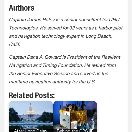
Authors
Captain James Haley is a senior consultant for UHU
Technologies. He served for 32 years as a harbor pilot
and navigation technology expert in Long Beach,
Calif.
Captain Dana A. Goward is President of the Resilient
Navigation and Timing Foundation. He retired from
the Senior Executive Service and served as the
maritime navigation authority for the U.S.
Related Posts:
After Long Delay,
Behind the GPS IIF