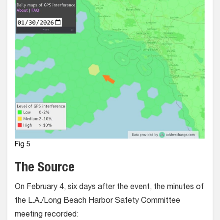
Fig 5
The Source
On February 4, six days after the event, the minutes of
the L.A./Long Beach Harbor Safety Committee
meeting recorded: