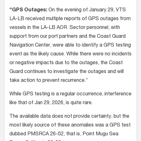
“GPS Outages:
On the evening of January 29, VTS
LA-LB received multiple reports of GPS outages from
vessels in the LA-LB AOR. Sector personnel, with
support from our port partners and the Coast Guard
Navigation Center, were able to identify a GPS testing
event as the likely cause. While there were no incidents
or negative impacts due to the outages, the Coast
Guard continues to investigate the outages and will
take action to prevent recurrence.”
While GPS testing is a regular occurrence, interference
like that of Jan 29, 2026, is quite rare.
The available data does not provide certainty, but the
most likely source of these anomalies was a GPS test
dubbed PMSRCA 26-02, that is, Point Mugu Sea