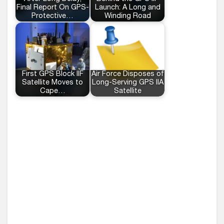
Final Report On GPS-
Launch: A Long and
Protective…
Winding Road
First GPS Block IIF
Air Force Disposes of
Satellite Moves to
Long-Serving GPS IIA
Cape…
Satellite