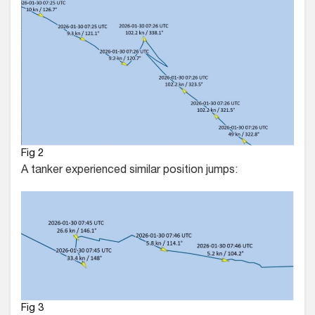
Fig 2
A tanker experienced similar position jumps:
Fig 3