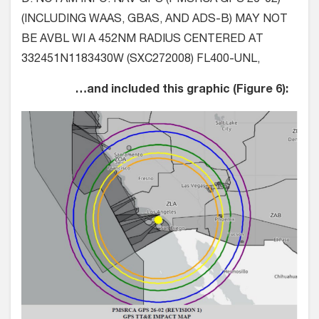
(INCLUDING WAAS, GBAS, AND ADS-B) MAY NOT
BE AVBL WI A 452NM RADIUS CENTERED AT
332451N1183430W (SXC272008) FL400-UNL,
…and included this graphic (Figure 6):