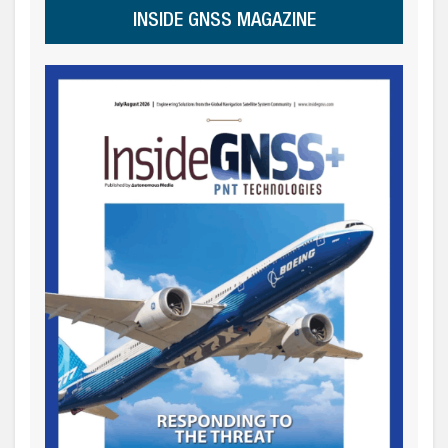
INSIDE GNSS MAGAZINE