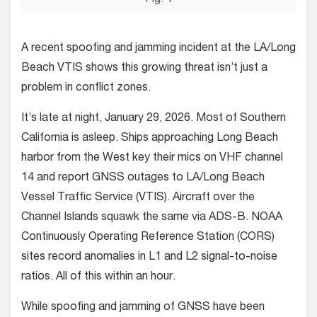
A recent spoofing and jamming incident at the LA/Long
Beach VTIS shows this growing threat isn’t just a
problem in conflict zones.
It’s late at night, January 29, 2026. Most of Southern
California is asleep. Ships approaching Long Beach
harbor from the West key their mics on VHF channel
14 and report GNSS outages to LA/Long Beach
Vessel Traffic Service (VTIS). Aircraft over the
Channel Islands squawk the same via ADS-B. NOAA
Continuously Operating Reference Station (CORS)
sites record anomalies in L1 and L2 signal-to-noise
ratios. All of this within an hour.
While spoofing and jamming of GNSS have been