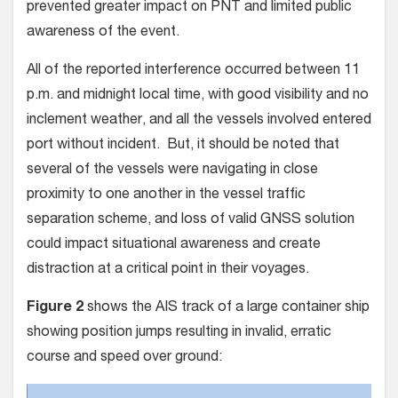
prevented greater impact on PNT and limited public
awareness of the event.
All of the reported interference occurred between 11
p.m. and midnight local time, with good visibility and no
inclement weather, and all the vessels involved entered
port without incident. But, it should be noted that
several of the vessels were navigating in close
proximity to one another in the vessel traffic
separation scheme, and loss of valid GNSS solution
could impact situational awareness and create
distraction at a critical point in their voyages.
Figure 2
shows the AIS track of a large container ship
showing position jumps resulting in invalid, erratic
course and speed over ground: