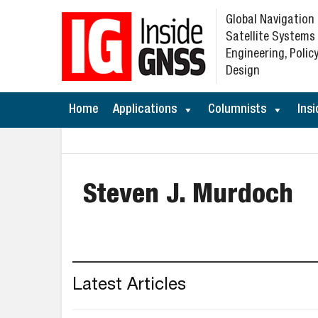
Global Navigation
Satellite Systems
Engineering, Policy
Design
Home
Applications
Columnists
Insi
Steven J. Murdoch
Latest Articles