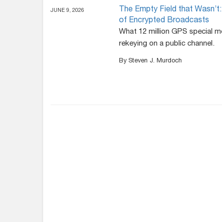
The Empty Field that Wasn
JUNE 9, 2026
of Encrypted Broadcasts
What 12 million GPS special m
rekeying on a public channel.
By Steven J. Murdoch