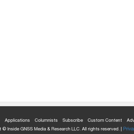
Applications
Columnists
Subscribe
Custom Content
Adv
 © Inside GNSS Media & Research LLC. All rights reserved. |
Priva