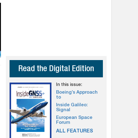
Read the Digital Edition
In this issue:
Boeing’s Approach
to
Inside Galileo:
Signal
European Space
Forum
ALL FEATURES