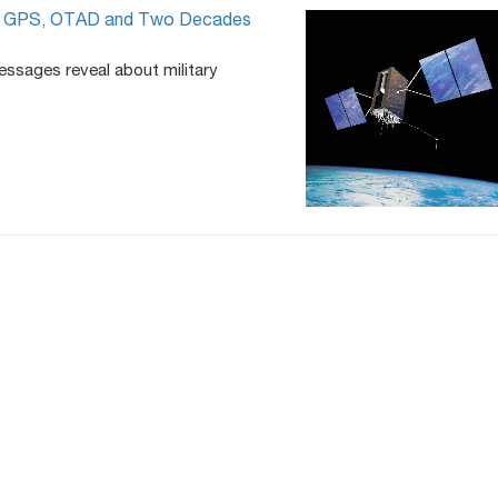
’t: GPS, OTAD and Two Decades
essages reveal about military