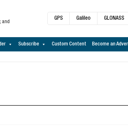
GPS
Galileo
GLONASS
, and
der
Subscribe
Custom Content
Become an Adver