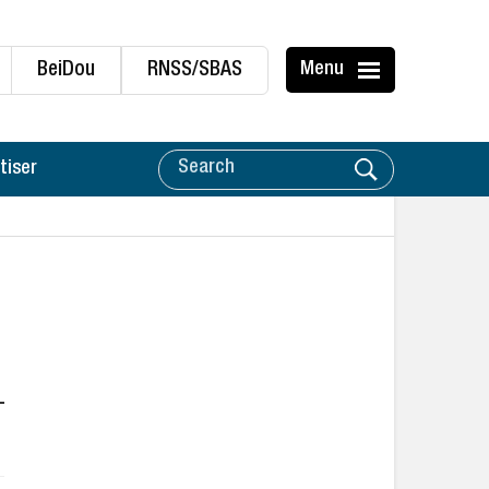
BeiDou
RNSS/SBAS
Menu
tiser