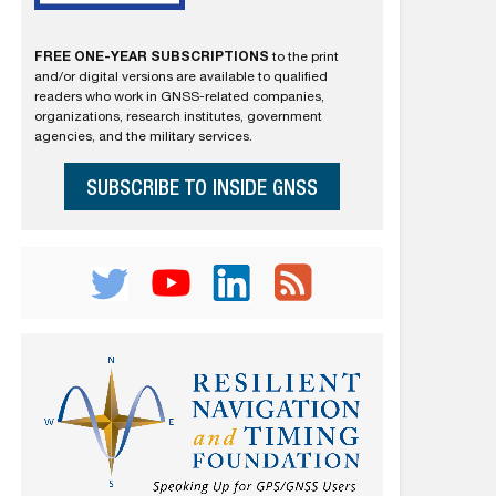
FREE ONE-YEAR SUBSCRIPTIONS
to the print
and/or digital versions are available to qualified
readers who work in GNSS-related companies,
organizations, research institutes, government
agencies, and the military services.
SUBSCRIBE TO INSIDE GNSS