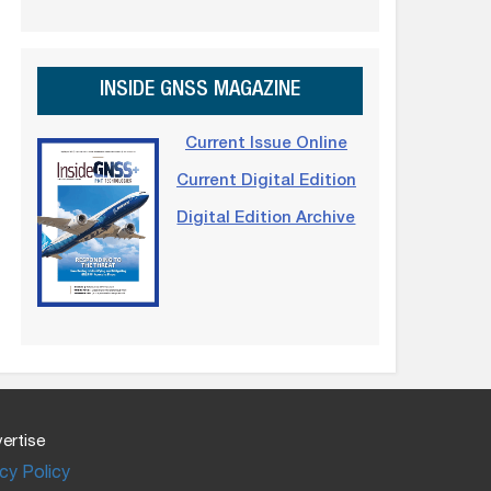
INSIDE GNSS MAGAZINE
Current Issue Online
Current Digital Edition
Digital Edition Archive
ertise
cy Policy