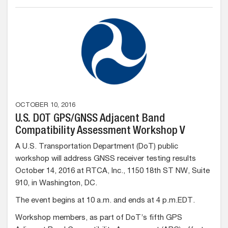
OCTOBER 10, 2016
U.S. DOT GPS/GNSS Adjacent Band
Compatibility Assessment Workshop V
A U.S. Transportation Department (DoT) public
workshop will address GNSS receiver testing results
October 14, 2016 at RTCA, Inc., 1150 18th ST NW, Suite
910, in Washington, DC.
The event begins at 10 a.m. and ends at 4 p.m.EDT.
Workshop members, as part of DoT’s fifth GPS