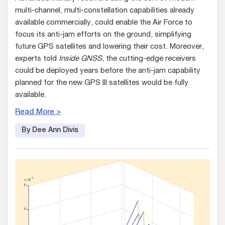
multi-channel, multi-constellation capabilities already
available commercially, could enable the Air Force to
focus its anti-jam efforts on the ground, simplifying
future GPS satellites and lowering their cost. Moreover,
experts told
Inside GNSS
, the cutting-edge receivers
could be deployed years before the anti-jam capability
planned for the new GPS III satellites would be fully
available.
Read More >
By Dee Ann Divis