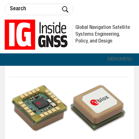
Global Navigation Satellite
Systems Engineering,
Policy, and Design
MENU
MENU