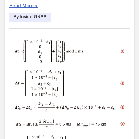
Read More >
By Inside GNSS