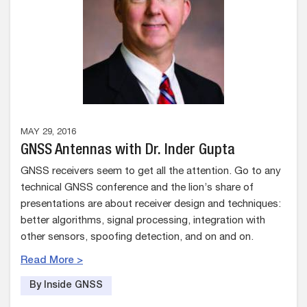
MAY 29, 2016
GNSS Antennas with Dr. Inder Gupta
GNSS receivers seem to get all the attention. Go to any
technical GNSS conference and the lion’s share of
presentations are about receiver design and techniques:
better algorithms, signal processing, integration with
other sensors, spoofing detection, and on and on.
Read More >
By Inside GNSS