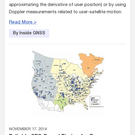
approximating the derivative of user position) or by using
Doppler measurements related to user-satellite motion.
Read More >
By Inside GNSS
NOVEMBER 17, 2014