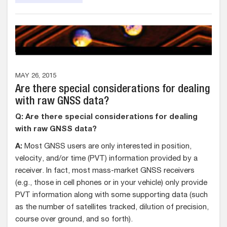
MAY 26, 2015
Are there special considerations for dealing
with raw GNSS data?
Q: Are there special considerations for dealing
with raw GNSS data?
A:
Most GNSS users are only interested in position,
velocity, and/or time (PVT) information provided by a
receiver. In fact, most mass-market GNSS receivers
(e.g., those in cell phones or in your vehicle) only provide
PVT information along with some supporting data (such
as the number of satellites tracked, dilution of precision,
course over ground, and so forth).