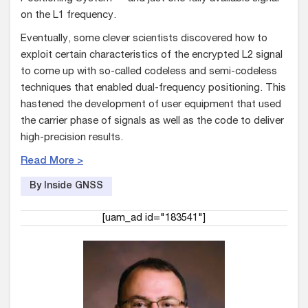
on the L1 frequency.
Eventually, some clever scientists discovered how to
exploit certain characteristics of the encrypted L2 signal
to come up with so-called codeless and semi-codeless
techniques that enabled dual-frequency positioning. This
hastened the development of user equipment that used
the carrier phase of signals as well as the code to deliver
high-precision results.
Read More >
By Inside GNSS
[uam_ad id="183541"]