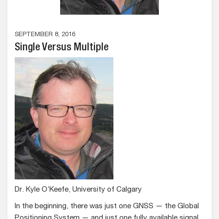
SEPTEMBER 8, 2016
Single Versus Multiple
Dr. Kyle O’Keefe, University of Calgary
In the beginning, there was just one GNSS — the Global
Positioning System — and just one fully available signal