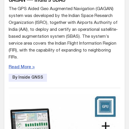
GAGAN — India’s SBAS
The GPS Aided Geo Augmented Navigation (GAGAN)
system was developed by the Indian Space Research
Organization (ISRO), together with Airports Authority of
India (AAI), to deploy and certify an operational satellite-
based augmentation system (SBAS). The system’s
service area covers the Indian Flight Information Region
(FIR), with the capability of expanding to neighboring
FIRs.
Read More >
By Inside GNSS