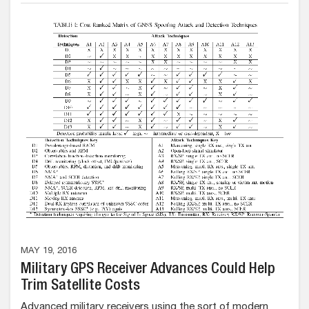
MAY 19, 2016
Military GPS Receiver Advances Could Help
Trim Satellite Costs
Advanced military receivers using the sort of modern