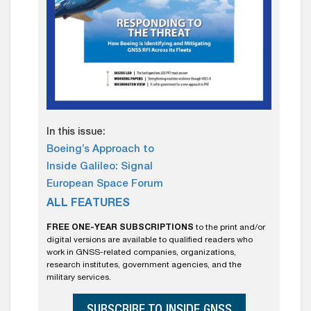
In this issue:
Boeing’s Approach to
Inside Galileo: Signal
European Space Forum
ALL FEATURES
FREE ONE-YEAR SUBSCRIPTIONS
to the print and/or
digital versions are available to qualified readers who
work in GNSS-related companies, organizations,
research institutes, government agencies, and the
military services.
SUBSCRIBE TO INSIDE GNSS