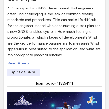
GNSS test plan?
A.
One aspect of GNSS development that engineers
often find challenging is the lack of common testing
standards and procedures. This can make life difficult
for the engineer tasked with constructing a test plan for
a new GNSS-enabled system. How much testing is
proportionate, at which stages of development? What
are the key performance parameters to measure? What
apparatus is best suited to the application, and what are
the appropriate pass/fail criteria?
Read More >
By Inside GNSS
[uam_ad id="183541"]