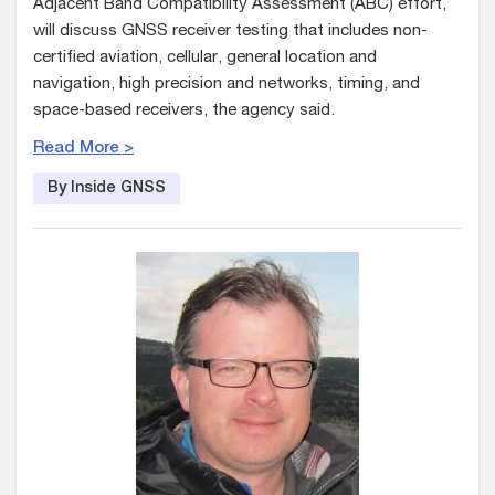
Adjacent Band Compatibility Assessment (ABC) effort,
will discuss GNSS receiver testing that includes non-
certified aviation, cellular, general location and
navigation, high precision and networks, timing, and
space-based receivers, the agency said.
Read More >
By Inside GNSS