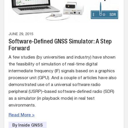
JUNE 29, 2015
Software-Defined GNSS Simulator: A Step
Forward
A few studies (by universities and industry) have shown
the feasibility of simulation of real-time digital
intermediate frequency (IF) signals based on a graphics
processor unit (GPU). And a couple of articles have also
demonstrated use of a universal software radio
peripheral (USRP)–based software-defined radio (SDR)
as a simulator (in playback mode) in real test
environments.
Read More >
By Inside GNSS