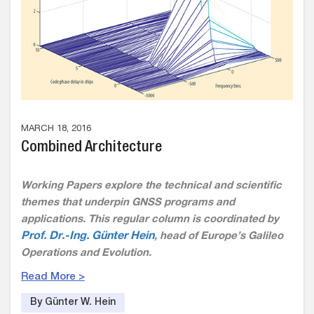
MARCH 18, 2016
Combined Architecture
Working Papers explore the technical and scientific
themes that underpin GNSS programs and
applications. This regular column is coordinated by
Prof. Dr.-Ing. Günter Hein
, head of Europe’s Galileo
Operations and Evolution.
Read More >
By Günter W. Hein