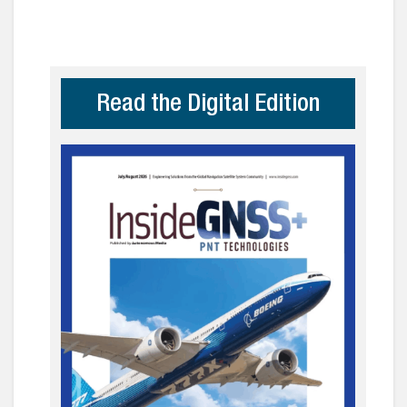
Read the Digital Edition