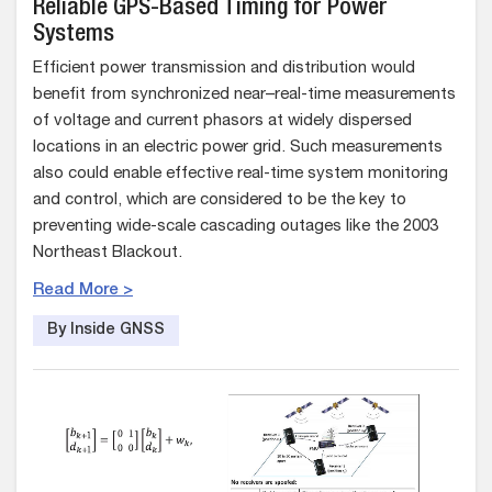
Reliable GPS-Based Timing for Power
Systems
Efficient power transmission and distribution would
benefit from synchronized near–real-time measurements
of voltage and current phasors at widely dispersed
locations in an electric power grid. Such measurements
also could enable effective real-time system monitoring
and control, which are considered to be the key to
preventing wide-scale cascading outages like the 2003
Northeast Blackout.
Read More >
By Inside GNSS