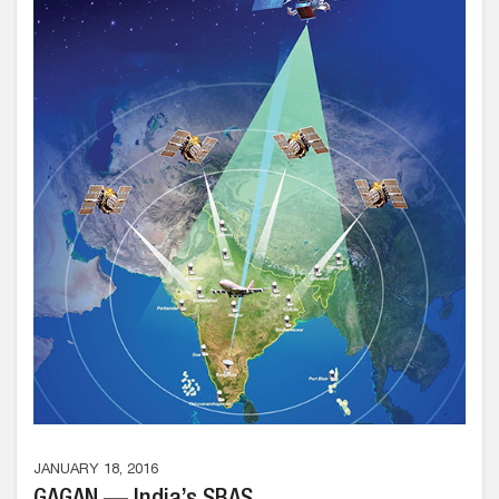
JANUARY 18, 2016