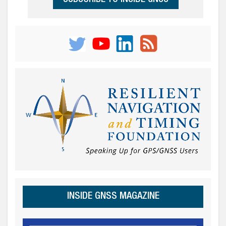
INSIDE GNSS MAGAZINE