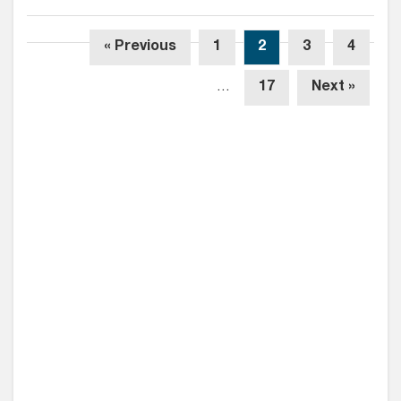
« Previous
1
2
3
4
…
17
Next »