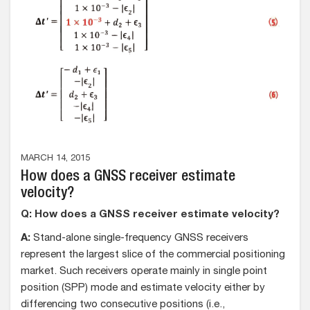
MARCH 14, 2015
How does a GNSS receiver estimate
velocity?
Q: How does a GNSS receiver estimate velocity?
A:
Stand-alone single-frequency GNSS receivers
represent the largest slice of the commercial positioning
market. Such receivers operate mainly in single point
position (SPP) mode and estimate velocity either by
differencing two consecutive positions (i.e.,