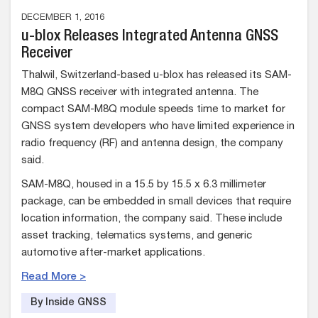
DECEMBER 1, 2016
u-blox Releases Integrated Antenna GNSS
Receiver
Thalwil, Switzerland-based u-blox has released its SAM-
M8Q GNSS receiver with integrated antenna. The
compact SAM-M8Q module speeds time to market for
GNSS system developers who have limited experience in
radio frequency (RF) and antenna design, the company
said.
SAM-M8Q, housed in a 15.5 by 15.5 x 6.3 millimeter
package, can be embedded in small devices that require
location information, the company said. These include
asset tracking, telematics systems, and generic
automotive after-market applications.
Read More >
By Inside GNSS