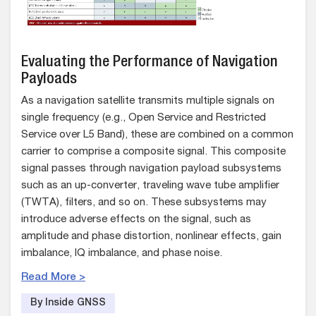
Evaluating the Performance of Navigation
Payloads
As a navigation satellite transmits multiple signals on
single frequency (e.g., Open Service and Restricted
Service over L5 Band), these are combined on a common
carrier to comprise a composite signal. This composite
signal passes through navigation payload subsystems
such as an up-converter, traveling wave tube amplifier
(TWTA), filters, and so on. These subsystems may
introduce adverse effects on the signal, such as
amplitude and phase distortion, nonlinear effects, gain
imbalance, IQ imbalance, and phase noise.
Read More >
By Inside GNSS