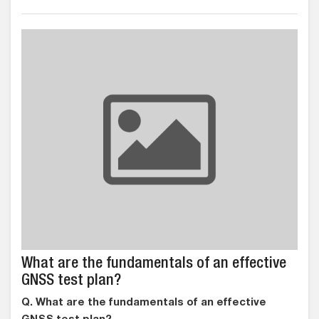
What are the fundamentals of an effective
GNSS test plan?
Q. What are the fundamentals of an effective