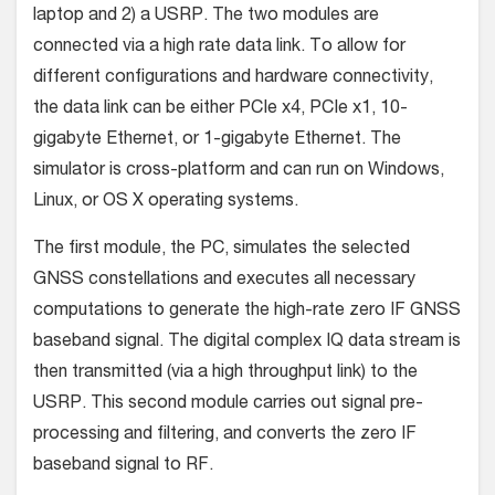
laptop and 2) a USRP. The two modules are
connected via a high rate data link. To allow for
different configurations and hardware connectivity,
the data link can be either PCIe x4, PCIe x1, 10-
gigabyte Ethernet, or 1-gigabyte Ethernet. The
simulator is cross-platform and can run on Windows,
Linux, or OS X operating systems.
The first module, the PC, simulates the selected
GNSS constellations and executes all necessary
computations to generate the high-rate zero IF GNSS
baseband signal. The digital complex IQ data stream is
then transmitted (via a high throughput link) to the
USRP. This second module carries out signal pre-
processing and filtering, and converts the zero IF
baseband signal to RF.