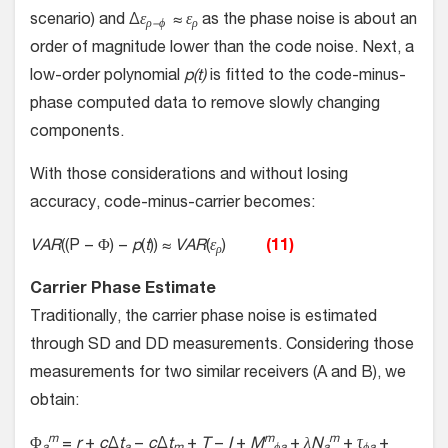
scenario) and Δ
ε
≈
ε
as the phase noise is about an
ρ−ϕ
ρ
order of magnitude lower than the code noise. Next, a
low-order polynomial
p(t)
is fitted to the code-minus-
phase computed data to remove slowly changing
components.
With those considerations and without losing
accuracy, code-minus-carrier becomes:
VAR
((P − Φ) −
p
(
t
)) ≈
VAR
(
ε
)
(11)
ρ
Carrier Phase Estimate
Traditionally, the carrier phase noise is estimated
through SD and DD measurements. Considering those
measurements for two similar receivers (A and B), we
obtain:
m
m
m
Φ
=
r
+
c
Δ
t
−
c
Δ
t
+
T
−
I
+
M
+
λN
+
τ
+