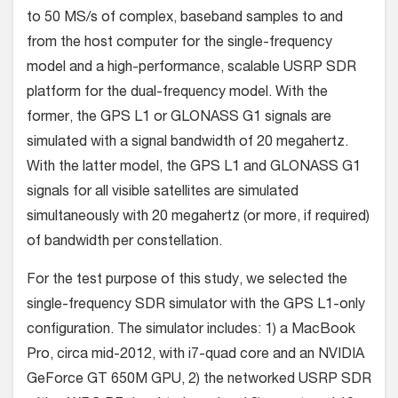
to 50 MS/s of complex, baseband samples to and
from the host computer for the single-frequency
model and a high-performance, scalable USRP SDR
platform for the dual-frequency model. With the
former, the GPS L1 or GLONASS G1 signals are
simulated with a signal bandwidth of 20 megahertz.
With the latter model, the GPS L1 and GLONASS G1
signals for all visible satellites are simulated
simultaneously with 20 megahertz (or more, if required)
of bandwidth per constellation.
For the test purpose of this study, we selected the
single-frequency SDR simulator with the GPS L1-only
configuration. The simulator includes: 1) a MacBook
Pro, circa mid-2012, with i7-quad core and an NVIDIA
GeForce GT 650M GPU, 2) the networked USRP SDR