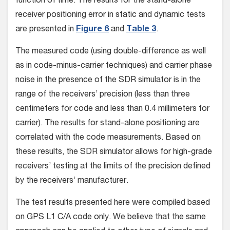
function of time. The results for the stand-alone
receiver positioning error in static and dynamic tests
are presented in
Figure 6
and
Table 3
.
The measured code (using double-difference as well
as in code-minus-carrier techniques) and carrier phase
noise in the presence of the SDR simulator is in the
range of the receivers’ precision (less than three
centimeters for code and less than 0.4 millimeters for
carrier). The results for stand-alone positioning are
correlated with the code measurements. Based on
these results, the SDR simulator allows for high-grade
receivers’ testing at the limits of the precision defined
by the receivers’ manufacturer.
The test results presented here were compiled based
on GPS L1 C/A code only. We believe that the same