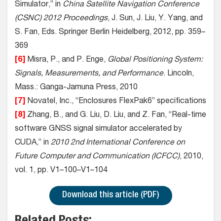
Simulator,” in
China Satellite Navigation Conference
(CSNC) 2012 Proceedings
, J. Sun, J. Liu, Y. Yang, and
S. Fan, Eds. Springer Berlin Heidelberg, 2012, pp. 359–
369
[6]
Misra, P., and P. Enge,
Global Positioning System:
Signals, Measurements, and Performance
. Lincoln,
Mass.: Ganga-Jamuna Press, 2010
[7]
Novatel, Inc., “Enclosures FlexPak6” specifications
[8]
Zhang, B., and G. Liu, D. Liu, and Z. Fan, “Real-time
software GNSS signal simulator accelerated by
CUDA,” in
2010 2nd International Conference on
Future Computer and Communication (ICFCC)
, 2010,
vol. 1, pp. V1–100–V1–104
Download this article (PDF)