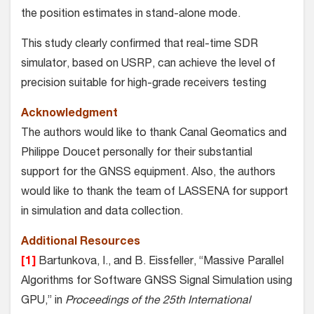
the position estimates in stand-alone mode.
This study clearly confirmed that real-time SDR
simulator, based on USRP, can achieve the level of
precision suitable for high-grade receivers testing
Acknowledgment
The authors would like to thank Canal Geomatics and
Philippe Doucet personally for their substantial
support for the GNSS equipment. Also, the authors
would like to thank the team of LASSENA for support
in simulation and data collection.
Additional Resources
[1]
Bartunkova, I., and B. Eissfeller, “Massive Parallel
Algorithms for Software GNSS Signal Simulation using
GPU,” in
Proceedings of the 25th International