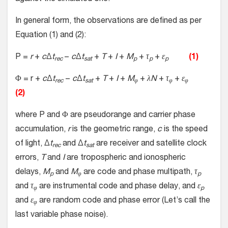
In general form, the observations are defined as per
Equation (1) and (2):
P =
r
+
c
Δ
t
−
c
Δ
t
+
T
+
I
+
M
+
τ
+
ε
(1)
rec
sat
p
p
p
Φ = r +
c
Δ
t
−
c
Δ
t
+
T
+
I
+
M
+
λN
+
τ
+
ε
rec
sat
φ
φ
φ
(2)
where P and Φ are pseudorange and carrier phase
accumulation,
r
is the geometric range,
c
is the speed
of light, Δ
t
and Δ
t
are receiver and satellite clock
rec
sat
errors,
T
and
I
are tropospheric and ionospheric
delays,
M
and
M
are code and phase multipath,
τ
p
φ
p
and
τ
are instrumental code and phase delay, and
ε
φ
p
and
ε
are random code and phase error (Let’s call the
φ
last variable phase noise).