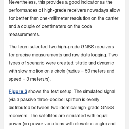
Nevertheless, this provides a good indicator as the
performances of high-grade receivers nowadays allow
for better than one-millimeter resolution on the carrier
and a couple of centimeters on the code
measurements.
The team selected two high-grade GNSS receivers
for precise measurements and raw data logging. Two
types of scenario were created: static and dynamic
with slow motion on a circle (radius = 50 meters and
speed = 3 meters/s).
Figure 3
shows the test setup. The simulated signal
(via a passive three-decibel splitter) is evenly
distributed between two identical high-grade GNSS
receivers. The satellites are simulated with equal
power (no power variations with elevation angle) and