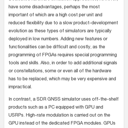
have some disadvantages, perhaps the most
important of which are a high cost per unit and
reduced flexibility due to a slow product-development
evolution as these types of simulators are typically
deployed in low numbers. Adding new features or
functionalities can be difficult and costly, as the
programming of FPGAs requires special programming
tools and skills. Also, in order to add additional signals
or constellations, some or even all of the hardware
has to be replaced, which may be very expensive and
impractical.
In contrast, a SDR GNSS simulator uses off-the-shelf
products such as a PC equipped with GPU and
USRPs. High-rate modulation is carried out on the
GPU instead of the dedicated FPGA modules. GPUs