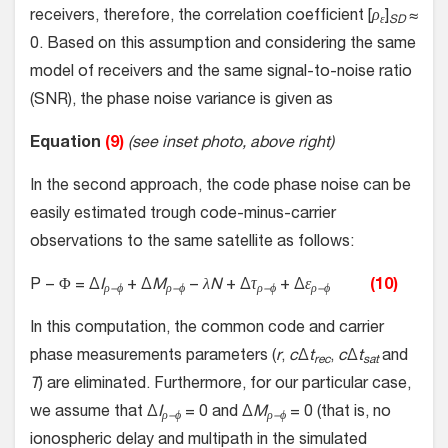
receivers, therefore, the correlation coefficient [
ρ
]
≈
ε
SD
0. Based on this assumption and considering the same
model of receivers and the same signal-to-noise ratio
(SNR), the phase noise variance is given as
Equation
(9)
(see inset photo, above right)
In the second approach, the code phase noise can be
easily estimated trough code-minus-carrier
observations to the same satellite as follows:
P − Φ = Δ
I
+ Δ
M
−
λN
+ Δ
τ
+ Δ
ε
(10)
ρ−ϕ
ρ−ϕ
ρ−ϕ
ρ−ϕ
In this computation, the common code and carrier
phase measurements parameters (
r
,
c
Δ
t
,
c
Δ
t
and
rec
sat
T
) are eliminated. Furthermore, for our particular case,
we assume that Δ
I
= 0 and Δ
M
= 0 (that is, no
ρ−ϕ
ρ−ϕ
ionospheric delay and multipath in the simulated