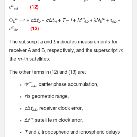
a
a
m
ϕa
a
ϕa
m
ε
(12)
ϕa
m
m
m
Φ
= r +
c
Δ
t
−
c
Δ
t
+
T
−
I
+
M
+
λN
+
τ
+
b
b
m
ϕb
b
ϕb
m
ε
(13)
ϕb
The subscript
a
and
b
indicates measurements for
receiver A and B, respectively, and the superscript
m
,
the
m
-th satellites.
The other terms in (12) and (13) are:
m
Φ
, carrier phase accumulation,
a,b
r
is geometric range,
c
Δ
t
, receiver clock error,
a,b
m
Δ
t
, satellite m clock error,
T
and
I
, tropospheric and ionospheric delays