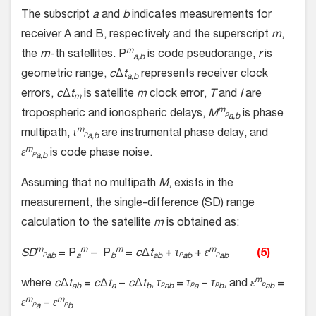
The subscript
a
and
b
indicates measurements for
receiver A and B, respectively and the superscript
m
,
m
the
m
-th satellites. P
is code pseudorange,
r
is
a,b
geometric range,
c
Δ
t
represents receiver clock
a,b
errors,
c
Δ
t
is satellite
m
clock error,
T
and
I
are
m
m
tropospheric and ionospheric delays,
M
is phase
p
a,b
m
multipath,
τ
are instrumental phase delay, and
p
a,b
m
ε
is code phase noise.
p
a,b
Assuming that no multipath
M
, exists in the
measurement, the single-difference (SD) range
calculation to the satellite
m
is obtained as:
m
m
m
m
SD
= P
− P
=
c
Δ
t
+
τ
+
ε
(5)
p
p
p
ab
a
b
ab
ab
ab
m
where
c
Δ
t
=
c
Δ
t
−
c
Δ
t
,
τ
=
τ
−
τ
, and
ε
=
p
p
p
p
ab
a
b
ab
a
b
ab
m
m
ε
−
ε
p
p
a
b