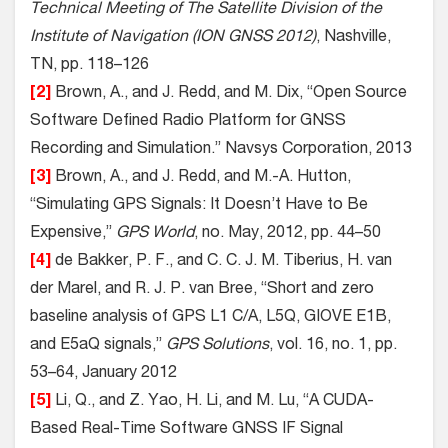
Technical Meeting of The Satellite Division of the
Institute of Navigation (ION GNSS 2012)
, Nashville,
TN, pp. 118–126
[2]
Brown, A., and J. Redd, and M. Dix, “Open Source
Software Defined Radio Platform for GNSS
Recording and Simulation.” Navsys Corporation, 2013
[3]
Brown, A., and J. Redd, and M.-A. Hutton,
“Simulating GPS Signals: It Doesn’t Have to Be
Expensive,”
GPS World
, no. May, 2012, pp. 44–50
[4]
de Bakker, P. F., and C. C. J. M. Tiberius, H. van
der Marel, and R. J. P. van Bree, “Short and zero
baseline analysis of GPS L1 C/A, L5Q, GIOVE E1B,
and E5aQ signals,”
GPS Solutions
, vol. 16, no. 1, pp.
53–64, January 2012
[5]
Li, Q., and Z. Yao, H. Li, and M. Lu, “A CUDA-
Based Real-Time Software GNSS IF Signal