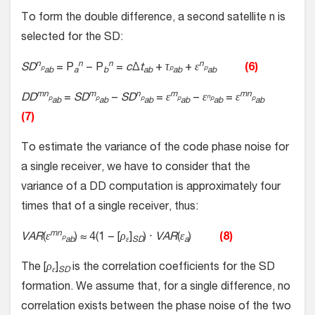
To form the double difference, a second satellite n is
selected for the SD:
n
n
n
n
SD
= P
− P
=
c
Δ
t
+
τ
+
ε
(6)
p
p
p
ab
a
b
ab
ab
ab
mn
m
n
m
mn
DD
=
SD
−
SD
=
ε
−
ε
=
ε
n
p
p
p
p
p
p
ab
ab
ab
ab
ab
ab
(7)
To estimate the variance of the code phase noise for
a single receiver, we have to consider that the
variance of a DD computation is approximately four
times that of a single receiver, thus:
mn
VAR
(
ε
) ≈ 4(1 − [
ρ
]
) ⋅
VAR
(
ε
)
(8)
p
ab
ε
SD
a
The [
ρ
]
is the correlation coefficients for the SD
ε
SD
formation. We assume that, for a single difference, no
correlation exists between the phase noise of the two