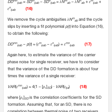
mn
m
n
m
n
m
DD
=
SD
−
SD
=
λN
−
λN
+
ε
+
ϕab
ϕab
ϕab
ab
ab
ϕab
n
ε
(16)
ϕab
m
We remove the cycle ambiguities
λN
and the cycle
ab
slips by inserting a fit polynomial
p(t)
into Equation (16),
to obtain the following:
mn
m
n
mn
DD
−
p
(
t
) ≈ (
ε
−
ε
) =
ε
(17)
ϕab
ϕab
ϕab
ϕab
Again here, to estimate the variance of the carrier
phase noise for single receiver, we have to consider
that the variance of the DD formation is about four
times the variance of a single receiver:
mn
VAR
(
ε
) ≈ 4(1 − [
ρ
]
) ⋅
VAR
(
ε
)
(18)
ϕab
ε
SD
ϕa
where [
ρ
]
is the correlation coefficients for the SD
ε
SD
formation. Assuming that, for an SD, there is no