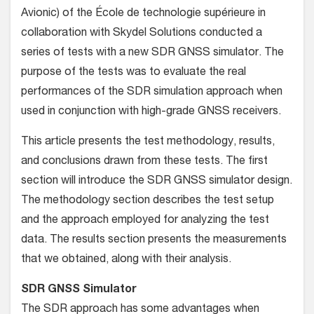
Avionic) of the École de technologie supérieure in
collaboration with Skydel Solutions conducted a
series of tests with a new SDR GNSS simulator. The
purpose of the tests was to evaluate the real
performances of the SDR simulation approach when
used in conjunction with high-grade GNSS receivers.
This article presents the test methodology, results,
and conclusions drawn from these tests. The first
section will introduce the SDR GNSS simulator design.
The methodology section describes the test setup
and the approach employed for analyzing the test
data. The results section presents the measurements
that we obtained, along with their analysis.
SDR GNSS Simulator
The SDR approach has some advantages when