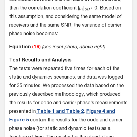
correlation between thermal noise of two receivers,
then the correlation coefficient [
ρ
]
≈ 0. Based on
ε
SD
this assumption, and considering the same model of
receivers and the same SNR, the variance of carrier
phase noise becomes:
Equation
(19)
(see inset photo, above right)
Test Results and Analysis
The tests were repeated five times for each of the
static and dynamics scenarios, and data was logged
for 35 minutes. We processed the data based on the
previously described methodology, which produced
the results for code and carrier phase’s measurements
presented in
Table 1
and
Table 2
.
Figure 4
and
Figure 5
contain the results for the code and carrier
phase noise (for static and dynamic tests) as a