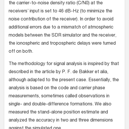
the carrier-to-noise density ratio (C/N0) at the
receivers’ input is set to 46 dB-Hz (to minimize the
noise contribution of the receiver). In order to avoid
additional errors due to a mismatch of atmospheric
models between the SDR simulator and the receiver,
the ionospheric and tropospheric delays were turned
off on both.
The methodology for signal analysis is inspired by that
described in the article by P. F. de Bakker et alia,
although adapted to the present case. Essentially, the
analysis is based on the code and carrier phase
measurements, sometimes called observations in
single- and double-difference formations. We also
measured the stand-alone position estimate and
analyzed the accuracy in two and three dimensions
against the simulated one.