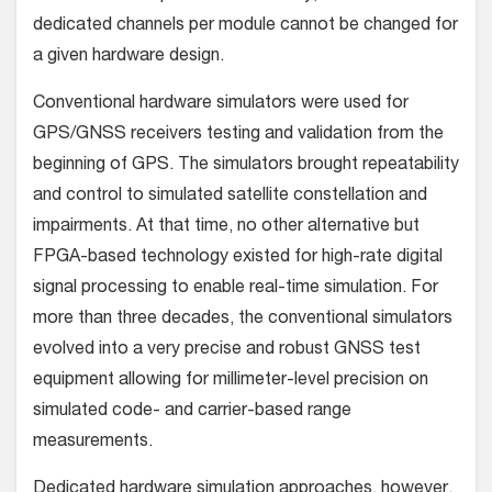
dedicated channels per module cannot be changed for
a given hardware design.
Conventional hardware simulators were used for
GPS/GNSS receivers testing and validation from the
beginning of GPS. The simulators brought repeatability
and control to simulated satellite constellation and
impairments. At that time, no other alternative but
FPGA-based technology existed for high-rate digital
signal processing to enable real-time simulation. For
more than three decades, the conventional simulators
evolved into a very precise and robust GNSS test
equipment allowing for millimeter-level precision on
simulated code- and carrier-based range
measurements.
Dedicated hardware simulation approaches, however,