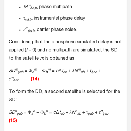
m
M
, phase multipath
ϕa,b
τ
, instrumental phase delay
ϕa,b
m
ε
, carrier phase noise.
ϕa
,b
Considering that the ionospheric simulated delay is not
applied (
I
= 0) and no multipath are simulated, the SD
to the satellite
m
is obtained as
m
m
m
m
SD
= Φ
− Φ
=
c
Δ
t
+
λN
+
τ
+
ϕab
a
b
ab
ab
ϕab
m
ε
(14)
ϕab
To form the DD, a second satellite is selected for the
SD:
n
n
n
n
n
SD
= Φ
− Φ
=
c
Δ
t
+
λN
+
τ
+
ε
ϕab
a
b
ab
ab
ϕab
ϕab
(15)