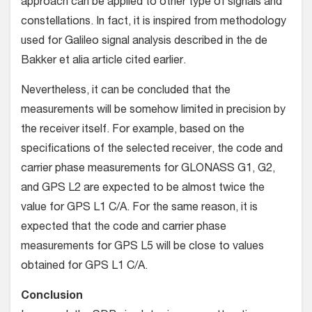
approach can be applied to other type of signals and
constellations. In fact, it is inspired from methodology
used for Galileo signal analysis described in the de
Bakker et alia article cited earlier.
Nevertheless, it can be concluded that the
measurements will be somehow limited in precision by
the receiver itself. For example, based on the
specifications of the selected receiver, the code and
carrier phase measurements for GLONASS G1, G2,
and GPS L2 are expected to be almost twice the
value for GPS L1 C/A. For the same reason, it is
expected that the code and carrier phase
measurements for GPS L5 will be close to values
obtained for GPS L1 C/A.
Conclusion