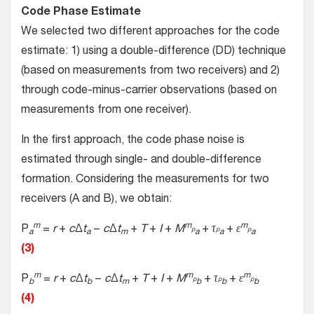
Code Phase Estimate
We selected two different approaches for the code
estimate: 1) using a double-difference (DD) technique
(based on measurements from two receivers) and 2)
through code-minus-carrier observations (based on
measurements from one receiver).
In the first approach, the code phase noise is
estimated through single- and double-difference
formation. Considering the measurements for two
receivers (A and B), we obtain:
m
m
m
P
=
r
+
c
Δ
t
−
c
Δ
t
+
T
+
I
+
M
+
τ
+
ε
p
p
p
a
a
m
a
a
a
(3)
m
m
m
P
=
r
+
c
Δ
t
−
c
Δ
t
+
T
+
I
+
M
+
τ
+
ε
p
p
p
b
b
m
b
b
b
(4)