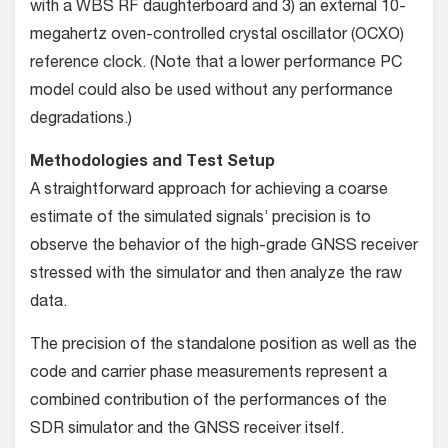
with a WBS RF daughterboard and 3) an external 10-
megahertz oven-controlled crystal oscillator (OCXO)
reference clock. (Note that a lower performance PC
model could also be used without any performance
degradations.)
Methodologies and Test Setup
A straightforward approach for achieving a coarse
estimate of the simulated signals’ precision is to
observe the behavior of the high-grade GNSS receiver
stressed with the simulator and then analyze the raw
data.
The precision of the standalone position as well as the
code and carrier phase measurements represent a
combined contribution of the performances of the
SDR simulator and the GNSS receiver itself.