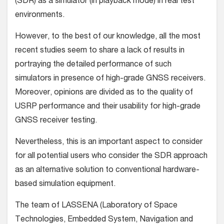
(SDR) as a simulator (in playback mode) in real test
environments.
However, to the best of our knowledge, all the most
recent studies seem to share a lack of results in
portraying the detailed performance of such
simulators in presence of high-grade GNSS receivers.
Moreover, opinions are divided as to the quality of
USRP performance and their usability for high-grade
GNSS receiver testing.
Nevertheless, this is an important aspect to consider
for all potential users who consider the SDR approach
as an alternative solution to conventional hardware-
based simulation equipment.
The team of LASSENA (Laboratory of Space
Technologies, Embedded System, Navigation and