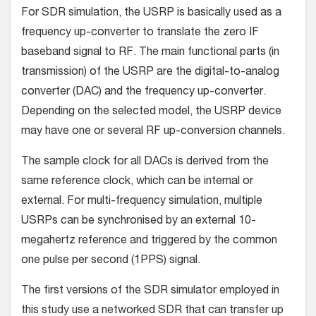
For SDR simulation, the USRP is basically used as a
frequency up-converter to translate the zero IF
baseband signal to RF. The main functional parts (in
transmission) of the USRP are the digital-to-analog
converter (DAC) and the frequency up-converter.
Depending on the selected model, the USRP device
may have one or several RF up-conversion channels.
The sample clock for all DACs is derived from the
same reference clock, which can be internal or
external. For multi-frequency simulation, multiple
USRPs can be synchronised by an external 10-
megahertz reference and triggered by the common
one pulse per second (1PPS) signal.
The first versions of the SDR simulator employed in
this study use a networked SDR that can transfer up