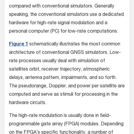
compared with conventional simulators. Generally
speaking, the conventional simulators use a dedicated
hardware for high-rate signal modulation and a
personal computer (PC) for low-rate computations.
Figure 1
schematically illustrates the most common
architecture of conventional GNSS simulators. Low-
rate processes usually deal with simulation of
satellites orbit, receiver trajectory, atmospheric
delays, antenna pattern, impairments, and so forth.
The pseudorange, Doppler, and power per satellite are
computed and serve as stimuli for processing in the
hardware circuits.
The high-rate modulation is usually done in field-
programmable gate array (FPGA) modules. Depending
on the FPGA’s specific functionality, a number of