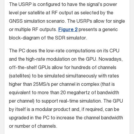
The USRP is configured to have the signal’s power
level per satellite at RF output as selected by the
GNSS simulation scenario. The USRPs allow for single
or multiple RF outputs.
Figure 2
presents a generic
block-diagram of the SDR simulator.
The PC does the low-rate computations on its CPU
and the high-rate modulation on the GPU. Nowadays,
off-the-shelf GPUs allow for hundreds of channels
(satellites) to be simulated simultaneously with rates
higher than 25MS/s per channel in complex (that is
equivalent to more than 20 megahertz of bandwidth
per channel) to support real-time simulation. The GPU
by itself is a modular product and, if required, can be
upgraded in the PC to increase the channel bandwidth
or number of channels.