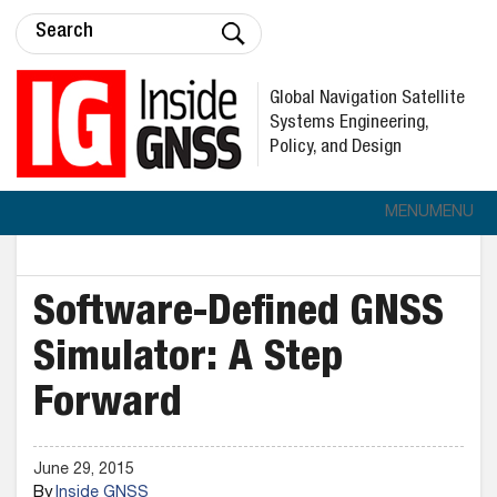
Global Navigation Satellite
Systems Engineering,
Policy, and Design
MENU
MENU
Software-Defined GNSS
Simulator: A Step
Forward
June 29, 2015
By
Inside GNSS