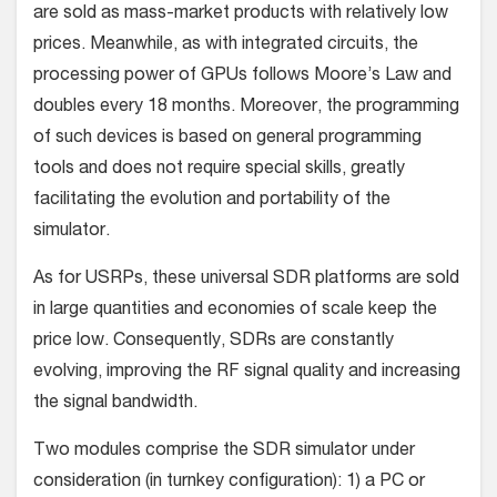
are sold as mass-market products with relatively low
prices. Meanwhile, as with integrated circuits, the
processing power of GPUs follows Moore’s Law and
doubles every 18 months. Moreover, the programming
of such devices is based on general programming
tools and does not require special skills, greatly
facilitating the evolution and portability of the
simulator.
As for USRPs, these universal SDR platforms are sold
in large quantities and economies of scale keep the
price low. Consequently, SDRs are constantly
evolving, improving the RF signal quality and increasing
the signal bandwidth.
Two modules comprise the SDR simulator under
consideration (in turnkey configuration): 1) a PC or