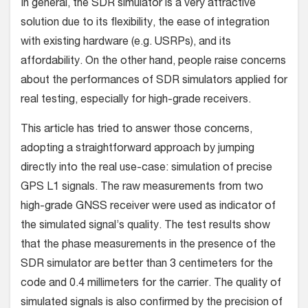
In general, the SDR simulator is a very attractive
solution due to its flexibility, the ease of integration
with existing hardware (e.g. USRPs), and its
affordability. On the other hand, people raise concerns
about the performances of SDR simulators applied for
real testing, especially for high-grade receivers.
This article has tried to answer those concerns,
adopting a straightforward approach by jumping
directly into the real use-case: simulation of precise
GPS L1 signals. The raw measurements from two
high-grade GNSS receiver were used as indicator of
the simulated signal’s quality. The test results show
that the phase measurements in the presence of the
SDR simulator are better than 3 centimeters for the
code and 0.4 millimeters for the carrier. The quality of
simulated signals is also confirmed by the precision of