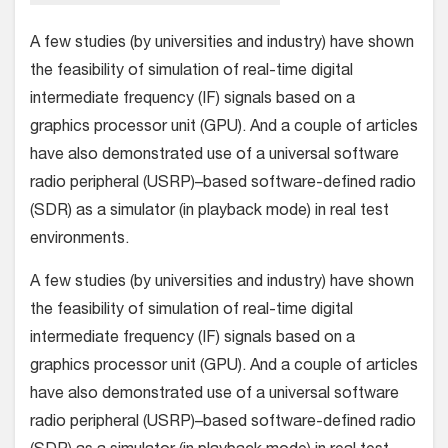
A few studies (by universities and industry) have shown
the feasibility of simulation of real-time digital
intermediate frequency (IF) signals based on a
graphics processor unit (GPU). And a couple of articles
have also demonstrated use of a universal software
radio peripheral (USRP)–based software-defined radio
(SDR) as a simulator (in playback mode) in real test
environments.
A few studies (by universities and industry) have shown
the feasibility of simulation of real-time digital
intermediate frequency (IF) signals based on a
graphics processor unit (GPU). And a couple of articles
have also demonstrated use of a universal software
radio peripheral (USRP)–based software-defined radio