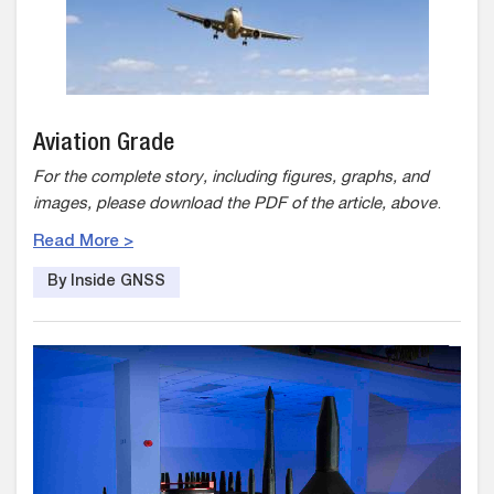
Aviation Grade
For the complete story, including figures, graphs, and
images, please download the PDF of the article, above
.
Read More >
By Inside GNSS