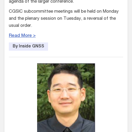
agenda of the larger conference.
CGSIC subcommittee meetings will be held on Monday
and the plenary session on Tuesday, a reversal of the
usual order.
Read More >
By Inside GNSS