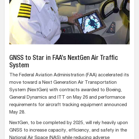
GNSS to Star in FAA’s NextGen Air Traffic
System
The Federal Aviation Administration (FAA) accelerated its
move toward a Next Generation Air Transportation
System (NextGen) with contracts awarded to Boeing,
General Dynamics and ITT on May 26 and performance
requirements for aircraft tracking equipment announced
May 28.
NextGen, to be completed by 2025, will rely heavily upon
GNSS to increase capacity, efficiency, and safety in the
National Air Space (NAS) while reducing adverse