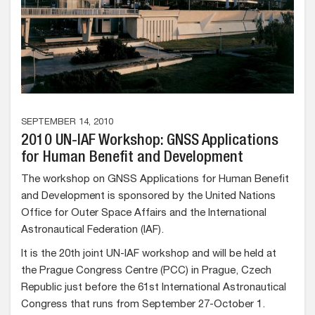
SEPTEMBER 14, 2010
2010 UN-IAF Workshop: GNSS Applications
for Human Benefit and Development
The workshop on GNSS Applications for Human Benefit
and Development is sponsored by the United Nations
Office for Outer Space Affairs and the International
Astronautical Federation (IAF).
It is the 20th joint UN-IAF workshop and will be held at
the Prague Congress Centre (PCC) in Prague, Czech
Republic just before the 61st International Astronautical
Congress that runs from September 27-October 1.