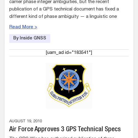
carrier phase integer ambiguities, but the recent
publication of a GPS technical document has fixed a
different kind of phase ambiguity — a linguistic one
Read More >
By Inside GNSS
[uam_ad id="183541"]
AUGUST 19, 2010
Air Force Approves 3 GPS Technical Specs