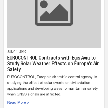
JULY 1, 2010
EUROCONTROL Contracts with Egis Avia to
Study Solar Weather Effects on Europe’s Air
Safety
EUROCONTROL, Europe’s air traffic control agency, is
studying the effect of solar events on civil aviation
applications and developing ways to maintain air safety
when GNSS signals are affected.
Read More >