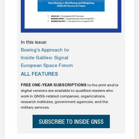
In this issue:
Boeing’s Approach to
Inside Galileo: Signal
European Space Forum
ALL FEATURES
FREE ONE-YEAR SUBSCRIPTIONS
to the print and/or
digital versions are available to qualified readers who
work in GNSS-related companies, organizations,
research institutes, government agencies, and the
military services.
SUBSCRIBE TO INSIDE GNSS