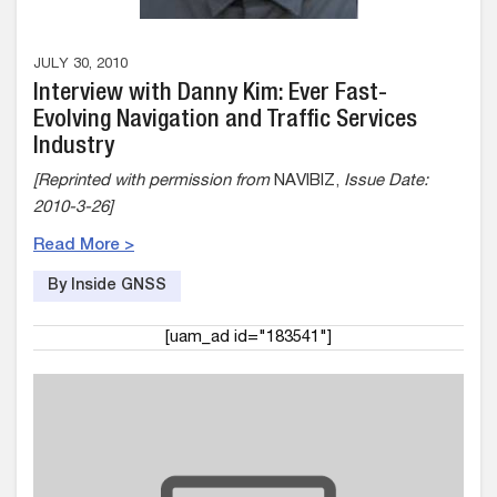
JULY 30, 2010
Interview with Danny Kim: Ever Fast-
Evolving Navigation and Traffic Services
Industry
[Reprinted with permission from
NAVIBIZ,
Issue Date:
2010-3-26]
Read More >
By Inside GNSS
[uam_ad id="183541"]