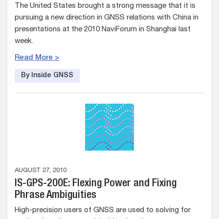
The United States brought a strong message that it is
pursuing a new direction in GNSS relations with China in
presentations at the 2010 NaviForum in Shanghai last
week.
Read More >
By Inside GNSS
AUGUST 27, 2010
IS-GPS-200E: Flexing Power and Fixing
Phrase Ambiguities
High-precision users of GNSS are used to solving for