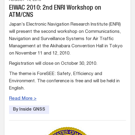
AUGUST 14, 2010
EIWAC 2010: 2nd ENRI Workshop on
ATM/CNS
Japan’s Electronic Navigation Research Institute (ENRI)
will present the second workshop on Communications,
Navigation and Surveillance Systems for Air Traffic
Management at the Akihabara Convention Hall in Tokyo
on November 11 and 12, 2010.
Registration will close on October 30, 2010.
The theme is ForeSEE: Safety, Efficiency and
Environment. The conference is free and will be held in
English.
Read More >
By Inside GNSS