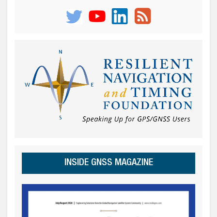
INSIDE GNSS MAGAZINE