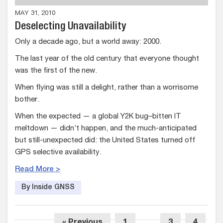
MAY 31, 2010
Deselecting Unavailability
Only a decade ago, but a world away: 2000.
The last year of the old century that everyone thought
was the first of the new.
When flying was still a delight, rather than a worrisome
bother.
When the expected — a global Y2K bug–bitten IT
meltdown — didn’t happen, and the much-anticipated
but still-unexpected did: the United States turned off
GPS selective availability.
Read More >
By Inside GNSS
« Previous
1
…
3
4