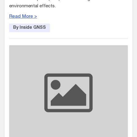
environmental effects.
Read More >
By Inside GNSS