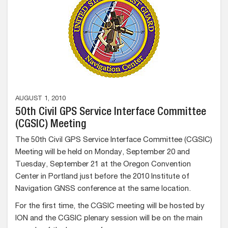
AUGUST 1, 2010
50th Civil GPS Service Interface Committee
(CGSIC) Meeting
The 50th Civil GPS Service Interface Committee (CGSIC)
Meeting will be held on Monday, September 20 and
Tuesday, September 21 at the Oregon Convention
Center in Portland just before the 2010 Institute of
Navigation GNSS conference at the same location.
For the first time, the CGSIC meeting will be hosted by
ION and the CGSIC plenary session will be on the main