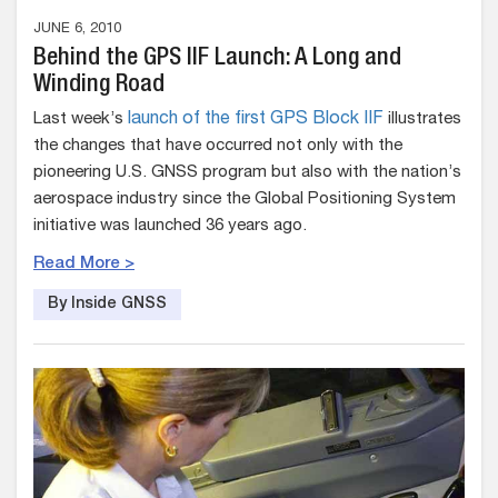
JUNE 6, 2010
Behind the GPS IIF Launch: A Long and
Winding Road
Last week’s
launch of the first GPS Block IIF
illustrates
the changes that have occurred not only with the
pioneering U.S. GNSS program but also with the nation’s
aerospace industry since the Global Positioning System
initiative was launched 36 years ago.
Read More >
By Inside GNSS