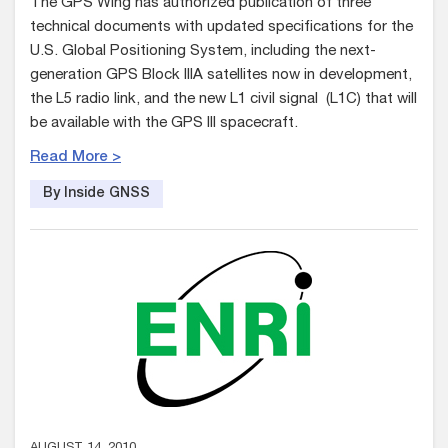
The GPS Wing has authorized publication of three
technical documents with updated specifications for the
U.S. Global Positioning System, including the next-
generation GPS Block IIIA satellites now in development,
the L5 radio link, and the new L1 civil signal (L1C) that will
be available with the GPS III spacecraft.
Read More >
By Inside GNSS