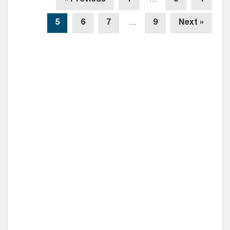
5
6
7
…
9
Next »