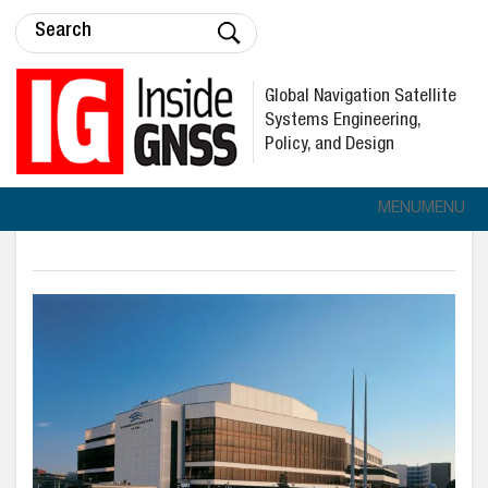
Global Navigation Satellite
Systems Engineering,
Policy, and Design
MENU
MENU