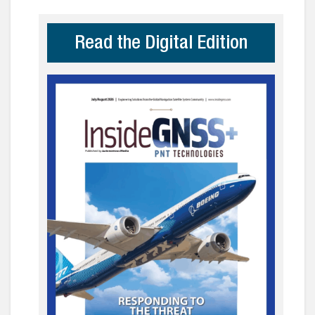
Read the Digital Edition