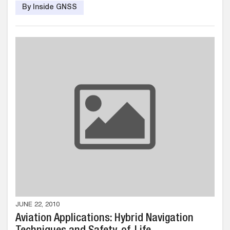
By Inside GNSS
JUNE 22, 2010
Aviation Applications: Hybrid Navigation