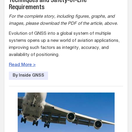
Techniques and Safety-of-Life
Requirements
For the complete story, including figures, graphs, and
images, please download the PDF of the article, above.
Evolution of GNSS into a global system of multiple
systems opens up a new world of aviation applications,
improving such factors as integrity, accuracy, and
availability of positioning.
Read More >
By Inside GNSS