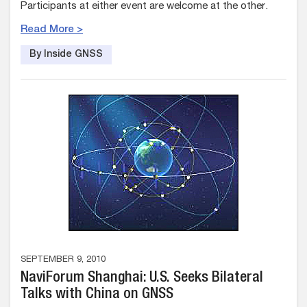
Participants at either event are welcome at the other.
Read More >
By Inside GNSS
SEPTEMBER 9, 2010
NaviForum Shanghai: U.S. Seeks Bilateral
Talks with China on GNSS