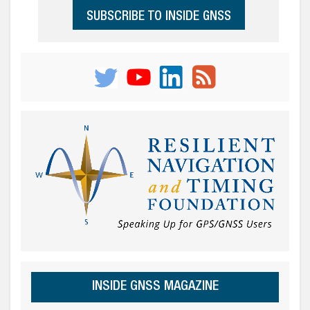
SUBSCRIBE TO INSIDE GNSS
INSIDE GNSS MAGAZINE