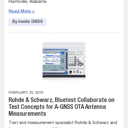
Huntsville, Alabama.
Read More >
By Inside GNSS
FEBRUARY 25, 2019
Rohde & Schwarz, Bluetest Collaborate on
Test Concepts for A-GNSS OTA Antenna
Measurements
Test and measurement specialist Rohde & Schwarz and