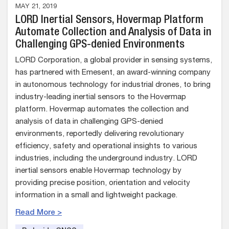
MAY 21, 2019
LORD Inertial Sensors, Hovermap Platform
Automate Collection and Analysis of Data in
Challenging GPS-denied Environments
LORD Corporation, a global provider in sensing systems,
has partnered with Emesent, an award-winning company
in autonomous technology for industrial drones, to bring
industry-leading inertial sensors to the Hovermap
platform. Hovermap automates the collection and
analysis of data in challenging GPS-denied
environments, reportedly delivering revolutionary
efficiency, safety and operational insights to various
industries, including the underground industry. LORD
inertial sensors enable Hovermap technology by
providing precise position, orientation and velocity
information in a small and lightweight package.
Read More >