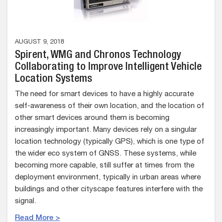
AUGUST 9, 2018
Spirent, WMG and Chronos Technology
Collaborating to Improve Intelligent Vehicle
Location Systems
The need for smart devices to have a highly accurate
self-awareness of their own location, and the location of
other smart devices around them is becoming
increasingly important. Many devices rely on a singular
location technology (typically GPS), which is one type of
the wider eco system of GNSS. These systems, while
becoming more capable, still suffer at times from the
deployment environment, typically in urban areas where
buildings and other cityscape features interfere with the
signal.
Read More >