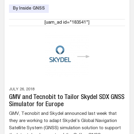
By Inside GNSS
[uam_ad id="183541"]
JULY 26, 2018
GMV and Tecnobit to Tailor Skydel SDX GNSS
Simulator for Europe
GMV, Tecnobit and Skydel announced last week that
they are working to adapt Skydel’s Global Navigation
Satellite System (GNSS) simulation solution to support