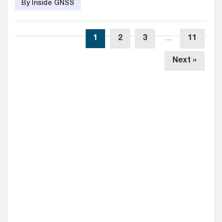
By Inside GNSS
1
2
3
…
11
Next »