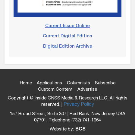
Current Issue Online
Current Digital Edition
Digital Edition Archive
Home
Applications
Columnists
Subscribe
Custom Content
Advertise
Copyright © Inside GNSS Media & Research LLC. All rights
reserved. |
Privacy Policy
157 Broad Street, Suite 307 | Red Bank, New Jersey USA
07701, Telephone (732) 741-1964
Website by:
BCS