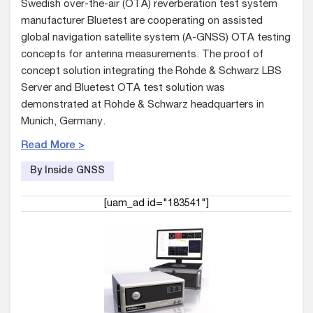
Swedish over-the-air (OTA) reverberation test system
manufacturer Bluetest are cooperating on assisted
global navigation satellite system (A-GNSS) OTA testing
concepts for antenna measurements. The proof of
concept solution integrating the Rohde & Schwarz LBS
Server and Bluetest OTA test solution was
demonstrated at Rohde & Schwarz headquarters in
Munich, Germany.
Read More >
By Inside GNSS
[uam_ad id="183541"]