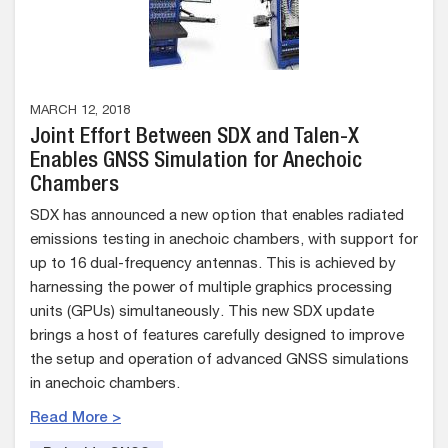
MARCH 12, 2018
Joint Effort Between SDX and Talen-X
Enables GNSS Simulation for Anechoic
Chambers
SDX has announced a new option that enables radiated
emissions testing in anechoic chambers, with support for
up to 16 dual-frequency antennas. This is achieved by
harnessing the power of multiple graphics processing
units (GPUs) simultaneously. This new SDX update
brings a host of features carefully designed to improve
the setup and operation of advanced GNSS simulations
in anechoic chambers.
Read More >