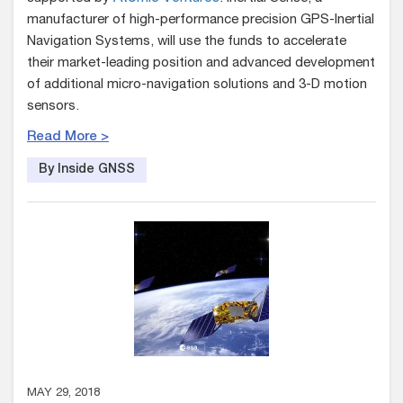
manufacturer of high-performance precision GPS-Inertial
Navigation Systems, will use the funds to accelerate
their market-leading position and advanced development
of additional micro-navigation solutions and 3-D motion
sensors.
Read More >
By Inside GNSS
MAY 29, 2018