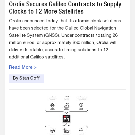
Orolia Secures Galileo Contracts to Supply
Clocks to 12 More Satellites
Orolia announced today that its atomic clock solutions
have been selected for the Galileo Global Navigation
Satellite System (GNSS). Under contracts totaling 26
million euros, or approximately $30 million, Orolia will
deliver its stable, accurate timing solutions to 12
additional Galileo satellites.
Read More >
By Stan Goff