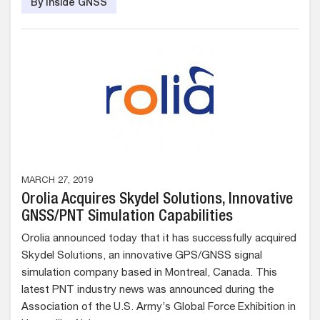
By Inside GNSS
MARCH 27, 2019
Orolia Acquires Skydel Solutions, Innovative
GNSS/PNT Simulation Capabilities
Orolia announced today that it has successfully acquired
Skydel Solutions, an innovative GPS/GNSS signal
simulation company based in Montreal, Canada. This
latest PNT industry news was announced during the
Association of the U.S. Army’s Global Force Exhibition in