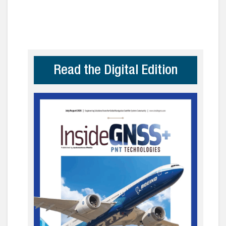
Read the Digital Edition