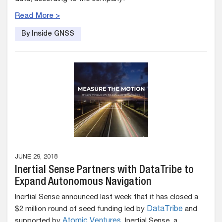
Read More >
By Inside GNSS
JUNE 29, 2018
Inertial Sense Partners with DataTribe to
Expand Autonomous Navigation
Inertial Sense announced last week that it has closed a
$2 million round of seed funding led by
DataTribe
and
supported by
Atomic Ventures
. Inertial Sense, a