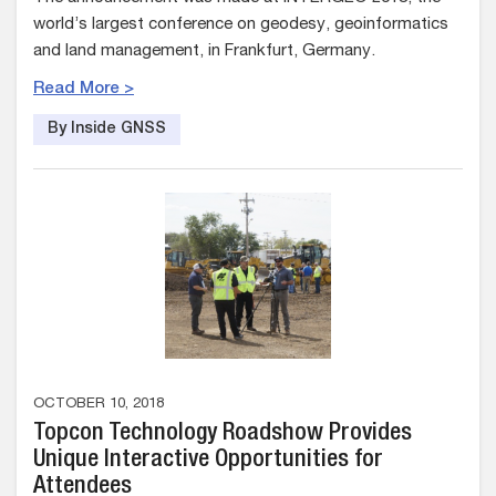
world’s largest conference on geodesy, geoinformatics
and land management, in Frankfurt, Germany.
Read More >
By Inside GNSS
OCTOBER 10, 2018
Topcon Technology Roadshow Provides
Unique Interactive Opportunities for
Attendees