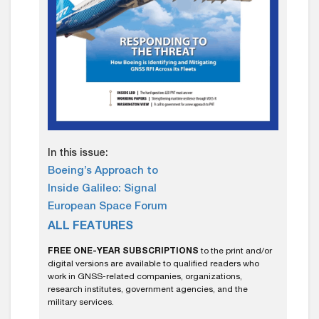
In this issue:
Boeing’s Approach to
Inside Galileo: Signal
European Space Forum
ALL FEATURES
FREE ONE-YEAR SUBSCRIPTIONS
to the print and/or
digital versions are available to qualified readers who
work in GNSS-related companies, organizations,
research institutes, government agencies, and the
military services.