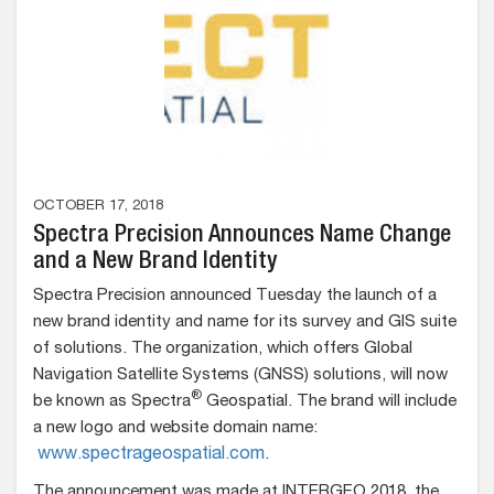
OCTOBER 17, 2018
Spectra Precision Announces Name Change
and a New Brand Identity
Spectra Precision announced Tuesday the launch of a
new brand identity and name for its survey and GIS suite
of solutions. The organization, which offers
Global
Navigation Satellite Systems (GNSS) solutions, will now
®
be known as Spectra
Geospatial. The brand will include
a new logo and website domain name:
www.spectrageospatial.com
.
The announcement was made at INTERGEO 2018, the