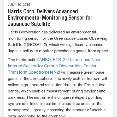
JULY 10, 2018
Harris Corp. Delivers Advanced
Environmental Monitoring Sensor for
Japanese Satellite
Harris Corporation has delivered an environmental
monitoring sensor for the Greenhouse Gases Observing
Satellite-2 (GOSAT-2), which will significantly enhance
Japan’s ability to monitor greenhouse gases from space.
The Harris-built
TANSO-FTS-2 (Thermal and Near
Infrared Sensor for Carbon Observation-Fourier
Transform Spectrometer-2)
will measure greenhouse
gases in the atmosphere. The newly built instrument will
collect high-spectral resolution data of the Earth in five
bands, which enables measurement during daylight and
darkness. The instrument’s unique intelligent pointing
system identifies, in real time, cloud-free areas of the
atmosphere – greatly increasing the amount of useable
data, according to the company.