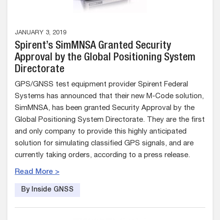
JANUARY 3, 2019
Spirent’s SimMNSA Granted Security
Approval by the Global Positioning System
Directorate
GPS/GNSS test equipment provider Spirent Federal
Systems has announced that their new M-Code solution,
SimMNSA, has been granted Security Approval by the
Global Positioning System Directorate. They are the first
and only company to provide this highly anticipated
solution for simulating classified GPS signals, and are
currently taking orders, according to a press release.
Read More >
By Inside GNSS