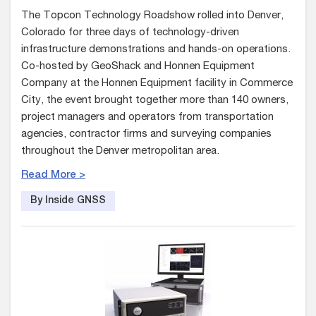
The Topcon Technology Roadshow rolled into Denver,
Colorado for three days of technology-driven
infrastructure demonstrations and hands-on operations.
Co-hosted by GeoShack and Honnen Equipment
Company at the Honnen Equipment facility in Commerce
City, the event brought together more than 140 owners,
project managers and operators from transportation
agencies, contractor firms and surveying companies
throughout the Denver metropolitan area.
Read More >
By Inside GNSS