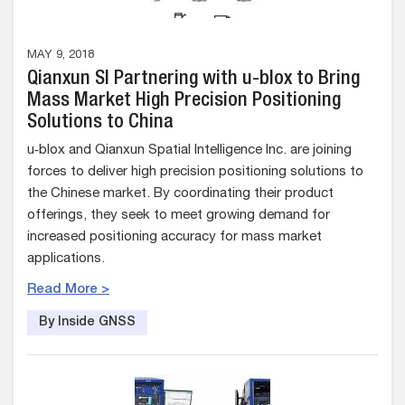
MAY 9, 2018
Qianxun SI Partnering with u-blox to Bring
Mass Market High Precision Positioning
Solutions to China
u‑blox and Qianxun Spatial Intelligence Inc. are joining
forces to deliver high precision positioning solutions to
the Chinese market. By coordinating their product
offerings, they seek to meet growing demand for
increased positioning accuracy for mass market
applications.
Read More >
By Inside GNSS