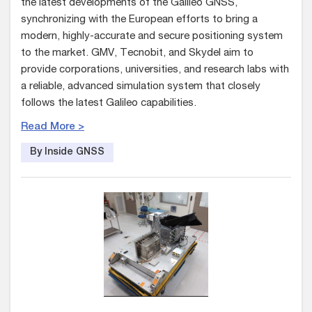
the latest developments of the Galileo GNSS,
synchronizing with the European efforts to bring a
modern, highly-accurate and secure positioning system
to the market. GMV, Tecnobit, and Skydel aim to
provide corporations, universities, and research labs with
a reliable, advanced simulation system that closely
follows the latest Galileo capabilities.
Read More >
By Inside GNSS