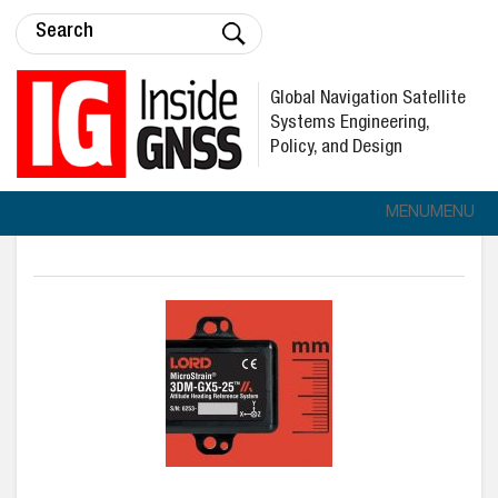
Global Navigation Satellite
Systems Engineering,
Policy, and Design
MENU
MENU