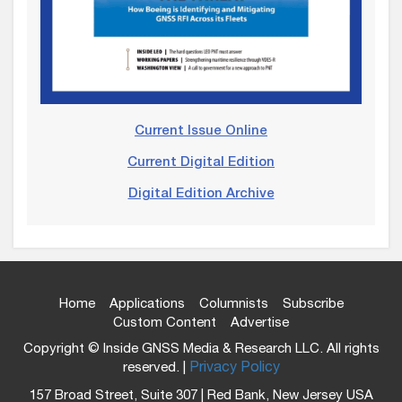
Current Issue Online
Current Digital Edition
Digital Edition Archive
Home
Applications
Columnists
Subscribe
Custom Content
Advertise
Copyright © Inside GNSS Media & Research LLC. All rights
reserved. |
Privacy Policy
157 Broad Street, Suite 307 | Red Bank, New Jersey USA