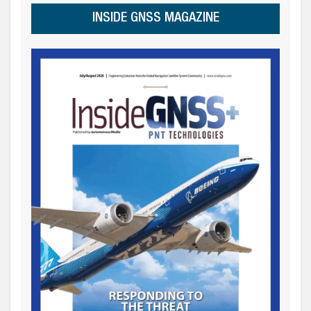
INSIDE GNSS MAGAZINE