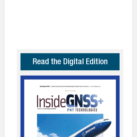
Read the Digital Edition