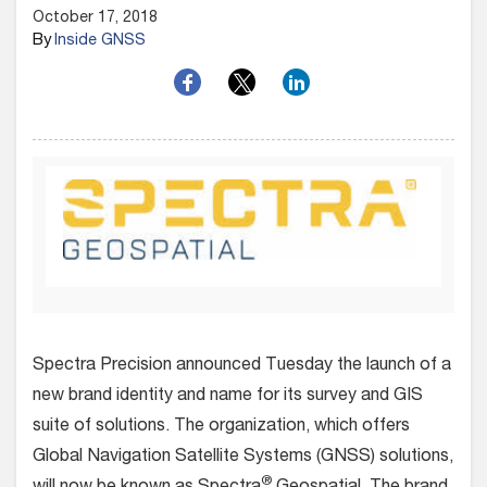
October 17, 2018
By
Inside GNSS
Spectra Precision announced Tuesday the launch of a
new brand identity and name for its survey and GIS
suite of solutions. The organization, which offers
Global Navigation Satellite Systems (GNSS) solutions,
®