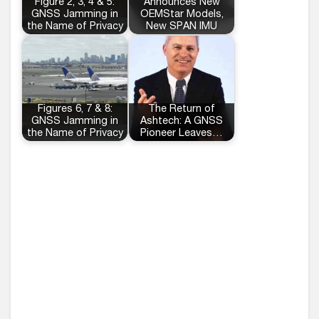
Figure 2, 3, 4 & 5:
Announces New
GNSS Jamming in
OEMStar Models,
the Name of Privacy
New SPAN IMU
Figures 6, 7 & 8:
The Return of
GNSS Jamming in
Ashtech: A GNSS
the Name of Privacy
Pioneer Leaves…