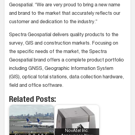
Geospatial.
“We are very proud to bring a new name
and brand to the market that accurately reflects our
customer and dedication to the industry.”
Spectra Geospatial delivers quality products to the
survey, GIS and construction markets. Focusing on
the specific needs of the market, the Spectra
Geospatial brand offers a complete product portfolio
including GNSS, Geographic Information System
(GIS), optical total stations, data collection hardware,
field and office software.
Related Posts:
NovAtel Inc.