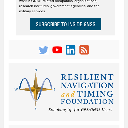
work in GNSS-related companies, organizations,
research institutes, government agencies, and the
military services.
SUBSCRIBE TO INSIDE GNSS