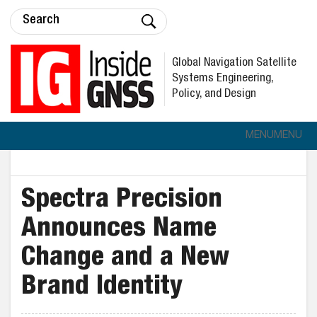
Global Navigation Satellite
Systems Engineering,
Policy, and Design
MENU
MENU
Spectra Precision
Announces Name
Change and a New
Brand Identity