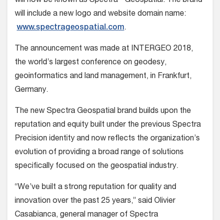
will now be known as Spectra
Geospatial. The brand
will include a new logo and website domain name:
www.spectrageospatial.com
.
The announcement was made at INTERGEO 2018,
the world’s largest conference on geodesy,
geoinformatics and land management, in Frankfurt,
Germany.
The new Spectra Geospatial brand builds upon the
reputation and equity built under the previous Spectra
Precision identity and now reflects the organization’s
evolution of providing a broad range of solutions
specifically focused on the geospatial industry.
“We’ve built a strong reputation for quality and
innovation over the past 25 years,”
said
Olivier
Casabianca, general manager of Spectra