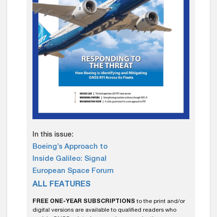
In this issue:
Boeing’s Approach to
Inside Galileo: Signal
European Space Forum
ALL FEATURES
FREE ONE-YEAR SUBSCRIPTIONS
to the print and/or
digital versions are available to qualified readers who