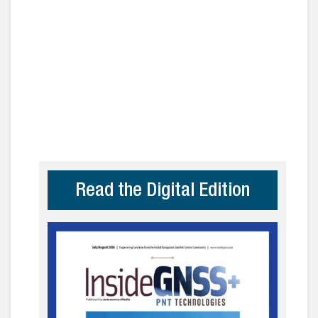
Read the Digital Edition