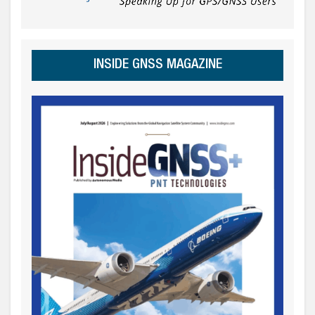
INSIDE GNSS MAGAZINE