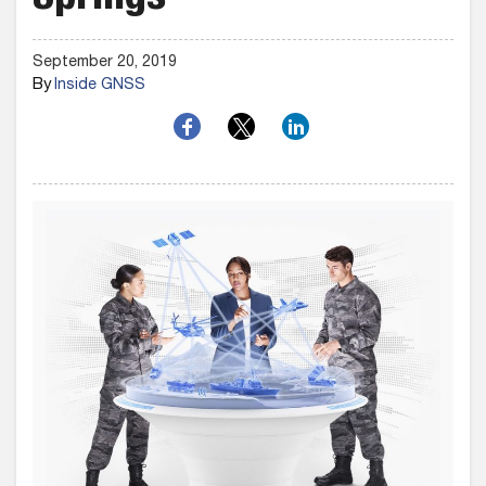
Springs
September 20, 2019
By
Inside GNSS