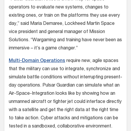
operators to evaluate new systems, changes to
existing ones, or train on the platforms they use every
day,” said Maria Demaree, Lockheed Martin Space
vice president and general manager of Mission
Solutions. “Wargaming and training have never been as
immersive – it’s a game changer.”
Multi-Domain Operations
require new, agile spaces
that the military can use to integrate, synchronize and
simulate battle conditions without interrupting present-
day operations. Pulsar Guardian can simulate what an
Air-Space-Integration looks like by showing how an
unmanned aircraft or fighter jet could interface directly
with a satellite and get the right data at the right time
to take action. Cyber attacks and mitigations can be
tested in a sandboxed, collaborative environment.