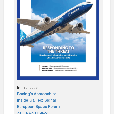
In this issue:
Boeing’s Approach to
Inside Galileo: Signal
European Space Forum