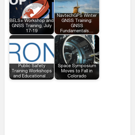
NavtechGPS Winter
BELS+ Workshop and
GNSS Training:
GNSS Training, July
GNSS
17-19
Fundamentals…
Public Safety
Space Symposium
Training Workshops
Moves to Fall in
and Educational…
Colorado