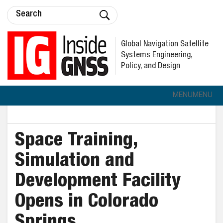
Global Navigation Satellite
Systems Engineering,
Policy, and Design
MENU
MENU
Space Training,
Simulation and
Development Facility
Opens in Colorado