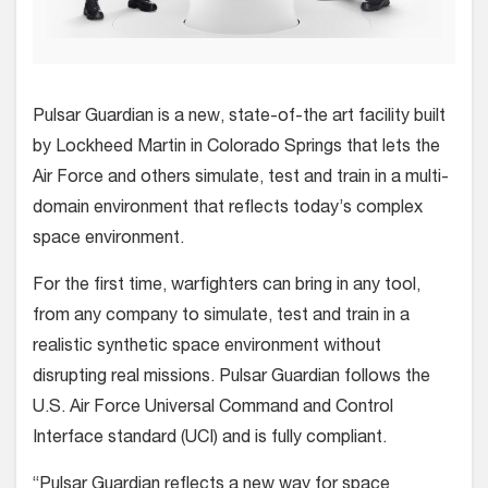
Pulsar Guardian is a new, state-of-the art facility built
by Lockheed Martin in Colorado Springs that lets the
Air Force and others simulate, test and train in a multi-
domain environment that reflects today’s complex
space environment.
For the first time, warfighters can bring in any tool,
from any company to simulate, test and train in a
realistic synthetic space environment without
disrupting real missions. Pulsar Guardian follows the
U.S. Air Force Universal Command and Control
Interface standard (UCI) and is fully compliant.
“Pulsar Guardian reflects a new way for space