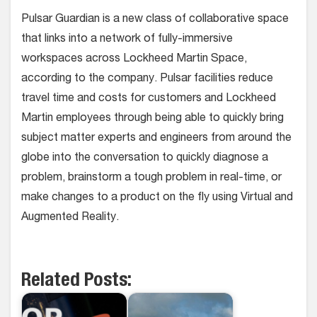
Pulsar Guardian is a new class of collaborative space
that links into a network of fully-immersive
workspaces across Lockheed Martin Space,
according to the company. Pulsar facilities reduce
travel time and costs for customers and Lockheed
Martin employees through being able to quickly bring
subject matter experts and engineers from around the
globe into the conversation to quickly diagnose a
problem, brainstorm a tough problem in real-time, or
make changes to a product on the fly using Virtual and
Augmented Reality.
Related Posts: