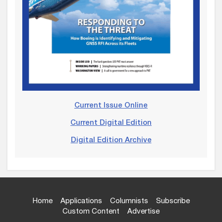
Current Issue Online
Current Digital Edition
Digital Edition Archive
Home
Applications
Columnists
Subscribe
Custom Content
Advertise