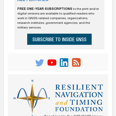
ALL FEATURES
FREE ONE-YEAR SUBSCRIPTIONS
to the print and/or
digital versions are available to qualified readers who
work in GNSS-related companies, organizations,
research institutes, government agencies, and the
military services.
SUBSCRIBE TO INSIDE GNSS