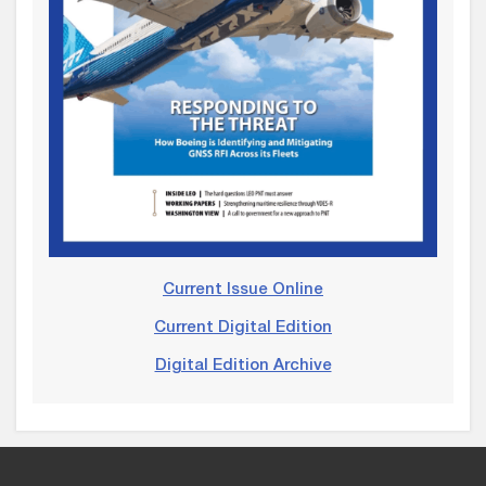
Current Issue Online
Current Digital Edition
Digital Edition Archive