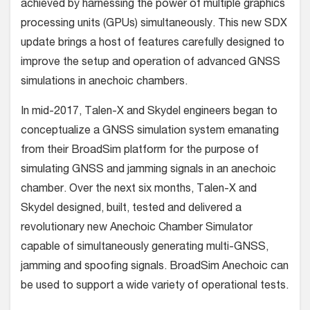
achieved by harnessing the power of multiple graphics
processing units (GPUs) simultaneously. This new SDX
update brings a host of features carefully designed to
improve the setup and operation of advanced GNSS
simulations in anechoic chambers.
In mid-2017, Talen-X and Skydel engineers began to
conceptualize a GNSS simulation system emanating
from their BroadSim platform for the purpose of
simulating GNSS and jamming signals in an anechoic
chamber. Over the next six months, Talen-X and
Skydel designed, built, tested and delivered a
revolutionary new Anechoic Chamber Simulator
capable of simultaneously generating multi-GNSS,
jamming and spoofing signals. BroadSim Anechoic can
be used to support a wide variety of operational tests.