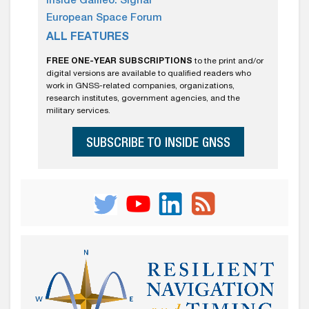
Inside Galileo: Signal
European Space Forum
ALL FEATURES
FREE ONE-YEAR SUBSCRIPTIONS
to the print and/or
digital versions are available to qualified readers who
work in GNSS-related companies, organizations,
research institutes, government agencies, and the
military services.
SUBSCRIBE TO INSIDE GNSS