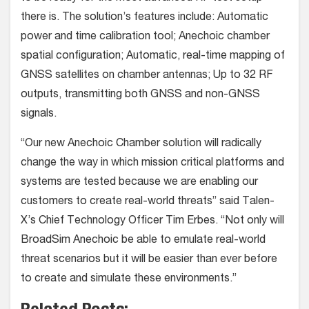
there is. The solution’s features include: Automatic
power and time calibration tool; Anechoic chamber
spatial configuration; Automatic, real-time mapping of
GNSS satellites on chamber antennas; Up to 32 RF
outputs, transmitting both GNSS and non-GNSS
signals.
“Our new Anechoic Chamber solution will radically
change the way in which mission critical platforms and
systems are tested because we are enabling our
customers to create real-world threats” said Talen-
X’s Chief Technology Officer Tim Erbes. “Not only will
BroadSim Anechoic be able to emulate real-world
threat scenarios but it will be easier than ever before
to create and simulate these environments.”