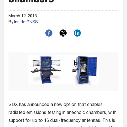
Chambers
March 12, 2018
By
Inside GNSS
SDX has announced a new option that enables
radiated emissions testing in anechoic chambers, with
support for up to 16 dual-frequency antennas. This is