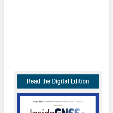
Read the Digital Edition