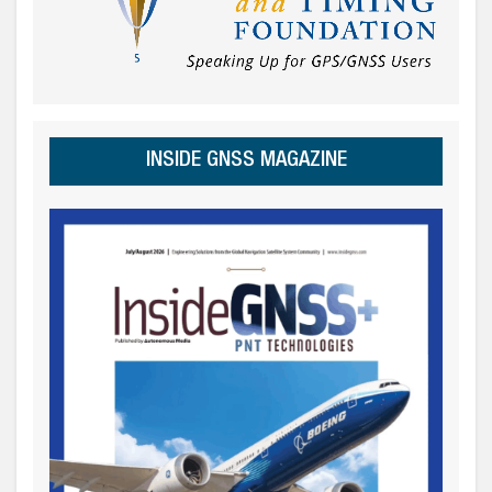
INSIDE GNSS MAGAZINE