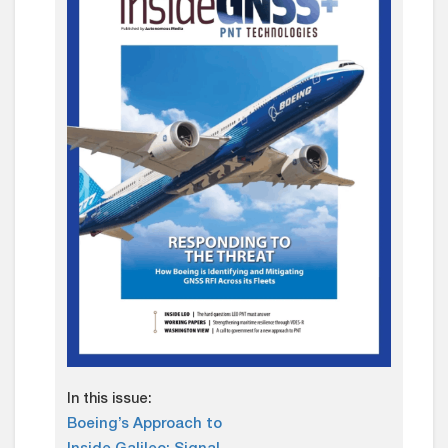
In this issue:
Boeing’s Approach to