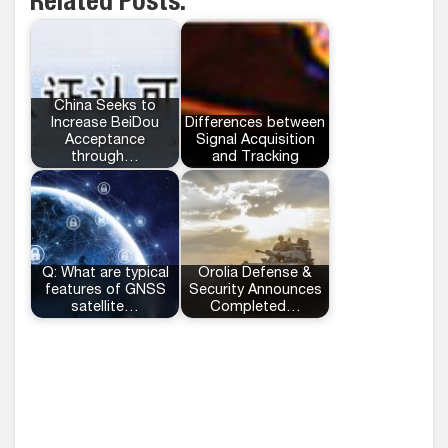
Related Posts:
China Seeks to
Increase BeiDou
Differences between
Acceptance
Signal Acquisition
through…
and Tracking
Q: What are typical
Orolia Defense &
features of GNSS
Security Announces
satellite…
Completed…