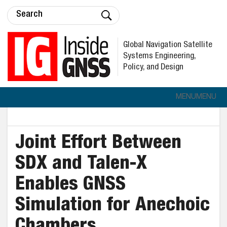
Global Navigation Satellite
Systems Engineering,
Policy, and Design
MENU
MENU
Joint Effort Between
SDX and Talen-X
Enables GNSS
Simulation for Anechoic