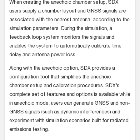
When creating the anechoic chamber setup, SDX
users supply a chamber layout and GNSS signals are
associated with the nearest antenna, according to the
simulation parameters. During the simulation, a
feedback loop system monitors the signals and
enables the system to automatically calibrate time
delay and antenna power loss.
Along with the anechoic option, SDX provides a
configuration tool that simplifies the anechoic
chamber setup and calibration procedures. SDX’s
complete set of features and options is available while
in anechoic mode: users can generate GNSS and non-
GNSS signals (such as dynamic interferences) and
experiment with simulation scenarios built for radiated
emissions testing.