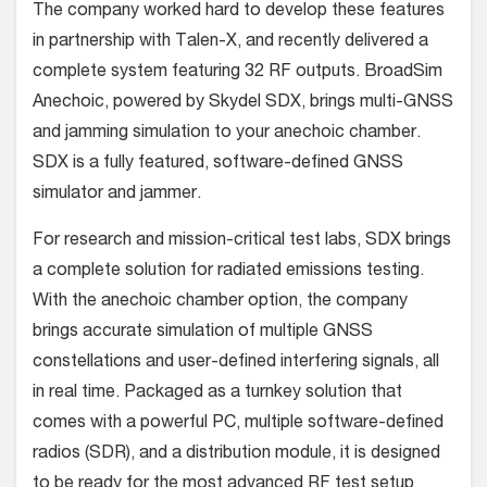
The company worked hard to develop these features
in partnership with Talen-X, and recently delivered a
complete system featuring 32 RF outputs. BroadSim
Anechoic, powered by Skydel SDX, brings multi-GNSS
and jamming simulation to your anechoic chamber.
SDX is a fully featured, software-defined GNSS
simulator and jammer.
For research and mission-critical test labs, SDX brings
a complete solution for radiated emissions testing.
With the anechoic chamber option, the company
brings accurate simulation of multiple GNSS
constellations and user-defined interfering signals, all
in real time. Packaged as a turnkey solution that
comes with a powerful PC, multiple software-defined
radios (SDR), and a distribution module, it is designed
to be ready for the most advanced RF test setup