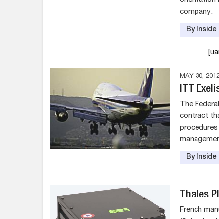
orientation
company.
By Insid
[u
MAY 30, 201
ITT Exel
The Federal
contract th
procedures 
managemen
By Insid
Thales P
French man