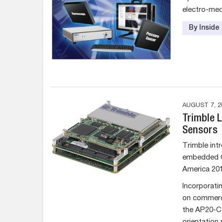
electro-mec
By Insid
AUGUST 7, 2
Trimble 
Sensors
Trimble intr
embedded G
America 201
Incorporati
on commerc
the AP20-C 