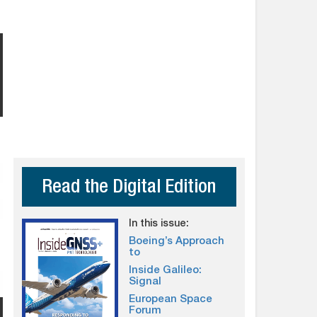
Read the Digital Edition
In this issue:
Boeing’s Approach
to
Inside Galileo:
Signal
European Space
Forum