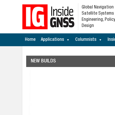
Global Navigation
Satellite Systems
Engineering, Policy
Design
Home
Applications
Columnists
Insi
NEW BUILDS