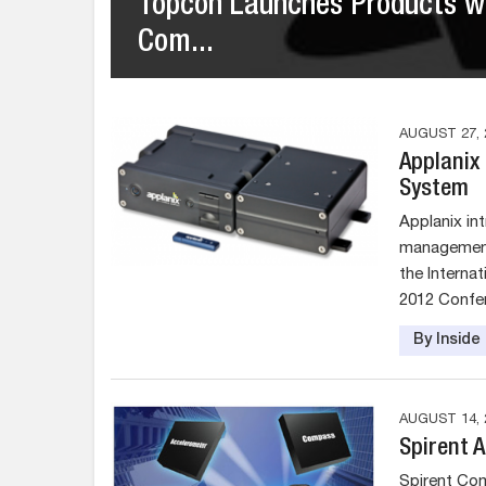
Topcon Launches Products w
Com...
AUGUST 27, 
Applanix
System
Applanix in
management 
the Interna
2012 Confer
By Insid
AUGUST 14, 
Spirent 
Spirent Co