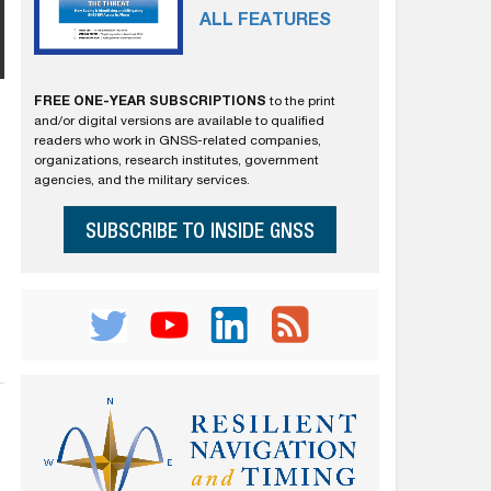
ALL FEATURES
FREE ONE-YEAR SUBSCRIPTIONS
to the print
and/or digital versions are available to qualified
readers who work in GNSS-related companies,
organizations, research institutes, government
agencies, and the military services.
SUBSCRIBE TO INSIDE GNSS