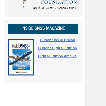
INSIDE GNSS MAGAZINE
Current Issue Online
Current Digital Edition
Digital Edition Archive