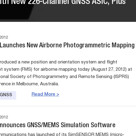
ith New 226-Channel GNSS ASIC, Plus
2012
 Launches New Airborne Photogrammetric Mapping
troduced a new position and orientation system and flight
system (FMS) for airborne mapping today (August 27, 2012) at
tional Society of Photogrammetry and Remote Sensing (ISPRS)
ence in Melbourne, Australia.
Read More >
e GNSS
2012
Announces GNSS/MEMS Simulation Software
mmunications has launched of its SimSENSOR MEMS (micro-