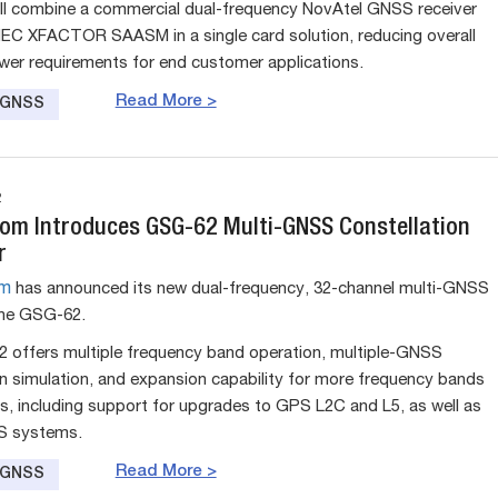
will combine a commercial dual-frequency NovAtel GNSS receiver
 IEC XFACTOR SAASM in a single card solution, reducing overall
wer requirements for end customer applications.
Read More >
e GNSS
2
om Introduces GSG-62 Multi-GNSS Constellation
r
om
has announced its new dual-frequency, 32-channel multi-GNSS
the GSG-62.
offers multiple frequency band operation, multiple-GNSS
on simulation, and expansion capability for more frequency bands
s, including support for upgrades to GPS L2C and L5, as well as
S systems.
Read More >
e GNSS