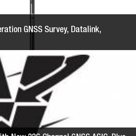
eration GNSS Survey, Datalink,