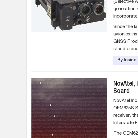
(Selective A
generation r
incorporate
Since the l
avionics ins
GNSS Produ
stand-alone
By Insid
NovAtel,
Board
NovAtel Inc
OEM625S Se
receiver, th
Interstate E
The OEM625S