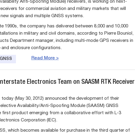
vailability Anti-Spoofing Module) receivers, is working on next-
eceivers for commercial aviation and military markets that will
 new signals and multiple GNSS systems.
ate 1990s, the company has delivered between 8,000 and 10,000
tallations in military and civil domains, according to Pierre Bouniol,
cts Department manager, including multi-mode GPS receivers in
 and enclosure configurations.
Read More >
e GNSS
 Interstate Electronics Team on SAASM RTK Receiver
. today (May 30, 2012) announced the development of their
lective Availability/Anti-Spoofing Module (SAASM) GNSS
e first product emerging from a collaborative effort with L-3
lectronics Corporation (IEC).
, which becomes available for purchase in the third quarter of