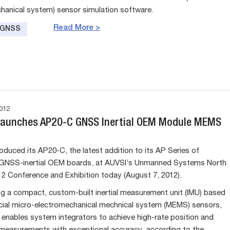
hanical system) sensor simulation software.
Read More >
e GNSS
012
Launches AP20-C GNSS Inertial OEM Module MEMS
oduced its AP20-C, the latest addition to its AP Series of
NSS-inertial OEM boards, at AUVSI’s Unmanned Systems North
2 Conference and Exhibition today (August 7, 2012).
ng a compact, custom-built inertial measurement unit (IMU) based
ial micro-electromechanical mechnical system (MEMS) sensors,
enables system integrators to achieve high-rate position and