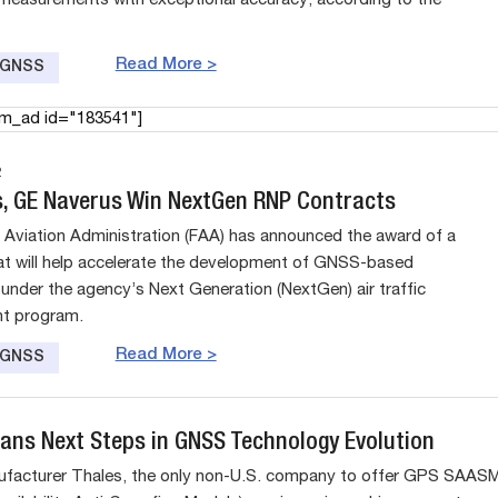
 measurements with exceptional accuracy, according to the
Read More >
e GNSS
am_ad id="183541"]
2
is, GE Naverus Win NextGen RNP Contracts
 Aviation Administration (FAA) has announced the award of a
at will help accelerate the development of GNSS-based
under the agency’s Next Generation (NextGen) air traffic
t program.
Read More >
e GNSS
lans Next Steps in GNSS Technology Evolution
ufacturer Thales, the only non-U.S. company to offer GPS SAAS