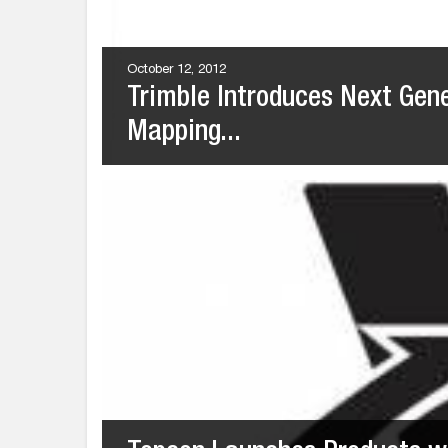
October 12, 2012
Trimble Introduces Next Gen
Mapping...