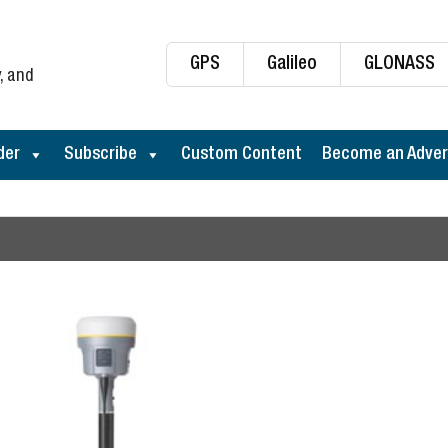
GPS
Galileo
GLONASS
, and
der
Subscribe
Custom Content
Become an Adver