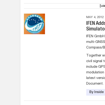
[u
MAY 4, 2012
IFEN Add
Simulato
IFEN GmbH 
multi-GNSS 
Compass/B
Together wi
civil signal
include GP
modulation 
latest vers
Document.
By Insid