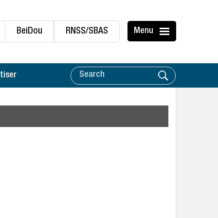
BeiDou
RNSS/SBAS
Menu
tiser