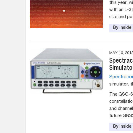
this year, 
with an L-3
size and po
By Insid
MAY 10, 201
Spectrac
Simulato
Spectrac
simulator, 
The GSG-62 
constellati
and channel
future GNS
By Insid