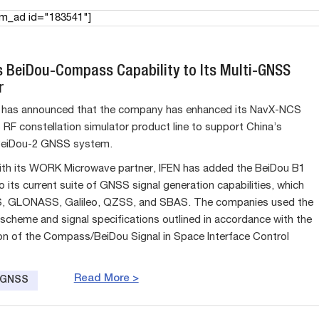
am_ad id="183541"]
s BeiDou-Compass Capability to Its Multi-GNSS
r
has announced that the company has enhanced its NavX-NCS
RF constellation simulator product line to support China’s
eiDou-2 GNSS system.
th its WORK Microwave partner, IFEN has added the BeiDou B1
 to its current suite of GNSS signal generation capabilities, which
S, GLONASS, Galileo, QZSS, and SBAS. The companies used the
scheme and signal specifications outlined in accordance with the
ion of the Compass/BeiDou Signal in Space Interface Control
Read More >
e GNSS