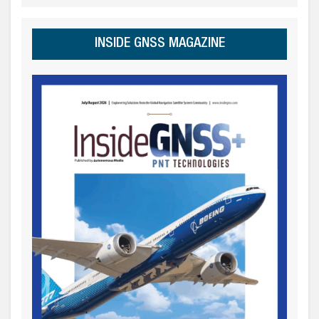
INSIDE GNSS MAGAZINE