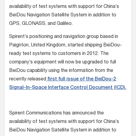
availability of test systems with support for China’s
BeiDou Navigation Satellite System in addition to
GPS, GLONASS, and Galileo.
Spirent’s positioning and navigation group based in
Paignton, United Kingdom, started shipping BeiDou-
ready test systems to customers in 2012. The
company’s equipment will now be upgraded to full
BeiDou capability using the information from the
recently released
first full issue of the BeiDou-2
Signal-In-Space Interface Control Document (ICD).
Spirent Communications has announced the
availability of test systems with support for China’s
BeiDou Navigation Satellite System in addition to