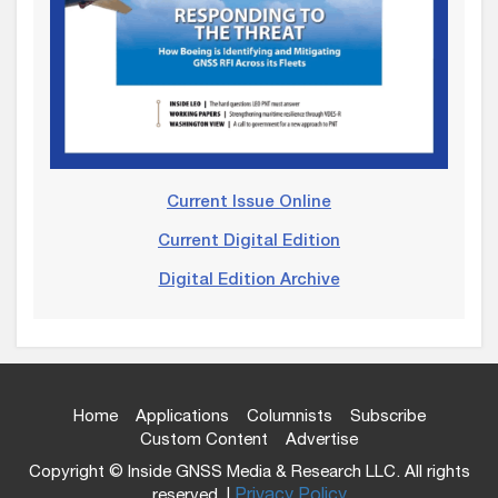
Current Issue Online
Current Digital Edition
Digital Edition Archive
Home
Applications
Columnists
Subscribe
Custom Content
Advertise
Copyright © Inside GNSS Media & Research LLC. All rights
reserved. |
Privacy Policy