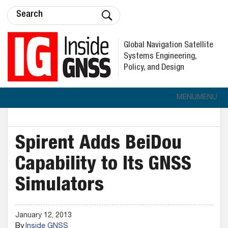
Global Navigation Satellite
Systems Engineering,
Policy, and Design
MENU
MENU
Spirent Adds BeiDou
Capability to Its GNSS
Simulators
January 12, 2013
By
Inside GNSS