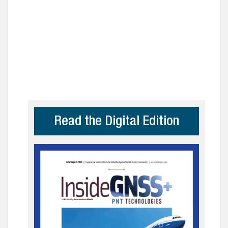
Read the Digital Edition