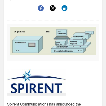
Spirent Communications has announced the