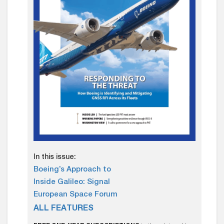
In this issue:
Boeing’s Approach to
Inside Galileo: Signal
European Space Forum
ALL FEATURES