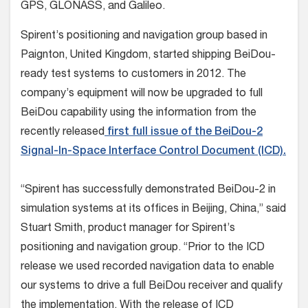
GPS, GLONASS, and Galileo.
Spirent’s positioning and navigation group based in
Paignton, United Kingdom, started shipping BeiDou-
ready test systems to customers in 2012. The
company’s equipment will now be upgraded to full
BeiDou capability using the information from the
recently released
first full issue of the BeiDou-2
Signal-In-Space Interface Control Document (ICD).
“Spirent has successfully demonstrated BeiDou-2 in
simulation systems at its offices in Beijing, China,” said
Stuart Smith, product manager for Spirent’s
positioning and navigation group. “Prior to the ICD
release we used recorded navigation data to enable
our systems to drive a full BeiDou receiver and qualify
the implementation. With the release of ICD