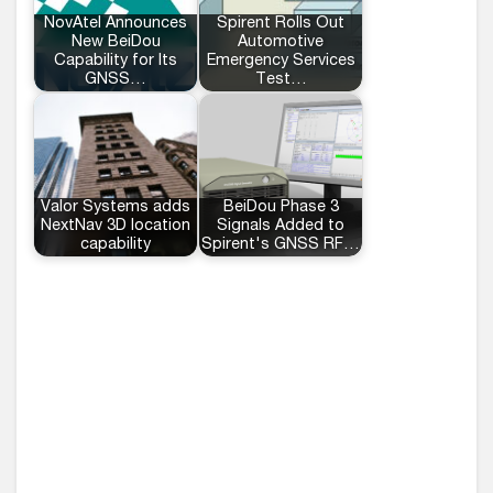
NovAtel Announces
Spirent Rolls Out
New BeiDou
Automotive
Capability for Its
Emergency Services
GNSS…
Test…
Valor Systems adds
BeiDou Phase 3
NextNav 3D location
Signals Added to
capability
Spirent's GNSS RF…