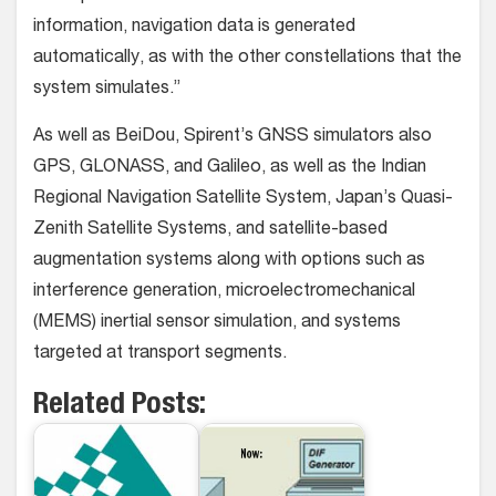
information, navigation data is generated
automatically, as with the other constellations that the
system simulates.”
As well as BeiDou, Spirent’s GNSS simulators also
GPS, GLONASS, and Galileo, as well as the Indian
Regional Navigation Satellite System, Japan’s Quasi-
Zenith Satellite Systems, and satellite-based
augmentation systems along with options such as
interference generation, microelectromechanical
(MEMS) inertial sensor simulation, and systems
targeted at transport segments.
Related Posts: