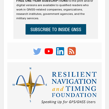
FREE ONE-YEAR SUBSCRIPTIONS
to the print and/or
digital versions are available to qualified readers who
work in GNSS-related companies, organizations,
research institutes, government agencies, and the
military services.
SUBSCRIBE TO INSIDE GNSS