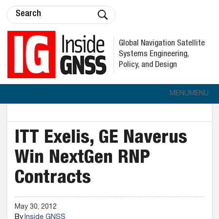
Global Navigation Satellite
Systems Engineering,
Policy, and Design
MENU
MENU
ITT Exelis, GE Naverus
Win NextGen RNP
Contracts
May 30, 2012
By
Inside GNSS