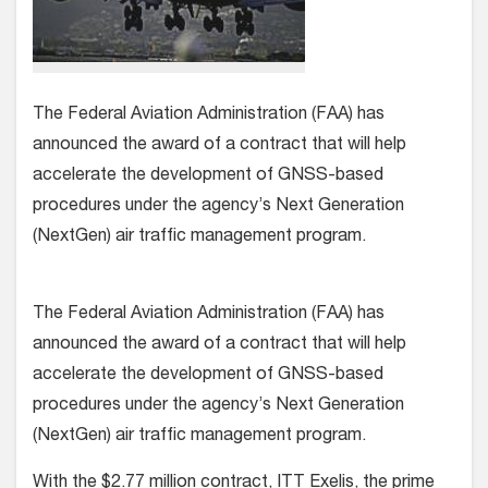
The Federal Aviation Administration (FAA) has
announced the award of a contract that will help
accelerate the development of GNSS-based
procedures under the agency’s Next Generation
(NextGen) air traffic management program.
The Federal Aviation Administration (FAA) has
announced the award of a contract that will help
accelerate the development of GNSS-based
procedures under the agency’s Next Generation
(NextGen) air traffic management program.
With the $2.77 million contract, ITT Exelis, the prime