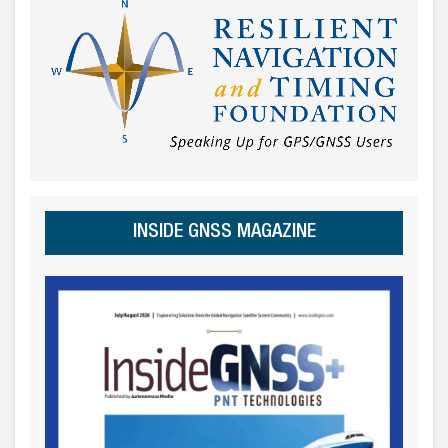
INSIDE GNSS MAGAZINE