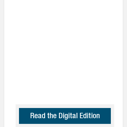
Read the Digital Edition