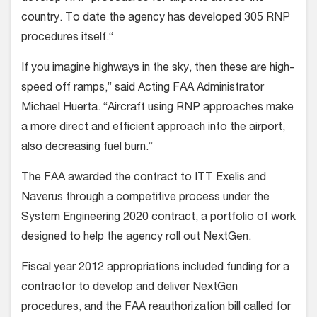
country. To date the agency has developed 305 RNP
procedures itself.“
If you imagine highways in the sky, then these are high-
speed off ramps,” said Acting FAA Administrator
Michael Huerta. “Aircraft using RNP approaches make
a more direct and efficient approach into the airport,
also decreasing fuel burn.”
The FAA awarded the contract to ITT Exelis and
Naverus through a competitive process under the
System Engineering 2020 contract, a portfolio of work
designed to help the agency roll out NextGen.
Fiscal year 2012 appropriations included funding for a
contractor to develop and deliver NextGen
procedures, and the FAA reauthorization bill called for