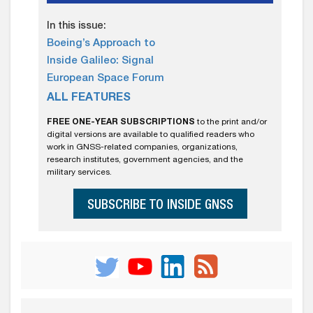
In this issue:
Boeing’s Approach to
Inside Galileo: Signal
European Space Forum
ALL FEATURES
FREE ONE-YEAR SUBSCRIPTIONS
to the print and/or
digital versions are available to qualified readers who
work in GNSS-related companies, organizations,
research institutes, government agencies, and the
military services.
SUBSCRIBE TO INSIDE GNSS