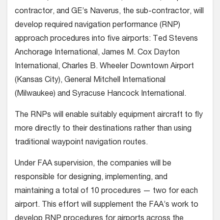
contractor, and GE’s Naverus, the sub-contractor, will
develop required navigation performance (RNP)
approach procedures into five airports: Ted Stevens
Anchorage International, James M. Cox Dayton
International, Charles B. Wheeler Downtown Airport
(Kansas City), General Mitchell International
(Milwaukee) and Syracuse Hancock International.
The RNPs will enable suitably equipment aircraft to fly
more directly to their destinations rather than using
traditional waypoint navigation routes.
Under FAA supervision, the companies will be
responsible for designing, implementing, and
maintaining a total of 10 procedures — two for each
airport. This effort will supplement the FAA’s work to
develop RNP procedures for airports across the