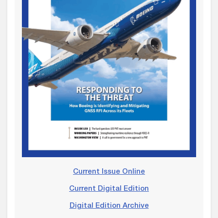
Current Issue Online
Current Digital Edition
Digital Edition Archive