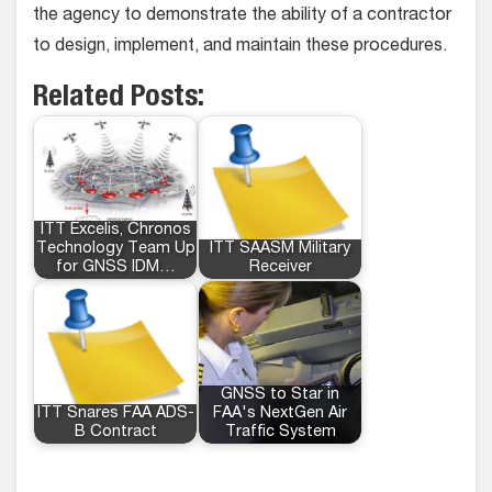
the agency to demonstrate the ability of a contractor
to design, implement, and maintain these procedures.
Related Posts:
ITT Excelis, Chronos
Technology Team Up
ITT SAASM Military
for GNSS IDM…
Receiver
GNSS to Star in
ITT Snares FAA ADS-
FAA's NextGen Air
B Contract
Traffic System