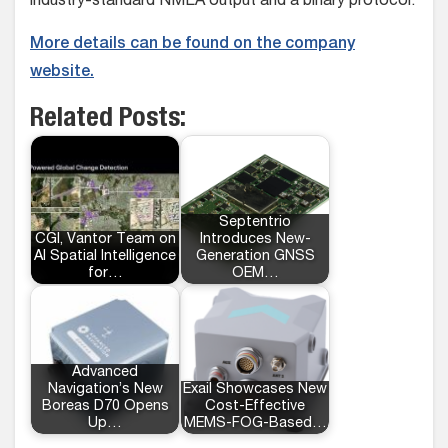
industry-standard NMEA output and a binary protocol.
More details can be found on the company
website.
Related Posts:
Septentrio
CGI, Vantor Team on
Introduces New-
AI Spatial Intelligence
Generation GNSS
for…
OEM…
Advanced
Navigation’s New
Exail Showcases New
Boreas D70 Opens
Cost-Effective
Up…
MEMS-FOG-Based…