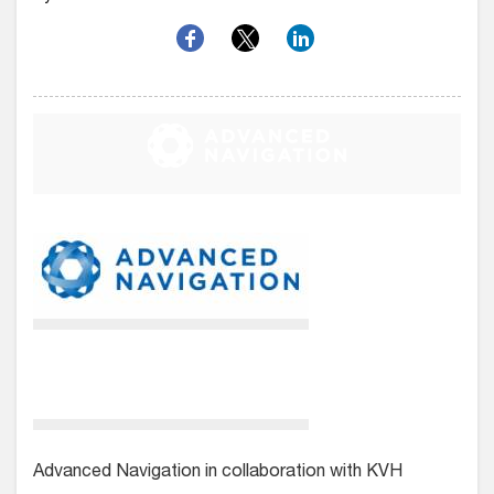
Advanced Navigation in collaboration with KVH