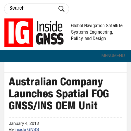
Global Navigation Satellite
Systems Engineering,
Policy, and Design
MENU
MENU
Australian Company
Launches Spatial FOG
GNSS/INS OEM Unit
January 4, 2013
By
Inside GNSS