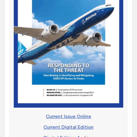
Current Issue Online
Current Digital Edition