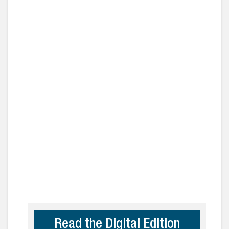
Read the Digital Edition