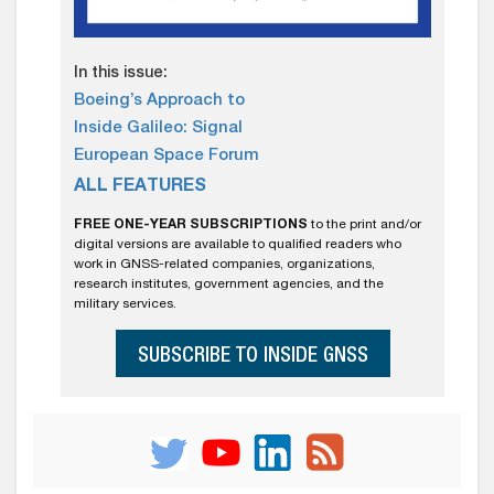
In this issue:
Boeing’s Approach to
Inside Galileo: Signal
European Space Forum
ALL FEATURES
FREE ONE-YEAR SUBSCRIPTIONS
to the print and/or
digital versions are available to qualified readers who
work in GNSS-related companies, organizations,
research institutes, government agencies, and the
military services.
SUBSCRIBE TO INSIDE GNSS