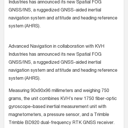
Industries has announced its new Spatial FOG
GNSS/INS, a ruggedized GNSS-aided inertial
navigation system and attitude and heading reference
system (AHRS).
Advanced Navigation in collaboration with KVH
Industries has announced its new Spatial FOG
GNSS/INS, a ruggedized GNSS-aided inertial
navigation system and attitude and heading reference
system (AHRS).
Measuring 90x90x96 millimeters and weighing 750
grams, the unit combines KVH’s new 1750 fiber-optic
gyroscope–based inertial measurement unit with
magnetometers, a pressure sensor, and a Trimble
Trimble BD920 dual-frequency RTK GNSS receiver.