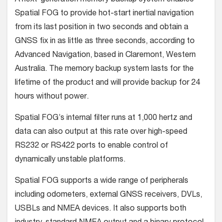
Spatial FOG to provide hot-start inertial navigation
from its last position in two seconds and obtain a
GNSS fix in as little as three seconds, according to
Advanced Navigation, based in Claremont, Western
Australia. The memory backup system lasts for the
lifetime of the product and will provide backup for 24
hours without power.
Spatial FOG’s internal filter runs at 1,000 hertz and
data can also output at this rate over high-speed
RS232 or RS422 ports to enable control of
dynamically unstable platforms.
Spatial FOG supports a wide range of peripherals
including odometers, external GNSS receivers, DVLs,
USBLs and NMEA devices. It also supports both