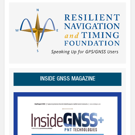
INSIDE GNSS MAGAZINE