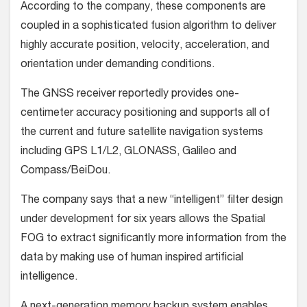
According to the company, these components are
coupled in a sophisticated fusion algorithm to deliver
highly accurate position, velocity, acceleration, and
orientation under demanding conditions.
The GNSS receiver reportedly provides one-
centimeter accuracy positioning and supports all of
the current and future satellite navigation systems
including GPS L1/L2, GLONASS, Galileo and
Compass/BeiDou.
The company says that a new “intelligent” filter design
under development for six years allows the Spatial
FOG to extract significantly more information from the
data by making use of human inspired artificial
intelligence.
A next-generation memory backup system enables