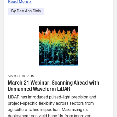
Read More >
By Dee Ann Divis
MARCH 19, 2019
March 21 Webinar: Scanning Ahead with
Unmanned Waveform LiDAR
LiDAR has introduced pulsed-light precision and
project-specific flexibility across sectors from
agriculture to line inspection. Maximizing its
deployment can yield benefits from improved