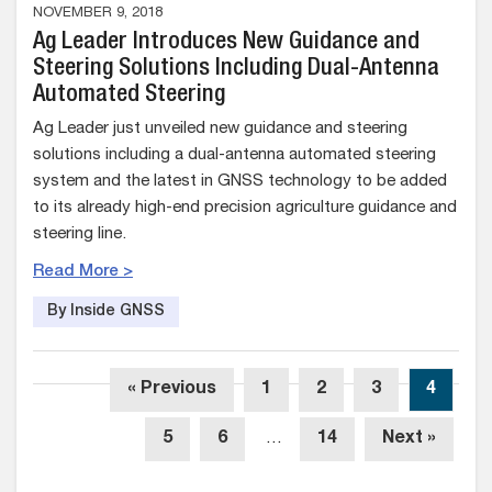
NOVEMBER 9, 2018
Ag Leader Introduces New Guidance and
Steering Solutions Including Dual-Antenna
Automated Steering
Ag Leader just unveiled new guidance and steering
solutions including a dual-antenna automated steering
system and the latest in GNSS technology to be added
to its already high-end precision agriculture guidance and
steering line.
Read More >
By Inside GNSS
« Previous
1
2
3
4
5
6
…
14
Next »