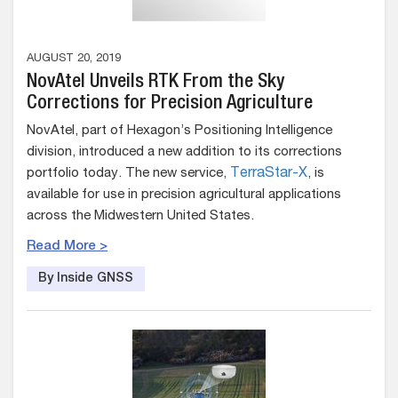
AUGUST 20, 2019
NovAtel Unveils RTK From the Sky
Corrections for Precision Agriculture
NovAtel, part of Hexagon’s Positioning Intelligence
division, introduced a new addition to its corrections
portfolio today. The new service,
TerraStar-X
, is
available for use in precision agricultural applications
across the Midwestern United States.
Read More >
By Inside GNSS