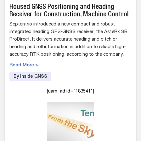
Housed GNSS Positioning and Heading
Receiver for Construction, Machine Control
Septentrio introduced a new compact and robust
integrated heading GPS/GNSS receiver, the AsteRx SB
ProDirect. It delivers accurate heading and pitch or
heading and roll information in addition to reliable high-
accuracy RTK positioning, according to the company.
Read More >
By Inside GNSS
[uam_ad id="183541"]