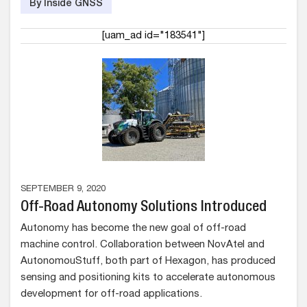
By Inside GNSS
[uam_ad id="183541"]
SEPTEMBER 9, 2020
Off-Road Autonomy Solutions Introduced
Autonomy has become the new goal of off-road
machine control. Collaboration between NovAtel and
AutonomouStuff, both part of Hexagon, has produced
sensing and positioning kits to accelerate autonomous
development for off-road applications.