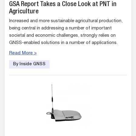
GSA Report Takes a Close Look at PNT in
Agriculture
Increased and more sustainable agricultural production,
being central in addressing a number of important
societal and economic challenges, strongly relies on
GNSS-enabled solutions in a number of applications.
Read More >
By Inside GNSS