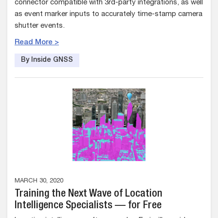
connector compatible with 3rd-party integrations, as well
as event marker inputs to accurately time-stamp camera
shutter events.
Read More >
By Inside GNSS
MARCH 30, 2020
Training the Next Wave of Location
Intelligence Specialists — for Free