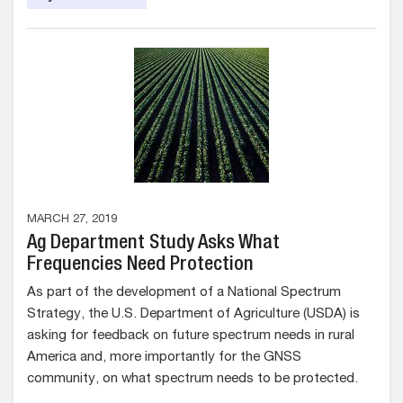
MARCH 27, 2019
Ag Department Study Asks What
Frequencies Need Protection
As part of the development of a National Spectrum
Strategy, the U.S. Department of Agriculture (USDA) is
asking for feedback on future spectrum needs in rural
America and, more importantly for the GNSS
community, on what spectrum needs to be protected.