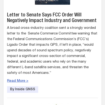
Letter to Senate Says FCC Order Will
Negatively Impact Industry and Government
A broad cross-industry coalition sent a strongly worded
letter to the Senate Commerce Committee warning that
the Federal Communications Commission’s (FCC’s)
Ligado Order that impacts GPS, if left in place, “would
upend decades of sound spectrum policy, negatively
impact a significant cross-section of commercial,
federal, and academic users who rely on the many
different L-band satellite services, and threaten the
safety of most Americans.”
Read More >
By Inside GNSS