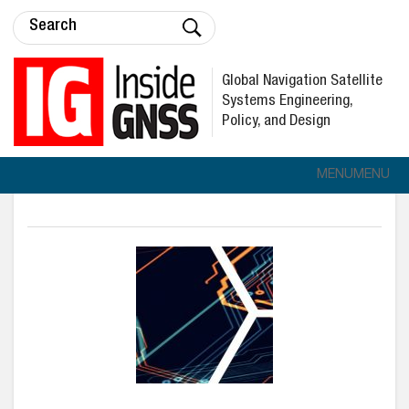
Global Navigation Satellite
Systems Engineering,
Policy, and Design
MENU
MENU