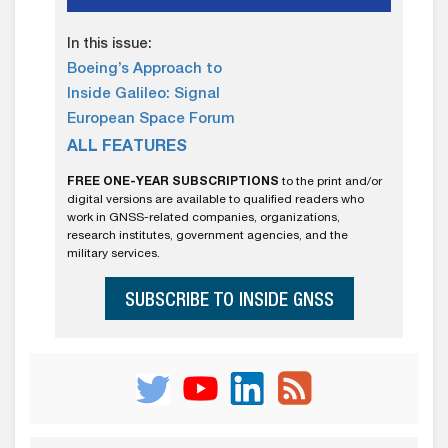
In this issue:
Boeing’s Approach to
Inside Galileo: Signal
European Space Forum
ALL FEATURES
FREE ONE-YEAR SUBSCRIPTIONS
to the print and/or
digital versions are available to qualified readers who
work in GNSS-related companies, organizations,
research institutes, government agencies, and the
military services.
SUBSCRIBE TO INSIDE GNSS