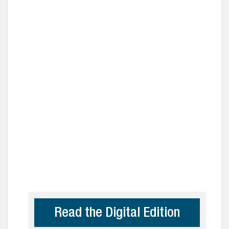
Read the Digital Edition