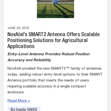
JUNE 25, 2019
NovAtel’s SMART2 Antenna Offers Scalable
Positioning Solutions for Agricultural
Applications
Entry-Level Antenna Provides Robust Position
Accuracy and Reliability
NovAtel unveiled the new SMART2™ family of antennas
today, adding robust entry-level options to their SMART
Antenna portfolio that meets the needs of users
requiring scalable accuracy in a single compact
enclosure.
Read More >
By Inside GNSS