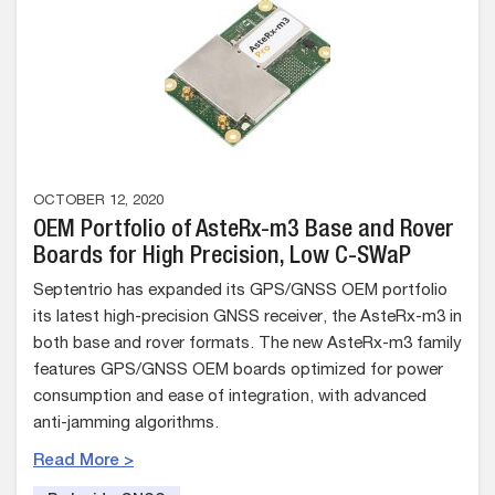
OCTOBER 12, 2020
OEM Portfolio of AsteRx-m3 Base and Rover
Boards for High Precision, Low C-SWaP
Septentrio has expanded its GPS/GNSS OEM portfolio
its latest high-precision GNSS receiver, the AsteRx-m3 in
both base and rover formats. The new AsteRx-m3 family
features GPS/GNSS OEM boards optimized for power
consumption and ease of integration, with advanced
anti-jamming algorithms.
Read More >