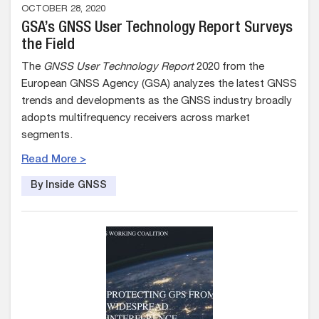
OCTOBER 28, 2020
GSA’s GNSS User Technology Report Surveys
the Field
The
GNSS User Technology Report
2020 from the
European GNSS Agency (GSA) analyzes the latest GNSS
trends and developments as the GNSS industry broadly
adopts multifrequency receivers across market
segments.
Read More >
By Inside GNSS