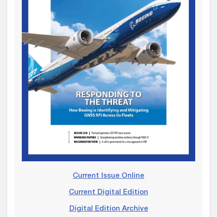
Current Issue Online
Current Digital Edition
Digital Edition Archive