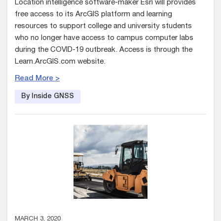
Location intelligence software-maker Esri will provides
free access to its ArcGIS platform and learning
resources to support college and university students
who no longer have access to campus computer labs
during the COVID-19 outbreak. Access is through the
Learn.ArcGIS.com website.
Read More >
By Inside GNSS
MARCH 3, 2020