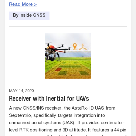
Read More >
By Inside GNSS
MAY 14, 2020
Receiver with Inertial for UAVs
A new GNSS/INS receiver, the AsteRx-i D UAS from
Septentrio, specifically targets integration into
unmanned aerial systems (UAS). It provides centimeter-
level RTK positioning and 3D attitude. It features a 44 pin