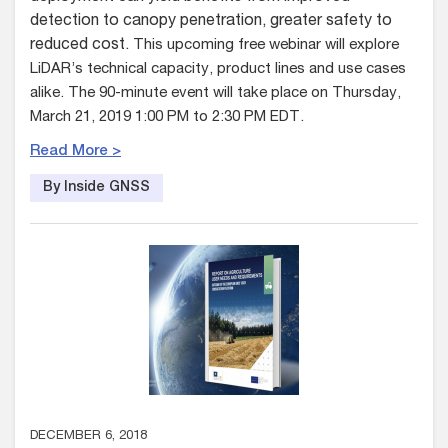
detection to canopy penetration, greater safety to
reduced cost.
This upcoming free webinar will explore
LiDAR’s technical capacity, product lines and use cases
alike. The 90-minute event will take place on Thursday,
March 21, 2019 1:00 PM to 2:30 PM EDT.
Read More >
By Inside GNSS
DECEMBER 6, 2018