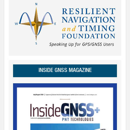
INSIDE GNSS MAGAZINE