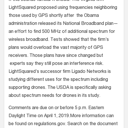
LightSquared proposed using frequencies neighboring
those used by GPS shortly after the Obama
administration released its National Broadband plan—
an effort to find 500 MHz of additional spectrum for
wireless broadband. Tests showed that the firm’s
plans would overload the vast majority of GPS
receivers. Those plans have since changed but
experts say they still pose an interference risk.
LightSquared’s successor firm Ligado Networks is
studying different uses for the spectrum including
supporting drones. The USDA is specifically asking
about spectrum needs for drones in its study.
Comments are due on or before 5 p.m. Eastern
Daylight Time on April 1, 2019.More information can
be found on regulations.gov. Search on the document