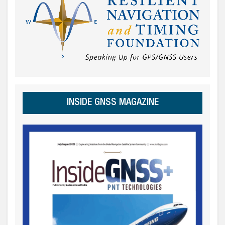
INSIDE GNSS MAGAZINE