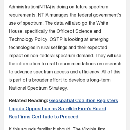
Administration(NTIA) is doing on future spectrum
requirements. NTIA manages the federal government’s
use of spectrum. The data will also go the White
House, specifically the Officeof Science and
Technology Policy. OSTP is looking at emerging
technologies in rural settings and their expected
impact on non-federal spectrum demand. They will use
the information to craft recommendations on research
to advance spectrum access and efficiency. All of this
is part of a broader effort to develop a long-term
National Spectrum Strategy.
Related Reading:
Geospatial Coalition Registers
Ligado Opposition as Satellite Firm’s Board
Reaffirms Certitude to Proceed
If this sounds familiar it should. The Virginia firm