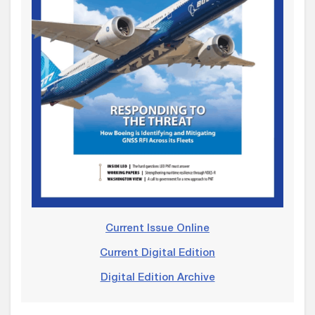
Current Issue Online
Current Digital Edition
Digital Edition Archive