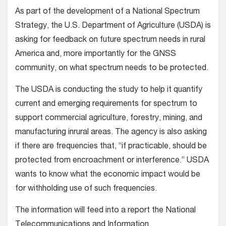
As part of the development of a National Spectrum
Strategy, the U.S. Department of Agriculture (USDA) is
asking for feedback on future spectrum needs in rural
America and, more importantly for the GNSS
community, on what spectrum needs to be protected.
The USDA is conducting the study to help it quantify
current and emerging requirements for spectrum to
support commercial agriculture, forestry, mining, and
manufacturing inrural areas. The agency is also asking
if there are frequencies that, “if practicable, should be
protected from encroachment or interference.” USDA
wants to know what the economic impact would be
for withholding use of such frequencies.
The information will feed into a report the National
Telecommunications and Information