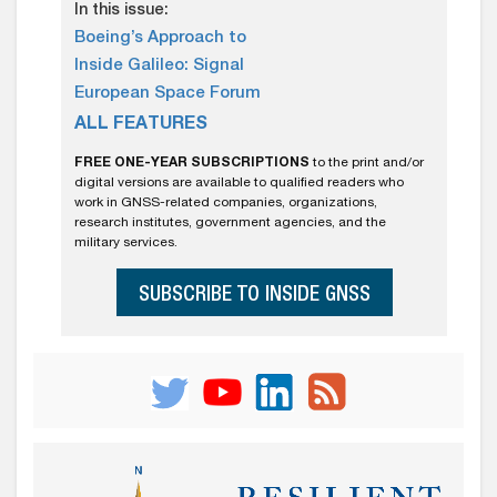
In this issue:
Boeing’s Approach to
Inside Galileo: Signal
European Space Forum
ALL FEATURES
FREE ONE-YEAR SUBSCRIPTIONS
to the print and/or
digital versions are available to qualified readers who
work in GNSS-related companies, organizations,
research institutes, government agencies, and the
military services.
SUBSCRIBE TO INSIDE GNSS