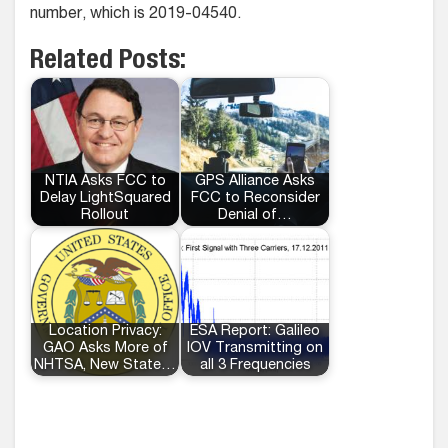
number, which is 2019-04540.
Related Posts:
NTIA Asks FCC to
GPS Alliance Asks
Delay LightSquared
FCC to Reconsider
Rollout
Denial of…
Location Privacy:
ESA Report: Galileo
GAO Asks More of
IOV Transmitting on
NHTSA, New State…
all 3 Frequencies