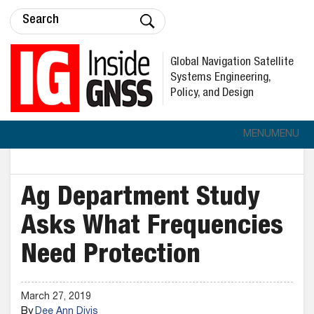
Global Navigation Satellite
Systems Engineering,
Policy, and Design
MENU
MENU
Ag Department Study
Asks What Frequencies
Need Protection
March 27, 2019
By
Dee Ann Divis