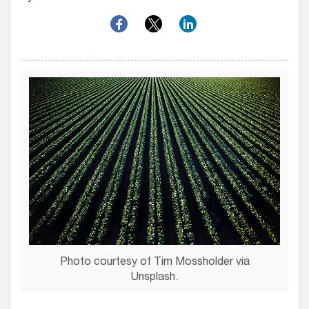
Photo courtesy of Tim Mossholder via
Unsplash.