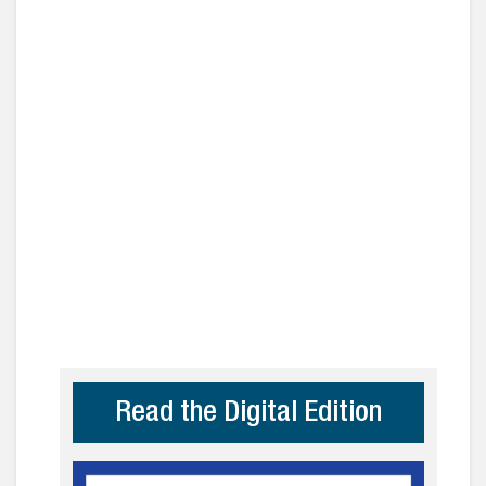
Read the Digital Edition