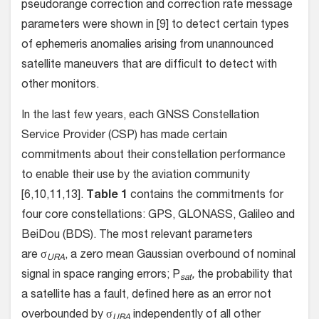
pseudorange correction and correction rate message
parameters were shown in [9] to detect certain types
of ephemeris anomalies arising from unannounced
satellite maneuvers that are difficult to detect with
other monitors.
In the last few years, each GNSS Constellation
Service Provider (CSP) has made certain
commitments about their constellation performance
to enable their use by the aviation community
[6,10,11,13].
Table 1
contains the commitments for
four core constellations: GPS, GLONASS, Galileo and
BeiDou (BDS). The most relevant parameters
are σ
, a zero mean Gaussian overbound of nominal
URA
signal in space ranging errors; P
,
the probability that
sat
a satellite has a fault, defined here as an error not
overbounded by σ
independently of all other
URA