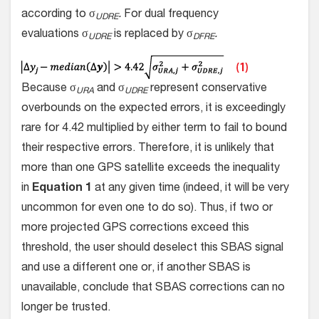
according to σ
.
For dual frequency
UDRE
evaluations σ
is replaced by σ
.
UDRE
DFRE
Because σ
and σ
represent conservative
URA
UDRE
overbounds on the expected errors, it is exceedingly
rare for 4.42 multiplied by either term to fail to bound
their respective errors. Therefore, it is unlikely that
more than one GPS satellite exceeds the inequality
in
Equation 1
at any given time (indeed, it will be very
uncommon for even one to do so). Thus, if two or
more projected GPS corrections exceed this
threshold, the user should deselect this SBAS signal
and use a different one or, if another SBAS is
unavailable, conclude that SBAS corrections can no
longer be trusted.