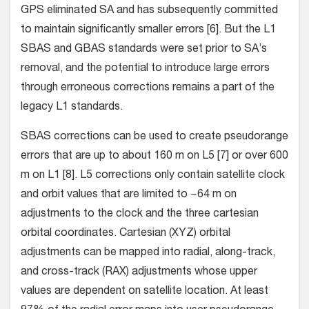
GPS eliminated SA and has subsequently committed
to maintain significantly smaller errors [6]. But the L1
SBAS and GBAS standards were set prior to SA’s
removal, and the potential to introduce large errors
through erroneous corrections remains a part of the
legacy L1 standards.
SBAS corrections can be used to create pseudorange
errors that are up to about 160 m on L5 [7] or over 600
m on L1 [8]. L5 corrections only contain satellite clock
and orbit values that are limited to ~64 m on
adjustments to the clock and the three cartesian
orbital coordinates. Cartesian (XYZ) orbital
adjustments can be mapped into radial, along-track,
and cross-track (RAX) adjustments whose upper
values are dependent on satellite location. At least