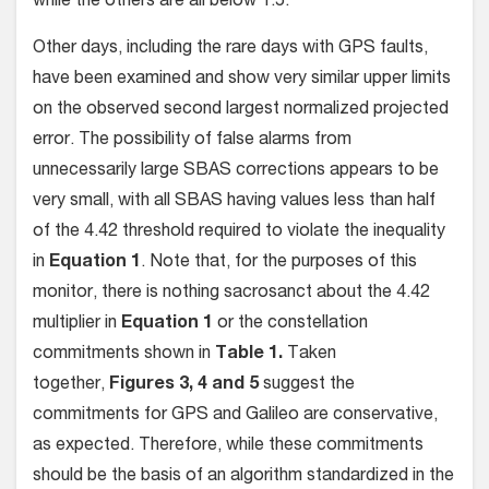
while the others are all below 1.5.
Other days, including the rare days with GPS faults,
have been examined and show very similar upper limits
on the observed second largest normalized projected
error. The possibility of false alarms from
unnecessarily large SBAS corrections appears to be
very small, with all SBAS having values less than half
of the 4.42 threshold required to violate the inequality
in
Equation 1
. Note that, for the purposes of this
monitor, there is nothing sacrosanct about the 4.42
multiplier in
Equation 1
or the constellation
commitments shown in
Table 1.
Taken
together,
Figures 3, 4 and 5
suggest the
commitments for GPS and Galileo are conservative,
as expected. Therefore, while these commitments
should be the basis of an algorithm standardized in the