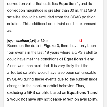
correction value that satisfies
Equation 1,
and its
correction magnitude is greater than 30 m, that GPS
satellite should be excluded from the SBAS position
solution. This additional constraint can be expressed
as:
Based on the data in
Figure 3,
there have only been
four events in the last 18 years where a GPS satellite
could have met the conditions of
Equations 1 and
2
and was then excluded. It is very likely that the
affected satellite would have also been set unusable
by SBAS during these events due to the sudden large
changes in the clock or orbital behavior. Thus,
excluding a GPS satellite based on
Equations 1 and
2
would not have any noticeable effect on availability.