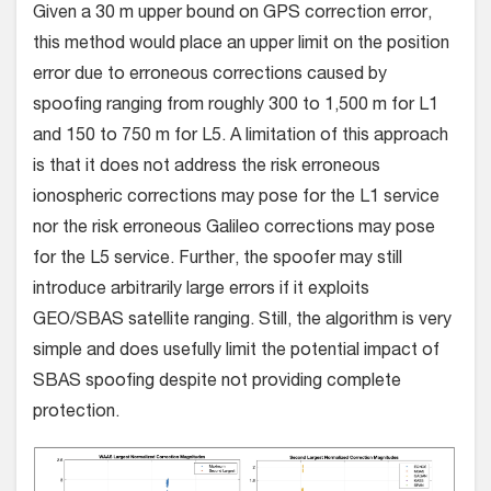
Given a 30 m upper bound on GPS correction error,
this method would place an upper limit on the position
error due to erroneous corrections caused by
spoofing ranging from roughly 300 to 1,500 m for L1
and 150 to 750 m for L5. A limitation of this approach
is that it does not address the risk erroneous
ionospheric corrections may pose for the L1 service
nor the risk erroneous Galileo corrections may pose
for the L5 service. Further, the spoofer may still
introduce arbitrarily large errors if it exploits
GEO/SBAS satellite ranging. Still, the algorithm is very
simple and does usefully limit the potential impact of
SBAS spoofing despite not providing complete
protection.