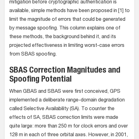
mitigation before cryptographic authentication is
available, simple methods have been proposed in [1] to
limit the magnitude of errors that could be generated
by message spoofing. This column explains one of
these methods, the background behind it, and its
projected effectiveness in limiting worst-case errors
from SBAS spoofing.
SBAS Correction Magnitudes and
Spoofing Potential
When GBAS and SBAS were first conceived, GPS
implemented a deliberate range-domain degradation
called Selective Availability (SA). To counter the
effects of SA, SBAS correction limits were made
quite large: more than 250 m for clock errors and over
128 m in each of three orbital axes. However, in 2001,