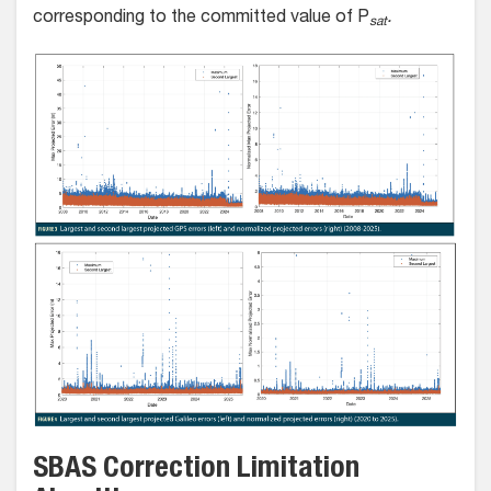
corresponding to the committed value of P
.
sat
SBAS Correction Limitation