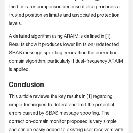
the basis for comparison because it also produces a
trusted position estimate and associated protection
levels.
A detailed algorithm using ARAIM is defined in [1].
Results show it produces lower limits on undetected
SBAS message spoofing errors than the correction-
domain algorithm, particularly if dual-frequency ARAIM
is applied.
Conclusion
This article reviews the key results in [1] regarding
simple techniques to detect and limit the potential
errors caused by SBAS message spoofing. The
correction-domain monitor proposed is very simple
and can be easily added to existing user receivers with