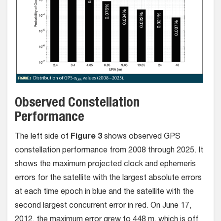
Observed Constellation
Performance
The left side of
Figure 3
shows observed GPS
constellation performance from 2008 through 2025. It
shows the maximum projected clock and ephemeris
errors for the satellite with the largest absolute errors
at each time epoch in blue and the satellite with the
second largest concurrent error in red. On June 17,
2012, the maximum error grew to 448 m, which is off