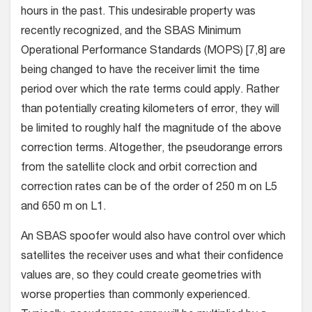
hours in the past. This undesirable property was
recently recognized, and the SBAS Minimum
Operational Performance Standards (MOPS) [7,8] are
being changed to have the receiver limit the time
period over which the rate terms could apply. Rather
than potentially creating kilometers of error, they will
be limited to roughly half the magnitude of the above
correction terms. Altogether, the pseudorange errors
from the satellite clock and orbit correction and
correction rates can be of the order of 250 m on L5
and 650 m on L1.
An SBAS spoofer would also have control over which
satellites the receiver uses and what their confidence
values are, so they could create geometries with
worse properties than commonly experienced.