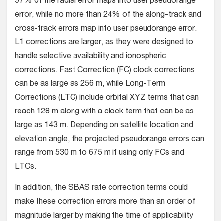
97% of the radial error maps into user pseudorange
error, while no more than 24% of the along-track and
cross-track errors map into user pseudorange error.
L1 corrections are larger, as they were designed to
handle selective availability and ionospheric
corrections. Fast Correction (FC) clock corrections
can be as large as 256 m, while Long-Term
Corrections (LTC) include orbital XYZ terms that can
reach 128 m along with a clock term that can be as
large as 143 m. Depending on satellite location and
elevation angle, the projected pseudorange errors can
range from 530 m to 675 m if using only FCs and
LTCs.
In addition, the SBAS rate correction terms could
make these correction errors more than an order of
magnitude larger by making the time of applicability