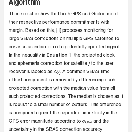
Algorithm
These results show that both GPS and Galileo meet
their respective performance commitments with
margin. Based on this, [1] proposes monitoring for
large SBAS corrections on multiple GPS satellites to
serve as an indication of a potentially spoofed signal.
In the inequality in
Equation 1,
the projected clock
and ephemeris correction for satellite
j
to the user
receiver is labeled as ∆
y
.
A common SBAS time
j
offset component is removed by differencing each
projected correction with the median value from all
such projected corrections. The median is chosen as it
is robust to a small number of outliers. This difference
is compared against the expected uncertainty in the
GPS error magnitude according to σ
and the
URA
uncertainty in the SBAS correction accuracy