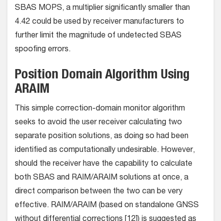
SBAS MOPS, a multiplier significantly smaller than
4.42 could be used by receiver manufacturers to
further limit the magnitude of undetected SBAS
spoofing errors.
Position Domain Algorithm Using
ARAIM
This simple correction-domain monitor algorithm
seeks to avoid the user receiver calculating two
separate position solutions, as doing so had been
identified as computationally undesirable. However,
should the receiver have the capability to calculate
both SBAS and RAIM/ARAIM solutions at once, a
direct comparison between the two can be very
effective. RAIM/ARAIM (based on standalone GNSS
without differential corrections [12]) is suggested as