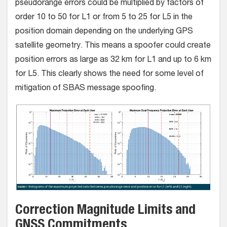
pseudorange errors could be multiplied by factors of
order 10 to 50 for L1 or from 5 to 25 for L5 in the
position domain depending on the underlying GPS
satellite geometry. This means a spoofer could create
position errors as large as 32 km for L1 and up to 6 km
for L5. This clearly shows the need for some level of
mitigation of SBAS message spoofing.
Correction Magnitude Limits and
GNSS Commitments