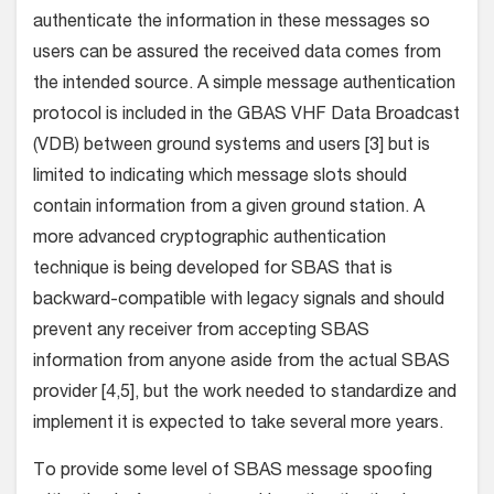
authenticate the information in these messages so
users can be assured the received data comes from
the intended source. A simple message authentication
protocol is included in the GBAS VHF Data Broadcast
(VDB) between ground systems and users [3] but is
limited to indicating which message slots should
contain information from a given ground station. A
more advanced cryptographic authentication
technique is being developed for SBAS that is
backward-compatible with legacy signals and should
prevent any receiver from accepting SBAS
information from anyone aside from the actual SBAS
provider [4,5], but the work needed to standardize and
implement it is expected to take several more years.
To provide some level of SBAS message spoofing