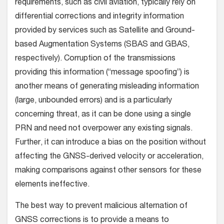
requirements, such as civil aviation, typically rely on
differential corrections and integrity information
provided by services such as Satellite and Ground-
based Augmentation Systems (SBAS and GBAS,
respectively). Corruption of the transmissions
providing this information (“message spoofing”) is
another means of generating misleading information
(large, unbounded errors) and is a particularly
concerning threat, as it can be done using a single
PRN and need not overpower any existing signals.
Further, it can introduce a bias on the position without
affecting the GNSS-derived velocity or acceleration,
making comparisons against other sensors for these
elements ineffective.
The best way to prevent malicious alternation of
GNSS corrections is to provide a means to