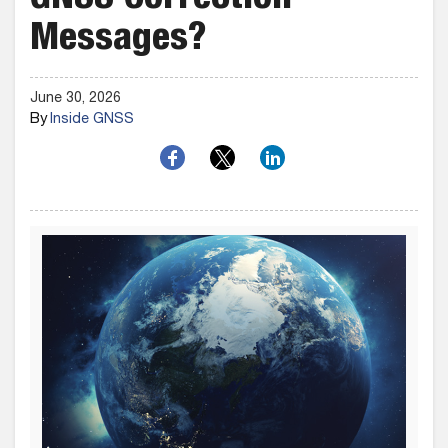
GNSS Correction
Messages?
June 30, 2026
By
Inside GNSS