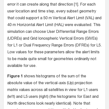
error it can create along that direction [1]. For each
user location and time step, every subset geometry
that could support a 50 m Vertical Alert Limit (VAL) and
40 m Horizontal Alert Limit (HAL) were evaluated. This
simulation can choose User Differential Range Errors
(UDREs) and Grid Ionospheric Vertical Errors (GIVEs)
for L1 or Dual Frequency Range Errors (DFREs) for L5.
Low values for these parameters allow the alert limits
to be made quite small for geometries ordinarily not
available for use.
Figure 1
shows histograms of the sum of the
absolute value of the vertical-axis (Up) projection
matrix values across all satellites in view for L1 users
(left) and L5 users (right) (the histograms for East and
North directions look nearly identical). Note that