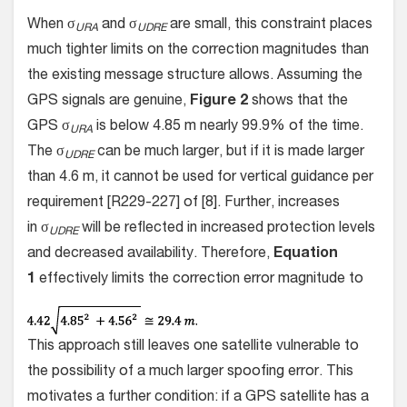
When σ
and σ
are small, this constraint places
URA
UDRE
much tighter limits on the correction magnitudes than
the existing message structure allows. Assuming the
GPS signals are genuine,
Figure 2
shows that the
GPS σ
is below 4.85 m nearly 99.9% of the time.
URA
The σ
can be much larger, but if it is made larger
UDRE
than 4.6 m, it cannot be used for vertical guidance per
requirement [R229-227] of [8]. Further, increases
in σ
will be reflected in increased protection levels
UDRE
and decreased availability. Therefore,
Equation
1
effectively limits the correction error magnitude to
This approach still leaves one satellite vulnerable to
the possibility of a much larger spoofing error. This
motivates a further condition: if a GPS satellite has a