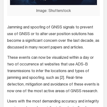
Image: Shutterstock
Jamming and spoofing of GNSS signals to prevent
use of GNSS or to alter user position solutions has
become a significant concern over the last decade, as
discussed in many recent papers and articles.
These events can now be visualized within a day or
two of occurrence at websites that use ADS-B
transmissions to infer the locations and types of
jamming and spoofing, such as [2]. Real-time
detection, mitigation and avoidance of these events is
now one of the most active areas of GNSS research.
Users with the most demanding accuracy and integrity