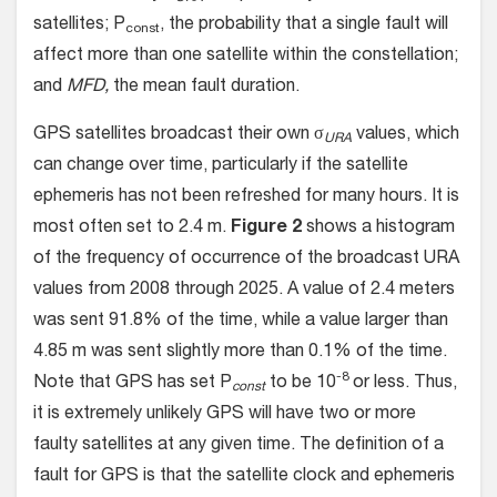
satellites; P
, the probability that a single fault will
const
affect more than one satellite within the constellation;
and
MFD,
the mean fault duration.
GPS satellites broadcast their own σ
values, which
URA
can change over time, particularly if the satellite
ephemeris has not been refreshed for many hours. It is
most often set to 2.4 m.
Figure 2
shows a histogram
of the frequency of occurrence of the broadcast URA
values from 2008 through 2025. A value of 2.4 meters
was sent 91.8% of the time, while a value larger than
4.85 m was sent slightly more than 0.1% of the time.
-8
Note that GPS has set P
to be 10
or less. Thus,
const
it is extremely unlikely GPS will have two or more
faulty satellites at any given time. The definition of a
fault for GPS is that the satellite clock and ephemeris