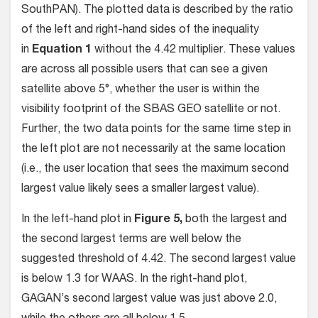
SouthPAN). The plotted data is described by the ratio
of the left and right-hand sides of the inequality
in
Equation 1
without the 4.42 multiplier. These values
are across all possible users that can see a given
satellite above 5°, whether the user is within the
visibility footprint of the SBAS GEO satellite or not.
Further, the two data points for the same time step in
the left plot are not necessarily at the same location
(i.e., the user location that sees the maximum second
largest value likely sees a smaller largest value).
In the left-hand plot in
Figure 5,
both the largest and
the second largest terms are well below the
suggested threshold of 4.42. The second largest value
is below 1.3 for WAAS. In the right-hand plot,
GAGAN’s second largest value was just above 2.0,