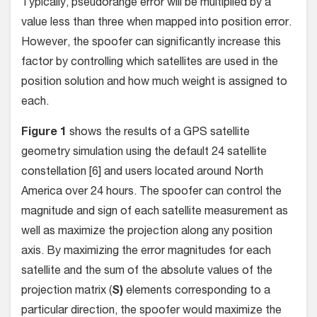
Typically, pseudorange error will be multiplied by a
value less than three when mapped into position error.
However, the spoofer can significantly increase this
factor by controlling which satellites are used in the
position solution and how much weight is assigned to
each.
Figure 1
shows the results of a GPS satellite
geometry simulation using the default 24 satellite
constellation [6] and users located around North
America over 24 hours. The spoofer can control the
magnitude and sign of each satellite measurement as
well as maximize the projection along any position
axis. By maximizing the error magnitudes for each
satellite and the sum of the absolute values of the
projection matrix (
S)
elements corresponding to a
particular direction, the spoofer would maximize the