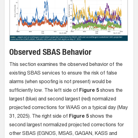
Observed SBAS Behavior
This section examines the observed behavior of the
existing SBAS services to ensure the risk of false
alarms (when spoofing is not present) would be
sufficiently low. The left side of
Figure 5
shows the
largest (blue) and second largest (red) normalized
projected corrections for WAAS on a typical day (May
31, 2025). The right side of
Figure 5
shows the
second largest normalized projected corrections for
other SBAS (EGNOS, MSAS, GAGAN, KASS and