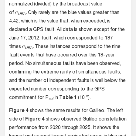
normalized (divided) by the broadcast value
of σ
.
Only rarely are the blue values greater than
URA
4.42, which is the value that, when exceeded, is
declared a GPS fault. All data is shown except for the
June 17, 2012, fault, which corresponded to 187
times σ
.
These instances correspond to the nine
URA
fault events that have occurred over this 18-year
period. No simultaneous faults have been observed,
confirming the extreme rarity of simultaneous faults,
and the number of independent faults is well below the
expected number corresponding to the GPS
-5
commitment for P
in
Table 1
(10
).
sat
Figure 4
shows the same results for Galileo. The left
side of
Figure 4
shows observed Galileo constellation
performance from 2020 through 2025. It shows the