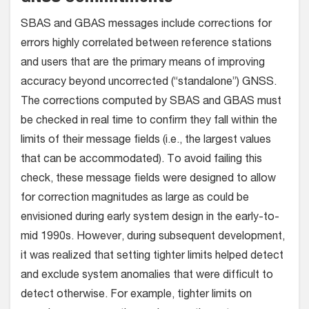
SBAS and GBAS messages include corrections for
errors highly correlated between reference stations
and users that are the primary means of improving
accuracy beyond uncorrected (“standalone”) GNSS.
The corrections computed by SBAS and GBAS must
be checked in real time to confirm they fall within the
limits of their message fields (i.e., the largest values
that can be accommodated). To avoid failing this
check, these message fields were designed to allow
for correction magnitudes as large as could be
envisioned during early system design in the early-to-
mid 1990s. However, during subsequent development,
it was realized that setting tighter limits helped detect
and exclude system anomalies that were difficult to
detect otherwise. For example, tighter limits on