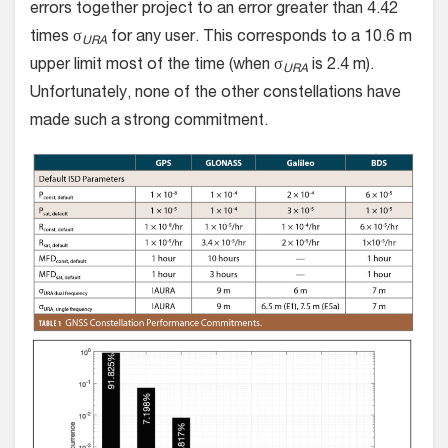
errors together project to an error greater than 4.42
times σ
for any user. This corresponds to a 10.6 m
URA
upper limit most of the time (when σ
is 2.4 m).
URA
Unfortunately, none of the other constellations have
made such a strong commitment.