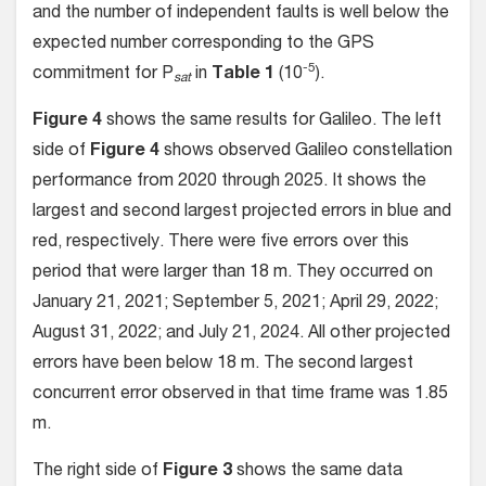
and the number of independent faults is well below the
expected number corresponding to the GPS
-5
commitment for P
in
Table 1
(10
).
sat
Figure 4
shows the same results for Galileo. The left
side of
Figure 4
shows observed Galileo constellation
performance from 2020 through 2025. It shows the
largest and second largest projected errors in blue and
red, respectively. There were five errors over this
period that were larger than 18 m. They occurred on
January 21, 2021; September 5, 2021; April 29, 2022;
August 31, 2022; and July 21, 2024. All other projected
errors have been below 18 m. The second largest
concurrent error observed in that time frame was 1.85
m.
The right side of
Figure 3
shows the same data