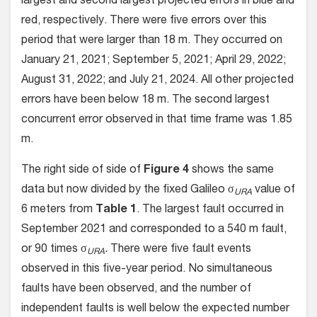
largest and second largest projected errors in blue and
red, respectively. There were five errors over this
period that were larger than 18 m. They occurred on
January 21, 2021; September 5, 2021; April 29, 2022;
August 31, 2022; and July 21, 2024. All other projected
errors have been below 18 m. The second largest
concurrent error observed in that time frame was 1.85
m.
The right side of side of
Figure 4
shows the same
data but now divided by the fixed Galileo σ
value of
URA
6 meters from
Table 1
. The largest fault occurred in
September 2021 and corresponded to a 540 m fault,
or 90 times σ
.
There were five fault events
URA
observed in this five-year period. No simultaneous
faults have been observed, and the number of
independent faults is well below the expected number