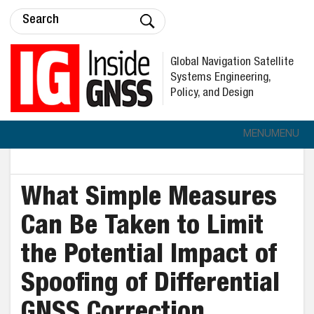
Global Navigation Satellite
Systems Engineering,
Policy, and Design
MENU
MENU
What Simple Measures
Can Be Taken to Limit
the Potential Impact of
Spoofing of Differential