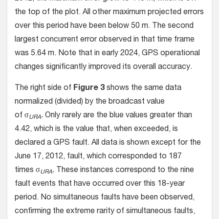
the top of the plot. All other maximum projected errors
over this period have been below 50 m. The second
largest concurrent error observed in that time frame
was 5.64 m. Note that in early 2024, GPS operational
changes significantly improved its overall accuracy.
The right side of
Figure 3
shows the same data
normalized (divided) by the broadcast value
of σ
.
Only rarely are the blue values greater than
URA
4.42, which is the value that, when exceeded, is
declared a GPS fault. All data is shown except for the
June 17, 2012, fault, which corresponded to 187
times σ
.
These instances correspond to the nine
URA
fault events that have occurred over this 18-year
period. No simultaneous faults have been observed,
confirming the extreme rarity of simultaneous faults,