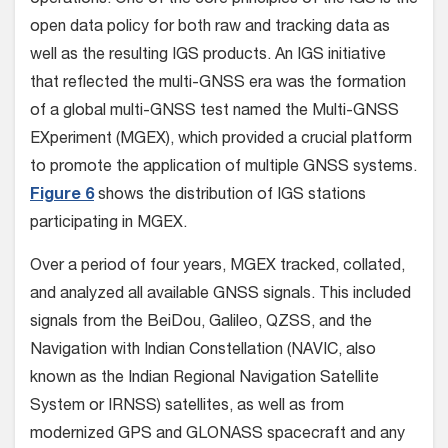
operations. One of the core principles of the IGS is the
open data policy for both raw and tracking data as
well as the resulting IGS products. An IGS initiative
that reflected the multi-GNSS era was the formation
of a global multi-GNSS test named the Multi-GNSS
EXperiment (MGEX), which provided a crucial platform
to promote the application of multiple GNSS systems.
Figure 6
shows the distribution of IGS stations
participating in MGEX.
Over a period of four years, MGEX tracked, collated,
and analyzed all available GNSS signals. This included
signals from the BeiDou, Galileo, QZSS, and the
Navigation with Indian Constellation (NAVIC, also
known as the Indian Regional Navigation Satellite
System or IRNSS) satellites, as well as from
modernized GPS and GLONASS spacecraft and any