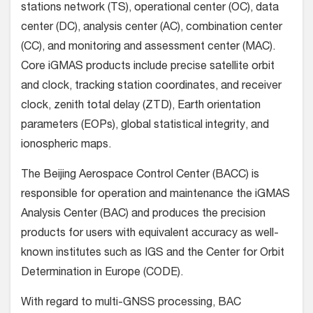
stations network (TS), operational center (OC), data
center (DC), analysis center (AC), combination center
(CC), and monitoring and assessment center (MAC).
Core iGMAS products include precise satellite orbit
and clock, tracking station coordinates, and receiver
clock, zenith total delay (ZTD), Earth orientation
parameters (EOPs), global statistical integrity, and
ionospheric maps.
The Beijing Aerospace Control Center (BACC) is
responsible for operation and maintenance the iGMAS
Analysis Center (BAC) and produces the precision
products for users with equivalent accuracy as well-
known institutes such as IGS and the Center for Orbit
Determination in Europe (CODE).
With regard to multi-GNSS processing, BAC