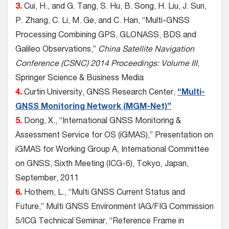
3.
Cui, H., and G. Tang, S. Hu, B. Song, H. Liu, J. Sun,
P. Zhang, C. Li, M. Ge, and C. Han, “Multi-GNSS
Processing Combining GPS, GLONASS, BDS and
Galileo Observations,”
China Satellite Navigation
Conference (CSNC) 2014 Proceedings: Volume III
,
Springer Science & Business Media
4.
Curtin University, GNSS Research Center,
“Multi-
GNSS Monitoring Network (MGM-Net)”
5.
Dong, X., “International GNSS Monitoring &
Assessment Service for OS (iGMAS),” Presentation on
iGMAS for Working Group A, International Committee
on GNSS, Sixth Meeting (ICG-6), Tokyo, Japan,
September, 2011
6.
Hothem, L., “Multi GNSS Current Status and
Future,” Multi GNSS Environment IAG/FIG Commission
5/ICG Technical Seminar, “Reference Frame in