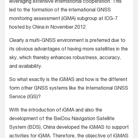
leveraging extensive international cooperation. This
led to the formation of the international GNSS
monitoring assessment (iGMA) subgroup at ICG-7
hosted by China in November 2012.
Clearly a multi-GNSS environment is preferred due to
its obvious advantages of having more satellites in the
sky, which thereby enhances robustness, accuracy,
and availability.
So what exactly is the iGMAS and how is the different
form other GNSS systems like the International GNSS
Service (IGS)?
With the introduction of iGMA and also the
development of the BeiDou Navigation Satellite
System (BDS), China developed the iGMAS to support
activities for iGMA. Therefore, the objective of iGMAS