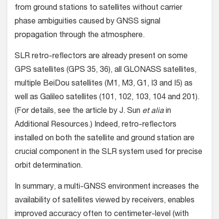
from ground stations to satellites without carrier
phase ambiguities caused by GNSS signal
propagation through the atmosphere.
SLR retro-reflectors are already present on some
GPS satellites (GPS 35, 36), all GLONASS satellites,
multiple BeiDou satellites (M1, M3, G1, I3 and I5) as
well as Galileo satellites (101, 102, 103, 104 and 201).
(For details, see the article by J. Sun
et alia
in
Additional Resources.) Indeed, retro-reflectors
installed on both the satellite and ground station are
crucial component in the SLR system used for precise
orbit determination.
In summary, a multi-GNSS environment increases the
availability of satellites viewed by receivers, enables
improved accuracy often to centimeter-level (with