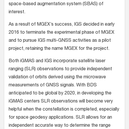
space-based augmentation system (SBAS) of
interest.
As a result of MGEX’s success, IGS decided in early
2016 to terminate the experimental phase of MGEX
and to pursue IGS multi-GNSS activities as a pilot
project, retaining the name MGEX for the project.
Both iGMAS and IGS incorporate satellite laser
ranging (SLR) observations to provide independent
validation of orbits derived using the microwave
measurements of GNSS signals. With BDS
anticipated to be global by 2020, in developing the
iGMAS centers SLR observations will become very
helpful when the constellation is completed, especially
for space geodesy applications. SLR allows for an
independent accurate way to determine the range