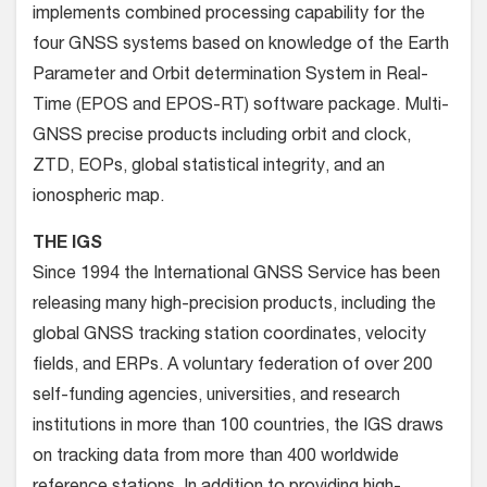
implements combined processing capability for the
four GNSS systems based on knowledge of the Earth
Parameter and Orbit determination System in Real-
Time (EPOS and EPOS-RT) software package. Multi-
GNSS precise products including orbit and clock,
ZTD, EOPs, global statistical integrity, and an
ionospheric map.
THE IGS
Since 1994 the International GNSS Service has been
releasing many high-precision products, including the
global GNSS tracking station coordinates, velocity
fields, and ERPs. A voluntary federation of over 200
self-funding agencies, universities, and research
institutions in more than 100 countries, the IGS draws
on tracking data from more than 400 worldwide