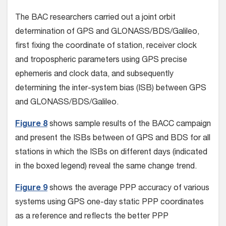
The BAC researchers carried out a joint orbit
determination of GPS and GLONASS/BDS/Galileo,
first fixing the coordinate of station, receiver clock
and tropospheric parameters using GPS precise
ephemeris and clock data, and subsequently
determining the inter-system bias (ISB) between GPS
and GLONASS/BDS/Galileo.
Figure 8
shows sample results of the BACC campaign
and present the ISBs between of GPS and BDS for all
stations in which the ISBs on different days (indicated
in the boxed legend) reveal the same change trend.
Figure 9
shows the average PPP accuracy of various
systems using GPS one-day static PPP coordinates
as a reference and reflects the better PPP