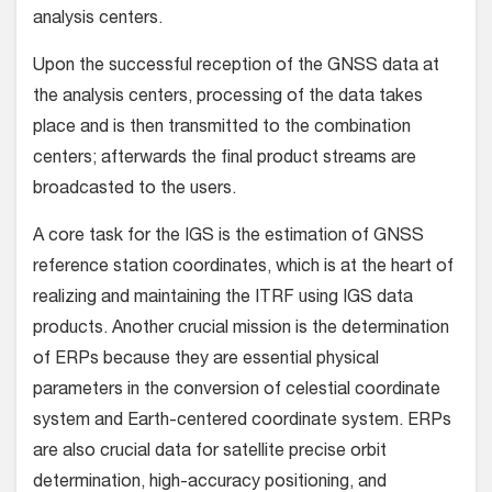
analysis centers.
Upon the successful reception of the GNSS data at
the analysis centers, processing of the data takes
place and is then transmitted to the combination
centers; afterwards the final product streams are
broadcasted to the users.
A core task for the IGS is the estimation of GNSS
reference station coordinates, which is at the heart of
realizing and maintaining the ITRF using IGS data
products. Another crucial mission is the determination
of ERPs because they are essential physical
parameters in the conversion of celestial coordinate
system and Earth-centered coordinate system. ERPs
are also crucial data for satellite precise orbit
determination, high-accuracy positioning, and