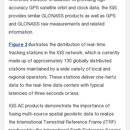
reference stations. In addition to providing high-
accuracy GPS satellite orbit and clock data, the IGS
provides similar GLONASS products as well as GPS
and GLONASS raw measurements and related
information.
Figure 3
illustrates the distribution of real-time
tracking stations in the IGS network, which is currently
made up of approximately 130 globally distributed
stations maintained by a wide variety of local and
regional operators. These stations deliver one-hertz
data to the real-time data centers with typical
latencies of three seconds or less.
IGS AC products demonstrate the importance of
fusing multi-source spatial geodetic data to realize
the International Terrestrial Reference Frame (ITRF)