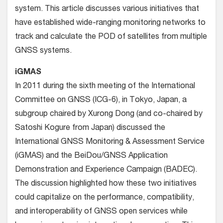
system. This article discusses various initiatives that
have established wide-ranging monitoring networks to
track and calculate the POD of satellites from multiple
GNSS systems.
iGMAS
In 2011 during the sixth meeting of the International
Committee on GNSS (ICG-6), in Tokyo, Japan, a
subgroup chaired by Xurong Dong (and co-chaired by
Satoshi Kogure from Japan) discussed the
International GNSS Monitoring & Assessment Service
(iGMAS) and the BeiDou/GNSS Application
Demonstration and Experience Campaign (BADEC).
The discussion highlighted how these two initiatives
could capitalize on the performance, compatibility,
and interoperability of GNSS open services while