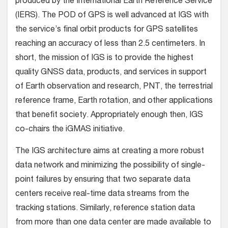
produced by the International Earth Reference Service
(IERS). The POD of GPS is well advanced at IGS with
the service’s final orbit products for GPS satellites
reaching an accuracy of less than 2.5 centimeters. In
short, the mission of IGS is to provide the highest
quality GNSS data, products, and services in support
of Earth observation and research, PNT, the terrestrial
reference frame, Earth rotation, and other applications
that benefit society. Appropriately enough then, IGS
co-chairs the iGMAS initiative.
The IGS architecture aims at creating a more robust
data network and minimizing the possibility of single-
point failures by ensuring that two separate data
centers receive real-time data streams from the
tracking stations. Similarly, reference station data
from more than one data center are made available to