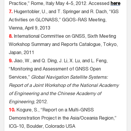
Practice,” Rome, Italy May 4–5, 2012. Accessed
here
7.
Hugentobler, U., and T. Springer and R. Dach, “IGS
Activities on GLONASS,” GGOS-RAS Meeting,
Vienna, April 9, 2013
8.
International Committee on GNSS, Sixth Meeting
Workshop Summary and Reports Catalogue, Tokyo,
Japan, 2011
9.
Jiao, W., and Q. Ding, J. Li, X. Lu, and L. Feng,
“Monitoring and Assessment of GNSS Open
Services,”
Global Navigation Satellite Systems:
Report of a Joint Workshop of the National Academy
of Engineering and the Chinese Academy of
Engineering
, 2012.
10.
Kogure, S., “Report on a Multi-GNSS
Demonstration Project in the Asia/Oceania Region,”
ICG-10, Boulder, Colorado USA