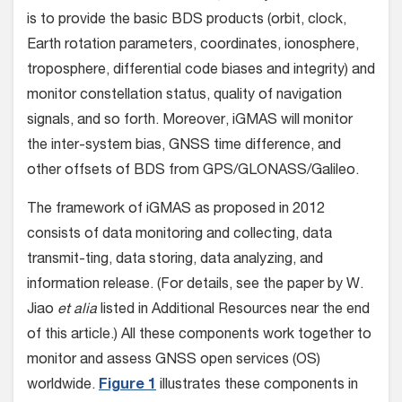
is to provide the basic BDS products (orbit, clock,
Earth rotation parameters, coordinates, ionosphere,
troposphere, differential code biases and integrity) and
monitor constellation status, quality of navigation
signals, and so forth. Moreover, iGMAS will monitor
the inter-system bias, GNSS time difference, and
other offsets of BDS from GPS/GLONASS/Galileo.
The framework of iGMAS as proposed in 2012
consists of data monitoring and collecting, data
transmit-ting, data storing, data analyzing, and
information release. (For details, see the paper by W.
Jiao
et alia
listed in Additional Resources near the end
of this article.) All these components work together to
monitor and assess GNSS open services (OS)
worldwide.
Figure 1
illustrates these components in