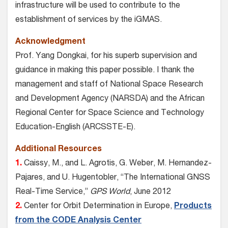
infrastructure will be used to contribute to the
establishment of services by the iGMAS.
Acknowledgment
Prof. Yang Dongkai, for his superb supervision and
guidance in making this paper possible. I thank the
management and staff of National Space Research
and Development Agency (NARSDA) and the African
Regional Center for Space Science and Technology
Education-English (ARCSSTE-E).
Additional Resources
1.
Caissy, M., and L. Agrotis, G. Weber, M. Hernandez-
Pajares, and U. Hugentobler, “The International GNSS
Real-Time Service,”
GPS World
, June 2012
2.
Center for Orbit Determination in Europe,
Products
from the CODE Analysis Center