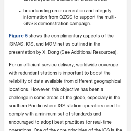
GNSS systems besides GPS and QZSS
broadcasting error correction and integrity
information from QZSS to support the multi-
GNSS demonstration campaign.
Figure 5
shows the complimentary aspects of the
iGMAS, IGS, and MGM net as outlined in the
presentation by X. Dong (See Additional Resources).
For an efficient service delivery, worldwide coverage
with redundant stations is important to boost the
reliability of data available from different geographical
locations. However, this objective has been a
challenge in some areas of the globe, especially in the
southern Pacific where IGS station operators need to
comply with a minimum set of standards and
encouraged to adopt best practices for real-time