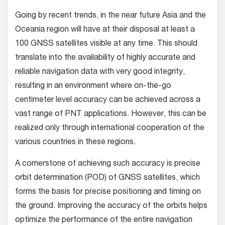
Going by recent trends, in the near future Asia and the
Oceania region will have at their disposal at least a
100 GNSS satellites visible at any time. This should
translate into the availability of highly accurate and
reliable navigation data with very good integrity,
resulting in an environment where on-the-go
centimeter level accuracy can be achieved across a
vast range of PNT applications. However, this can be
realized only through international cooperation of the
various countries in these regions.
A cornerstone of achieving such accuracy is precise
orbit determination (POD) of GNSS satellites, which
forms the basis for precise positioning and timing on
the ground. Improving the accuracy of the orbits helps
optimize the performance of the entire navigation