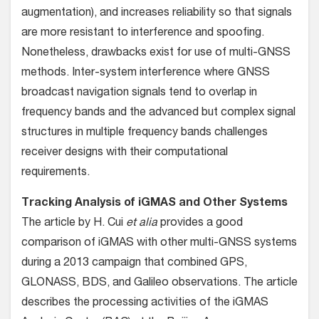
augmentation), and increases reliability so that signals
are more resistant to interference and spoofing.
Nonetheless, drawbacks exist for use of multi-GNSS
methods. Inter-system interference where GNSS
broadcast navigation signals tend to overlap in
frequency bands and the advanced but complex signal
structures in multiple frequency bands challenges
receiver designs with their computational
requirements.
Tracking Analysis of iGMAS and Other Systems
The article by H. Cui
et alia
provides a good
comparison of iGMAS with other multi-GNSS systems
during a 2013 campaign that combined GPS,
GLONASS, BDS, and Galileo observations. The article
describes the processing activities of the iGMAS