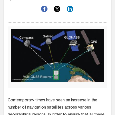
Contemporary times have seen an increase in the
number of navigation satellites across various