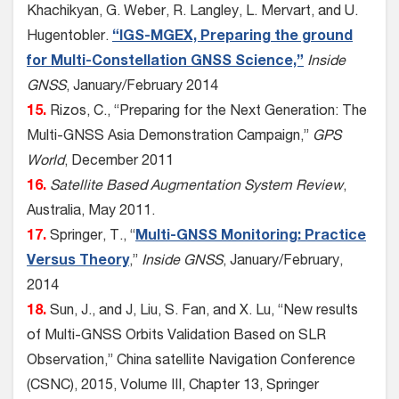
Khachikyan, G. Weber, R. Langley, L. Mervart, and U.
Hugentobler.
“IGS-MGEX, Preparing the ground
for Multi-Constellation GNSS Science,”
Inside
GNSS
, January/February 2014
15.
Rizos, C., “Preparing for the Next Generation: The
Multi-GNSS Asia Demonstration Campaign,”
GPS
World
, December 2011
16.
Satellite Based Augmentation System Review
,
Australia, May 2011.
17.
Springer, T., “
Multi-GNSS Monitoring: Practice
Versus Theory
,”
Inside GNSS
, January/February,
2014
18.
Sun, J., and J, Liu, S. Fan, and X. Lu, “New results
of Multi-GNSS Orbits Validation Based on SLR
Observation,” China satellite Navigation Conference
(CSNC), 2015, Volume III, Chapter 13, Springer