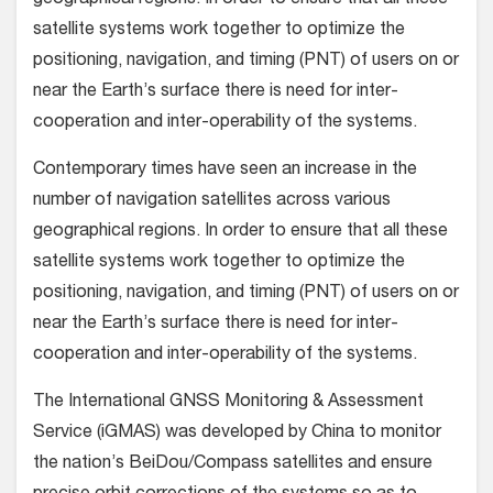
geographical regions. In order to ensure that all these
satellite systems work together to optimize the
positioning, navigation, and timing (PNT) of users on or
near the Earth’s surface there is need for inter-
cooperation and inter-operability of the systems.
Contemporary times have seen an increase in the
number of navigation satellites across various
geographical regions. In order to ensure that all these
satellite systems work together to optimize the
positioning, navigation, and timing (PNT) of users on or
near the Earth’s surface there is need for inter-
cooperation and inter-operability of the systems.
The International GNSS Monitoring & Assessment
Service (iGMAS) was developed by China to monitor
the nation’s BeiDou/Compass satellites and ensure