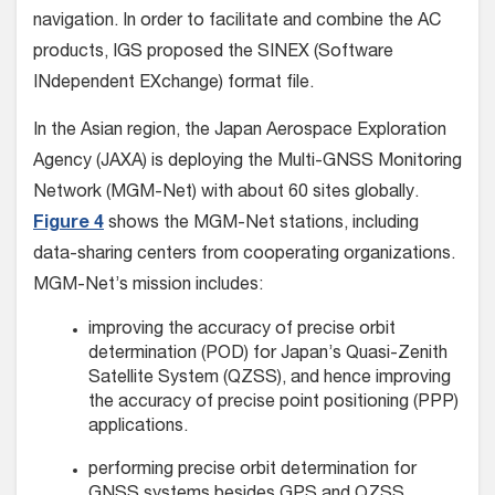
navigation. In order to facilitate and combine the AC
products, IGS proposed the SINEX (Software
INdependent EXchange) format file.
In the Asian region, the Japan Aerospace Exploration
Agency (JAXA) is deploying the Multi-GNSS Monitoring
Network (MGM-Net) with about 60 sites globally.
Figure 4
shows the MGM-Net stations, including
data-sharing centers from cooperating organizations.
MGM-Net’s mission includes:
improving the accuracy of precise orbit
determination (POD) for Japan’s Quasi-Zenith
Satellite System (QZSS), and hence improving
the accuracy of precise point positioning (PPP)
applications.
performing precise orbit determination for