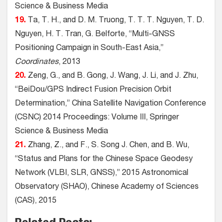
Science & Business Media
19.
Ta, T. H., and D. M. Truong, T. T. T. Nguyen, T. D.
Nguyen, H. T. Tran, G. Belforte, “Multi-GNSS
Positioning Campaign in South-East Asia,”
Coordinates
, 2013
20.
Zeng, G., and B. Gong, J. Wang, J. Li, and J. Zhu,
“BeiDou/GPS Indirect Fusion Precision Orbit
Determination,” China Satellite Navigation Conference
(CSNC) 2014 Proceedings: Volume III, Springer
Science & Business Media
21.
Zhang, Z., and F., S. Song J. Chen, and B. Wu,
“Status and Plans for the Chinese Space Geodesy
Network (VLBI, SLR, GNSS),” 2015 Astronomical
Observatory (SHAO), Chinese Academy of Sciences
(CAS), 2015