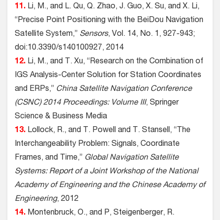
11.
Li, M., and L. Qu, Q. Zhao, J. Guo, X. Su, and X. Li,
“Precise Point Positioning with the BeiDou Navigation
Satellite System,”
Sensors
, Vol. 14, No. 1, 927-943;
doi:10.3390/s140100927, 2014
12.
Li, M., and T. Xu, “Research on the Combination of
IGS Analysis-Center Solution for Station Coordinates
and ERPs,”
China Satellite Navigation Conference
(CSNC) 2014 Proceedings: Volume III
, Springer
Science & Business Media
13.
Lollock, R., and T. Powell and T. Stansell, “The
Interchangeability Problem: Signals, Coordinate
Frames, and Time,”
Global Navigation Satellite
Systems: Report of a Joint Workshop of the National
Academy of Engineering and the Chinese Academy of
Engineering
, 2012
14.
Montenbruck, O., and P, Steigenberger, R.