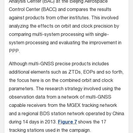
Analysis Center (BAC) at the Beijing Aerospace
Control Center (BACC) and compares the results
against products from other institutes. This involved
analyzing the effects on orbit and clock precision by
comparing multi-system processing with single-
system processing and evaluating the improvement in
PPP.
Although multi-GNSS precise products includes
additional elements such as ZTDs, EOPs and so forth,
the focus here is on the combined orbit and clock
parameters. The research strategy involved using the
observation data from a network of multi-GNSS
capable receivers from the MGEX tracking network
and a regional BDS station network operated by China
during 14 days in 2013.
Figure 7
shows the 17
tracking stations used in the campaign.