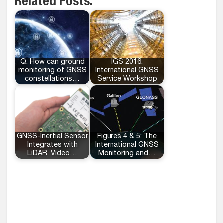
Related Posts:
Q: How can ground
IGS 2016:
monitoring of GNSS
International GNSS
constellations…
Service Workshop
GNSS-Inertial Sensor
Figures 4 & 5: The
Integrates with
International GNSS
LiDAR, Video…
Monitoring and…