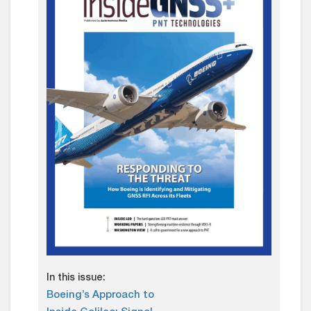
In this issue:
Boeing’s Approach to