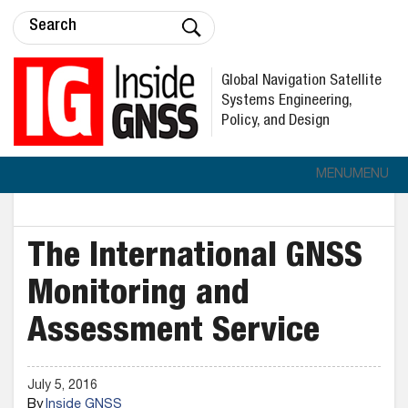
Global Navigation Satellite
Systems Engineering,
Policy, and Design
MENU
MENU
The International GNSS
Monitoring and
Assessment Service
July 5, 2016
By
Inside GNSS