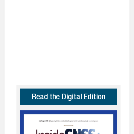
Read the Digital Edition