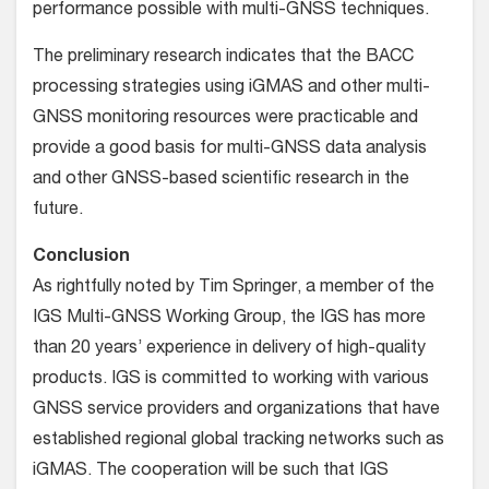
performance possible with multi-GNSS techniques.
The preliminary research indicates that the BACC
processing strategies using iGMAS and other multi-
GNSS monitoring resources were practicable and
provide a good basis for multi-GNSS data analysis
and other GNSS-based scientific research in the
future.
Conclusion
As rightfully noted by Tim Springer, a member of the
IGS Multi-GNSS Working Group, the IGS has more
than 20 years’ experience in delivery of high-quality
products. IGS is committed to working with various
GNSS service providers and organizations that have
established regional global tracking networks such as
iGMAS. The cooperation will be such that IGS