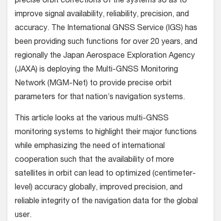
precise orbit corrections of the systems so as to
improve signal availability, reliability, precision, and
accuracy. The International GNSS Service (IGS) has
been providing such functions for over 20 years, and
regionally the Japan Aerospace Exploration Agency
(JAXA) is deploying the Multi-GNSS Monitoring
Network (MGM-Net) to provide precise orbit
parameters for that nation’s navigation systems.
This article looks at the various multi-GNSS
monitoring systems to highlight their major functions
while emphasizing the need of international
cooperation such that the availability of more
satellites in orbit can lead to optimized (centimeter-
level) accuracy globally, improved precision, and
reliable integrity of the navigation data for the global
user.