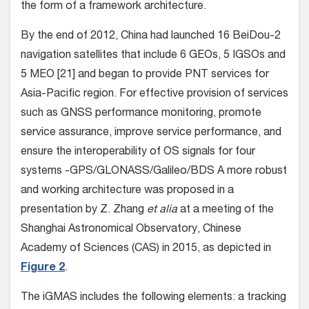
the form of a framework architecture.
By the end of 2012, China had launched 16 BeiDou-2
navigation satellites that include 6 GEOs, 5 IGSOs and
5 MEO [21] and began to provide PNT services for
Asia-Pacific region. For effective provision of services
such as GNSS performance monitoring, promote
service assurance, improve service performance, and
ensure the interoperability of OS signals for four
systems -GPS/GLONASS/Galileo/BDS A more robust
and working architecture was proposed in a
presentation by Z. Zhang
et alia
at a meeting of the
Shanghai Astronomical Observatory, Chinese
Academy of Sciences (CAS) in 2015, as depicted in
Figure 2
.
The iGMAS includes the following elements: a tracking