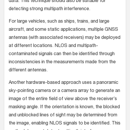
data. This technique should also be suitable for
detecting strong multipath interference.
For large vehicles, such as ships, trains, and large
aircraft, and some static applications, multiple GNSS
antennas (with associated receivers) may be deployed
at different locations. NLOS and multipath-
contaminated signals can then be identified through
inconsistencies in the measurements made from the
different antennas.
Another hardware-based approach uses a panoramic
sky-pointing camera or a camera array to generate an
image of the entire field of view above the receiver’s
masking angle. If the orientation is known, the blocked
and unblocked lines of sight may be determined from
the image, enabling NLOS signals to be identified. This