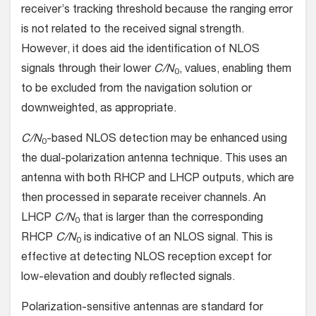
receiver’s tracking threshold because the ranging error
is not related to the received signal strength.
However, it does aid the identification of NLOS
signals through their lower
C/N
, values, enabling them
0
to be excluded from the navigation solution or
downweighted, as appropriate.
C/N
-based NLOS detection may be enhanced using
0
the dual-polarization antenna technique. This uses an
antenna with both RHCP and LHCP outputs, which are
then processed in separate receiver channels. An
LHCP
C/N
that is larger than the corresponding
0
RHCP
C/N
is indicative of an NLOS signal. This is
0
effective at detecting NLOS reception except for
low-elevation and doubly reflected signals.
Polarization-sensitive antennas are standard for