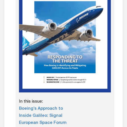
In this issue:
Boeing’s Approach to
Inside Galileo: Signal
European Space Forum