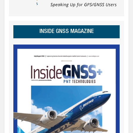
INSIDE GNSS MAGAZINE