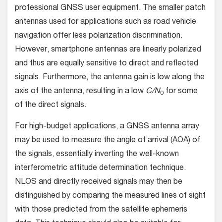
professional GNSS user equipment. The smaller patch
antennas used for applications such as road vehicle
navigation offer less polarization discrimination.
However, smartphone antennas are linearly polarized
and thus are equally sensitive to direct and reflected
signals. Furthermore, the antenna gain is low along the
axis of the antenna, resulting in a low
C/N
for some
0
of the direct signals.
For high-budget applications, a GNSS antenna array
may be used to measure the angle of arrival (AOA) of
the signals, essentially inverting the well-known
interferometric attitude determination technique.
NLOS and directly received signals may then be
distinguished by comparing the measured lines of sight
with those predicted from the satellite ephemeris