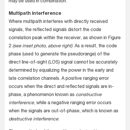
may be used in combination.
Multipath Interference
Where multipath interferes with directly received
signals, the reflected signals distort the code
correlation peak within the receiver, as shown in Figure
2
(see inset photo, above right)
. As a result, the code
phase (used to generate the pseudorange) of the
direct line-of-sight (LOS) signal cannot be accurately
determined by equalizing the power in the early and
late correlation channels. A positive ranging error
occurs when the direct and reflected signals are in-
phase, a phenomenon known as
constructive
interference
, while a negative ranging error occurs
when the signals are out-of-phase, which is known as
destructive interference
.