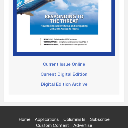
Current Issue Online
Current Digital Edition
Digital Edition Archive
Home
Applications
Columnists
Subscribe
Custom Content
Advertise