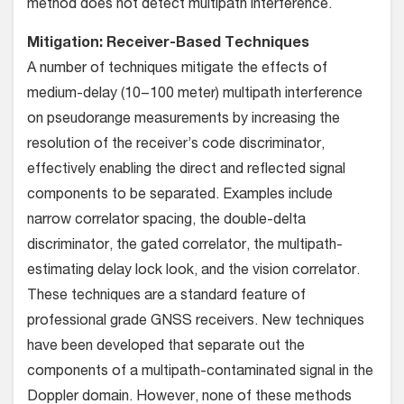
method does not detect multipath interference.
Mitigation: Receiver-Based Techniques
A number of techniques mitigate the effects of
medium-delay (10−100 meter) multipath interference
on pseudorange measurements by increasing the
resolution of the receiver’s code discriminator,
effectively enabling the direct and reflected signal
components to be separated. Examples include
narrow correlator spacing, the double-delta
discriminator, the gated correlator, the multipath-
estimating delay lock look, and the vision correlator.
These techniques are a standard feature of
professional grade GNSS receivers. New techniques
have been developed that separate out the
components of a multipath-contaminated signal in the
Doppler domain. However, none of these methods