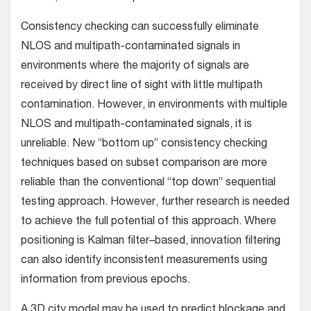
Consistency checking can successfully eliminate
NLOS and multipath-contaminated signals in
environments where the majority of signals are
received by direct line of sight with little multipath
contamination. However, in environments with multiple
NLOS and multipath-contaminated signals, it is
unreliable. New “bottom up” consistency checking
techniques based on subset comparison are more
reliable than the conventional “top down” sequential
testing approach. However, further research is needed
to achieve the full potential of this approach. Where
positioning is Kalman filter–based, innovation filtering
can also identify inconsistent measurements using
information from previous epochs.
A 3D city model may be used to predict blockage and