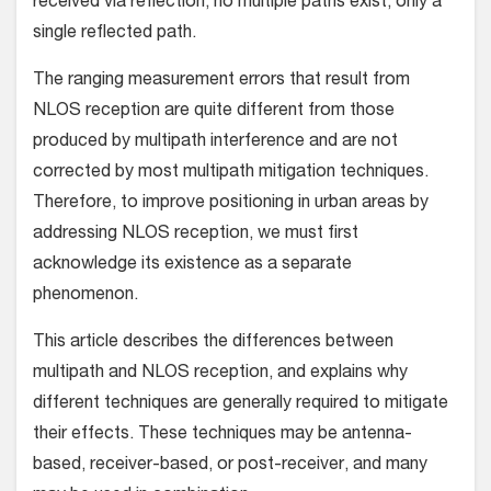
received via reflection, no multiple paths exist, only a
single reflected path.
The ranging measurement errors that result from
NLOS reception are quite different from those
produced by multipath interference and are not
corrected by most multipath mitigation techniques.
Therefore, to improve positioning in urban areas by
addressing NLOS reception, we must first
acknowledge its existence as a separate
phenomenon.
This article describes the differences between
multipath and NLOS reception, and explains why
different techniques are generally required to mitigate
their effects. These techniques may be antenna-
based, receiver-based, or post-receiver, and many