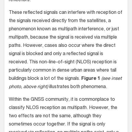
reflectors.
These reflected signals can interfere with reception of
the signals received directly from the satellites, a
phenomenon known as multipath interference, or just
multipath, because the signal is received via multiple
paths. However, cases also occur where the direct
signal is blocked and only a reflected signal is
received. This non-line-of-sight (NLOS) reception is
particularly common in dense urban areas where tall
buildings block a lot of the signals.
Figure 1
(see inset
photo, above right)
illustrates both phenomena.
Within the GNSS community, it is commonplace to
classify NLOS reception as multipath. However, the
two effects are not the same, although they
sometimes occur together. If the signal is only