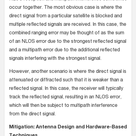
occur together. The most obvious case is where the
direct signal from a particular satellite is blocked and
multiple reflected signals are received. In this case, the
combined ranging error may be thought of as the sum
of an NLOS error due to the strongest reflected signal
and a multipath error due to the additional reflected
signals interfering with the strongest signal.
However, another scenario is where the direct signal is
attenuated or diffracted such that it is weaker than a
reflected signal. In this case, the receiver will typically
track the reflected signal, resulting in an NLOS error,
which will then be subject to multipath interference
from the direct signal.
Mitigation: Antenna Design and Hardware-Based