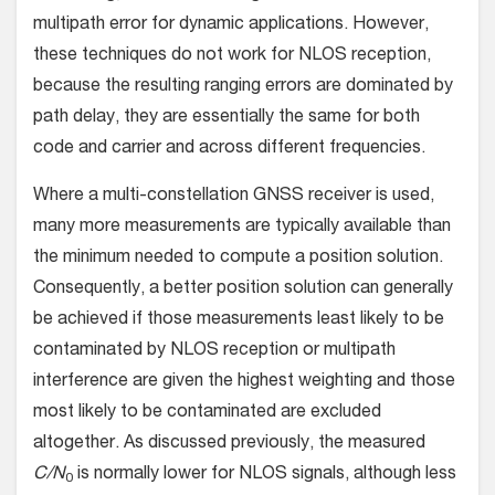
multipath error for dynamic applications. However,
these techniques do not work for NLOS reception,
because the resulting ranging errors are dominated by
path delay, they are essentially the same for both
code and carrier and across different frequencies.
Where a multi-constellation GNSS receiver is used,
many more measurements are typically available than
the minimum needed to compute a position solution.
Consequently, a better position solution can generally
be achieved if those measurements least likely to be
contaminated by NLOS reception or multipath
interference are given the highest weighting and those
most likely to be contaminated are excluded
altogether. As discussed previously, the measured
C/N
is normally lower for NLOS signals, although less
0