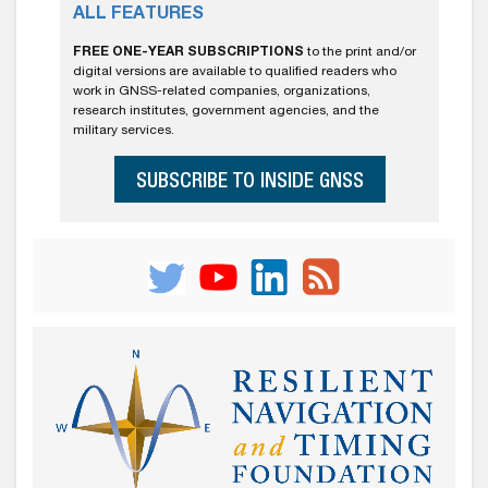
ALL FEATURES
FREE ONE-YEAR SUBSCRIPTIONS
to the print and/or
digital versions are available to qualified readers who
work in GNSS-related companies, organizations,
research institutes, government agencies, and the
military services.
SUBSCRIBE TO INSIDE GNSS