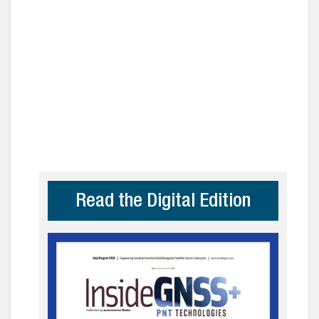
Read the Digital Edition