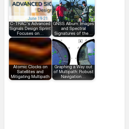
C-TRAC's Advanced
GNSS Album: Images
Signals Design Sprint
and Spectral
Focuses on…
Signatures of the…
Atomic Clocks on
Graphing a Way out
Satellites and
of Multipath: Robust
Mitigating Multipath
Navigation…