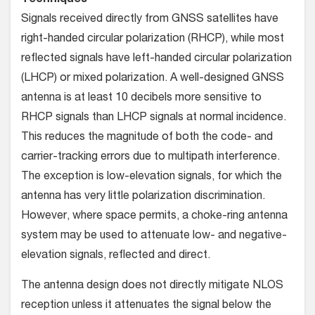
Techniques
Signals received directly from GNSS satellites have
right-handed circular polarization (RHCP), while most
reflected signals have left-handed circular polarization
(LHCP) or mixed polarization. A well-designed GNSS
antenna is at least 10 decibels more sensitive to
RHCP signals than LHCP signals at normal incidence.
This reduces the magnitude of both the code- and
carrier-tracking errors due to multipath interference.
The exception is low-elevation signals, for which the
antenna has very little polarization discrimination.
However, where space permits, a choke-ring antenna
system may be used to attenuate low- and negative-
elevation signals, reflected and direct.
The antenna design does not directly mitigate NLOS
reception unless it attenuates the signal below the