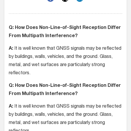
Q: How Does Non-Line-of-Sight Reception Differ
From Multipath Interference?
A:
It is well known that GNSS signals may be reflected
by buildings, walls, vehicles, and the ground. Glass,
metal, and wet surfaces are particularly strong
reflectors.
Q: How Does Non-Line-of-Sight Reception Differ
From Multipath Interference?
A:
It is well known that GNSS signals may be reflected
by buildings, walls, vehicles, and the ground. Glass,
metal, and wet surfaces are particularly strong