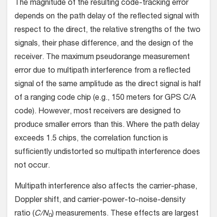
The magnitude of the resulting code-tracking error
depends on the path delay of the reflected signal with
respect to the direct, the relative strengths of the two
signals, their phase difference, and the design of the
receiver. The maximum pseudorange measurement
error due to multipath interference from a reflected
signal of the same amplitude as the direct signal is half
of a ranging code chip (e.g., 150 meters for GPS C/A
code). However, most receivers are designed to
produce smaller errors than this. Where the path delay
exceeds 1.5 chips, the correlation function is
sufficiently undistorted so multipath interference does
not occur.
Multipath interference also affects the carrier-phase,
Doppler shift, and carrier-power-to-noise-density
ratio (
C/N
) measurements. These effects are largest
0