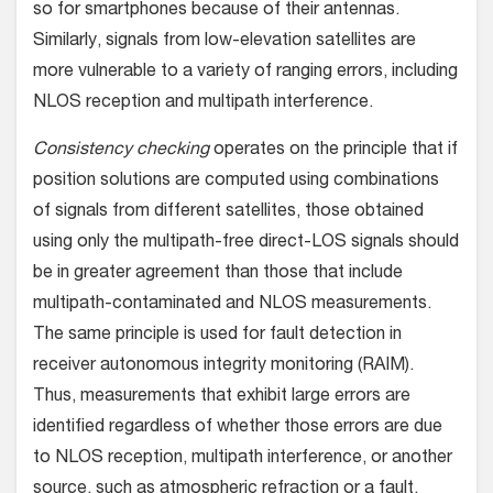
so for smartphones because of their antennas.
Similarly, signals from low-elevation satellites are
more vulnerable to a variety of ranging errors, including
NLOS reception and multipath interference.
Consistency checking
operates on the principle that if
position solutions are computed using combinations
of signals from different satellites, those obtained
using only the multipath-free direct-LOS signals should
be in greater agreement than those that include
multipath-contaminated and NLOS measurements.
The same principle is used for fault detection in
receiver autonomous integrity monitoring (RAIM).
Thus, measurements that exhibit large errors are
identified regardless of whether those errors are due
to NLOS reception, multipath interference, or another
source, such as atmospheric refraction or a fault.