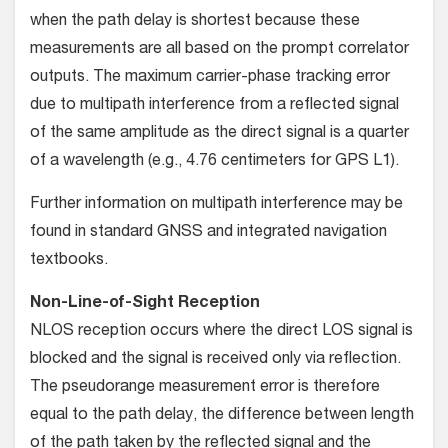
when the path delay is shortest because these
measurements are all based on the prompt correlator
outputs. The maximum carrier-phase tracking error
due to multipath interference from a reflected signal
of the same amplitude as the direct signal is a quarter
of a wavelength (e.g., 4.76 centimeters for GPS L1).
Further information on multipath interference may be
found in standard GNSS and integrated navigation
textbooks.
Non-Line-of-Sight Reception
NLOS reception occurs where the direct LOS signal is
blocked and the signal is received only via reflection.
The pseudorange measurement error is therefore
equal to the path delay, the difference between length
of the path taken by the reflected signal and the