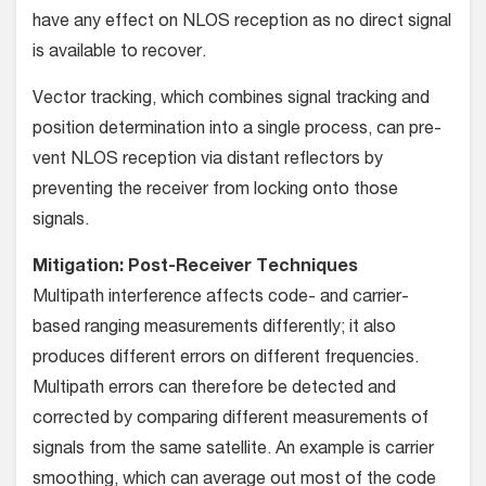
have any effect on NLOS reception as no direct signal
is available to recover.
Vector tracking, which combines signal tracking and
position determination into a single process, can pre-
vent NLOS reception via distant reflectors by
preventing the receiver from locking onto those
signals.
Mitigation: Post-Receiver Techniques
Multipath interference affects code- and carrier-
based ranging measurements differently; it also
produces different errors on different frequencies.
Multipath errors can therefore be detected and
corrected by comparing different measurements of
signals from the same satellite. An example is carrier
smoothing, which can average out most of the code