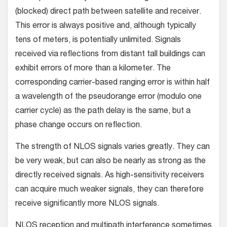
(blocked) direct path between satellite and receiver.
This error is always positive and, although typically
tens of meters, is potentially unlimited. Signals
received via reflections from distant tall buildings can
exhibit errors of more than a kilometer. The
corresponding carrier-based ranging error is within half
a wavelength of the pseudorange error (modulo one
carrier cycle) as the path delay is the same, but a
phase change occurs on reflection.
The strength of NLOS signals varies greatly. They can
be very weak, but can also be nearly as strong as the
directly received signals. As high-sensitivity receivers
can acquire much weaker signals, they can therefore
receive significantly more NLOS signals.
NLOS reception and multipath interference sometimes