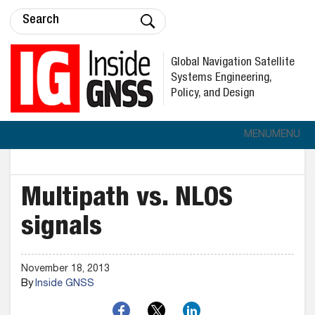
Global Navigation Satellite
Systems Engineering,
Policy, and Design
MENU
MENU
Multipath vs. NLOS
signals
November 18, 2013
By
Inside GNSS