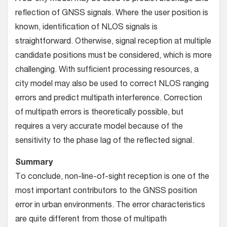
reflection of GNSS signals. Where the user position is
known, identification of NLOS signals is
straightforward. Otherwise, signal reception at multiple
candidate positions must be considered, which is more
challenging. With sufficient processing resources, a
city model may also be used to correct NLOS ranging
errors and predict multipath interference. Correction
of multipath errors is theoretically possible, but
requires a very accurate model because of the
sensitivity to the phase lag of the reflected signal.
Summary
To conclude, non-line-of-sight reception is one of the
most important contributors to the GNSS position
error in urban environments. The error characteristics
are quite different from those of multipath