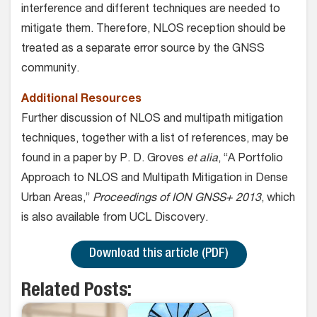
interference and different techniques are needed to
mitigate them. Therefore, NLOS reception should be
treated as a separate error source by the GNSS
community.
Additional Resources
Further discussion of NLOS and multipath mitigation
techniques, together with a list of references, may be
found in a paper by P. D. Groves
et alia
, “A Portfolio
Approach to NLOS and Multipath Mitigation in Dense
Urban Areas,”
Proceedings of ION GNSS+ 2013
, which
is also available from UCL Discovery.
Download this article (PDF)
Related Posts: