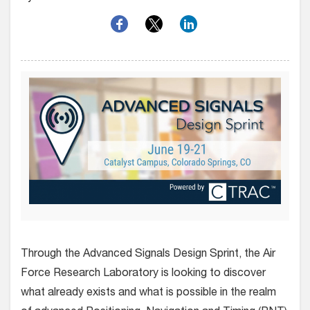
Through the Advanced Signals Design Sprint, the Air
Force Research Laboratory is looking to discover
what already exists and what is possible in the realm