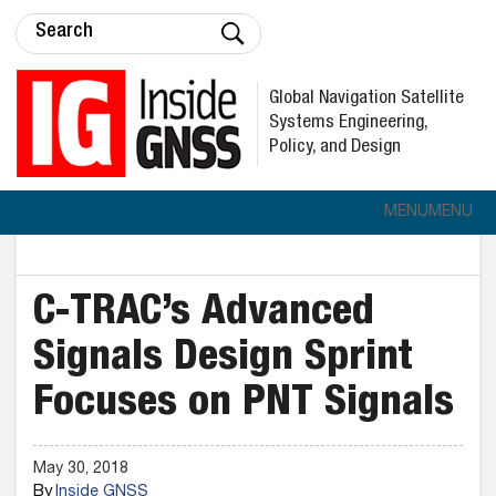
Global Navigation Satellite
Systems Engineering,
Policy, and Design
MENU
MENU
C-TRAC’s Advanced
Signals Design Sprint
Focuses on PNT Signals
May 30, 2018
By
Inside GNSS