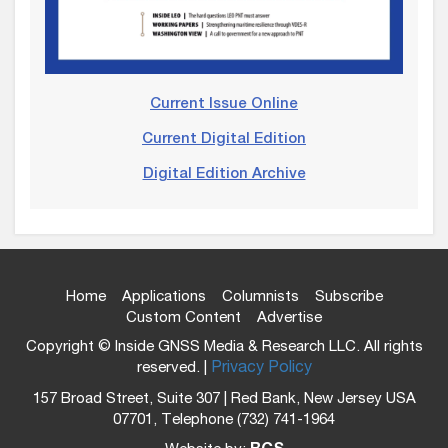
Current Issue Online
Current Digital Edition
Digital Edition Archive
Home
Applications
Columnists
Subscribe
Custom Content
Advertise
Copyright © Inside GNSS Media & Research LLC. All rights
reserved. |
Privacy Policy
157 Broad Street, Suite 307 | Red Bank, New Jersey USA
07701, Telephone (732) 741-1964