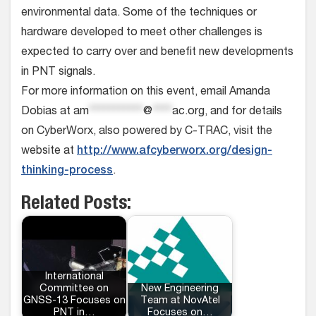
environmental data. Some of the techniques or
hardware developed to meet other challenges is
expected to carry over and benefit new developments
in PNT signals.
For more information on this event, email Amanda
Dobias at
am
***********
@
****
ac.org
, and for details
on CyberWorx, also powered by C-TRAC, visit the
website at
http://www.afcyberworx.org/design-
thinking-process
.
Related Posts:
International
Committee on
New Engineering
GNSS-13 Focuses on
Team at NovAtel
PNT in…
Focuses on…