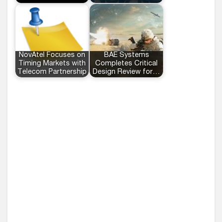
NovAtel Focuses on
BAE Systems
Timing Markets with
Completes Critical
Telecom Partnership
Design Review for…