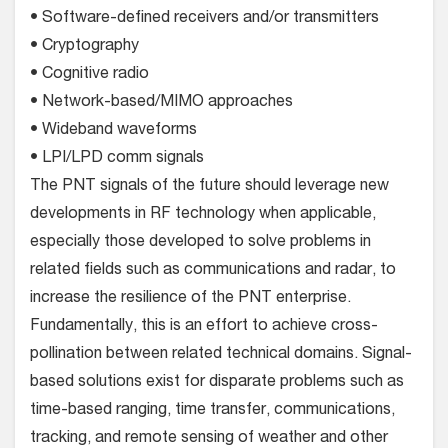
• Software-defined receivers and/or transmitters
• Cryptography
• Cognitive radio
• Network-based/MIMO approaches
• Wideband waveforms
• LPI/LPD comm signals
The PNT signals of the future should leverage new
developments in RF technology when applicable,
especially those developed to solve problems in
related fields such as communications and radar, to
increase the resilience of the PNT enterprise.
Fundamentally, this is an effort to achieve cross-
pollination between related technical domains. Signal-
based solutions exist for disparate problems such as
time-based ranging, time transfer, communications,
tracking, and remote sensing of weather and other