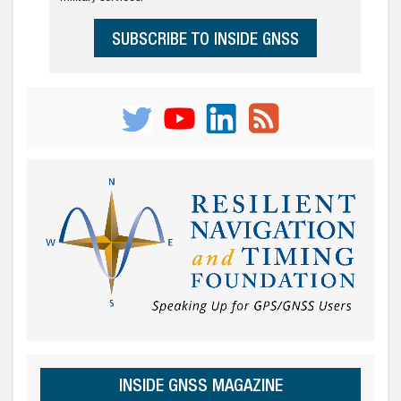
SUBSCRIBE TO INSIDE GNSS
INSIDE GNSS MAGAZINE