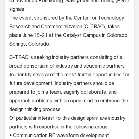
of advanced Positioning, Navigation and Timing (PNT)
signals.
The event, sponsored by the Center for Technology,
Research and Commercialization (C-TRAC), takes
place June 19-21 at the Catalyst Campus in Colorado
Springs, Colorado.
C-TRAC is seeking industry partners consisting of a
broad consortium of industry and academic partners
to identify several of the most fruitful opportunities for
future development. Industry partners should be
prepared to join a team, eagerly collaborate, and
approach problems with an open mind to embrace the
design thinking process.
Of particular interest to this design sprint are industry
partners with expertise in the following areas:
• Communication RF waveform development