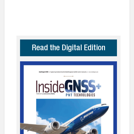
Read the Digital Edition