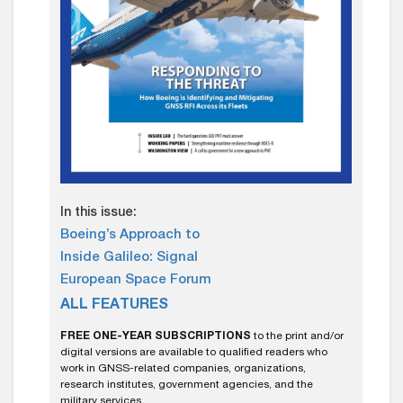
In this issue:
Boeing’s Approach to
Inside Galileo: Signal
European Space Forum
ALL FEATURES
FREE ONE-YEAR SUBSCRIPTIONS
to the print and/or
digital versions are available to qualified readers who
work in GNSS-related companies, organizations,
research institutes, government agencies, and the
military services.