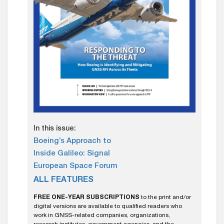
In this issue:
Boeing’s Approach to
Inside Galileo: Signal
European Space Forum
ALL FEATURES
FREE ONE-YEAR SUBSCRIPTIONS
to the print and/or
digital versions are available to qualified readers who
work in GNSS-related companies, organizations,