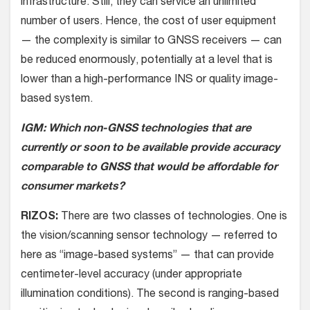
infrastructure. Still, they can service an unlimited
number of users. Hence, the cost of user equipment
— the complexity is similar to GNSS receivers — can
be reduced enormously, potentially at a level that is
lower than a high-performance INS or quality image-
based system.
IGM: Which non-GNSS technologies that are
currently or soon to be available provide accuracy
comparable to GNSS that would be affordable for
consumer markets?
RIZOS:
There are two classes of technologies. One is
the vision/scanning sensor technology — referred to
here as “image-based systems” — that can provide
centimeter-level accuracy (under appropriate
illumination conditions). The second is ranging-based