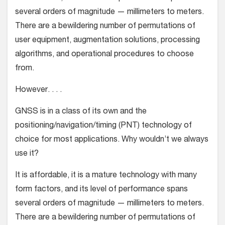
several orders of magnitude — millimeters to meters.
There are a bewildering number of permutations of
user equipment, augmentation solutions, processing
algorithms, and operational procedures to choose
from.
However. . . .
GNSS is in a class of its own and the
positioning/navigation/timing (PNT) technology of
choice for most applications. Why wouldn’t we always
use it?
It is affordable, it is a mature technology with many
form factors, and its level of performance spans
several orders of magnitude — millimeters to meters.
There are a bewildering number of permutations of