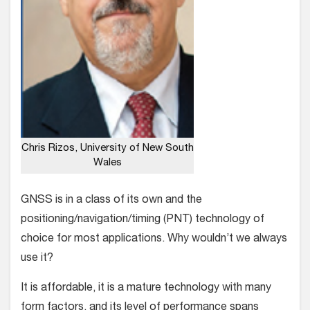
Chris Rizos, University of New South
Wales
GNSS is in a class of its own and the
positioning/navigation/timing (PNT) technology of
choice for most applications. Why wouldn’t we always
use it?
It is affordable, it is a mature technology with many
form factors, and its level of performance spans