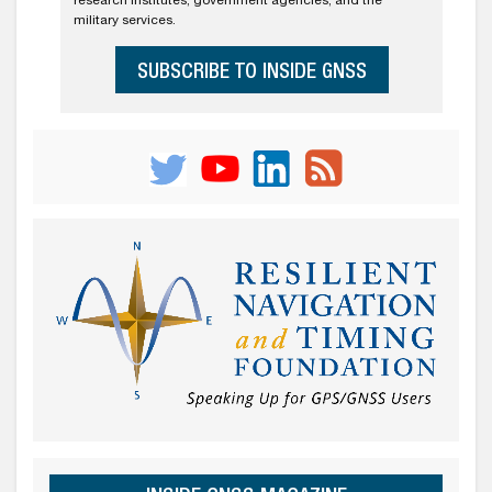
research institutes, government agencies, and the
military services.
SUBSCRIBE TO INSIDE GNSS