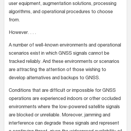
user equipment, augmentation solutions, processing
algorithms, and operational procedures to choose
from.
However. . . .
A number of well-known environments and operational
scenarios exist in which GNSS signals cannot be
tracked reliably. And these environments or scenarios
are attracting the attention of those wishing to
develop alternatives and backups to GNSS.
Conditions that are difficult or impossible for GNSS
operations are experienced indoors or other occluded
environments where the low-powered satellite signals
are blocked or unreliable. Moreover, jamming and
interference can degrade these signals and represent