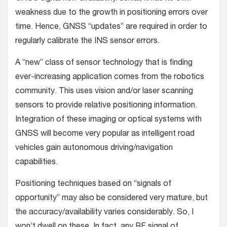
weakness due to the growth in positioning errors over
time. Hence, GNSS “updates” are required in order to
regularly calibrate the INS sensor errors.
A “new” class of sensor technology that is finding
ever-increasing application comes from the robotics
community. This uses vision and/or laser scanning
sensors to provide relative positioning information.
Integration of these imaging or optical systems with
GNSS will become very popular as intelligent road
vehicles gain autonomous driving/navigation
capabilities.
Positioning techniques based on “signals of
opportunity” may also be considered very mature, but
the accuracy/availability varies considerably. So, I