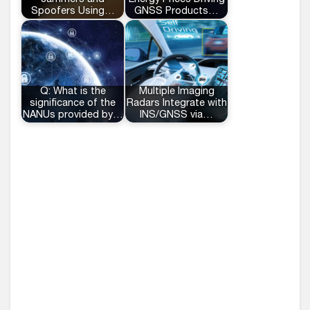
Spoofers Using…
GNSS Products…
Q: What is the
Multiple Imaging
significance of the
Radars Integrate with
NANUs provided by…
INS/GNSS via…