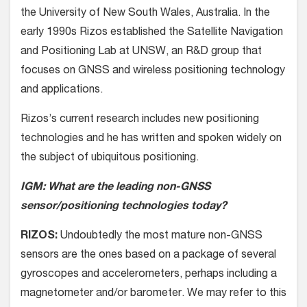
the University of New South Wales, Australia. In the
early 1990s Rizos established the Satellite Navigation
and Positioning Lab at UNSW, an R&D group that
focuses on GNSS and wireless positioning technology
and applications.
Rizos’s current research includes new positioning
technologies and he has written and spoken widely on
the subject of ubiquitous positioning.
IGM: What are the leading non-GNSS
sensor/positioning technologies today?
RIZOS:
Undoubtedly the most mature non-GNSS
sensors are the ones based on a package of several
gyroscopes and accelerometers, perhaps including a
magnetometer and/or barometer. We may refer to this