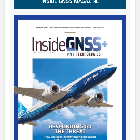
INSIDE GNSS MAGAZINE