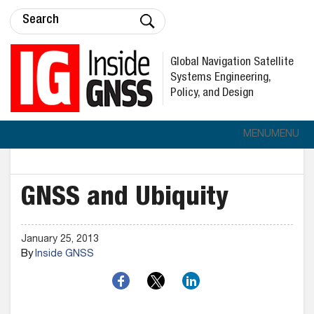
Global Navigation Satellite
Systems Engineering,
Policy, and Design
MENU
MENU
GNSS and Ubiquity
January 25, 2013
By
Inside GNSS