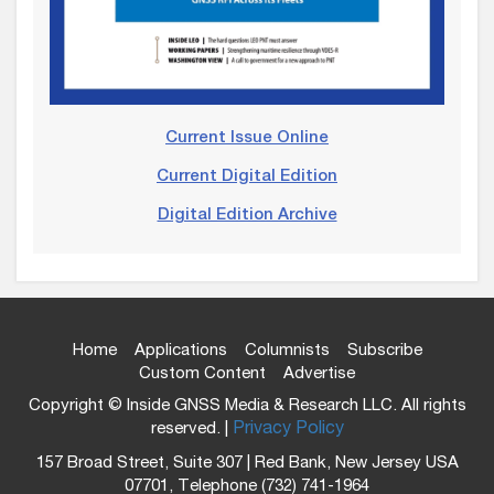
Current Issue Online
Current Digital Edition
Digital Edition Archive
Home
Applications
Columnists
Subscribe
Custom Content
Advertise
Copyright © Inside GNSS Media & Research LLC. All rights
reserved. |
Privacy Policy
157 Broad Street, Suite 307 | Red Bank, New Jersey USA
07701, Telephone (732) 741-1964