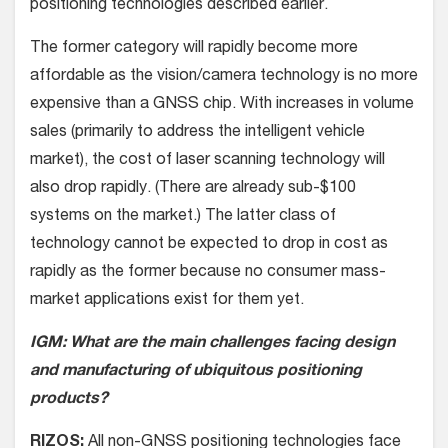
positioning technologies described earlier.
The former category will rapidly become more
affordable as the vision/camera technology is no more
expensive than a GNSS chip. With increases in volume
sales (primarily to address the intelligent vehicle
market), the cost of laser scanning technology will
also drop rapidly. (There are already sub-$100
systems on the market.) The latter class of
technology cannot be expected to drop in cost as
rapidly as the former because no consumer mass-
market applications exist for them yet.
IGM: What are the main challenges facing design
and manufacturing of ubiquitous positioning
products?
RIZOS:
All non-GNSS positioning technologies face