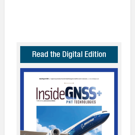
Read the Digital Edition