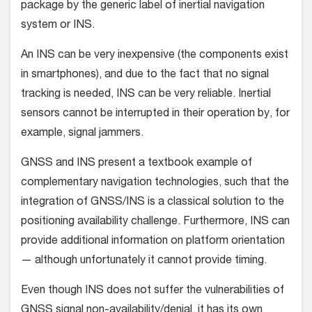
package by the generic label of inertial navigation
system or INS.
An INS can be very inexpensive (the components exist
in smartphones), and due to the fact that no signal
tracking is needed, INS can be very reliable. Inertial
sensors cannot be interrupted in their operation by, for
example, signal jammers.
GNSS and INS present a textbook example of
complementary navigation technologies, such that the
integration of GNSS/INS is a classical solution to the
positioning availability challenge. Furthermore, INS can
provide additional information on platform orientation
— although unfortunately it cannot provide timing.
Even though INS does not suffer the vulnerabilities of
GNSS signal non-availability/denial, it has its own