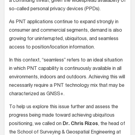
a continuing threat, given the widespread availability of
so-called personal privacy devices (PPDs).
As PNT applications continue to expand strongly in
consumer and commercial segments, demand is also
growing for uninterrupted, ubiquitous, and seamless
access to position/location information.
In this context, “seamless” refers to an ideal situation
in which PNT capability is continuously available in all
environments, indoors and outdoors. Achieving this will
necessarily require a PNT technology mix that may be
characterized as GNSS+.
To help us explore this issue further and assess the
progress being made toward achieving ubiquitous
positioning, we called on
Dr. Chris Rizos
, the head of
the School of Surveying & Geospatial Engineering at