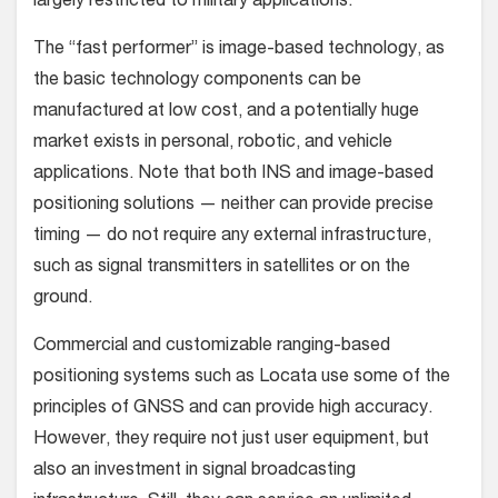
largely restricted to military applications.
The “fast performer” is image-based technology, as
the basic technology components can be
manufactured at low cost, and a potentially huge
market exists in personal, robotic, and vehicle
applications. Note that both INS and image-based
positioning solutions — neither can provide precise
timing — do not require any external infrastructure,
such as signal transmitters in satellites or on the
ground.
Commercial and customizable ranging-based
positioning systems such as Locata use some of the
principles of GNSS and can provide high accuracy.
However, they require not just user equipment, but
also an investment in signal broadcasting