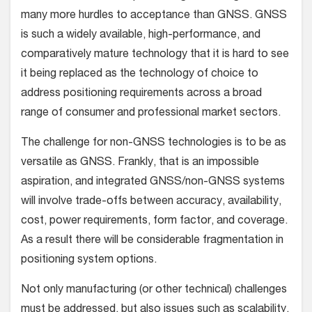
many more hurdles to acceptance than GNSS. GNSS
is such a widely available, high-performance, and
comparatively mature technology that it is hard to see
it being replaced as the technology of choice to
address positioning requirements across a broad
range of consumer and professional market sectors.
The challenge for non-GNSS technologies is to be as
versatile as GNSS. Frankly, that is an impossible
aspiration, and integrated GNSS/non-GNSS systems
will involve trade-offs between accuracy, availability,
cost, power requirements, form factor, and coverage.
As a result there will be considerable fragmentation in
positioning system options.
Not only manufacturing (or other technical) challenges
must be addressed, but also issues such as scalability,