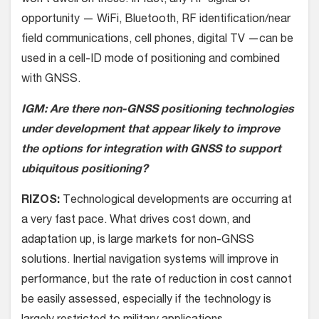
won’t dwell on these. In fact, any RF signal of
opportunity — WiFi, Bluetooth, RF identification/near
field communications, cell phones, digital TV —can be
used in a cell-ID mode of positioning and combined
with GNSS.
IGM: Are there non-GNSS positioning technologies
under development that appear likely to improve
the options for integration with GNSS to support
ubiquitous positioning?
RIZOS:
Technological developments are occurring at
a very fast pace. What drives cost down, and
adaptation up, is large markets for non-GNSS
solutions. Inertial navigation systems will improve in
performance, but the rate of reduction in cost cannot
be easily assessed, especially if the technology is