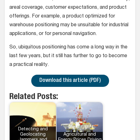
areal coverage, customer expectations, and product
offerings. For example, a product optimized for
warehouse positioning may be unsuitable for industrial
applications, or for personal navigation.
So, ubiquitous positioning has come a long way in the
last few years, but it still has further to go to become
a practical reality.
Download this article (PDF)
Related Posts:
Detecting and
Geolocating
Agricultural and
Jammers and
Energy Prices Driving