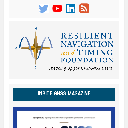
INSIDE GNSS MAGAZINE