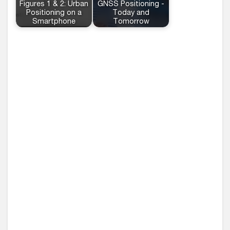
Figures 1 & 2: Urban
GNSS Positioning -
Positioning on a
Today and
Smartphone
Tomorrow