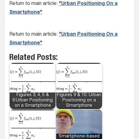
Return to main article:
"Urban Positioning On a
Smartphone"
Return to main article:
"Urban Positioning On a
Smartphone"
Related Posts:
Figures 3, 4, 5 &
Figures 9 & 10: Urban
6:Urban Positioning
Positioning on a
on a Smartphone
Smartphone
Smartphone-based