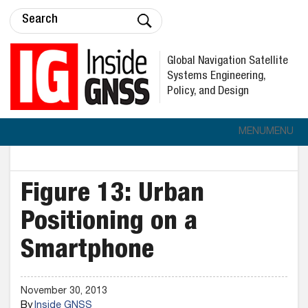
Global Navigation Satellite
Systems Engineering,
Policy, and Design
MENU
MENU
Figure 13: Urban
Positioning on a
Smartphone
November 30, 2013
By
Inside GNSS