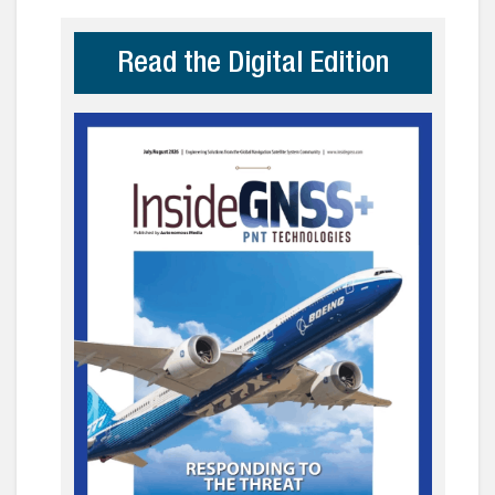
Read the Digital Edition