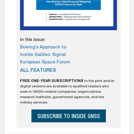
In this issue:
Boeing’s Approach to
Inside Galileo: Signal
European Space Forum
ALL FEATURES
FREE ONE-YEAR SUBSCRIPTIONS
to the print and/or
digital versions are available to qualified readers who
work in GNSS-related companies, organizations,
research institutes, government agencies, and the
military services.
SUBSCRIBE TO INSIDE GNSS