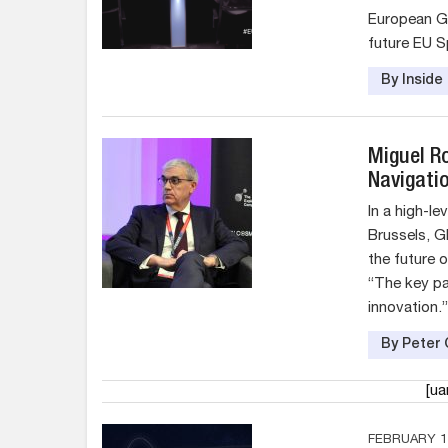
European G
future EU S
By Insid
Miguel R
Navigati
In a high-l
Brussels, 
the future o
“The key par
innovation.”
By Peter 
[u
FEBRUARY 17