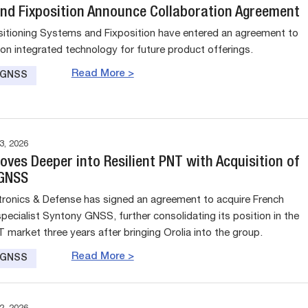
nd Fixposition Announce Collaboration Agreement
tioning Systems and Fixposition have entered an agreement to
 on integrated technology for future product offerings.
Read More >
e GNSS
, 2026
ves Deeper into Resilient PNT with Acquisition of
 GNSS
tronics & Defense has signed an agreement to acquire French
pecialist Syntony GNSS, further consolidating its position in the
T market three years after bringing Orolia into the group.
Read More >
e GNSS