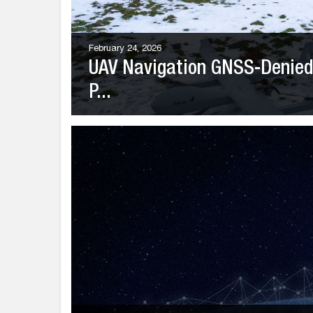
February 24, 2026
UAV Navigation GNSS-Denied 
P...