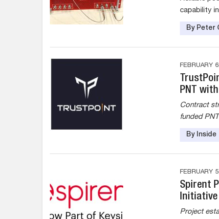
capability i
By Peter 
FEBRUARY 6,
TrustPoi
PNT with
Contract st
funded PNT i
By Insid
FEBRUARY 5,
Spirent 
Initiativ
Project est