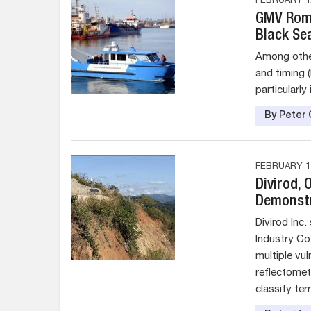
FEBRUARY 12
GMV Roma
Black Se
Among other 
and timing 
particularly
By Peter 
FEBRUARY 11
Divirod,
Demonstr
Divirod Inc.
Industry Co.
multiple vu
reflectomet
classify te