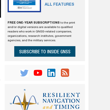
ALL FEATURES
FREE ONE-YEAR SUBSCRIPTIONS
to the print
and/or digital versions are available to qualified
readers who work in GNSS-related companies,
organizations, research institutes, government
agencies, and the military services.
SUBSCRIBE TO INSIDE GNSS