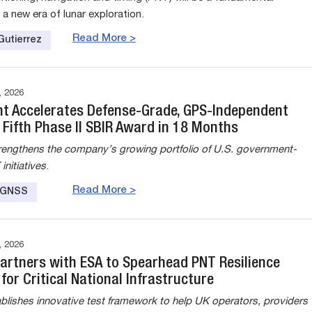
n a new era of lunar exploration.
Read More >
Gutierrez
 2026
nt Accelerates Defense-Grade, GPS-Independent
 Fifth Phase II SBIR Award in 18 Months
rengthens the company’s growing portfolio of U.S. government-
nitiatives
.
Read More >
e GNSS
 2026
Partners with ESA to Spearhead PNT Resilience
e for Critical National Infrastructure
ablishes innovative test framework to help UK operators, providers