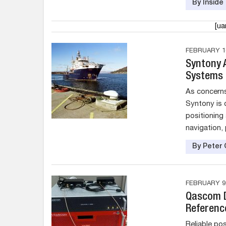
By Insid
[u
FEBRUARY 10
Syntony A
Systems
As concern
Syntony is 
positioning
navigation, 
By Peter 
FEBRUARY 9,
Qascom D
Referenc
Reliable pos