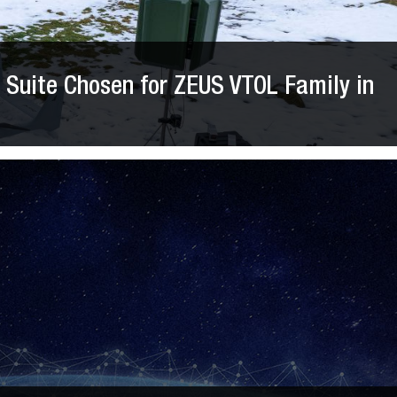
Suite Chosen for ZEUS VTOL Family in