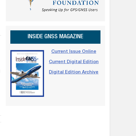
INSIDE GNSS MAGAZINE
Current Issue Online
Current Digital Edition
d
Digital Edition Archive