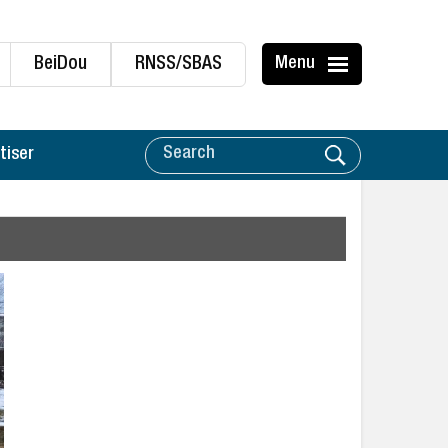
BeiDou
RNSS/SBAS
Menu
tiser