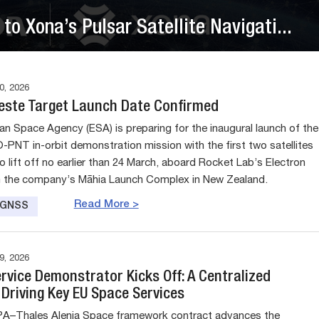
to Xona’s Pulsar Satellite Navigati...
, 2026
leste Target Launch Date Confirmed
n Space Agency (ESA) is preparing for the inaugural launch of the
-PNT in-orbit demonstration mission with the first two satellites
o lift off no earlier than 24 March, aboard Rocket Lab’s Electron
m the company’s Māhia Launch Complex in New Zealand.
Read More >
e GNSS
, 2026
rvice Demonstrator Kicks Off: A Centralized
Driving Key EU Space Services
A–Thales Alenia Space framework contract advances the