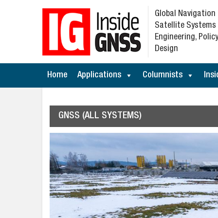
Global Navigation
Satellite Systems
Engineering, Policy
Design
Home
Applications
Columnists
Insi
GNSS (ALL SYSTEMS)