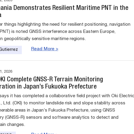
, 2026
nia Demonstrates Resilient Maritime PNT in the
a
things highlighting the need for resilient positioning, navigation
(PNT) is noted GNSS interference across Eastern Europe,
 in geopolitically sensitive maritime regions.
Read More >
Gutierrez
, 2026
 OKI Complete GNSS-R Terrain Monitoring
ation in Japan’s Fukuoka Prefecture
 says it has completed a collaborative field project with Oki Electri
, Ltd. (OKI) to monitor landslide risk and slope stability across
lnerable areas in Japan’s Fukuoka Prefecture, using GNSS
ry (GNSS-R) sensors and software analytics to detect and
rrain changes.