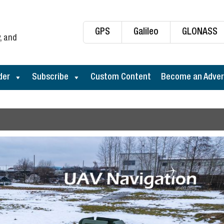
GPS
Galileo
GLONASS
, and
der
Subscribe
Custom Content
Become an Adver