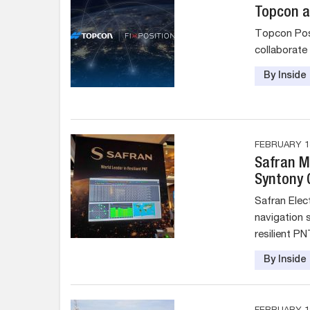
Topcon a
Topcon Posi
collaborate
By Insid
FEBRUARY 13
Safran Mo
Syntony
Safran Elec
navigation s
resilient PN
By Insid