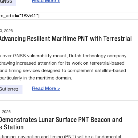
Read More >
e GNSS
am_ad id="183541"]
, 2026
dvancing Resilient Maritime PNT with Terrestrial
s over GNSS vulnerability mount, Dutch technology company
drawing increased attention for its work on terrestrial-based
 and timing services designed to complement satellite-based
particularly in the maritime domain.
Read More >
Gutierrez
 2026
emonstrates Lunar Surface PNT Beacon and
e Station
itioning, navigation and timing (PNT) will be a fundamental