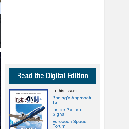
Read the Digital Edition
In this issue:
Boeing’s Approach
to
Inside Galileo:
Signal
European Space
Forum