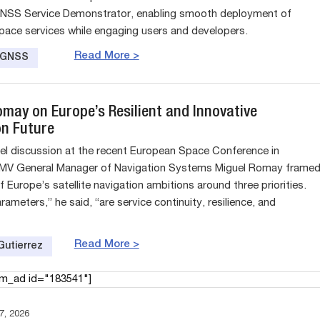
NSS Service Demonstrator, enabling smooth deployment of
pace services while engaging users and developers.
Read More >
e GNSS
omay on Europe’s Resilient and Innovative
on Future
evel discussion at the recent European Space Conference in
GMV General Manager of Navigation Systems Miguel Romay frame
f Europe’s satellite navigation ambitions around three priorities.
ameters,” he said, “are service continuity, resilience, and
Read More >
Gutierrez
am_ad id="183541"]
, 2026