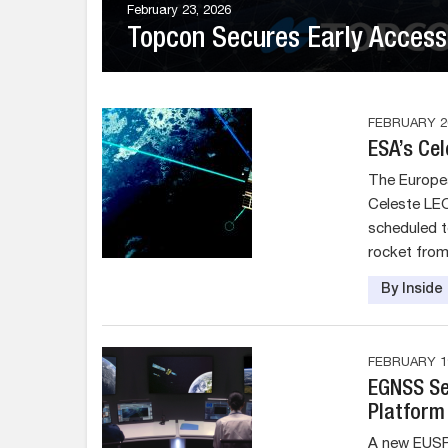
February 23, 2026
Topcon Secures Early Access 
FEBRUARY 20
ESA’s Ce
The Europea
Celeste LEO
scheduled t
rocket fro
By Insid
FEBRUARY 19
EGNSS Se
Platform 
A new EUSP