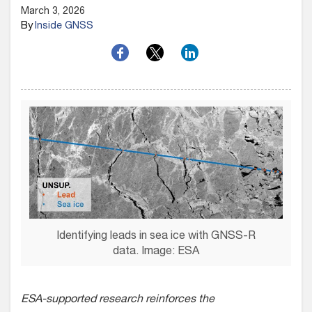
March 3, 2026
By
Inside GNSS
Identifying leads in sea ice with GNSS-R
data. Image: ESA
ESA-supported research reinforces the