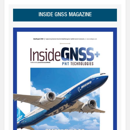
INSIDE GNSS MAGAZINE