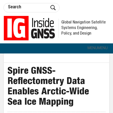
Global Navigation Satellite
Systems Engineering,
Policy, and Design
MENU
MENU
Spire GNSS-
Reflectometry Data
Enables Arctic-Wide
Sea Ice Mapping