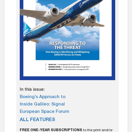
In this issue:
Boeing’s Approach to
Inside Galileo: Signal
European Space Forum
ALL FEATURES
FREE ONE-YEAR SUBSCRIPTIONS
to the print and/or