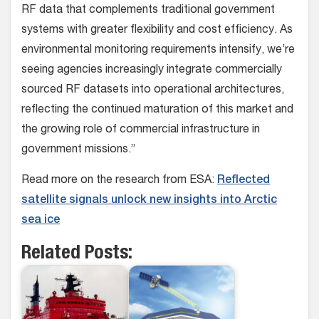
RF data that complements traditional government
systems with greater flexibility and cost efficiency. As
environmental monitoring requirements intensify, we’re
seeing agencies increasingly integrate commercially
sourced RF datasets into operational architectures,
reflecting the continued maturation of this market and
the growing role of commercial infrastructure in
government missions.”
Read more on the research from ESA:
Reflected
satellite signals unlock new insights into Arctic
sea ice
Related Posts: