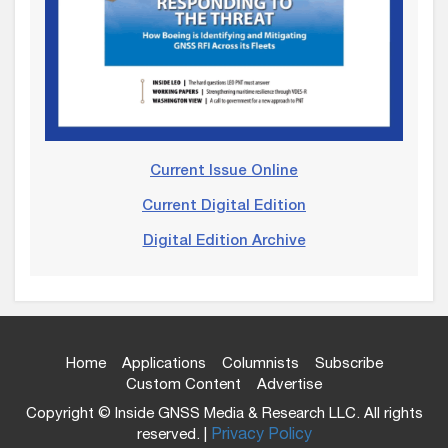
Current Issue Online
Current Digital Edition
Digital Edition Archive
Home
Applications
Columnists
Subscribe
Custom Content
Advertise
Copyright © Inside GNSS Media & Research LLC. All rights
reserved. |
Privacy Policy