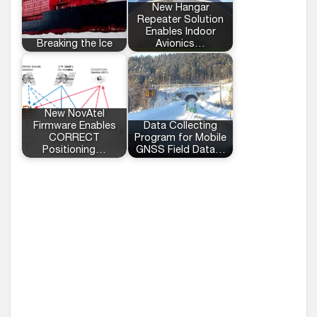
New Hangar
Repeater Solution
Enables Indoor
Breaking the Ice
Avionics…
New NovAtel
Firmware Enables
Data Collecting
CORRECT
Program for Mobile
Positioning…
GNSS Field Data…