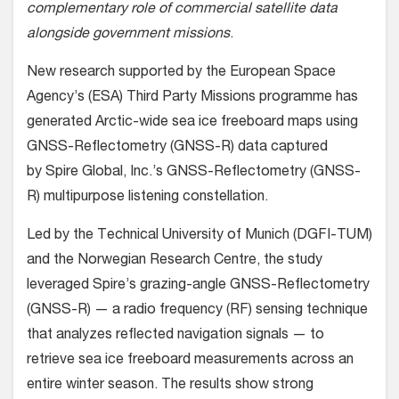
complementary role of commercial satellite data
alongside government missions
.
New research supported by the European Space
Agency’s (ESA) Third Party Missions programme has
generated Arctic-wide sea ice freeboard maps using
GNSS-Reflectometry (GNSS-R) data captured
by Spire Global, Inc.’s GNSS-Reflectometry (GNSS-
R) multipurpose listening constellation.
Led by the Technical University of Munich (DGFI-TUM)
and the Norwegian Research Centre, the study
leveraged Spire’s grazing-angle GNSS-Reflectometry
(GNSS-R) — a radio frequency (RF) sensing technique
that analyzes reflected navigation signals — to
retrieve sea ice freeboard measurements across an
entire winter season. The results show strong