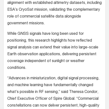
alignment with established altimetry datasets, including
ESA’s CryoSat mission, validating the complementary
role of commercial satellite data alongside
government missions.
While GNSS signals have long been used for
positioning, this research highlights how reflected
signal analysis can extend their value into large-scale
Earth observation applications, delivering persistent
coverage independent of sunlight or weather
conditions.
“Advances in miniaturization, digital signal processing,
and machine learning have fundamentally changed
what’s possible in RF sensing,” said Theresa Condor,
Chief Executive Officer of Spire Global. “Commercial
constellations can now deliver persistent, high-quality