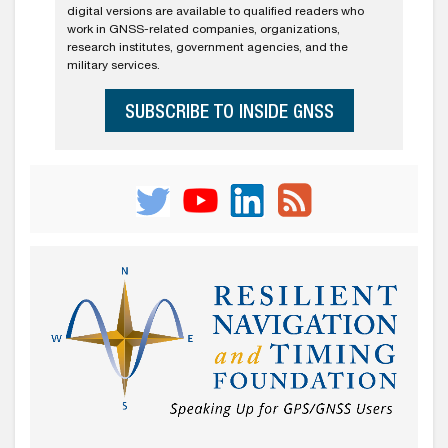
digital versions are available to qualified readers who
work in GNSS-related companies, organizations,
research institutes, government agencies, and the
military services.
SUBSCRIBE TO INSIDE GNSS