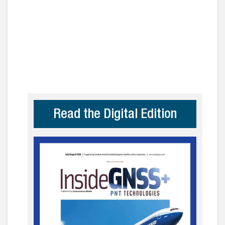
Read the Digital Edition