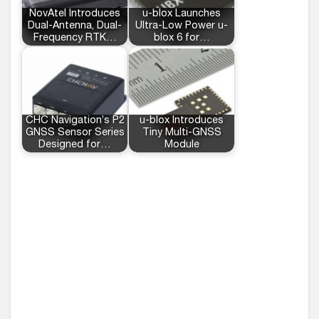
NovAtel Introduces
u-blox Launches
Dual-Antenna, Dual-
Ultra-Low Power u-
Frequency RTK…
blox 6 for…
CHC Navigation’s P2
u-blox Introduces
GNSS Sensor Series
Tiny Multi-GNSS
Designed for…
Module