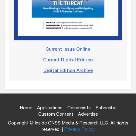
Current Issue Online
Current Digital Edition
Digital Edition Archive
Home
Applications
Columnists
Subscribe
Custom Content
Advertise
Copyright © Inside GNSS Media & Research LLC. All rights
reserved. |
Privacy Policy