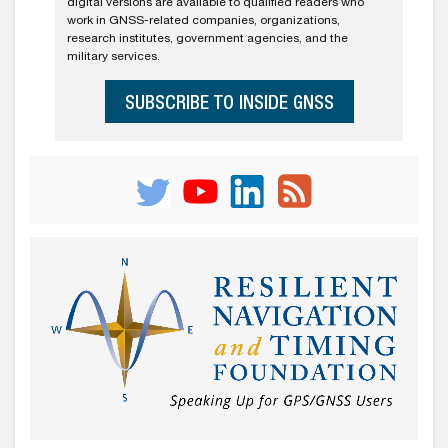
digital versions are available to qualified readers who
work in GNSS-related companies, organizations,
research institutes, government agencies, and the
military services.
SUBSCRIBE TO INSIDE GNSS