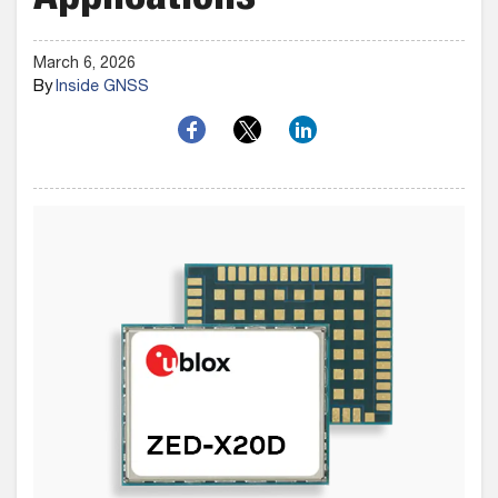
Applications
March 6, 2026
By
Inside GNSS