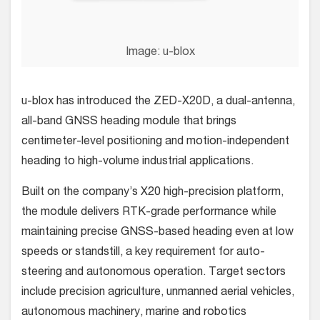
Image: u-blox
u-blox has introduced the ZED-X20D, a dual-antenna,
all-band GNSS heading module that brings
centimeter-level positioning and motion-independent
heading to high-volume industrial applications.
Built on the company’s X20 high-precision platform,
the module delivers RTK-grade performance while
maintaining precise GNSS-based heading even at low
speeds or standstill, a key requirement for auto-
steering and autonomous operation. Target sectors
include precision agriculture, unmanned aerial vehicles,
autonomous machinery, marine and robotics