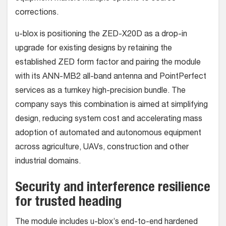
corrections.
u-blox is positioning the ZED-X20D as a drop-in
upgrade for existing designs by retaining the
established ZED form factor and pairing the module
with its ANN-MB2 all-band antenna and PointPerfect
services as a turnkey high-precision bundle. The
company says this combination is aimed at simplifying
design, reducing system cost and accelerating mass
adoption of automated and autonomous equipment
across agriculture, UAVs, construction and other
industrial domains.
Security and interference resilience
for trusted heading
The module includes u-blox’s end-to-end hardened