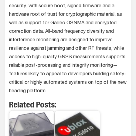
security, with secure boot, signed firmware and a
hardware root of trust for cryptographic material, as
well as support for Galileo OSNMA and encrypted
correction data. All-band frequency diversity and
interference monitoring are designed to improve
resilience against jamming and other RF threats, while
access to high-quality GNSS measurements supports
reliable post-processing and integrity monitoring—
features likely to appeal to developers building safety-
critical or highly automated systems on top of the new
heading platform.
Related Posts: