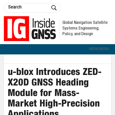
Global Navigation Satellite
Systems Engineering,
Policy, and Design
MENU
MENU
u-blox Introduces ZED-
X20D GNSS Heading
Module for Mass-
Market High-Precision