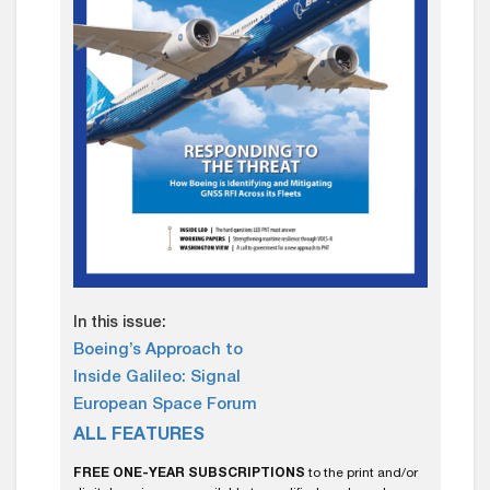
In this issue:
Boeing’s Approach to
Inside Galileo: Signal
European Space Forum
ALL FEATURES
FREE ONE-YEAR SUBSCRIPTIONS
to the print and/or