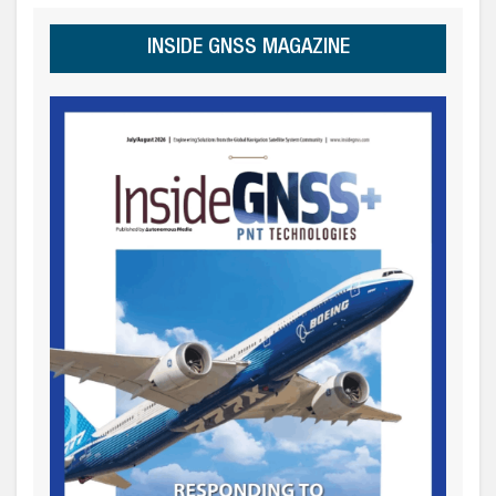
INSIDE GNSS MAGAZINE