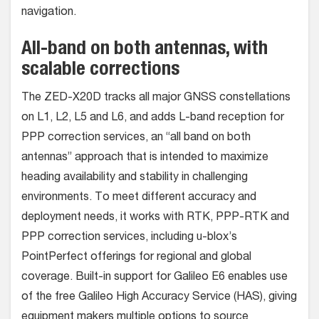
navigation.
All-band on both antennas, with
scalable corrections
The ZED-X20D tracks all major GNSS constellations
on L1, L2, L5 and L6, and adds L-band reception for
PPP correction services, an “all band on both
antennas” approach that is intended to maximize
heading availability and stability in challenging
environments. To meet different accuracy and
deployment needs, it works with RTK, PPP-RTK and
PPP correction services, including u-blox’s
PointPerfect offerings for regional and global
coverage. Built-in support for Galileo E6 enables use
of the free Galileo High Accuracy Service (HAS), giving
equipment makers multiple options to source