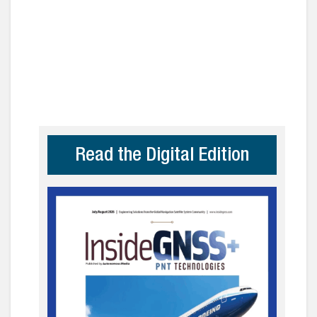
Read the Digital Edition