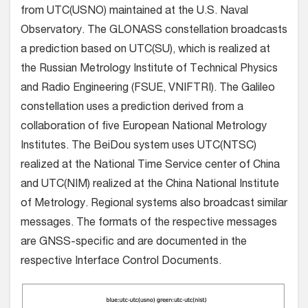
from UTC(USNO) maintained at the U.S. Naval
Observatory. The GLONASS constellation broadcasts
a prediction based on UTC(SU), which is realized at
the Russian Metrology Institute of Technical Physics
and Radio Engineering (FSUE, VNIFTRI). The Galileo
constellation uses a prediction derived from a
collaboration of five European National Metrology
Institutes. The BeiDou system uses UTC(NTSC)
realized at the National Time Service center of China
and UTC(NIM) realized at the China National Institute
of Metrology. Regional systems also broadcast similar
messages. The formats of the respective messages
are GNSS-specific and are documented in the
respective Interface Control Documents.