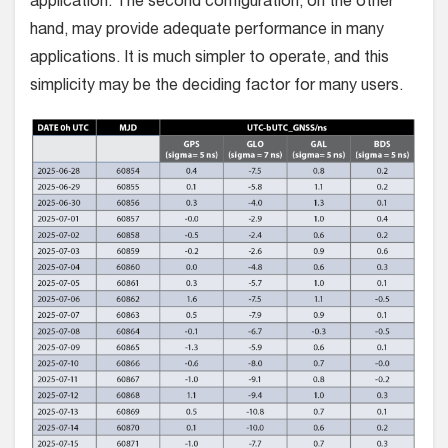
application. The second configuration, on the other
hand, may provide adequate performance in many
applications. It is much simpler to operate, and this
simplicity may be the deciding factor for many users.