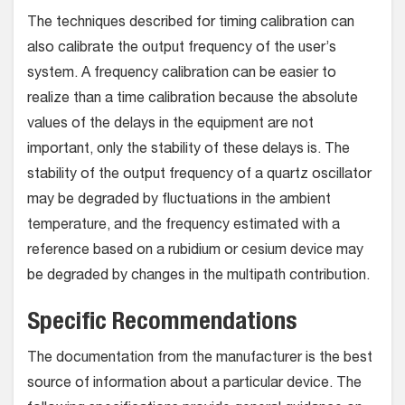
The techniques described for timing calibration can
also calibrate the output frequency of the user’s
system. A frequency calibration can be easier to
realize than a time calibration because the absolute
values of the delays in the equipment are not
important, only the stability of these delays is. The
stability of the output frequency of a quartz oscillator
may be degraded by fluctuations in the ambient
temperature, and the frequency estimated with a
reference based on a rubidium or cesium device may
be degraded by changes in the multipath contribution.
Specific Recommendations
The documentation from the manufacturer is the best
source of information about a particular device. The