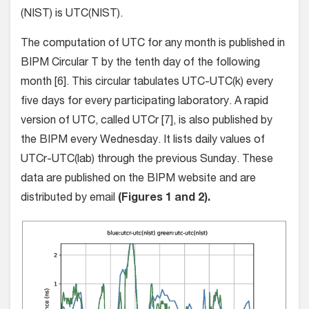
(NIST) is UTC(NIST).
The computation of UTC for any month is published in
BIPM Circular T by the tenth day of the following
month [6]. This circular tabulates UTC-UTC(k) every
five days for every participating laboratory. A rapid
version of UTC, called UTCr [7], is also published by
the BIPM every Wednesday. It lists daily values of
UTCr-UTC(lab) through the previous Sunday. These
data are published on the BIPM website and are
distributed by email
(Figures 1 and 2).