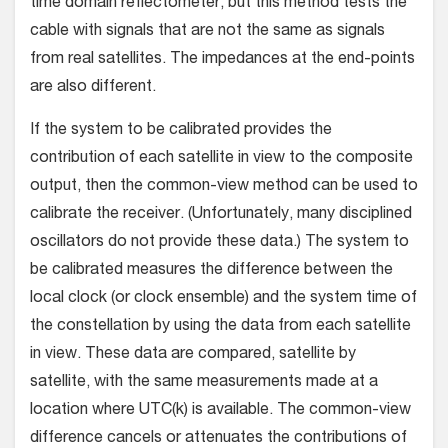
time domain reflectometer, but this method tests the
cable with signals that are not the same as signals
from real satellites. The impedances at the end-points
are also different.
If the system to be calibrated provides the
contribution of each satellite in view to the composite
output, then the common-view method can be used to
calibrate the receiver. (Unfortunately, many disciplined
oscillators do not provide these data.) The system to
be calibrated measures the difference between the
local clock (or clock ensemble) and the system time of
the constellation by using the data from each satellite
in view. These data are compared, satellite by
satellite, with the same measurements made at a
location where UTC(k) is available. The common-view
difference cancels or attenuates the contributions of