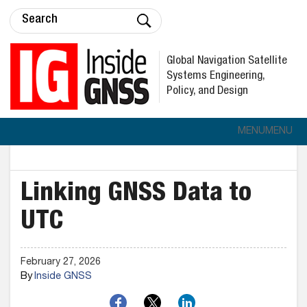
Global Navigation Satellite
Systems Engineering,
Policy, and Design
MENU
MENU
Linking GNSS Data to
UTC
February 27, 2026
By
Inside GNSS