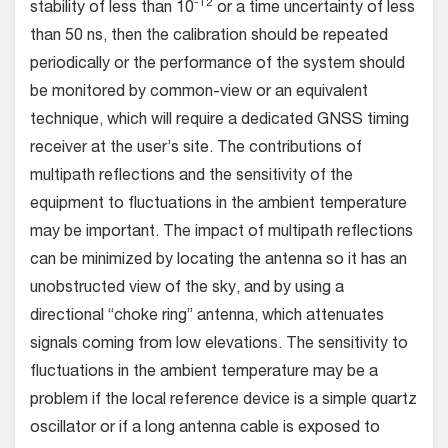
-12
stability of less than 10
or a time uncertainty of less
than 50 ns, then the calibration should be repeated
periodically or the performance of the system should
be monitored by common-view or an equivalent
technique, which will require a dedicated GNSS timing
receiver at the user’s site. The contributions of
multipath reflections and the sensitivity of the
equipment to fluctuations in the ambient temperature
may be important. The impact of multipath reflections
can be minimized by locating the antenna so it has an
unobstructed view of the sky, and by using a
directional “choke ring” antenna, which attenuates
signals coming from low elevations. The sensitivity to
fluctuations in the ambient temperature may be a
problem if the local reference device is a simple quartz
oscillator or if a long antenna cable is exposed to