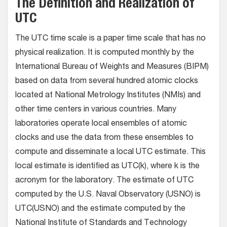
The Definition and Realization of
UTC
The UTC time scale is a paper time scale that has no
physical realization. It is computed monthly by the
International Bureau of Weights and Measures (BIPM)
based on data from several hundred atomic clocks
located at National Metrology Institutes (NMIs) and
other time centers in various countries. Many
laboratories operate local ensembles of atomic
clocks and use the data from these ensembles to
compute and disseminate a local UTC estimate. This
local estimate is identified as UTC(k), where k is the
acronym for the laboratory. The estimate of UTC
computed by the U.S. Naval Observatory (USNO) is
UTC(USNO) and the estimate computed by the
National Institute of Standards and Technology