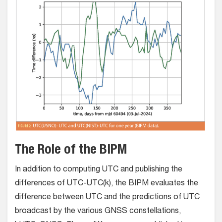
The Role of the BIPM
In addition to computing UTC and publishing the
differences of UTC-UTC(k), the BIPM evaluates the
difference between UTC and the predictions of UTC
broadcast by the various GNSS constellations,