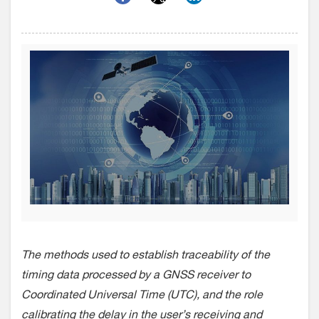
The methods used to establish traceability of the
timing data processed by a GNSS receiver to
Coordinated Universal Time (UTC), and the role
calibrating the delay in the user’s receiving and