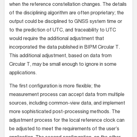
when the reference constellation changes. The details
of the disciplining algorithm are often proprietary; the
output could be disciplined to GNSS system time or
to the prediction of UTC, and traceability to UTC
would require the additional adjustment that
incorporated the data published in BIPM Circular T.
This additional adjustment, based on data from
Circular T, may be small enough to ignore in some
applications.
The first configuration is more flexible; the
measurement process can accept data from multiple
sources, including common-view data, and implement
more sophisticated post-processing methods. The
adjustment process for the local reference clock can
be adjusted to meet the requirements of the user’s