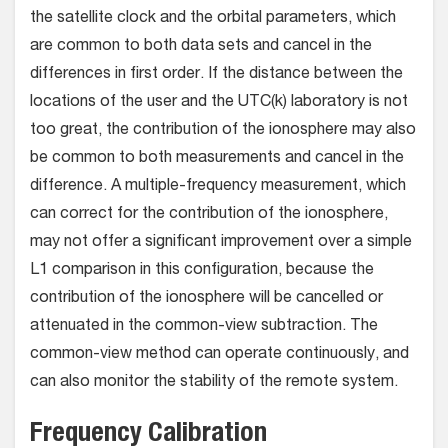
the satellite clock and the orbital parameters, which
are common to both data sets and cancel in the
differences in first order. If the distance between the
locations of the user and the UTC(k) laboratory is not
too great, the contribution of the ionosphere may also
be common to both measurements and cancel in the
difference. A multiple-frequency measurement, which
can correct for the contribution of the ionosphere,
may not offer a significant improvement over a simple
L1 comparison in this configuration, because the
contribution of the ionosphere will be cancelled or
attenuated in the common-view subtraction. The
common-view method can operate continuously, and
can also monitor the stability of the remote system.
Frequency Calibration