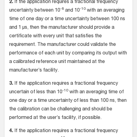
2.
If the application requires a fractional frequency
-8
-10
uncertainty between 10
and 10
with an averaging
time of one day or a time uncertainty between 100 ns
and 1 µs, then the manufacturer should provide a
certificate with every unit that satisfies the
requirement. The manufacturer could validate the
performance of each unit by comparing its output with
a calibrated reference unit maintained at the
manufacturer’s facility.
3.
If the application requires a fractional frequency
-10
uncertain of less than 10
with an averaging time of
one day or a time uncertainty of less than 100 ns, then
the calibration can be challenging and should be
performed at the user’s facility, if possible.
4.
If the application requires a fractional frequency