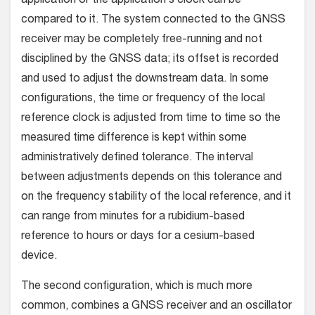
application or the application’s clock can be
compared to it. The system connected to the GNSS
receiver may be completely free-running and not
disciplined by the GNSS data; its offset is recorded
and used to adjust the downstream data. In some
configurations, the time or frequency of the local
reference clock is adjusted from time to time so the
measured time difference is kept within some
administratively defined tolerance. The interval
between adjustments depends on this tolerance and
on the frequency stability of the local reference, and it
can range from minutes for a rubidium-based
reference to hours or days for a cesium-based
device.
The second configuration, which is much more
common, combines a GNSS receiver and an oscillator