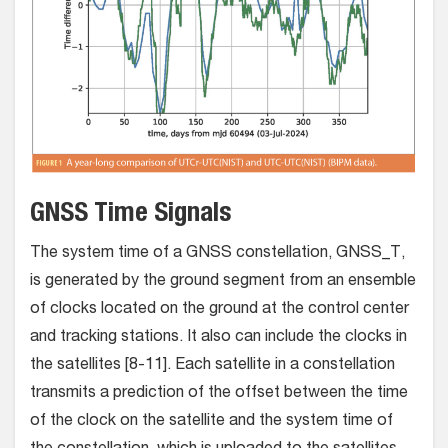
GNSS Time Signals
The system time of a GNSS constellation, GNSS_T,
is generated by the ground segment from an ensemble
of clocks located on the ground at the control center
and tracking stations. It also can include the clocks in
the satellites [8-11]. Each satellite in a constellation
transmits a prediction of the offset between the time
of the clock on the satellite and the system time of