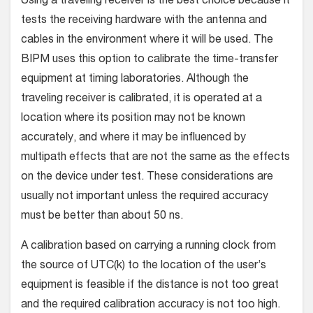
Using a traveling receiver is the best choice because it
tests the receiving hardware with the antenna and
cables in the environment where it will be used. The
BIPM uses this option to calibrate the time-transfer
equipment at timing laboratories. Although the
traveling receiver is calibrated, it is operated at a
location where its position may not be known
accurately, and where it may be influenced by
multipath effects that are not the same as the effects
on the device under test. These considerations are
usually not important unless the required accuracy
must be better than about 50 ns.
A calibration based on carrying a running clock from
the source of UTC(k) to the location of the user’s
equipment is feasible if the distance is not too great
and the required calibration accuracy is not too high.