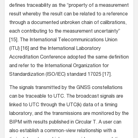
defines traceability as the “property of a measurement
result whereby the result can be related to a reference
through a documented unbroken chain of calibrations,
each contributing to the measurement uncertainty”
[15]. The International Telecommunications Union
(ITU) [16] and the International Laboratory
Accreditation Conference adopted the same definition
and refer to the International Organization for
Standardization (ISO/IEC) standard 17025 [17].
The signals transmitted by the GNSS constellations
can be traceable to UTC. The broadcast signals are
linked to UTC through the UTC(k) data of a timing
laboratory, and the transmissions are monitored by the
BIPM with results published in Circular T. A user can
also establish a common-view relationship with a