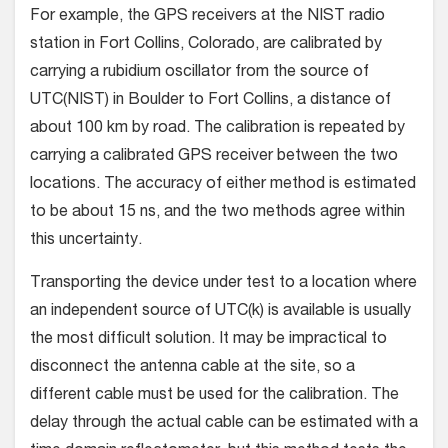
For example, the GPS receivers at the NIST radio
station in Fort Collins, Colorado, are calibrated by
carrying a rubidium oscillator from the source of
UTC(NIST) in Boulder to Fort Collins, a distance of
about 100 km by road. The calibration is repeated by
carrying a calibrated GPS receiver between the two
locations. The accuracy of either method is estimated
to be about 15 ns, and the two methods agree within
this uncertainty.
Transporting the device under test to a location where
an independent source of UTC(k) is available is usually
the most difficult solution. It may be impractical to
disconnect the antenna cable at the site, so a
different cable must be used for the calibration. The
delay through the actual cable can be estimated with a