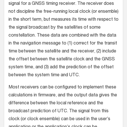
signal for a GNSS timing receiver. The receiver does
not discipline the free-running local clock (or ensemble)
in the short term, but measures its time with respect to
the signal broadcast by the satellites of some
constellation. These data are combined with the data
in the navigation message to (1) correct for the transit
time between the satellite and the receiver, (2) include
the offset between the satellite clock and the GNSS
system time, and (3) add the prediction of the offset
between the system time and UTC.
Most receivers can be configured to implement these
calculations in firmware, and the output data gives the
difference between the local reference and the
broadcast prediction of UTC. The signal from this
clock (or clock ensemble) can be used in the user’s