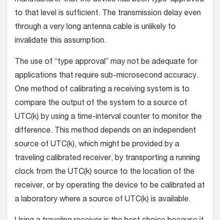
to that level is sufficient. The transmission delay even
through a very long antenna cable is unlikely to
invalidate this assumption.
The use of “type approval” may not be adequate for
applications that require sub-microsecond accuracy.
One method of calibrating a receiving system is to
compare the output of the system to a source of
UTC(k) by using a time-interval counter to monitor the
difference. This method depends on an independent
source of UTC(k), which might be provided by a
traveling calibrated receiver, by transporting a running
clock from the UTC(k) source to the location of the
receiver, or by operating the device to be calibrated at
a laboratory where a source of UTC(k) is available.