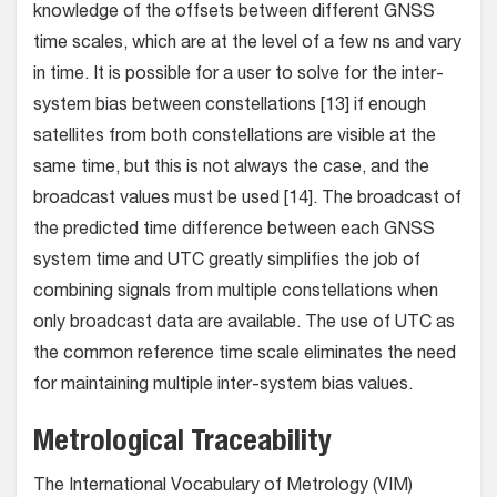
knowledge of the offsets between different GNSS
time scales, which are at the level of a few ns and vary
in time. It is possible for a user to solve for the inter-
system bias between constellations [13] if enough
satellites from both constellations are visible at the
same time, but this is not always the case, and the
broadcast values must be used [14]. The broadcast of
the predicted time difference between each GNSS
system time and UTC greatly simplifies the job of
combining signals from multiple constellations when
only broadcast data are available. The use of UTC as
the common reference time scale eliminates the need
for maintaining multiple inter-system bias values.
Metrological Traceability
The International Vocabulary of Metrology (VIM)