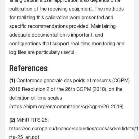
timing data in a user application also depends on a
calibration of the receiving equipment. The methods
for realizing this calibration were presented and
specific recommendations provided. Maintaining
adequate documentation is important, and
configurations that support real-time monitoring and
log files are particularly useful.
References
(1)
Conference generale des poids et mesures (CGPM)
2018 Resolution 2 of the 26th CGPM (2018), on the
definition of time scales
(https://bipm.org/en/committees/cg/cgpm/26-2018)
(2)
MiFiR RTS 25:
https://ec.europa.eu/finance/securities/docs/isd/mifid/rts
rts-25_en.pdf