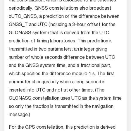
the constellation, which is uploaded to the satellites
periodically. GNSS constellations also broadcast
bUTC_GNSS, a prediction of the difference between
GNSS_T and UTC (including a 3-hour offset for the
GLONASS system) that is derived from the UTC
prediction of timing laboratories. This prediction is
transmitted in two parameters: an integer giving
number of whole seconds difference between UTC
and the GNSS system time, and a fractional part,
which specifies the difference modulo 1 s. The first
parameter changes only when a leap second is
inserted into UTC and not at other times. (The
GLONASS constellation uses UTC as the system time
so only the fraction is transmitted in the navigation
message.)
For the GPS constellation, this prediction is derived