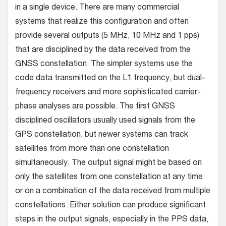
in a single device. There are many commercial
systems that realize this configuration and often
provide several outputs (5 MHz, 10 MHz and 1 pps)
that are disciplined by the data received from the
GNSS constellation. The simpler systems use the
code data transmitted on the L1 frequency, but dual-
frequency receivers and more sophisticated carrier-
phase analyses are possible. The first GNSS
disciplined oscillators usually used signals from the
GPS constellation, but newer systems can track
satellites from more than one constellation
simultaneously. The output signal might be based on
only the satellites from one constellation at any time
or on a combination of the data received from multiple
constellations. Either solution can produce significant
steps in the output signals, especially in the PPS data,