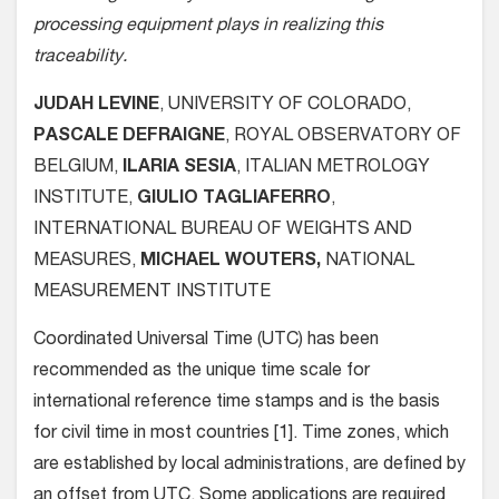
processing equipment plays in realizing this
traceability.
JUDAH LEVINE
, UNIVERSITY OF COLORADO,
PASCALE DEFRAIGNE
, ROYAL OBSERVATORY OF
BELGIUM,
ILARIA SESIA
, ITALIAN METROLOGY
INSTITUTE,
GIULIO TAGLIAFERRO
,
INTERNATIONAL BUREAU OF WEIGHTS AND
MEASURES,
MICHAEL WOUTERS,
NATIONAL
MEASUREMENT INSTITUTE
Coordinated Universal Time (UTC) has been
recommended as the unique time scale for
international reference time stamps and is the basis
for civil time in most countries [1]. Time zones, which
are established by local administrations, are defined by
an offset from UTC. Some applications are required