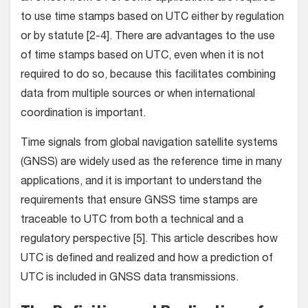
to use time stamps based on UTC either by regulation
or by statute [2-4]. There are advantages to the use
of time stamps based on UTC, even when it is not
required to do so, because this facilitates combining
data from multiple sources or when international
coordination is important.
Time signals from global navigation satellite systems
(GNSS) are widely used as the reference time in many
applications, and it is important to understand the
requirements that ensure GNSS time stamps are
traceable to UTC from both a technical and a
regulatory perspective [5]. This article describes how
UTC is defined and realized and how a prediction of
UTC is included in GNSS data transmissions.