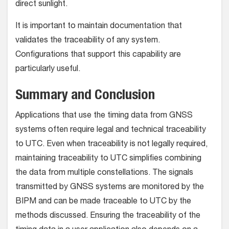
direct sunlight.
It is important to maintain documentation that
validates the traceability of any system.
Configurations that support this capability are
particularly useful.
Summary and Conclusion
Applications that use the timing data from GNSS
systems often require legal and technical traceability
to UTC. Even when traceability is not legally required,
maintaining traceability to UTC simplifies combining
the data from multiple constellations. The signals
transmitted by GNSS systems are monitored by the
BIPM and can be made traceable to UTC by the
methods discussed. Ensuring the traceability of the