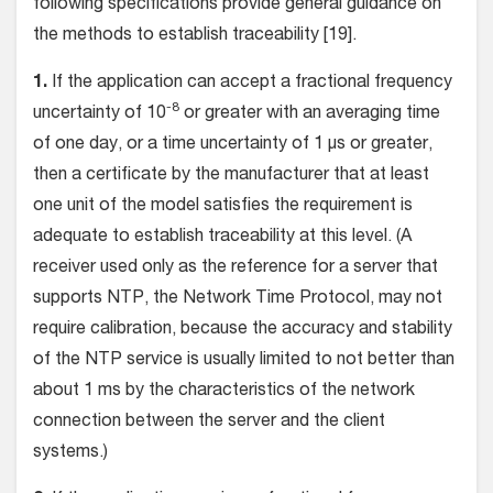
following specifications provide general guidance on
the methods to establish traceability [19].
1.
If the application can accept a fractional frequency
-8
uncertainty of 10
or greater with an averaging time
of one day, or a time uncertainty of 1 µs or greater,
then a certificate by the manufacturer that at least
one unit of the model satisfies the requirement is
adequate to establish traceability at this level. (A
receiver used only as the reference for a server that
supports NTP, the Network Time Protocol, may not
require calibration, because the accuracy and stability
of the NTP service is usually limited to not better than
about 1 ms by the characteristics of the network
connection between the server and the client
systems.)