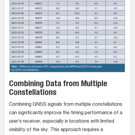
Combining Data from Multiple
Constellations
Combining GNSS signals from multiple constellations
can significantly improve the timing performance of a
user’s receiver, especially in locations with limited
visibility of the sky. This approach requires a