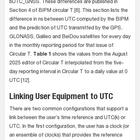
bUTC_GNSS. These differences are published in
Section 4 of BIPM circular T [6]. This section lists the
difference in ns between UTC computed by the BIPM
and the prediction of UTC transmitted by the GPS,
GLONASS, Galileo and BeiDou satellites for every day
in the monthly reporting period for that issue of
Circular T.
Table 1
shows the values from the August
2025 editor of Circular T interpolated from the five-
day reporting interval in Circular T to a daily value at 0
UTC [12].
Linking User Equipment to UTC
There are two common configurations that support a
link between the user’s time reference and UTC(k) or
UTC. In the first configuration, the user has a clock (or
an ensemble of clocks) that provides the reference