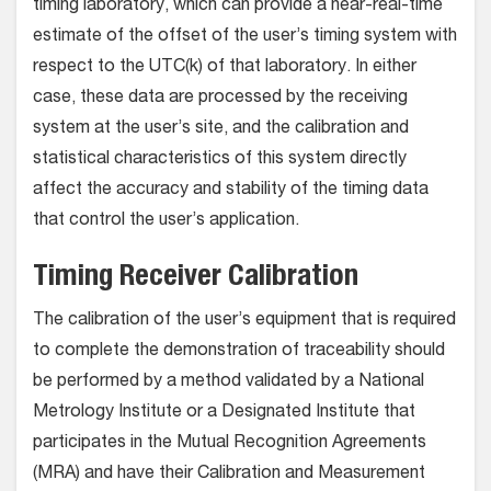
timing laboratory, which can provide a near-real-time
estimate of the offset of the user’s timing system with
respect to the UTC(k) of that laboratory. In either
case, these data are processed by the receiving
system at the user’s site, and the calibration and
statistical characteristics of this system directly
affect the accuracy and stability of the timing data
that control the user’s application.
Timing Receiver Calibration
The calibration of the user’s equipment that is required
to complete the demonstration of traceability should
be performed by a method validated by a National
Metrology Institute or a Designated Institute that
participates in the Mutual Recognition Agreements
(MRA) and have their Calibration and Measurement