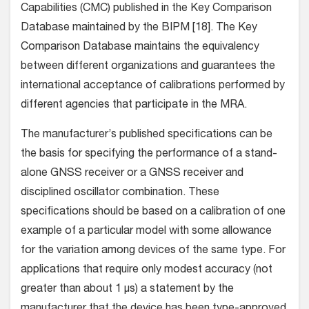
Capabilities (CMC) published in the Key Comparison
Database maintained by the BIPM [18]. The Key
Comparison Database maintains the equivalency
between different organizations and guarantees the
international acceptance of calibrations performed by
different agencies that participate in the MRA.
The manufacturer’s published specifications can be
the basis for specifying the performance of a stand-
alone GNSS receiver or a GNSS receiver and
disciplined oscillator combination. These
specifications should be based on a calibration of one
example of a particular model with some allowance
for the variation among devices of the same type. For
applications that require only modest accuracy (not
greater than about 1 µs) a statement by the
manufacturer that the device has been type-approved