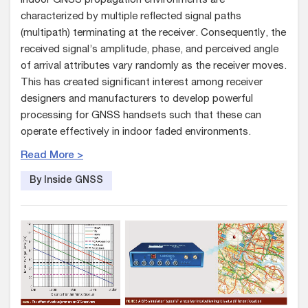
Indoor GNSS propagation environments are
characterized by multiple reflected signal paths
(multipath) terminating at the receiver. Consequently, the
received signal’s amplitude, phase, and perceived angle
of arrival attributes vary randomly as the receiver moves.
This has created significant interest among receiver
designers and manufacturers to develop powerful
processing for GNSS handsets such that these can
operate effectively in indoor faded environments.
Read More >
By Inside GNSS