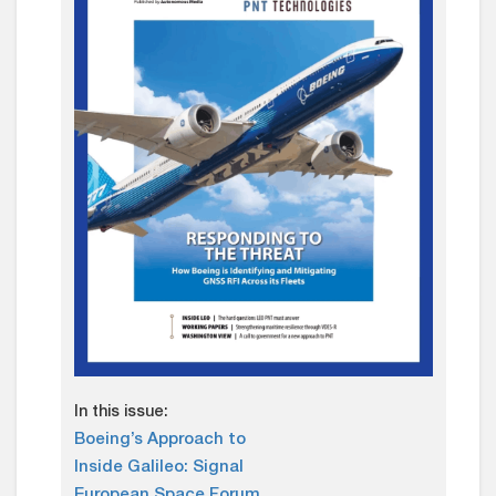
In this issue:
Boeing’s Approach to
Inside Galileo: Signal
European Space Forum