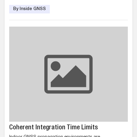
By Inside GNSS
Coherent Integration Time Limits