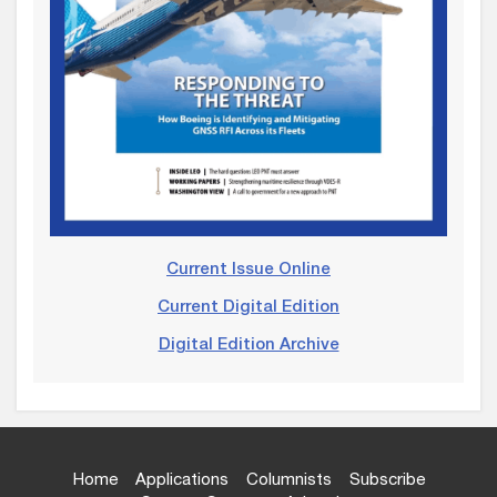
Current Issue Online
Current Digital Edition
Digital Edition Archive
Home
Applications
Columnists
Subscribe