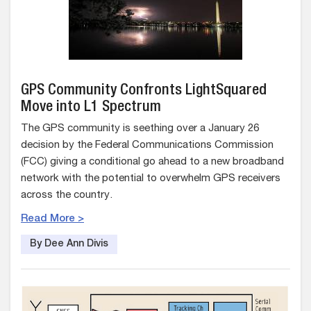
GPS Community Confronts LightSquared
Move into L1 Spectrum
The GPS community is seething over a January 26
decision by the Federal Communications Commission
(FCC) giving a conditional go ahead to a new broadband
network with the potential to overwhelm GPS receivers
across the country.
Read More >
By Dee Ann Divis