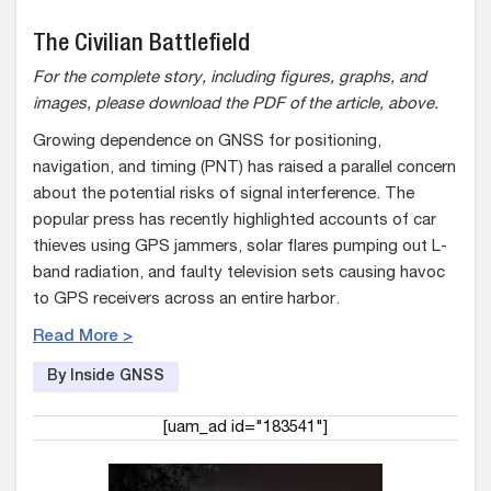
The Civilian Battlefield
For the complete story, including figures, graphs, and
images, please download the PDF of the article, above.
Growing dependence on GNSS for positioning,
navigation, and timing (PNT) has raised a parallel concern
about the potential risks of signal interference. The
popular press has recently highlighted accounts of car
thieves using GPS jammers, solar flares pumping out L-
band radiation, and faulty television sets causing havoc
to GPS receivers across an entire harbor.
Read More >
By Inside GNSS
[uam_ad id="183541"]