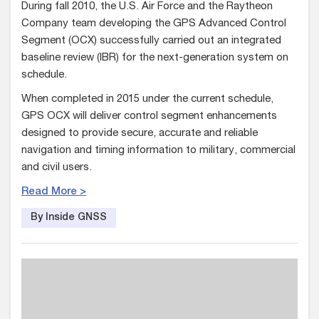
During fall 2010, the U.S. Air Force and the Raytheon
Company team developing the GPS Advanced Control
Segment (OCX) successfully carried out an integrated
baseline review (IBR) for the next-generation system on
schedule.
When completed in 2015 under the current schedule,
GPS OCX will deliver control segment enhancements
designed to provide secure, accurate and reliable
navigation and timing information to military, commercial
and civil users.
Read More >
By Inside GNSS