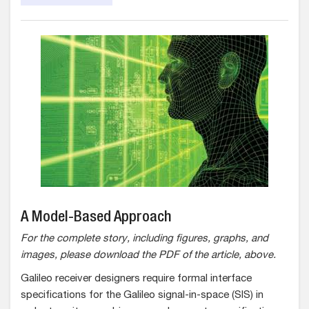
A Model-Based Approach
For the complete story, including figures, graphs, and
images, please download the PDF of the article, above.
Galileo receiver designers require formal interface
specifications for the Galileo signal-in-space (SIS) in