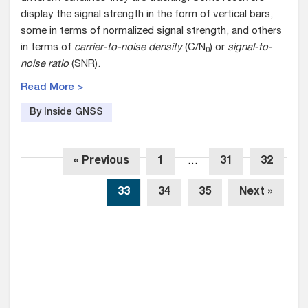
display the signal strength in the form of vertical bars,
some in terms of normalized signal strength, and others
in terms of
carrier-to-noise density
(C/N
) or
signal-to-
0
noise ratio
(SNR).
Read More >
By Inside GNSS
« Previous
1
…
31
32
33
34
35
Next »