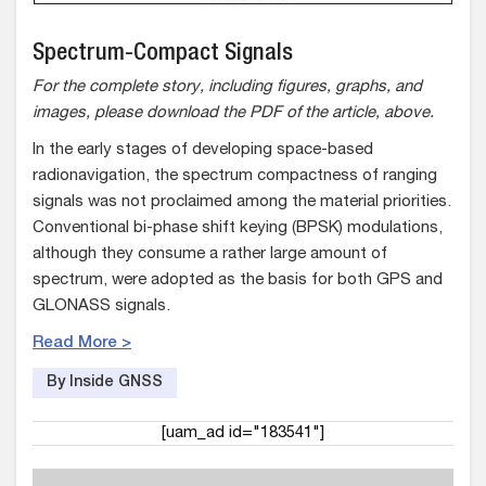
Spectrum-Compact Signals
For the complete story, including figures, graphs, and
images, please download the PDF of the article, above.
In the early stages of developing space-based
radionavigation, the spectrum compactness of ranging
signals was not proclaimed among the material priorities.
Conventional bi-phase shift keying (BPSK) modulations,
although they consume a rather large amount of
spectrum, were adopted as the basis for both GPS and
GLONASS signals.
Read More >
By Inside GNSS
[uam_ad id="183541"]