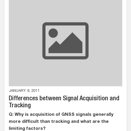
JANUARY 9, 2011
Differences between Signal Acquisition and
Tracking
Q: Why is acquisition of GNSS signals generally
more difficult than tracking and what are the
limiting factors?