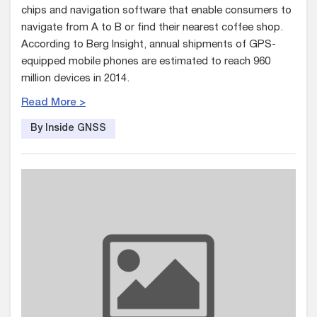
chips and navigation software that enable consumers to
navigate from A to B or find their nearest coffee shop.
According to Berg Insight, annual shipments of GPS-
equipped mobile phones are estimated to reach 960
million devices in 2014.
Read More >
By Inside GNSS