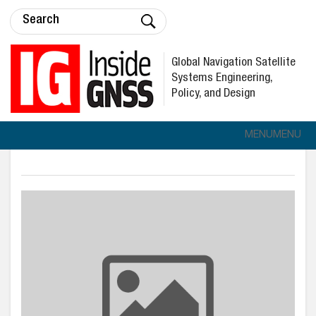
Global Navigation Satellite
Systems Engineering,
Policy, and Design
MENU
MENU