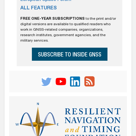
ALL FEATURES
FREE ONE-YEAR SUBSCRIPTIONS
to the print and/or
digital versions are available to qualified readers who
work in GNSS-related companies, organizations,
research institutes, government agencies, and the
military services.
SUBSCRIBE TO INSIDE GNSS