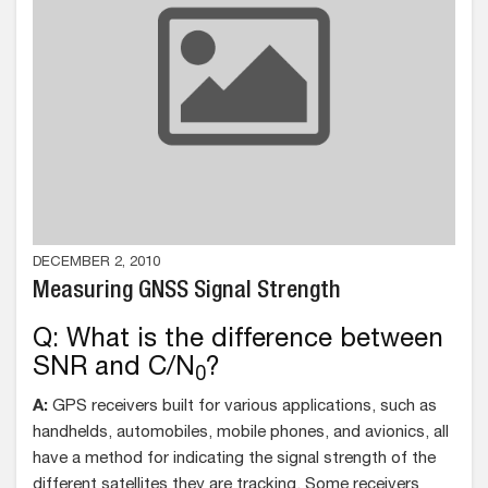
DECEMBER 2, 2010
Measuring GNSS Signal Strength
Q: What is the difference between
SNR and C/N
?
0
A:
GPS receivers built for various applications, such as
handhelds, automobiles, mobile phones, and avionics, all
have a method for indicating the signal strength of the
different satellites they are tracking. Some receivers