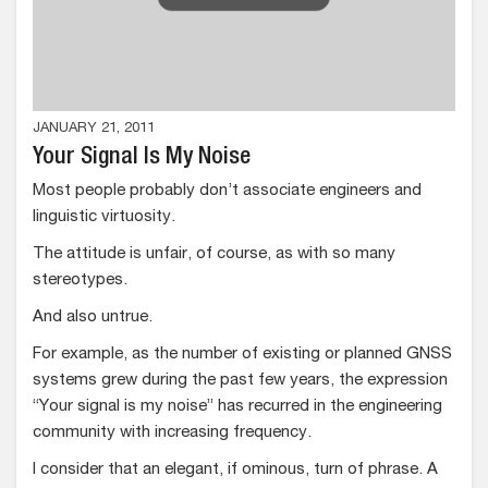
JANUARY 21, 2011
Your Signal Is My Noise
Most people probably don’t associate engineers and
linguistic virtuosity.
The attitude is unfair, of course, as with so many
stereotypes.
And also untrue.
For example, as the number of existing or planned GNSS
systems grew during the past few years, the expression
“Your signal is my noise” has recurred in the engineering
community with increasing frequency.
I consider that an elegant, if ominous, turn of phrase. A