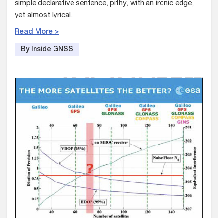
simple declarative sentence, pithy, with an ironic edge,
yet almost lyrical.
Read More >
By Inside GNSS