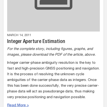
MARCH 14, 2011
Integer Aperture Estimation
For the complete story, including figures, graphs, and
images, please download the PDF of the article, above.
Integer carrier-phase ambiguity resolution is the key to
fast and high-precision GNSS positioning and navigation.
It is the process of resolving the unknown cycle
ambiguities of the carrier-phase data as integers. Once
this has been done successfully, the very precise carrier-
phase data will act as pseudorange data, thus making
very precise positioning and navigation possible.
Read More >