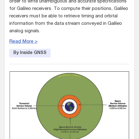
order to write unambiguous and accurate specifications
for Galileo receivers. To compute their positions, Galileo
receivers must be able to retrieve timing and orbital
information from the data stream conveyed in Galileo
analog signals.
Read More >
By Inside GNSS