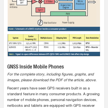
GNSS Inside Mobile Phones
For the complete story, including figures, graphs, and
images, please download the PDF of the article, above.
Recent years have seen GPS receivers built in as a
standard feature in many consumer products. A growing
number of mobile phones, personal navigation devices,
netbooks and tablets are equipped with GPS receiver