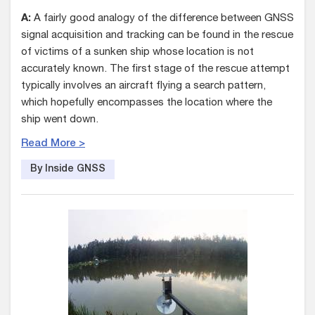
A:
A fairly good analogy of the difference between GNSS
signal acquisition and tracking can be found in the rescue
of victims of a sunken ship whose location is not
accurately known. The first stage of the rescue attempt
typically involves an aircraft flying a search pattern,
which hopefully encompasses the location where the
ship went down.
Read More >
By Inside GNSS