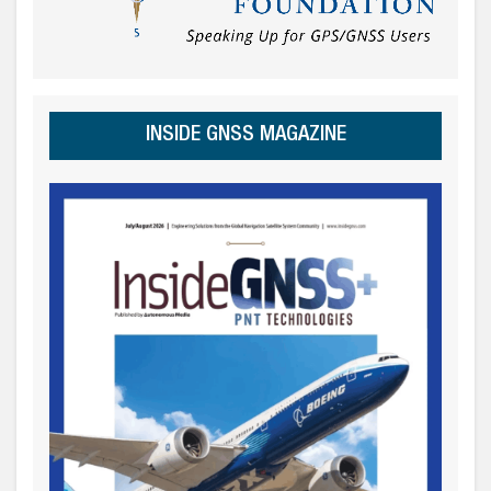
INSIDE GNSS MAGAZINE