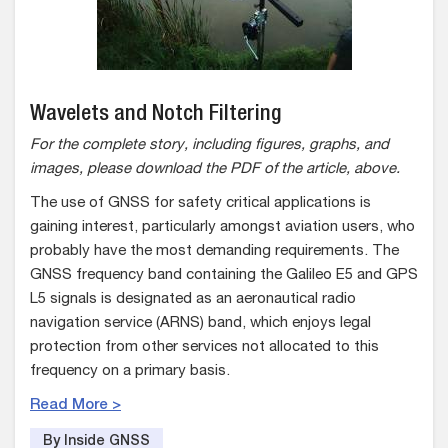
Wavelets and Notch Filtering
For the complete story, including figures, graphs, and
images, please download the PDF of the article, above.
The use of GNSS for safety critical applications is
gaining interest, particularly amongst aviation users, who
probably have the most demanding requirements. The
GNSS frequency band containing the Galileo E5 and GPS
L5 signals is designated as an aeronautical radio
navigation service (ARNS) band, which enjoys legal
protection from other services not allocated to this
frequency on a primary basis.
Read More >
By Inside GNSS