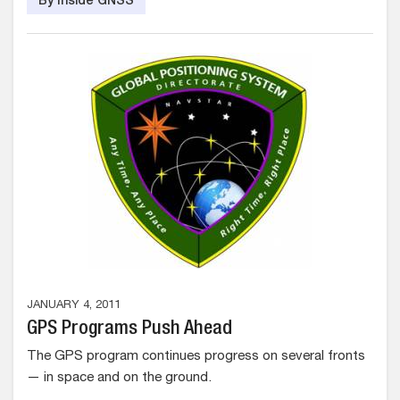
By Inside GNSS
JANUARY 4, 2011
GPS Programs Push Ahead
The GPS program continues progress on several fronts
— in space and on the ground.