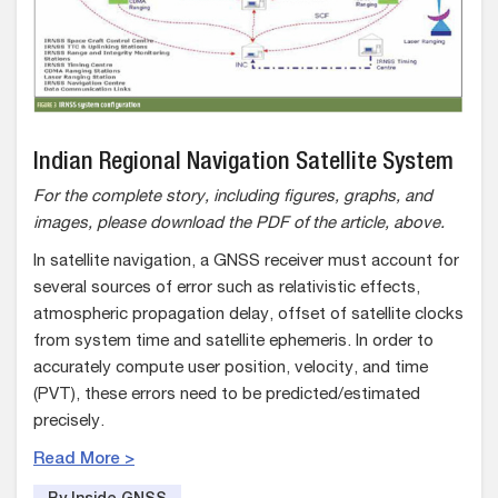
Indian Regional Navigation Satellite System
For the complete story, including figures, graphs, and
images, please download the PDF of the article, above.
In satellite navigation, a GNSS receiver must account for
several sources of error such as relativistic effects,
atmospheric propagation delay, offset of satellite clocks
from system time and satellite ephemeris. In order to
accurately compute user position, velocity, and time
(PVT), these errors need to be predicted/estimated
precisely.
Read More >