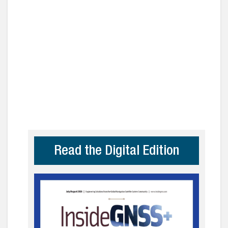
Read the Digital Edition