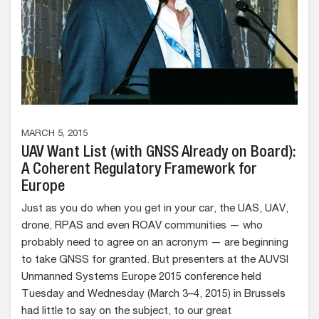
MARCH 5, 2015
UAV Want List (with GNSS Already on Board):
A Coherent Regulatory Framework for
Europe
Just as you do when you get in your car, the UAS, UAV,
drone, RPAS and even ROAV communities — who
probably need to agree on an acronym — are beginning
to take GNSS for granted. But presenters at the AUVSI
Unmanned Systems Europe 2015 conference held
Tuesday and Wednesday (March 3–4, 2015) in Brussels
had little to say on the subject, to our great