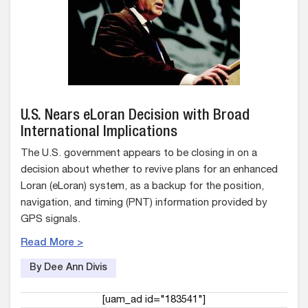
U.S. Nears eLoran Decision with Broad
International Implications
The U.S. government appears to be closing in on a
decision about whether to revive plans for an enhanced
Loran (eLoran) system, as a backup for the position,
navigation, and timing (PNT) information provided by
GPS signals.
Read More >
By Dee Ann Divis
[uam_ad id="183541"]