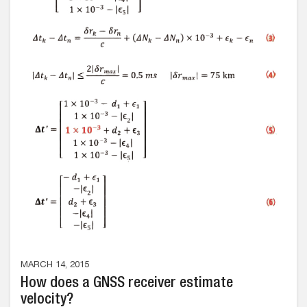
MARCH 14, 2015
How does a GNSS receiver estimate
velocity?