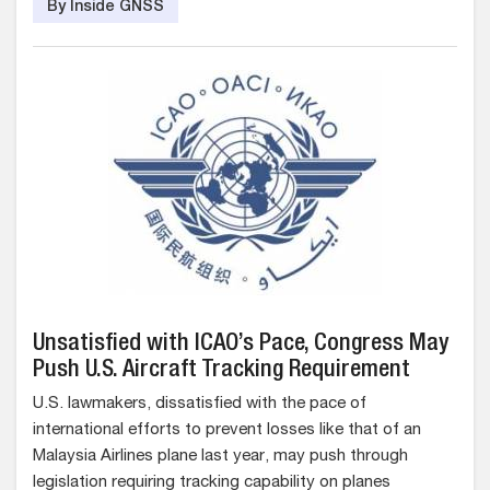
By Inside GNSS
Unsatisfied with ICAO’s Pace, Congress May
Push U.S. Aircraft Tracking Requirement
U.S. lawmakers, dissatisfied with the pace of
international efforts to prevent losses like that of an
Malaysia Airlines plane last year, may push through
legislation requiring tracking capability on planes