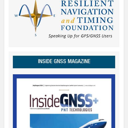
INSIDE GNSS MAGAZINE