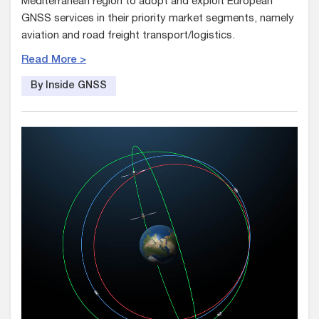
Mediterranean region to adopt and exploit European
GNSS services in their priority market segments, namely
aviation and road freight transport/logistics.
Read More >
By Inside GNSS