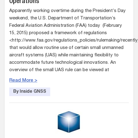
Operations
Apparently working overtime during the President’s Day
weekend, the U.S. Department of Transportation’s
Federal Aviation Administration (FAA) today (February
15, 2015) proposed a framework of regulations
<http://www.faa.gov/regulations_policies/rulemaking/recentl
that would allow routine use of certain small unmanned
aircraft systems (UAS) while maintaining flexibility to
accommodate future technological innovations. An
overview of the small UAS rule can be viewed at
Read More >
By Inside GNSS