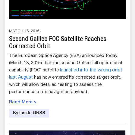
MARCH 13, 2015
Second Galileo FOC Satellite Reaches
Corrected Orbit
The European Space Agency (ESA) announced today
(March 13, 2015) that the second Galileo full operational
capability (FOC) satellite
launched into the wrong orbit
last August
has now entered its corrected target orbit,
which will allow detailed testing to assess the
performance of its navigation payload.
Read More >
By Inside GNSS