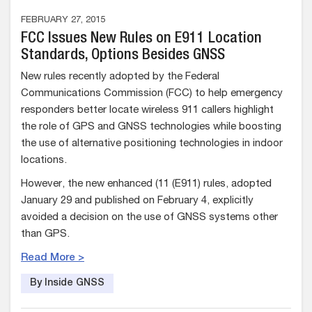
FEBRUARY 27, 2015
FCC Issues New Rules on E911 Location
Standards, Options Besides GNSS
New rules recently adopted by the Federal
Communications Commission (FCC) to help emergency
responders better locate wireless 911 callers highlight
the role of GPS and GNSS technologies while boosting
the use of alternative positioning technologies in indoor
locations.
However, the new enhanced (11 (E911) rules, adopted
January 29 and published on February 4, explicitly
avoided a decision on the use of GNSS systems other
than GPS.
Read More >
By Inside GNSS