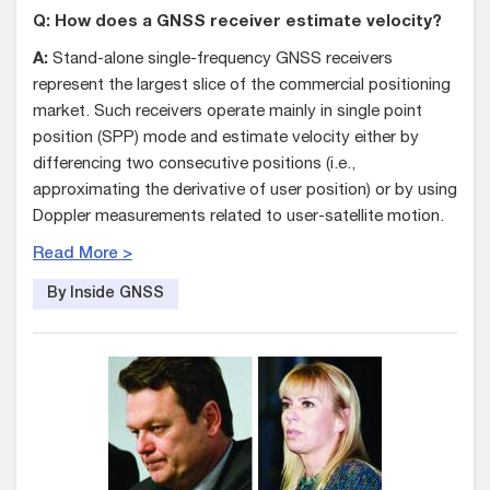
Q: How does a GNSS receiver estimate velocity?
A:
Stand-alone single-frequency GNSS receivers
represent the largest slice of the commercial positioning
market. Such receivers operate mainly in single point
position (SPP) mode and estimate velocity either by
differencing two consecutive positions (i.e.,
approximating the derivative of user position) or by using
Doppler measurements related to user-satellite motion.
Read More >
By Inside GNSS