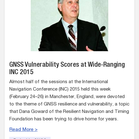
GNSS Vulnerability Scores at Wide-Ranging
INC 2015
Almost half of the sessions at the International
Navigation Conference (INC) 2015 held this week
(February 24–26) in Manchester, England, were devoted
to the theme of GNSS resilience and vulnerability, a topic
that Dana Goward of the Resilient Navigation and Timing
Foundation has been trying to drive home for years.
Read More >