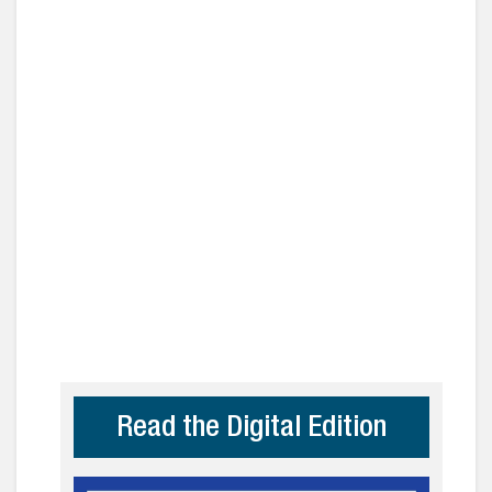
Read the Digital Edition