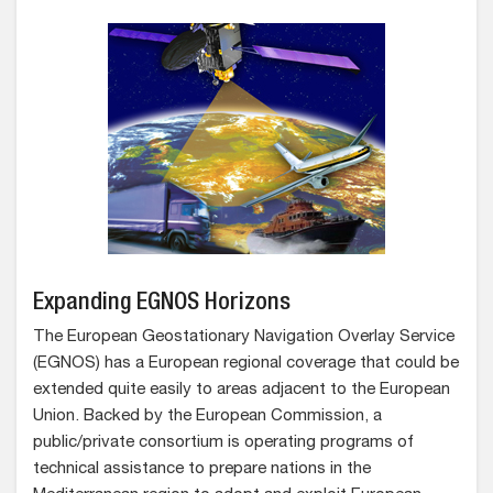
Expanding EGNOS Horizons
The European Geostationary Navigation Overlay Service
(EGNOS) has a European regional coverage that could be
extended quite easily to areas adjacent to the European
Union. Backed by the European Commission, a
public/private consortium is operating programs of
technical assistance to prepare nations in the