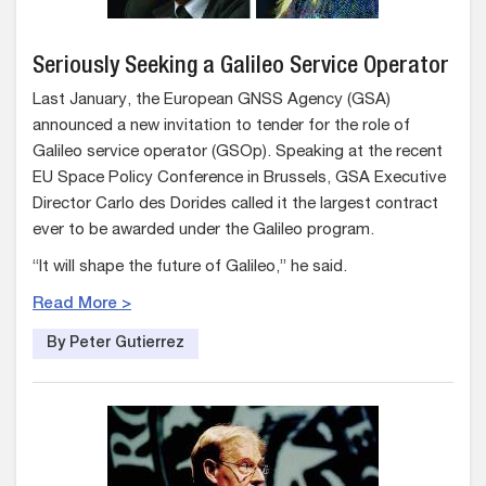
Seriously Seeking a Galileo Service Operator
Last January, the European GNSS Agency (GSA)
announced a new invitation to tender for the role of
Galileo service operator (GSOp). Speaking at the recent
EU Space Policy Conference in Brussels, GSA Executive
Director Carlo des Dorides called it the largest contract
ever to be awarded under the Galileo program.
“It will shape the future of Galileo,” he said.
Read More >
By Peter Gutierrez