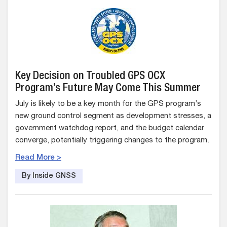
Key Decision on Troubled GPS OCX
Program’s Future May Come This Summer
July is likely to be a key month for the GPS program’s
new ground control segment as development stresses, a
government watchdog report, and the budget calendar
converge, potentially triggering changes to the program.
Read More >
By Inside GNSS