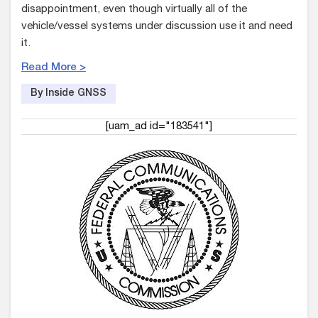
disappointment, even though virtually all of the
vehicle/vessel systems under discussion use it and need
it.
Read More >
By Inside GNSS
[uam_ad id="183541"]