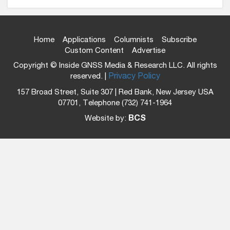
Home
Applications
Columnists
Subscribe
Custom Content
Advertise
Copyright © Inside GNSS Media & Research LLC. All rights
reserved. |
Privacy Policy
157 Broad Street, Suite 307 | Red Bank, New Jersey USA
07701, Telephone (732) 741-1964
Website by:
BCS