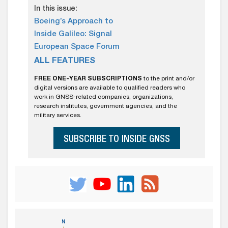
In this issue:
Boeing’s Approach to
Inside Galileo: Signal
European Space Forum
ALL FEATURES
FREE ONE-YEAR SUBSCRIPTIONS
to the print and/or
digital versions are available to qualified readers who
work in GNSS-related companies, organizations,
research institutes, government agencies, and the
military services.
SUBSCRIBE TO INSIDE GNSS