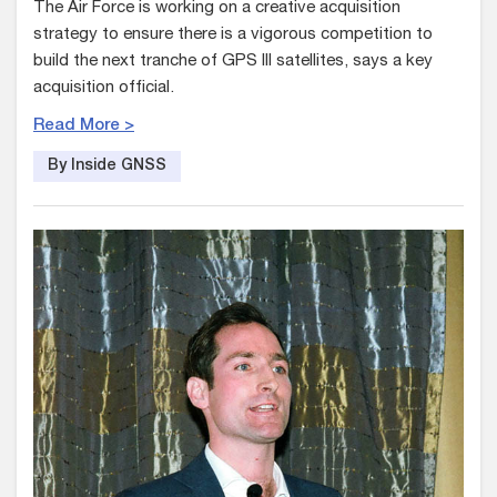
The Air Force is working on a creative acquisition
strategy to ensure there is a vigorous competition to
build the next tranche of GPS III satellites, says a key
acquisition official.
Read More >
By Inside GNSS