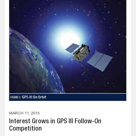
MARCH 11, 2015
Interest Grows in GPS III Follow-On
Competition