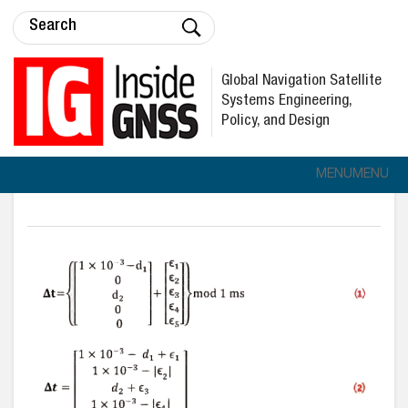
Global Navigation Satellite
Systems Engineering,
Policy, and Design
MENU
MENU