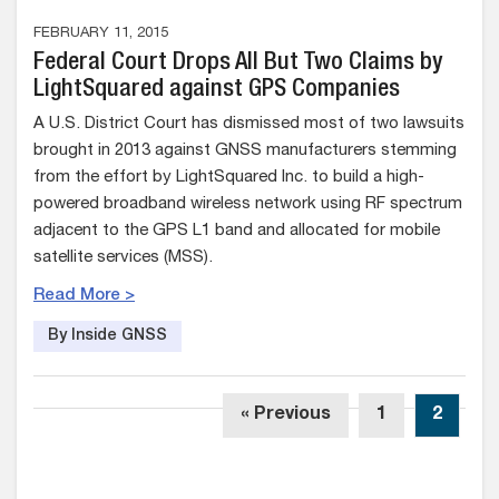
FEBRUARY 11, 2015
Federal Court Drops All But Two Claims by
LightSquared against GPS Companies
A U.S. District Court has dismissed most of two lawsuits
brought in 2013 against GNSS manufacturers stemming
from the effort by LightSquared Inc. to build a high-
powered broadband wireless network using RF spectrum
adjacent to the GPS L1 band and allocated for mobile
satellite services (MSS).
Read More >
By Inside GNSS
« Previous
1
2