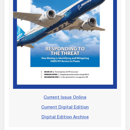
Current Issue Online
Current Digital Edition
Digital Edition Archive