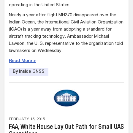
operating in the United States.
Nearly a year after flight MH370 disappeared over the
Indian Ocean, the International Civil Aviation Organization
(ICAO) is a year away from adopting a standard for
aircraft tracking technology, Ambassador Michael
Lawson, the U. S. representative to the organization told
lawmakers on Wednesday.
Read More >
By Inside GNSS
FEBRUARY 15, 2015
FAA, White House Lay Out Path for Small UAS