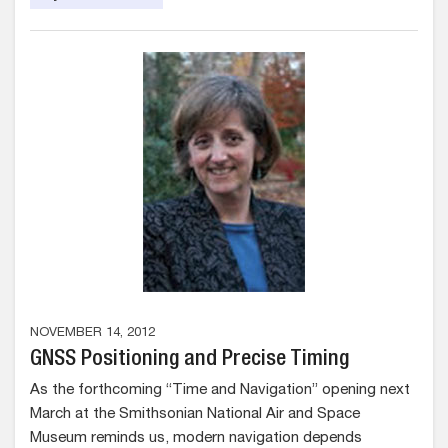
NOVEMBER 14, 2012
GNSS Positioning and Precise Timing
As the forthcoming “Time and Navigation” opening next
March at the Smithsonian National Air and Space
Museum reminds us, modern navigation depends