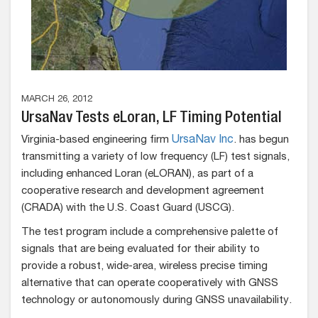
MARCH 26, 2012
UrsaNav Tests eLoran, LF Timing Potential
Virginia-based engineering firm
UrsaNav Inc
. has begun
transmitting a variety of low frequency (LF) test signals,
including enhanced Loran (eLORAN), as part of a
cooperative research and development agreement
(CRADA) with the U.S. Coast Guard (USCG).
The test program include a comprehensive palette of
signals that are being evaluated for their ability to
provide a robust, wide-area, wireless precise timing
alternative that can operate cooperatively with GNSS
technology or autonomously during GNSS unavailability.