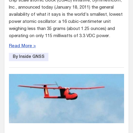
chip scale atomic clock (CSAC) initiative, Symmetricom,
Inc., announced today (January 18, 2011) the general
availability of what it says is the world’s smallest, lowest
power atomic oscillator: a 16 cubic-centimeter unit
weighing less than 35 grams (about 1.25 ounces) and
operating on only 115 milliwatts of 3.3 VDC power.
Read More >
By Inside GNSS