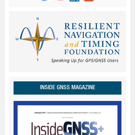
INSIDE GNSS MAGAZINE