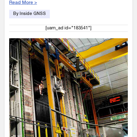
Read More >
By Inside GNSS
[uam_ad id="183541"]