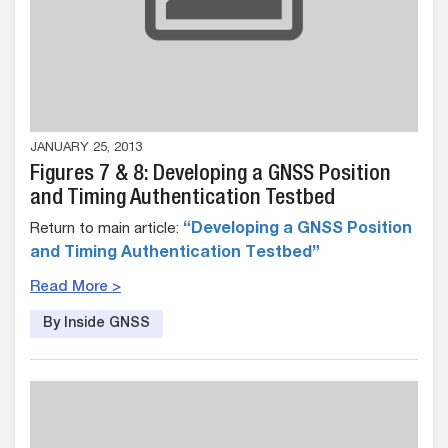
JANUARY 25, 2013
Figures 7 & 8: Developing a GNSS Position
and Timing Authentication Testbed
Return to main article:
“Developing a GNSS Position
and Timing Authentication Testbed”
Read More >
By Inside GNSS