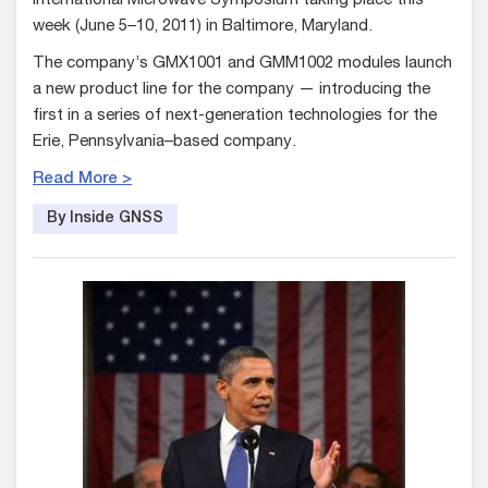
International Microwave Symposium taking place this
week (June 5–10, 2011) in Baltimore, Maryland.
The company’s GMX1001 and GMM1002 modules launch
a new product line for the company — introducing the
first in a series of next-generation technologies for the
Erie, Pennsylvania–based company.
Read More >
By Inside GNSS