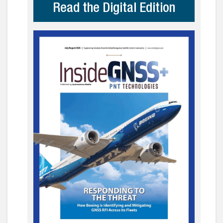
Read the Digital Edition