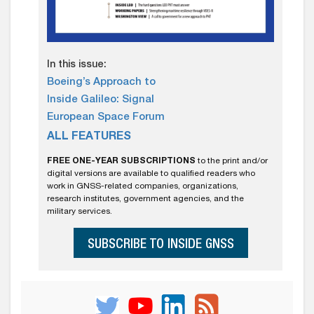
In this issue:
Boeing’s Approach to
Inside Galileo: Signal
European Space Forum
ALL FEATURES
FREE ONE-YEAR SUBSCRIPTIONS
to the print and/or
digital versions are available to qualified readers who
work in GNSS-related companies, organizations,
research institutes, government agencies, and the
military services.
SUBSCRIBE TO INSIDE GNSS