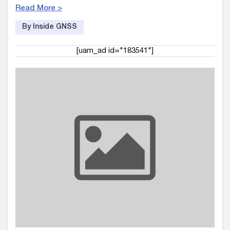
Read More >
By Inside GNSS
[uam_ad id="183541"]