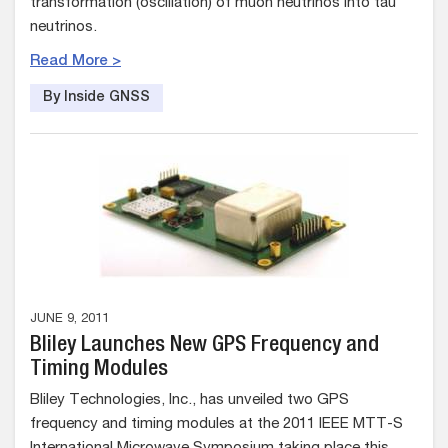
transformation (oscillation) of muon neutrinos into tau
neutrinos.
Read More >
By Inside GNSS
JUNE 9, 2011
Bliley Launches New GPS Frequency and
Timing Modules
Bliley Technologies, Inc., has unveiled two GPS
frequency and timing modules at the 2011 IEEE MTT-S