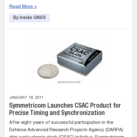
Read More >
By Inside GNSS
JANUARY 18, 2011
Symmetricom Launches CSAC Product for
Precise Timing and Synchronization
After eight years of successful participation in the
Defense Advanced Research Projects Agency (DARPA)