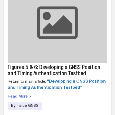
Figures 5 & 6: Developing a GNSS Position
and Timing Authentication Testbed
Return to main article:
“Developing a GNSS Position
and Timing Authentication Testbed”
Read More >
By Inside GNSS