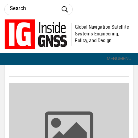
Global Navigation Satellite
Systems Engineering,
Policy, and Design
MENU
MENU