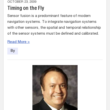
OCTOBER 23, 2009
Timing on the Fly
Sensor fusion is a predominant feature of modern
navigation systems. To integrate navigation systems
with other sensors, the spatial and temporal relationship
of the sensor systems must be defined and calibrated.
Read More >
By