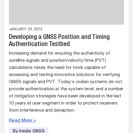
JANUARY 23, 2013
Developing a GNSS Position and Timing
Authentication Testbed
Increasing demand for ensuring the authenticity of
satellite signals and position/velocity/time (PVT)
calculations raises the need for tools capable of
assessing and testing innovative solutions for verifying
GNSS signals and PVT. Today’s civilian systems do not
provide authentication at the system level, and a number
of mitigation strategies have been developed in the last
10 years at user segment in order to protect receivers
from interference and deception.
Read More >
By Inside GNSS