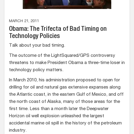
MARCH 21, 2011
Obama: The Trifecta of Bad Timing on
Technology Policies
Talk about your bad timing.
The outcome of the LightSquared/GPS controversy
threatens to make President Obama a three-time loser in
technology policy matters.
In March 2010, his administration proposed to open for
drilling for oil and natural gas extensive expanses along
the Atlantic coast, in the eastern Gulf of Mexico, and off
the north coast of Alaska, many of those areas for the
first time. Less than a month later the Deepwater
Horizon oil well explosion unleashed the largest
accidental marine oil spill in the history of the petroleum
industry.