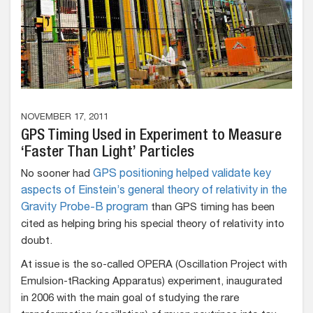
NOVEMBER 17, 2011
GPS Timing Used in Experiment to Measure
‘Faster Than Light’ Particles
No sooner had
GPS positioning helped validate key
aspects of Einstein’s general theory of relativity in the
Gravity Probe-B program
than GPS timing has been
cited as helping bring his special theory of relativity into
doubt.
At issue is the so-called OPERA (Oscillation Project with
Emulsion-tRacking Apparatus) experiment, inaugurated
in 2006 with the main goal of studying the rare