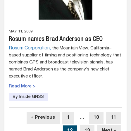
MAY 11, 2009
Rosum names Brad Anderson as CEO
Rosum Corporation,
the Mountain View, California–
based supplier of timing and positioning technology that
combines GPS and broadcast television signals, has
named Brad Anderson as the company’s new chief
executive officer.
Read More >
By Inside GNSS
« Previous
1
…
10
11
12
13
Next »