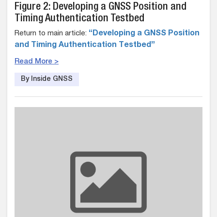
Figure 2: Developing a GNSS Position and
Timing Authentication Testbed
Return to main article:
“Developing a GNSS Position
and Timing Authentication Testbed”
Read More >
By Inside GNSS