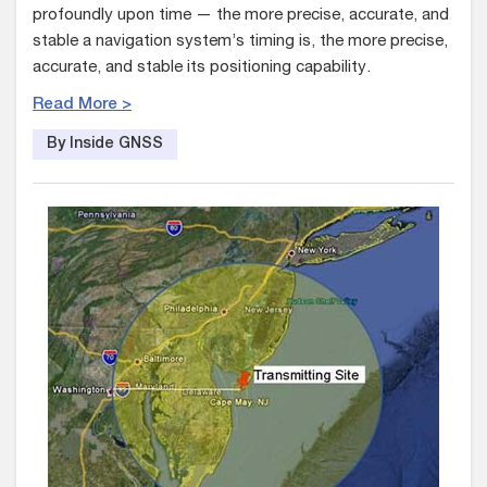
profoundly upon time — the more precise, accurate, and
stable a navigation system’s timing is, the more precise,
accurate, and stable its positioning capability.
Read More >
By Inside GNSS