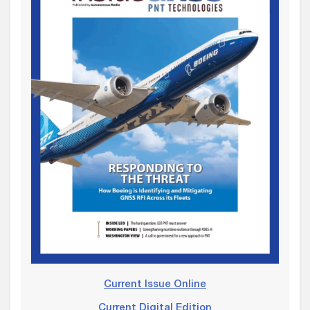
Current Issue Online
Current Digital Edition