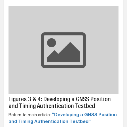
Figures 3 & 4: Developing a GNSS Position
and Timing Authentication Testbed
Return to main article:
“Developing a GNSS Position
and Timing Authentication Testbed”