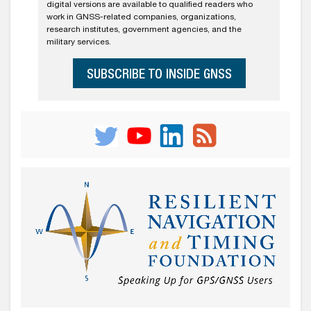
digital versions are available to qualified readers who
work in GNSS-related companies, organizations,
research institutes, government agencies, and the
military services.
SUBSCRIBE TO INSIDE GNSS