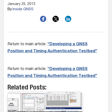
January 25, 2013
By
Inside GNSS
Return to main article:
“Developing a GNSS
Position and Timing Authentication Testbed”
Return to main article:
“Developing a GNSS
Position and Timing Authentication Testbed”
Related Posts: