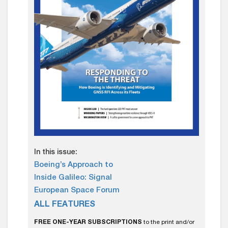
In this issue:
Boeing’s Approach to
Inside Galileo: Signal
European Space Forum
ALL FEATURES
FREE ONE-YEAR SUBSCRIPTIONS
to the print and/or