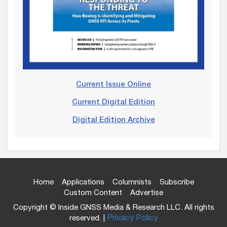
Current Issue Online
Current Digital Edition
Digital Edition Archive
Home
Applications
Columnists
Subscribe
Custom Content
Advertise
Copyright © Inside GNSS Media & Research LLC. All rights
reserved. |
Privacy Policy