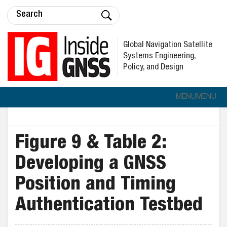
Global Navigation Satellite
Systems Engineering,
Policy, and Design
MENU
MENU
Figure 9 & Table 2:
Developing a GNSS
Position and Timing
Authentication Testbed