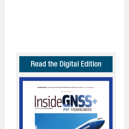
Read the Digital Edition