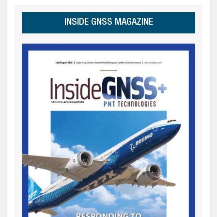
INSIDE GNSS MAGAZINE