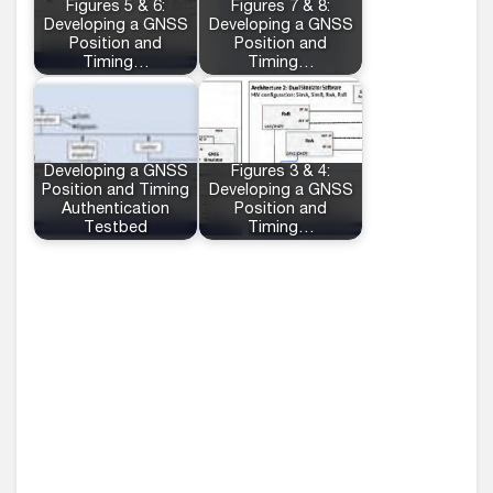
Figures 5 & 6:
Figures 7 & 8:
Developing a GNSS
Developing a GNSS
Position and
Position and
Timing…
Timing…
Developing a GNSS
Figures 3 & 4:
Position and Timing
Developing a GNSS
Authentication
Position and
Testbed
Timing…