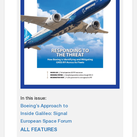
In this issue:
Boeing’s Approach to
Inside Galileo: Signal
European Space Forum
ALL FEATURES