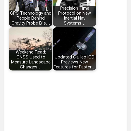
Precision Time
GPS Technology and
Protocol on New
People Behind
Inertial Nav
Gravity Probe B's…
Systems…
Weekend Read:
GNSS Used to
Updated Galileo ICD
Measure Landscape
Previews New
Changes…
Features for Faster…