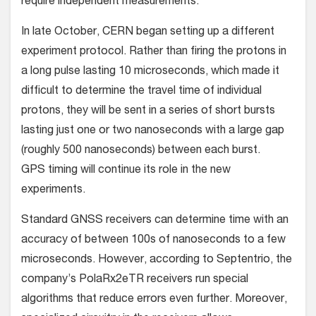
require independent measurements.”
In late October, CERN began setting up a different
experiment protocol. Rather than firing the protons in
a long pulse lasting 10 microseconds, which made it
difficult to determine the travel time of individual
protons, they will be sent in a series of short bursts
lasting just one or two nanoseconds with a large gap
(roughly 500 nanoseconds) between each burst.
GPS timing will continue its role in the new
experiments.
Standard GNSS receivers can determine time with an
accuracy of between 100s of nanoseconds to a few
microseconds. However, according to Septentrio, the
company’s PolaRx2eTR receivers run special
algorithms that reduce errors even further. Moreover,