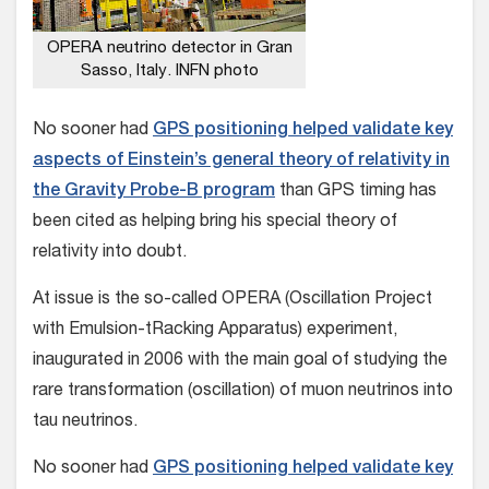
OPERA neutrino detector in Gran
Sasso, Italy. INFN photo
No sooner had
GPS positioning helped validate key
aspects of Einstein’s general theory of relativity in
the Gravity Probe-B program
than GPS timing has
been cited as helping bring his special theory of
relativity into doubt.
At issue is the so-called OPERA (Oscillation Project
with Emulsion-tRacking Apparatus) experiment,
inaugurated in 2006 with the main goal of studying the
rare transformation (oscillation) of muon neutrinos into
tau neutrinos.
No sooner had
GPS positioning helped validate key