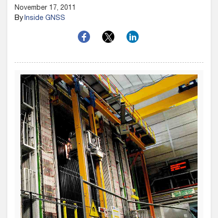
November 17, 2011
By
Inside GNSS