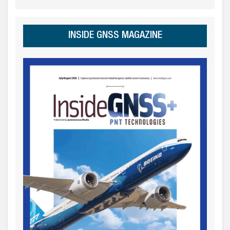
INSIDE GNSS MAGAZINE