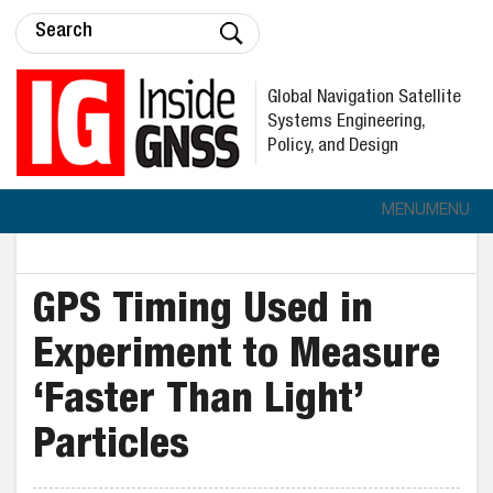
Global Navigation Satellite
Systems Engineering,
Policy, and Design
MENU
MENU
GPS Timing Used in
Experiment to Measure
‘Faster Than Light’
Particles