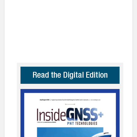
Read the Digital Edition