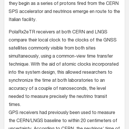
they begin as a series of protons fired from the CERN
SPS accelerator and neutrinos emerge en route to the
Italian facility.
PolaRx2eTR receivers at both CERN and LNGS
compare their local clock to the clocks of the GNSS
satellites commonly visible from both sites
simultaneously, using a common-view time transfer
technique. With the aid of atomic clocks incorporated
into the system design, this allowed researchers to
synchronize the time at both laboratories to an
accuracy of a couple of nanoseconds, the level
needed to measure precisely the neutrino transit
times.
GPS receivers had previously been used to measure
the CERN/LNGS baseline to within 20 centimeters of