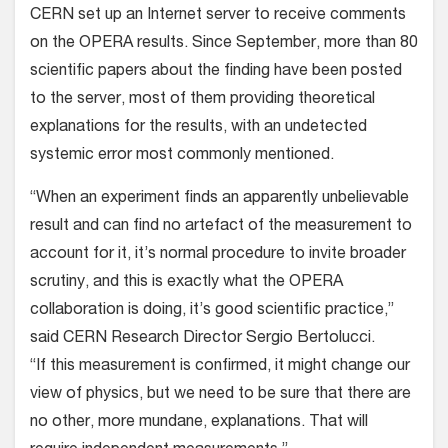
CERN set up an Internet server to receive comments
on the OPERA results. Since September, more than 80
scientific papers about the finding have been posted
to the server, most of them providing theoretical
explanations for the results, with an undetected
systemic error most commonly mentioned.
“When an experiment finds an apparently unbelievable
result and can find no artefact of the measurement to
account for it, it’s normal procedure to invite broader
scrutiny, and this is exactly what the OPERA
collaboration is doing, it’s good scientific practice,”
said CERN Research Director Sergio Bertolucci.
“If this measurement is confirmed, it might change our
view of physics, but we need to be sure that there are
no other, more mundane, explanations. That will