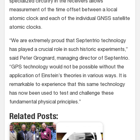
specialized circuitry in the receivers allows
measurement of the time offset between a local
atomic clock and each of the individual GNSS satellite
atomic clocks.
“We are extremely proud that Septentrio technology
has played a crucial role in such historic experiments,”
said Peter Grognard, managing director of Septentrio.
“GPS technology would not be possible without the
application of Einstein’s theories in various ways. It is
remarkable to experience that this same technology
has now been used to test and challenge these
fundamental physical principles.”
Related Posts: