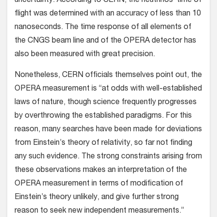
uncertainty. According to CERN, the neutrinos’ time of
flight was determined with an accuracy of less than 10
nanoseconds. The time response of all elements of
the CNGS beam line and of the OPERA detector has
also been measured with great precision.
Nonetheless, CERN officials themselves point out, the
OPERA measurement is “at odds with well-established
laws of nature, though science frequently progresses
by overthrowing the established paradigms. For this
reason, many searches have been made for deviations
from Einstein’s theory of relativity, so far not finding
any such evidence. The strong constraints arising from
these observations makes an interpretation of the
OPERA measurement in terms of modification of
Einstein’s theory unlikely, and give further strong
reason to seek new independent measurements.”