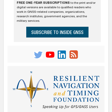
FREE ONE-YEAR SUBSCRIPTIONS
to the print and/or
digital versions are available to qualified readers who
work in GNSS-related companies, organizations,
research institutes, government agencies, and the
military services.
SUBSCRIBE TO INSIDE GNSS