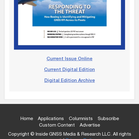
Current Issue Online
Current Digital Edition
Digital Edition Archive
Home
Applications
Columnists
Subscribe
Custom Content
Advertise
Copyright © Inside GNSS Media & Research LLC. All rights