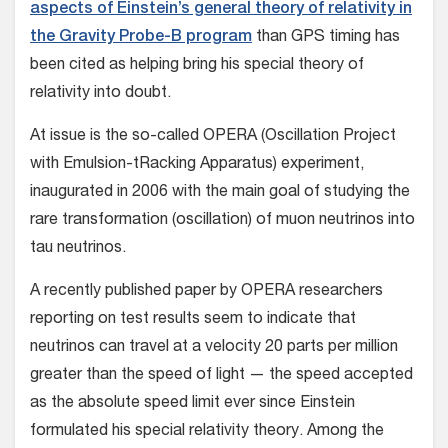
aspects of Einstein’s general theory of relativity in
the Gravity Probe-B program
than GPS timing has
been cited as helping bring his special theory of
relativity into doubt.
At issue is the so-called OPERA (Oscillation Project
with Emulsion-tRacking Apparatus) experiment,
inaugurated in 2006 with the main goal of studying the
rare transformation (oscillation) of muon neutrinos into
tau neutrinos.
A recently published paper by OPERA researchers
reporting on test results seem to indicate that
neutrinos can travel at a velocity 20 parts per million
greater than the speed of light — the speed accepted
as the absolute speed limit ever since Einstein
formulated his special relativity theory. Among the