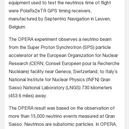
equipment used to test the neutrinos time of flight
were PolaRx2eTR GPS timing receivers,
manufactured by Septentrio Navigation in Leuven,
Belgium.
The OPERA experiment observes a neutrino beam
from the Super Proton Synchrotron (SPS) particle
accelerator at the European Organization for Nuclear
Research (CERN, Conseil Européen pour la Recherche
Nucléaire) facility near Geneva, Switzerland, to Italy’s
National Institute for Nuclear Physics (INFN) Gran
Sasso National Laboratory (LNGS) 730 kilometers
(453.6 miles) away.
The OPERA result was based on the observation of
more than 15,000 neutrino events measured at Gran
Sasso. Neutrinos are subatomic particles. In OPERA,