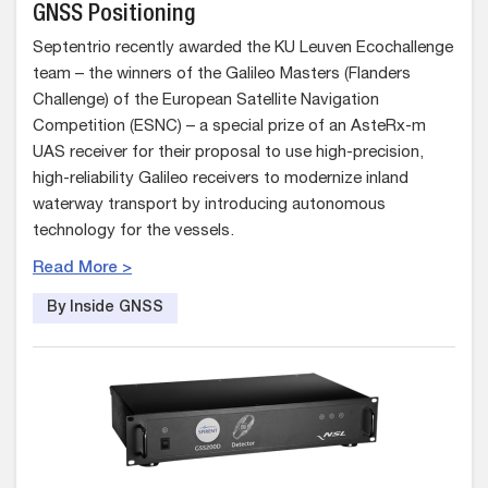
GNSS Positioning
Septentrio recently awarded the KU Leuven Ecochallenge
team – the winners of the Galileo Masters (Flanders
Challenge) of the European Satellite Navigation
Competition (ESNC) – a special prize of an AsteRx-m
UAS receiver for their proposal to use high-precision,
high-reliability Galileo receivers to modernize inland
waterway transport by introducing autonomous
technology for the vessels.
Read More >
By Inside GNSS