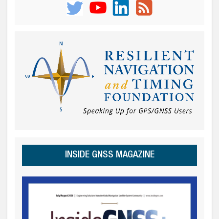
INSIDE GNSS MAGAZINE