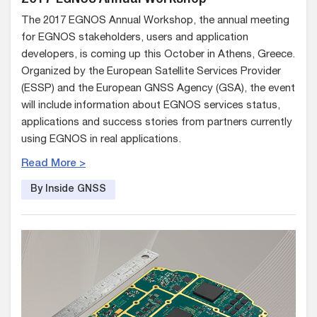
The 2017 EGNOS Annual Workshop, the annual meeting
for EGNOS stakeholders, users and application
developers, is coming up this October in Athens, Greece.
Organized by the European Satellite Services Provider
(ESSP) and the European GNSS Agency (GSA), the event
will include information about EGNOS services status,
applications and success stories from partners currently
using EGNOS in real applications.
Read More >
By Inside GNSS