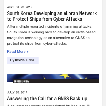
AUGUST 23, 2017
South Korea Developing an eLoran Network
to Protect Ships from Cyber Attacks
After multiple reported incidents of jamming attacks,
South Korea is working hard to develop an earth-based
navigation technology as an alternative to GNSS to
protect its ships from cyber-attacks.
Read More >
By Inside GNSS
JULY 28, 2017
Answering the Call for a GNSS Back-up