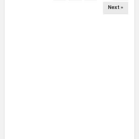
Next »