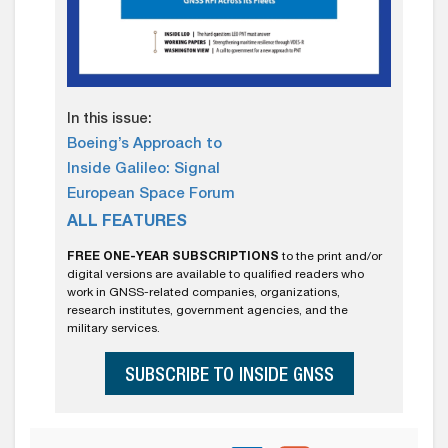
In this issue:
Boeing’s Approach to
Inside Galileo: Signal
European Space Forum
ALL FEATURES
FREE ONE-YEAR SUBSCRIPTIONS
to the print and/or
digital versions are available to qualified readers who
work in GNSS-related companies, organizations,
research institutes, government agencies, and the
military services.
SUBSCRIBE TO INSIDE GNSS