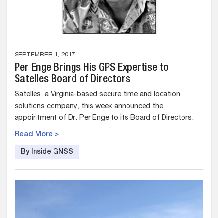
SEPTEMBER 1, 2017
Per Enge Brings His GPS Expertise to
Satelles Board of Directors
Satelles, a Virginia-based secure time and location
solutions company, this week announced the
appointment of Dr. Per Enge to its Board of Directors.
Read More >
By Inside GNSS