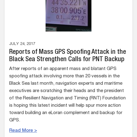
JULY 24, 2017
Reports of Mass GPS Spoofing Attack in the
Black Sea Strengthen Calls for PNT Backup
After reports of an apparent mass and blatant GPS
spoofing attack involving more than 20 vessels in the
Black Sea last month, navigation experts and maritime
executives are scratching their heads and the president
of the Resilient Navigation and Timing (RNT) Foundation
is hoping this latest incident will help spur more action
toward building an eLoran complement and backup for
GPS.
Read More >