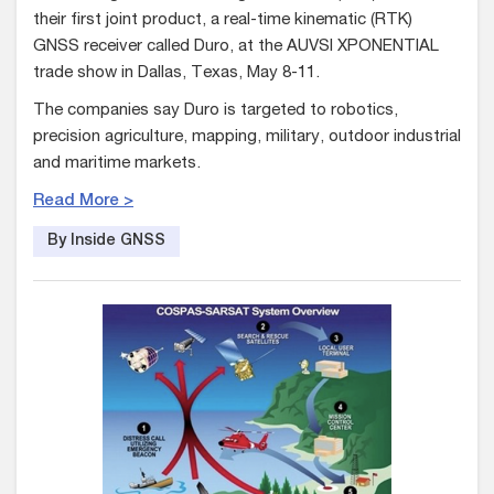
their first joint product, a real-time kinematic (RTK)
GNSS receiver called Duro, at the AUVSI XPONENTIAL
trade show in Dallas, Texas, May 8-11.
The companies say Duro is targeted to robotics,
precision agriculture, mapping, military, outdoor industrial
and maritime markets.
Read More >
By Inside GNSS