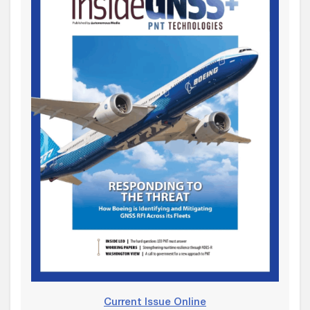
Current Issue Online