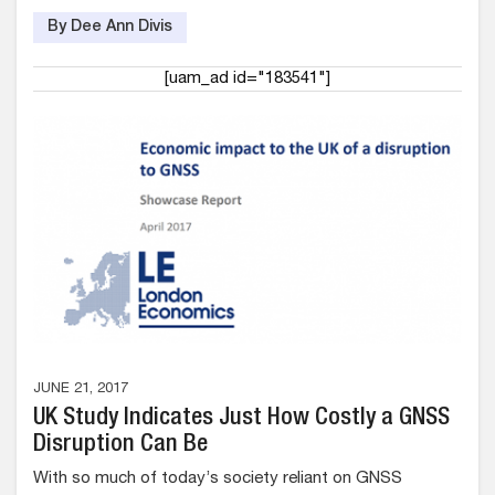
By Dee Ann Divis
[uam_ad id="183541"]
JUNE 21, 2017
UK Study Indicates Just How Costly a GNSS
Disruption Can Be
With so much of today’s society reliant on GNSS