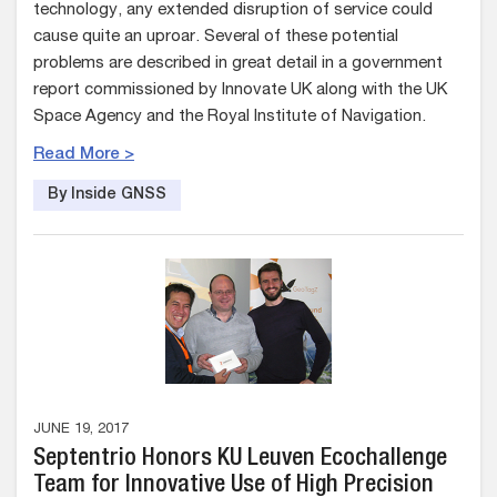
technology, any extended disruption of service could
cause quite an uproar. Several of these potential
problems are described in great detail in a government
report commissioned by Innovate UK along with the UK
Space Agency and the Royal Institute of Navigation.
Read More >
By Inside GNSS
JUNE 19, 2017
Septentrio Honors KU Leuven Ecochallenge
Team for Innovative Use of High Precision