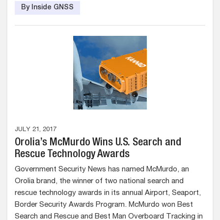
By Inside GNSS
JULY 21, 2017
Orolia’s McMurdo Wins U.S. Search and
Rescue Technology Awards
Government Security News has named McMurdo, an
Orolia brand, the winner of two national search and
rescue technology awards in its annual Airport, Seaport,
Border Security Awards Program. McMurdo won Best
Search and Rescue and Best Man Overboard Tracking in