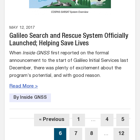
MAY 12, 2017
Galileo Search and Rescue System Officially
Launched; Helping Save Lives
When
Inside GNSS
first reported on the formal
announcement to the start of Galileo Initial Services last
December, there was plenty of excitement about the
program’s potential, and with good reason.
Read More >
By Inside GNSS
« Previous
1
…
4
5
6
7
8
…
12