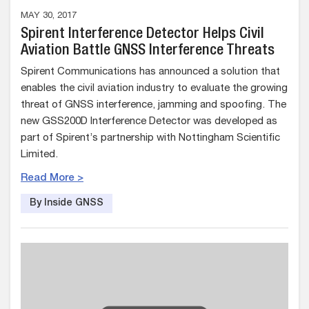
MAY 30, 2017
Spirent Interference Detector Helps Civil
Aviation Battle GNSS Interference Threats
Spirent Communications has announced a solution that
enables the civil aviation industry to evaluate the growing
threat of GNSS interference, jamming and spoofing. The
new GSS200D Interference Detector was developed as
part of Spirent’s partnership with Nottingham Scientific
Limited.
Read More >
By Inside GNSS