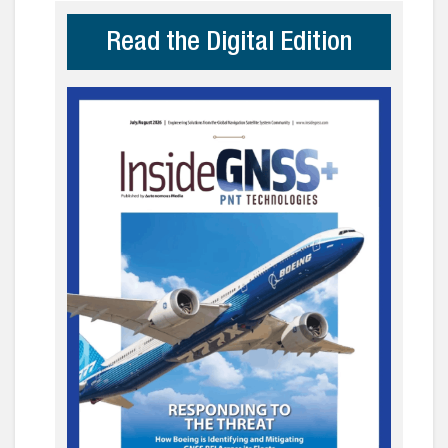
Read the Digital Edition