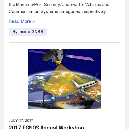
the Maritime/Port Security/Underwater Vehicles and
Communication Systems categories, respectively.
Read More >
By Inside GNSS
JULY 17, 2017
2017 EGNOS Annual Workshop