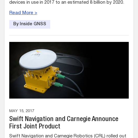
devices in use in 2017 to an estimated 8 billion by 2020.
Read More >
By Inside GNSS
MAY 15, 2017
Swift Navigation and Carnegie Announce
First Joint Product
Swift Navigation and Carnegie Robotics (CRL) rolled out