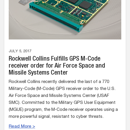
JULY 5, 2017
Rockwell Collins Fulfills GPS M-Code
receiver order for Air Force Space and
Missile Systems Center
Rockwell Collins recently delivered the last of a 770
Military-Code (M-Code) GPS receiver order to the U.S.
Air Force Space and Missile Systems Center (USAF
SMC). Committed to the Military GPS User Equipment
(MGUE) program, the M-Code receiver operates using a
more powerful signal, resistant to cyber threats.
Read More >