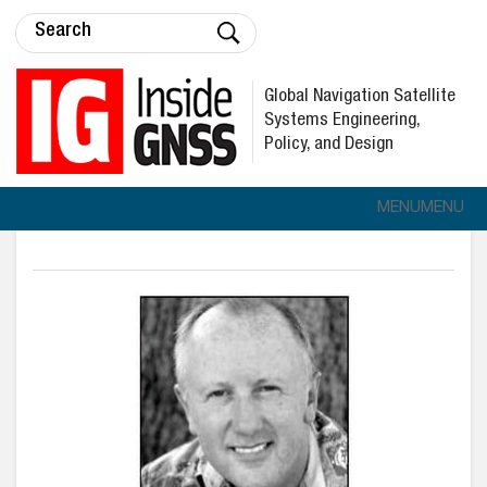
Global Navigation Satellite
Systems Engineering,
Policy, and Design
MENU
MENU