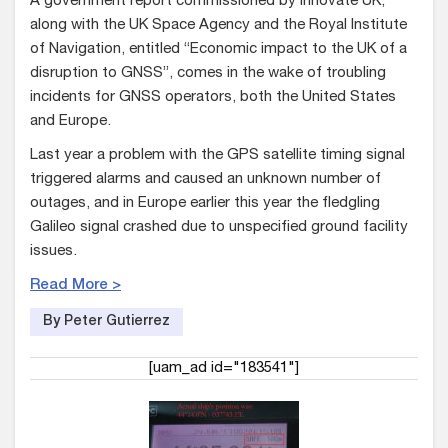
A government report commissioned by Innovate UK,
along with the UK Space Agency and the Royal Institute
of Navigation, entitled “Economic impact to the UK of a
disruption to GNSS”, comes in the wake of troubling
incidents for GNSS operators, both the United States
and Europe.
Last year a problem with the GPS satellite timing signal
triggered alarms and caused an unknown number of
outages, and in Europe earlier this year the fledgling
Galileo signal crashed due to unspecified ground facility
issues.
Read More >
By Peter Gutierrez
[uam_ad id="183541"]