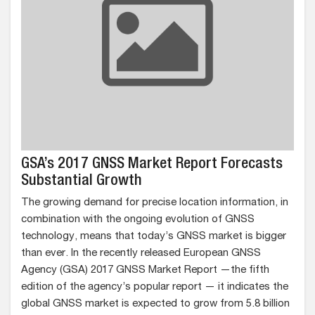
GSA’s 2017 GNSS Market Report Forecasts
Substantial Growth
The growing demand for precise location information, in
combination with the ongoing evolution of GNSS
technology, means that today’s GNSS market is bigger
than ever. In the recently released European GNSS
Agency (GSA) 2017 GNSS Market Report —the fifth
edition of the agency’s popular report — it indicates the
global GNSS market is expected to grow from 5.8 billion