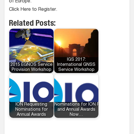
of Europe.
Click Here to Register.
Related Posts:
IGS 2017:
2015 EGNOS Service
International GNSS
Provision Workshop
Service Workshop
ION Requesting
Nominations for ION Fellows
Nominations for
and Annual Awards
Annual Awards
Now…