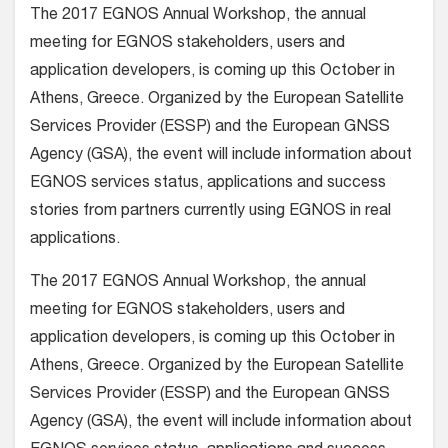
The 2017 EGNOS Annual Workshop, the annual
meeting for EGNOS stakeholders, users and
application developers, is coming up this October in
Athens, Greece. Organized by the European Satellite
Services Provider (ESSP) and the European GNSS
Agency (GSA), the event will include information about
EGNOS services status, applications and success
stories from partners currently using EGNOS in real
applications.
The 2017 EGNOS Annual Workshop, the annual
meeting for EGNOS stakeholders, users and
application developers, is coming up this October in
Athens, Greece. Organized by the European Satellite
Services Provider (ESSP) and the European GNSS
Agency (GSA), the event will include information about