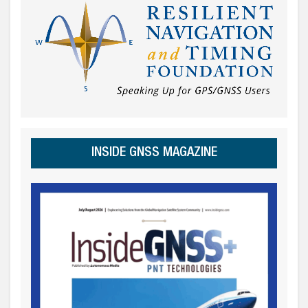
INSIDE GNSS MAGAZINE