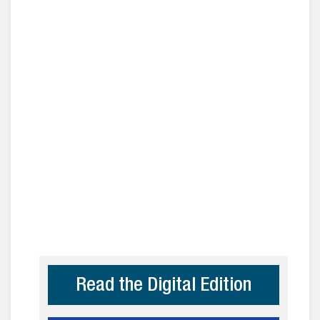
Read the Digital Edition