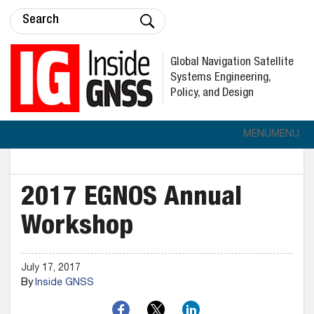
Global Navigation Satellite
Systems Engineering,
Policy, and Design
MENU
MENU
2017 EGNOS Annual
Workshop
July 17, 2017
By
Inside GNSS