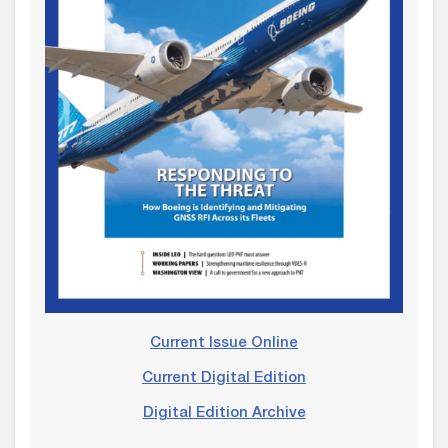
Current Issue Online
Current Digital Edition
Digital Edition Archive