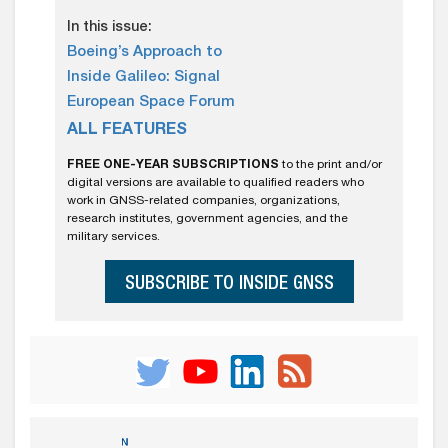
In this issue:
Boeing’s Approach to
Inside Galileo: Signal
European Space Forum
ALL FEATURES
FREE ONE-YEAR SUBSCRIPTIONS
to the print and/or
digital versions are available to qualified readers who
work in GNSS-related companies, organizations,
research institutes, government agencies, and the
military services.
SUBSCRIBE TO INSIDE GNSS