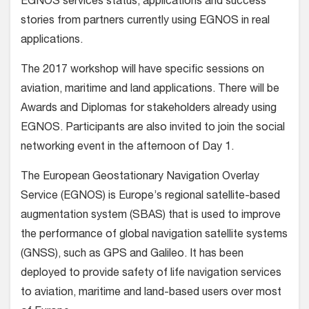
EGNOS services status, applications and success
stories from partners currently using EGNOS in real
applications.
The 2017 workshop will have specific sessions on
aviation, maritime and land applications. There will be
Awards and Diplomas for stakeholders already using
EGNOS. Participants are also invited to join the social
networking event in the afternoon of Day 1.
The European Geostationary Navigation Overlay
Service (EGNOS) is Europe’s regional satellite-based
augmentation system (SBAS) that is used to improve
the performance of global navigation satellite systems
(GNSS), such as GPS and Galileo. It has been
deployed to provide safety of life navigation services
to aviation, maritime and land-based users over most