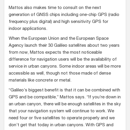
Mattos also makes time to consult on the next
generation of GNSS chips including one-chip GPS (radio
frequency plus digital) and high sensitivity GPS for
indoor applications.
When the European Union and the European Space
Agency launch their 30 Galileo satellites about two years
from now, Mattos expects the most noticeable
difference for navigation users will be the availability of
service in urban canyons. Some indoor areas will be more
accessible as well, though not those made of dense
materials like concrete or metal.
“Galileo’s biggest benefit is that it can be combined with
GPS and be compatible,” Mattos says. “If you’re down in
an urban canyon, there will be enough satellites in the sky
that your navigation system will continue to work. We
need four or five satellites to operate properly and we
don’t get that today in urban canyons. With GPS and