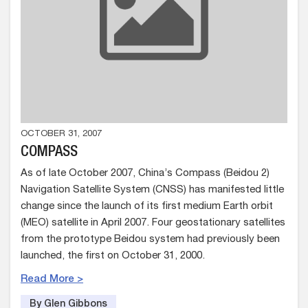
OCTOBER 31, 2007
COMPASS
As of late October 2007, China’s Compass (Beidou 2)
Navigation Satellite System (CNSS) has manifested little
change since the launch of its first medium Earth orbit
(MEO) satellite in April 2007. Four geostationary satellites
from the prototype Beidou system had previously been
launched, the first on October 31, 2000.
Read More >
By Glen Gibbons