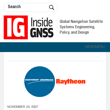
Global Navigation Satellite
Systems Engineering,
Policy, and Design
MENU
MENU
NOVEMBER 24, 2007