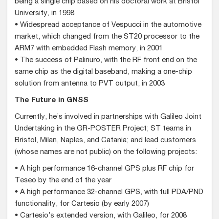
being a single chip based on his doctoral work at Bristol
University, in 1998
• Widespread acceptance of Vespucci in the automotive
market, which changed from the ST20 processor to the
ARM7 with embedded Flash memory, in 2001
• The success of Palinuro, with the RF front end on the
same chip as the digital baseband, making a one-chip
solution from antenna to PVT output, in 2003
The Future in GNSS
Currently, he’s involved in partnerships with Galileo Joint
Undertaking in the GR-POSTER Project; ST teams in
Bristol, Milan, Naples, and Catania; and lead customers
(whose names are not public) on the following projects:
• A high performance 16-channel GPS plus RF chip for
Teseo by the end of the year
• A high performance 32-channel GPS, with full PDA/PND
functionality, for Cartesio (by early 2007)
• Cartesio’s extended version, with Galileo, for 2008