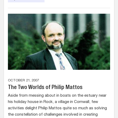
OCTOBER 21, 2007
The Two Worlds of Philip Mattos
Aside from messing about in boats on the estuary near
his holiday house in Rock, a village in Cornwall, few
activities delight Philip Mattos quite so much as solving
the constellation of challenges involved in creating