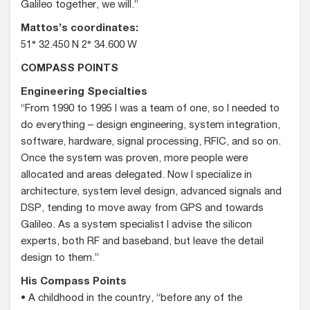
Galileo together, we will.”
Mattos’s coordinates:
51° 32.450 N 2° 34.600 W
COMPASS POINTS
Engineering Specialties
“From 1990 to 1995 I was a team of one, so I needed to
do everything – design engineering, system integration,
software, hardware, signal processing, RFIC, and so on.
Once the system was proven, more people were
allocated and areas delegated. Now I specialize in
architecture, system level design, advanced signals and
DSP, tending to move away from GPS and towards
Galileo. As a system specialist I advise the silicon
experts, both RF and baseband, but leave the detail
design to them.”
His Compass Points
• A childhood in the country, “before any of the