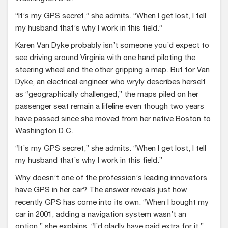
“It’s my GPS secret,” she admits. “When I get lost, I tell
my husband that’s why I work in this field.”
Karen Van Dyke probably isn’t someone you’d expect to
see driving around Virginia with one hand piloting the
steering wheel and the other gripping a map. But for Van
Dyke, an electrical engineer who wryly describes herself
as “geographically challenged,” the maps piled on her
passenger seat remain a lifeline even though two years
have passed since she moved from her native Boston to
Washington D.C.
“It’s my GPS secret,” she admits. “When I get lost, I tell
my husband that’s why I work in this field.”
Why doesn’t one of the profession’s leading innovators
have GPS in her car? The answer reveals just how
recently GPS has come into its own. “When I bought my
car in 2001, adding a navigation system wasn’t an
option,” she explains. “I’d gladly have paid extra for it.”