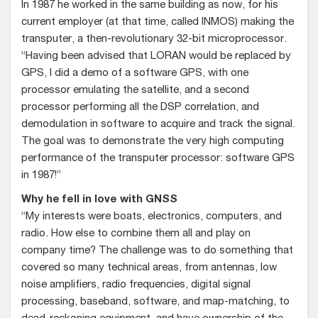
In 1987 he worked in the same building as now, for his
current employer (at that time, called INMOS) making the
transputer, a then-revolutionary 32-bit microprocessor.
“Having been advised that LORAN would be replaced by
GPS, I did a demo of a software GPS, with one
processor emulating the satellite, and a second
processor performing all the DSP correlation, and
demodulation in software to acquire and track the signal.
The goal was to demonstrate the very high computing
performance of the transputer processor: software GPS
in 1987!”
Why he fell in love with GNSS
“My interests were boats, electronics, computers, and
radio. How else to combine them all and play on
company time? The challenge was to do something that
covered so many technical areas, from antennas, low
noise amplifiers, radio frequencies, digital signal
processing, baseband, software, and map-matching, to