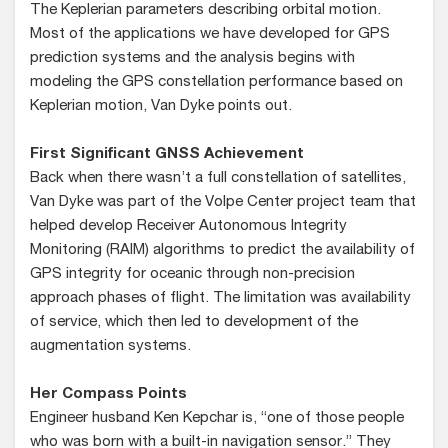
The Keplerian parameters describing orbital motion.
Most of the applications we have developed for GPS
prediction systems and the analysis begins with
modeling the GPS constellation performance based on
Keplerian motion, Van Dyke points out.
First Significant GNSS Achievement
Back when there wasn’t a full constellation of satellites,
Van Dyke was part of the Volpe Center project team that
helped develop Receiver Autonomous Integrity
Monitoring (RAIM) algorithms to predict the availability of
GPS integrity for oceanic through non-precision
approach phases of flight. The limitation was availability
of service, which then led to development of the
augmentation systems.
Her Compass Points
Engineer husband Ken Kepchar is, “one of those people
who was born with a built-in navigation sensor.” They