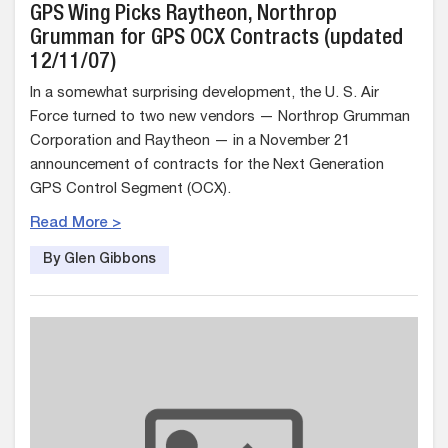
GPS Wing Picks Raytheon, Northrop
Grumman for GPS OCX Contracts (updated
12/11/07)
In a somewhat surprising development, the U. S. Air
Force turned to two new vendors — Northrop Grumman
Corporation and Raytheon — in a November 21
announcement of contracts for the Next Generation
GPS Control Segment (OCX).
Read More >
By Glen Gibbons