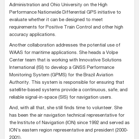
Administration and Ohio University on the High
Performance Nationwide Differential GPS initiative to
evaluate whether it can be designed to meet
requirements for Positive Train Control and other high
accuracy applications.
Another collaboration addresses the potential use of
WAAS for maritime applications. She heads a Volpe
Center team that is working with Innovative Solutions
International (ISI) to develop a GNSS Performance
Monitoring System (GPMS) for the Brazil Aviation
Authority. This system is responsible for ensuring that
satellite-based systems provide a continuous, safe, and
reliable signal-in-space (SIS) for navigation users.
And, with all that, she still finds time to volunteer. She
has been the air navigation technical representative for
the Institute of Navigation (ION) since 1992 and served as
ION’s eastern region representative and president (2000-
2001).