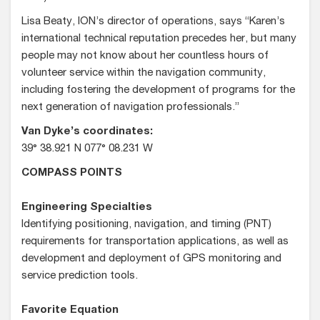
Lisa Beaty, ION’s director of operations, says “Karen’s
international technical reputation precedes her, but many
people may not know about her countless hours of
volunteer service within the navigation community,
including fostering the development of programs for the
next generation of navigation professionals.”
Van Dyke’s coordinates:
39° 38.921 N 077° 08.231 W
COMPASS POINTS
Engineering Specialties
Identifying positioning, navigation, and timing (PNT)
requirements for transportation applications, as well as
development and deployment of GPS monitoring and
service prediction tools.
Favorite Equation