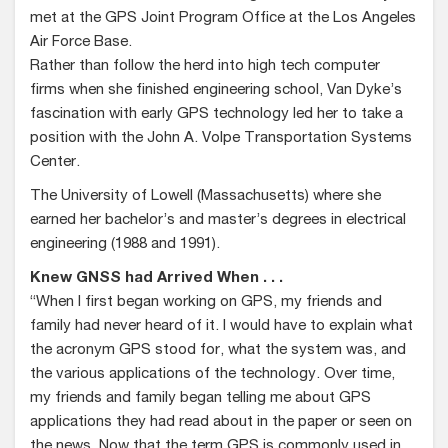
met at the GPS Joint Program Office at the Los Angeles
Air Force Base.
Rather than follow the herd into high tech computer
firms when she finished engineering school, Van Dyke’s
fascination with early GPS technology led her to take a
position with the John A. Volpe Transportation Systems
Center.
The University of Lowell (Massachusetts) where she
earned her bachelor’s and master’s degrees in electrical
engineering (1988 and 1991).
Knew GNSS had Arrived When . . .
“When I first began working on GPS, my friends and
family had never heard of it. I would have to explain what
the acronym GPS stood for, what the system was, and
the various applications of the technology. Over time,
my friends and family began telling me about GPS
applications they had read about in the paper or seen on
the news. Now that the term GPS is commonly used in