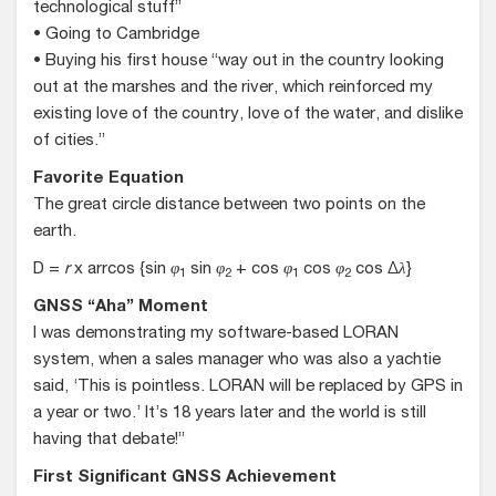
technological stuff”
• Going to Cambridge
• Buying his first house “way out in the country looking
out at the marshes and the river, which reinforced my
existing love of the country, love of the water, and dislike
of cities.”
Favorite Equation
The great circle distance between two points on the
earth.
D =
r
x arrcos {sin
φ
sin
φ
+ cos
φ
cos
φ
cos Δ
λ
}
1
2
1
2
GNSS “Aha” Moment
I was demonstrating my software-based LORAN
system, when a sales manager who was also a yachtie
said, ‘This is pointless. LORAN will be replaced by GPS in
a year or two.’ It’s 18 years later and the world is still
having that debate!”
First Significant GNSS Achievement