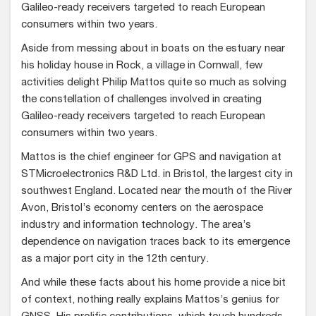
Galileo-ready receivers targeted to reach European
consumers within two years.
Aside from messing about in boats on the estuary near
his holiday house in Rock, a village in Cornwall, few
activities delight Philip Mattos quite so much as solving
the constellation of challenges involved in creating
Galileo-ready receivers targeted to reach European
consumers within two years.
Mattos is the chief engineer for GPS and navigation at
STMicroelectronics R&D Ltd. in Bristol, the largest city in
southwest England. Located near the mouth of the River
Avon, Bristol’s economy centers on the aerospace
industry and information technology. The area’s
dependence on navigation traces back to its emergence
as a major port city in the 12th century.
And while these facts about his home provide a nice bit
of context, nothing really explains Mattos’s genius for