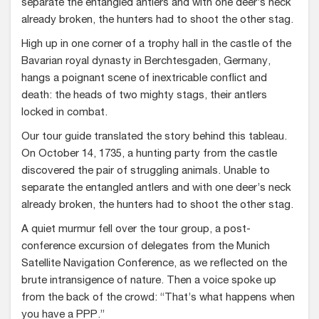
separate the entangled antlers and with one deer’s neck
already broken, the hunters had to shoot the other stag.
High up in one corner of a trophy hall in the castle of the
Bavarian royal dynasty in Berchtesgaden, Germany,
hangs a poignant scene of inextricable conflict and
death: the heads of two mighty stags, their antlers
locked in combat.
Our tour guide translated the story behind this tableau.
On October 14, 1735, a hunting party from the castle
discovered the pair of struggling animals. Unable to
separate the entangled antlers and with one deer’s neck
already broken, the hunters had to shoot the other stag.
A quiet murmur fell over the tour group, a post-
conference excursion of delegates from the Munich
Satellite Navigation Conference, as we reflected on the
brute intransigence of nature. Then a voice spoke up
from the back of the crowd: “That’s what happens when
you have a PPP.”