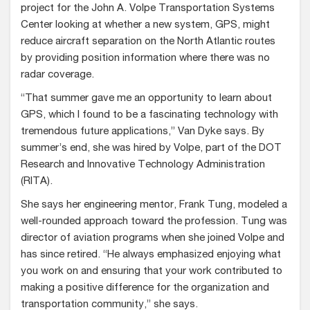
project for the John A. Volpe Transportation Systems
Center looking at whether a new system, GPS, might
reduce aircraft separation on the North Atlantic routes
by providing position information where there was no
radar coverage.
“That summer gave me an opportunity to learn about
GPS, which I found to be a fascinating technology with
tremendous future applications,” Van Dyke says. By
summer’s end, she was hired by Volpe, part of the DOT
Research and Innovative Technology Administration
(RITA).
She says her engineering mentor, Frank Tung, modeled a
well-rounded approach toward the profession. Tung was
director of aviation programs when she joined Volpe and
has since retired. “He always emphasized enjoying what
you work on and ensuring that your work contributed to
making a positive difference for the organization and
transportation community,” she says.