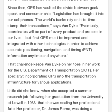
Since then, GPS has vaulted the divide between geek
speak and consumer chic. “Legislation has brought it into
our cell phones. The world’s banks rely on it to time
stamp their transactions,” says Van Dyke. “Eventually,
coordinates will be part of every product and process in
our lives – but first GPS must be improved and
integrated with other technologies in order to achieve
accurate positioning, navigation, and timing (PNT)
information anytime and anywhere.”
That challenge keeps Van Dyke on her toes in her work
for the U.S. Department of Transportation (DOT). Her
specialty: incorporating GPS into the transportation
infrastructure for various applications.
Little did she know, when she accepted a summer
research job following her graduation from the University
of Lowell in 1988, that she was sealing her professional
fate. Her professor, Dr. James Rome, was doing a