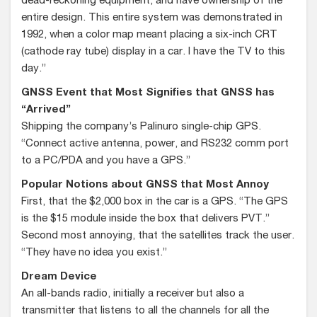
dead-reckoning equipment, and have ownership of the
entire design. This entire system was demonstrated in
1992, when a color map meant placing a six-inch CRT
(cathode ray tube) display in a car. I have the TV to this
day.”
GNSS Event that Most Signifies that GNSS has
“Arrived”
Shipping the company’s Palinuro single-chip GPS.
“Connect active antenna, power, and RS232 comm port
to a PC/PDA and you have a GPS.”
Popular Notions about GNSS that Most Annoy
First, that the $2,000 box in the car is a GPS. “The GPS
is the $15 module inside the box that delivers PVT.”
Second most annoying, that the satellites track the user.
“They have no idea you exist.”
Dream Device
An all-bands radio, initially a receiver but also a
transmitter that listens to all the channels for all the