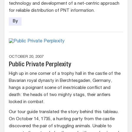
technology and development of a net-centric approach
for reliable distribution of PNT information.
By
OCTOBER 20, 2007
Public Private Perplexity
High up in one corner of a trophy hall in the castle of the
Bavarian royal dynasty in Berchtesgaden, Germany,
hangs a poignant scene of inextricable conflict and
death: the heads of two mighty stags, their antlers
locked in combat.
Our tour guide translated the story behind this tableau.
On October 14, 1735, a hunting party from the castle
discovered the pair of struggling animals. Unable to