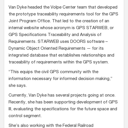
Van Dyke headed the Volpe Center team that developed
the prototype traceability requirements tool for the GPS
Joint Program Office. That led to the creation of an
internal website whose acronym is GPS STARWEB, or
GPS Specifications Traceability and Analysis of
Requirements. STARWEB uses DOORS software –
Dynamic Object Oriented Requirements — for its
integrated database that establishes relationships and
traceability of requirements within the GPS system.
“This equips the civil GPS community with the
information necessary for informed decision making,”
she says.
Currently, Van Dyke has several projects going at once.
Recently, she has been supporting development of GPS
III, evaluating the specifications for the future space and
control segment.
She’s also working with the Federal Railroad