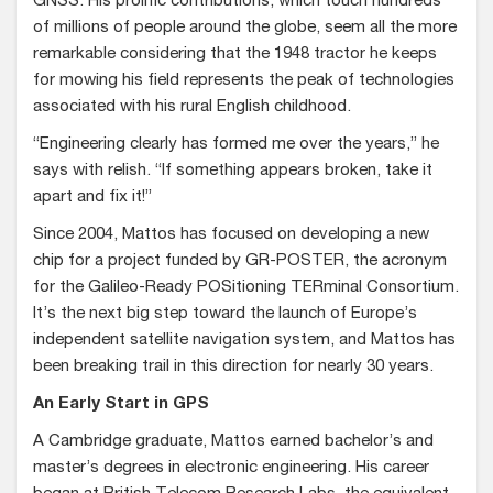
GNSS. His prolific contributions, which touch hundreds
of millions of people around the globe, seem all the more
remarkable considering that the 1948 tractor he keeps
for mowing his field represents the peak of technologies
associated with his rural English childhood.
“Engineering clearly has formed me over the years,” he
says with relish. “If something appears broken, take it
apart and fix it!”
Since 2004, Mattos has focused on developing a new
chip for a project funded by GR-POSTER, the acronym
for the Galileo-Ready POSitioning TERminal Consortium.
It’s the next big step toward the launch of Europe’s
independent satellite navigation system, and Mattos has
been breaking trail in this direction for nearly 30 years.
An Early Start in GPS
A Cambridge graduate, Mattos earned bachelor’s and
master’s degrees in electronic engineering. His career