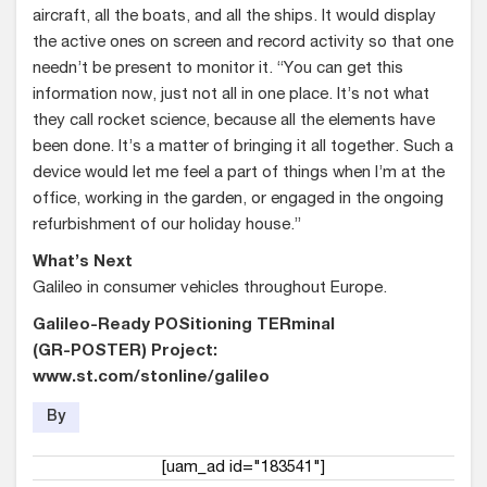
aircraft, all the boats, and all the ships. It would display
the active ones on screen and record activity so that one
needn’t be present to monitor it. “You can get this
information now, just not all in one place. It’s not what
they call rocket science, because all the elements have
been done. It’s a matter of bringing it all together. Such a
device would let me feel a part of things when I’m at the
office, working in the garden, or engaged in the ongoing
refurbishment of our holiday house.”
What’s Next
Galileo in consumer vehicles throughout Europe.
Galileo-Ready POSitioning TERminal
(GR-POSTER) Project:
www.st.com/stonline/galileo
By
[uam_ad id="183541"]