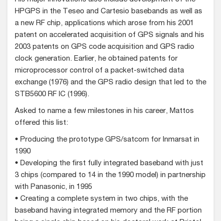
HPGPS in the Teseo and Cartesio basebands as well as
a new RF chip, applications which arose from his 2001
patent on accelerated acquisition of GPS signals and his
2003 patents on GPS code acquisition and GPS radio
clock generation. Earlier, he obtained patents for
microprocessor control of a packet-switched data
exchange (1976) and the GPS radio design that led to the
STB5600 RF IC (1996).
Asked to name a few milestones in his career, Mattos
offered this list:
• Producing the prototype GPS/satcom for Inmarsat in
1990
• Developing the first fully integrated baseband with just
3 chips (compared to 14 in the 1990 model) in partnership
with Panasonic, in 1995
• Creating a complete system in two chips, with the
baseband having integrated memory and the RF portion