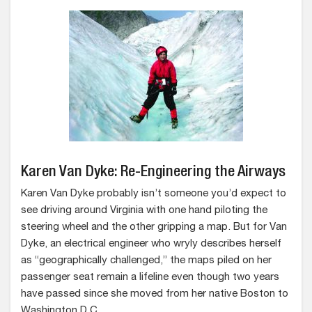
Karen Van Dyke: Re-Engineering the Airways
Karen Van Dyke probably isn’t someone you’d expect to
see driving around Virginia with one hand piloting the
steering wheel and the other gripping a map. But for Van
Dyke, an electrical engineer who wryly describes herself
as “geographically challenged,” the maps piled on her
passenger seat remain a lifeline even though two years
have passed since she moved from her native Boston to
Washington D.C.