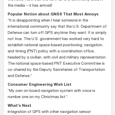
the media – it has arrived!
Popular Notion about GNSS That Most Annoys
“It is disappointing when I hear someone in the
international community say that the U.S. Department of
Defense can turn off GPS anytime they want. It is simply
not true. The U.S. government has worked very hard to
establish national space-based positioning, navigation,
and timing (PNT) policy with a coordination office,
headed by a civilian, with civil and military representation.
The national space-based PNT Executive Committee is
co-chaired by the Deputy Secretaries of Transportation
and Defense.”
Consumer Engineering Wish List
“My own on-board navigation system with voice is
number one on my Christmas list.”
What’s Next
Integration of GPS with other navigation sensor