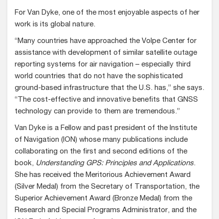
For Van Dyke, one of the most enjoyable aspects of her
work is its global nature.
“Many countries have approached the Volpe Center for
assistance with development of similar satellite outage
reporting systems for air navigation – especially third
world countries that do not have the sophisticated
ground-based infrastructure that the U.S. has,” she says.
“The cost-effective and innovative benefits that GNSS
technology can provide to them are tremendous.”
Van Dyke is a Fellow and past president of the Institute
of Navigation (ION) whose many publications include
collaborating on the first and second editions of the
book,
Understanding GPS: Principles and Applications
.
She has received the Meritorious Achievement Award
(Silver Medal) from the Secretary of Transportation, the
Superior Achievement Award (Bronze Medal) from the
Research and Special Programs Administrator, and the