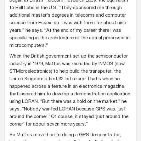
began at British Telecom Research Labs, the equivalent
to Bell Labs in the U.S. “They sponsored me through
additional master’s degrees in telecoms and computer
science from Essex; so, I was with them for about nine
years,” he says. “At the end of my career there I was
specializing in the architecture of the actual processor in
microcomputers.”
When the British government set up the semiconductor
industry in 1979, Mattos was recruited by INMOS (now
STMicroelectronics) to help build the transputer, the
United Kingdom’s first 32-bit micro. That’s when he
happened across a feature in an electronics magazine
that inspired him to develop a demonstration application
using LORAN. “But there was a hold on the market.” he
says. “Nobody wanted LORAN because GPS was ‘just
around the corner.’ Of course, it stayed ‘just around the
corner’ for about seven more years.”
So Mattos moved on to doing a GPS demonstrator,