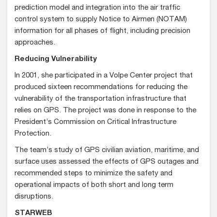
prediction model and integration into the air traffic
control system to supply Notice to Airmen (NOTAM)
information for all phases of flight, including precision
approaches.
Reducing Vulnerability
In 2001, she participated in a Volpe Center project that
produced sixteen recommendations for reducing the
vulnerability of the transportation infrastructure that
relies on GPS. The project was done in response to the
President’s Commission on Critical Infrastructure
Protection.
The team’s study of GPS civilian aviation, maritime, and
surface uses assessed the effects of GPS outages and
recommended steps to minimize the safety and
operational impacts of both short and long term
disruptions.
STARWEB