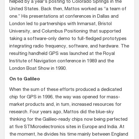
helped by a year’s posting to Colorado Springs in the
United States. Back then, Mattos worked as “a team of
one.” His presentations at conferences in Dallas and
London led to partnerships with Inmarsat, Bristol
University, and Columbus Positioning that supported
taking a software-only demo to full-fledged prototypes
integrating radio frequency, software, and hardware. The
resulting handheld GPS was launched at the Royal
Institute of Navigation conference in 1989 and the
London Boat Show in 1990.
On to Galileo
When the sum of these efforts produced a dedicated
chip for GPS in 1996, the way was opened for mass-
market products and, in turn, increased resources for
research. Four years ago, Mattos did the blue-sky
thinking for the Galileo-ready chips now being perfected
at five STMicroelectronics sites in Europe and India. At
the moment, he divides his time mainly between England