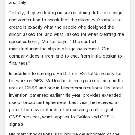
and Italy.
“In Italy, they work deep in silicon, doing detailed design
and verification to check that the silicon we’re about to
create is exactly what the people who designed the
silicon asked for, and what I asked for when creating the
specifications,” Mattos says. “The cost of
manufacturing the chip is a huge investment. Our
company does it from end to end, from initial design to
final test.”
In addition to earning a Ph.D. from Bristol University for
his work on GPS, Mattos holds nine patents: eight in the
area of GNSS and one in telecommunications. His latest
invention, patented earlier this year, provides extended
use of broadcast ephemeris. Last year, he received a
patent for new methods of processing multi-signal
GNSS services, which applies to Galileo and GPS III
signals.
His major innovations also include development of the