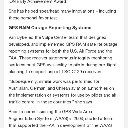
ION Early Achievement Award.
She has helped spearhead many innovations – including
these personal favorites:
GPS RAIM Outage Reporting Systems
Van Dyke led the Volpe Center team that designed,
developed, and implemented GPS RAIM satellite outage
reporting systems for both the U.S. Air Force and the
FAA. These receiver autonomous integrity monitoring
systems brief GPS availability to pilots during pre-flight
planning to support use of TSO C129a receivers.
“Subsequently, similar work was performed for
Australian, German, and Chilean aviation authorities on
the implementation of systems for use by pilots and air
traffic control in those countries,” she says.
Prior to commissioning the GPS Wide Area
Augmentation System (WAAS) in 2003, she led a team
that supported the FAA in development of the WAAS