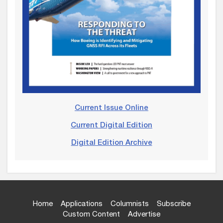
Current Issue Online
Current Digital Edition
Digital Edition Archive
Home
Applications
Columnists
Subscribe
Custom Content
Advertise