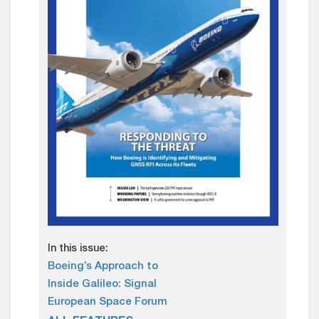
In this issue:
Boeing’s Approach to
Inside Galileo: Signal
European Space Forum