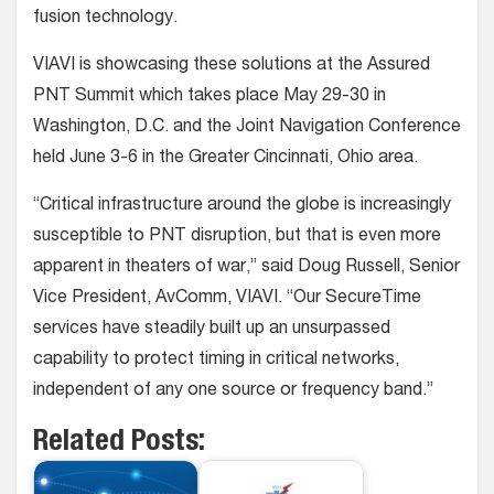
fusion technology.
VIAVI is showcasing these solutions at the Assured
PNT Summit which takes place May 29-30 in
Washington, D.C. and the Joint Navigation Conference
held June 3-6 in the Greater Cincinnati, Ohio area.
“Critical infrastructure around the globe is increasingly
susceptible to PNT disruption, but that is even more
apparent in theaters of war,” said Doug Russell, Senior
Vice President, AvComm, VIAVI. “Our SecureTime
services have steadily built up an unsurpassed
capability to protect timing in critical networks,
independent of any one source or frequency band.”
Related Posts: