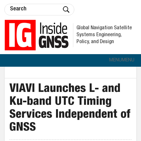
Global Navigation Satellite
Systems Engineering,
Policy, and Design
MENU
MENU
VIAVI Launches L- and
Ku-band UTC Timing
Services Independent of
GNSS