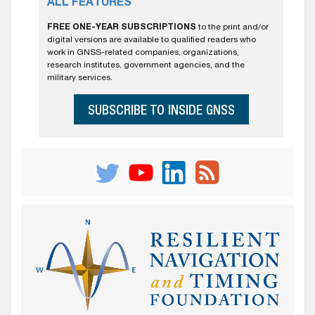
ALL FEATURES
FREE ONE-YEAR SUBSCRIPTIONS
to the print and/or
digital versions are available to qualified readers who
work in GNSS-related companies, organizations,
research institutes, government agencies, and the
military services.
SUBSCRIBE TO INSIDE GNSS