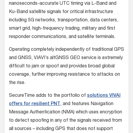
nanoseconds-accurate UTC timing via L-Band and
Ku-Band satellite signals for critical infrastructure
including 5G networks, transportation, data centers,
smart grid, high-frequency trading, military and first
responder communications, and satellite terminals.
Operating completely independently of traditional GPS
and GNSS, VIAVI’s altGNSS GEO service is extremely
difficult to jam or spoof and provides broad global
coverage, further improving resistance to attacks on
the rise.
SecureTime adds to the portfolio of
solutions VIVAI
offers for resilient PNT
, and features Navigation
Message Authentication (NMA) which uses encryption
to detect spoofing in any of the signals received from
all sources – including GPS that does not support