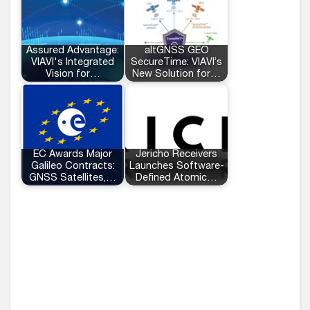
Assured Advantage:
altGNSS GEO
VIAVI's Integrated
SecureTime: VIAVI’s
Vision for…
New Solution for…
EC Awards Major
Jericho Receivers
Galileo Contracts:
Launches Software-
GNSS Satellites,…
Defined Atomic…