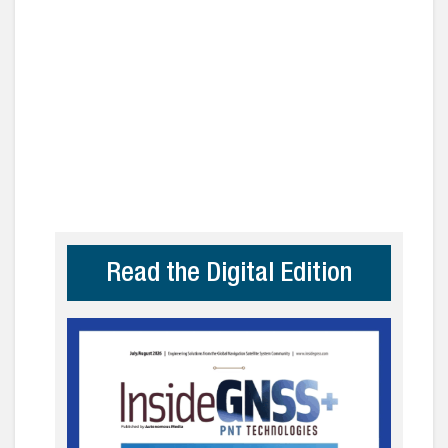
Read the Digital Edition