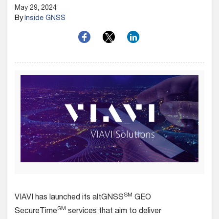
May 29, 2024
By
Inside GNSS
SM
VIAVI has launched its altGNSS
GEO
SM
SecureTime
services that aim to deliver