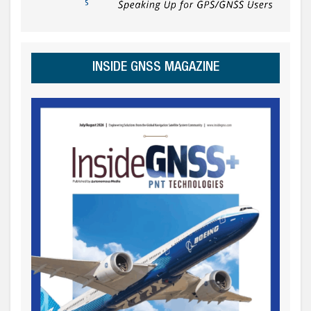
INSIDE GNSS MAGAZINE