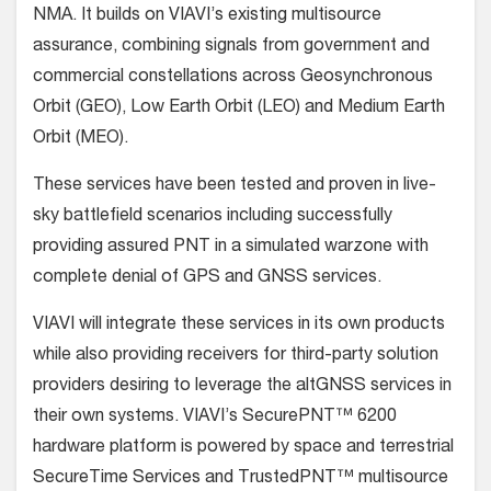
NMA. It builds on VIAVI’s existing multisource
assurance, combining signals from government and
commercial constellations across Geosynchronous
Orbit (GEO), Low Earth Orbit (LEO) and Medium Earth
Orbit (MEO).
These services have been tested and proven in live-
sky battlefield scenarios including successfully
providing assured PNT in a simulated warzone with
complete denial of GPS and GNSS services.
VIAVI will integrate these services in its own products
while also providing receivers for third-party solution
providers desiring to leverage the altGNSS services in
their own systems. VIAVI’s SecurePNT™ 6200
hardware platform is powered by space and terrestrial
SecureTime Services and TrustedPNT™ multisource