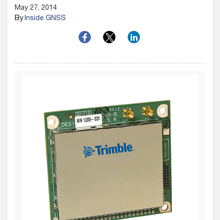
May 27, 2014
By
Inside GNSS