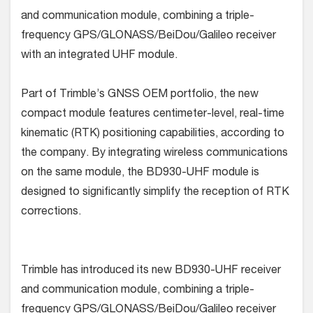
and communication module, combining a triple-
frequency GPS/GLONASS/BeiDou/Galileo receiver
with an integrated UHF module.
Part of Trimble’s GNSS OEM portfolio, the new
compact module features centimeter-level, real-time
kinematic (RTK) positioning capabilities, according to
the company. By integrating wireless communications
on the same module, the BD930-UHF module is
designed to significantly simplify the reception of RTK
corrections.
Trimble has introduced its new BD930-UHF receiver
and communication module, combining a triple-
frequency GPS/GLONASS/BeiDou/Galileo receiver