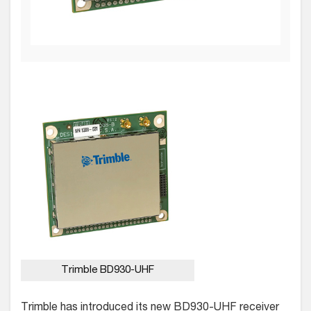
Trimble BD930-UHF
Trimble has introduced its new BD930-UHF receiver