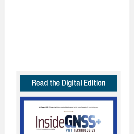
Read the Digital Edition