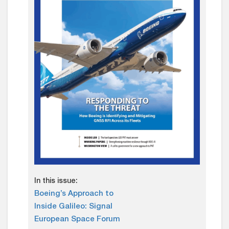
In this issue:
Boeing’s Approach to
Inside Galileo: Signal
European Space Forum