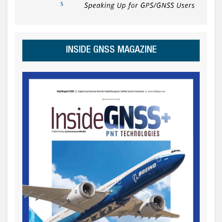
INSIDE GNSS MAGAZINE