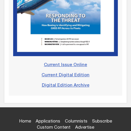
Current Issue Online
Current Digital Edition
Digital Edition Archive
Home
Applications
Columnists
Subscribe
Custom Content
Advertise