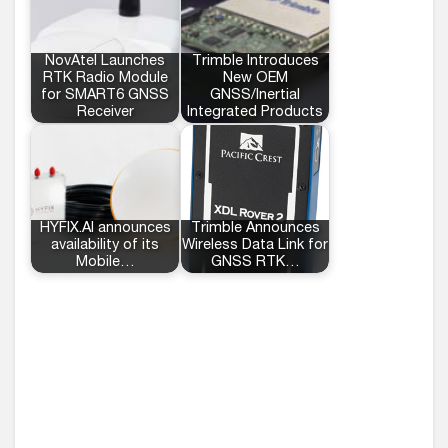
NovAtel Launches
Trimble Introduces
RTK Radio Module
New OEM
for SMART6 GNSS
GNSS/Inertial
Receiver
Integrated Products
HYFIX.AI announces
Trimble Announces
availability of its
Wireless Data Link for
Mobile…
GNSS RTK…