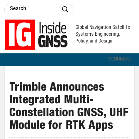
Global Navigation Satellite
Systems Engineering,
Policy, and Design
MENU
MENU
Trimble Announces
Integrated Multi-
Constellation GNSS, UHF
Module for RTK Apps