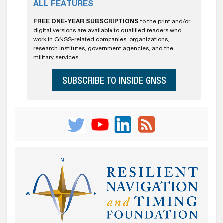
ALL FEATURES
FREE ONE-YEAR SUBSCRIPTIONS
to the print and/or
digital versions are available to qualified readers who
work in GNSS-related companies, organizations,
research institutes, government agencies, and the
military services.
SUBSCRIBE TO INSIDE GNSS