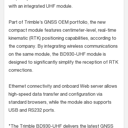
with an integrated UHF module.
Part of Trimble’s GNSS OEM portfolio, the new
compact module features centimeter-level, real-time
kinematic (RTK) positioning capabilities, according to
the company. By integrating wireless communications
on the same module, the BD930-UHF module is
designed to significantly simplify the reception of RTK
corrections.
Ethernet connectivity and onboard Web server allows
high-speed data transfer and configuration via
standard browsers, while the module also supports
USB and RS232 ports.
"The Trimble BD930-UHF delivers the latest GNSS