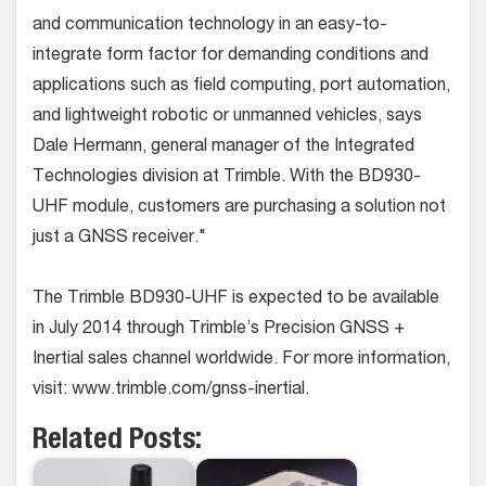
and communication technology in an easy-to-
integrate form factor for demanding conditions and
applications such as field computing, port automation,
and lightweight robotic or unmanned vehicles, says
Dale Hermann, general manager of the Integrated
Technologies division at Trimble. With the BD930-
UHF module, customers are purchasing a solution not
just a GNSS receiver."
The Trimble BD930-UHF is expected to be available
in July 2014 through Trimble’s Precision GNSS +
Inertial sales channel worldwide. For more information,
visit: www.trimble.com/gnss-inertial.
Related Posts: