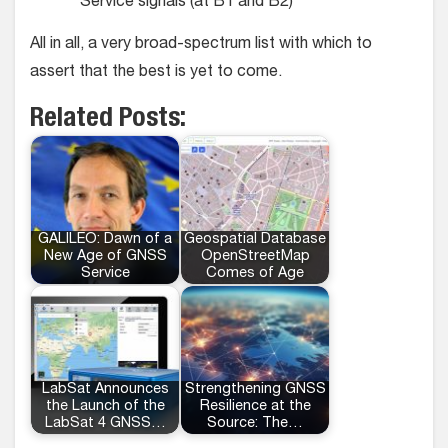
Service signals (at B1 and B2)
All in all, a very broad-spectrum list with which to
assert that the best is yet to come.
Related Posts:
GALILEO: Dawn of a
Geospatial Database
New Age of GNSS
OpenStreetMap
Service
Comes of Age
LabSat Announces
Strengthening GNSS
the Launch of the
Resilience at the
LabSat 4 GNSS…
Source: The…