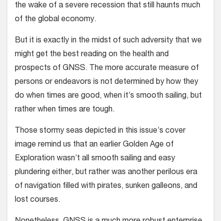
the wake of a severe recession that still haunts much
of the global economy.
But it is exactly in the midst of such adversity that we
might get the best reading on the health and
prospects of GNSS. The more accurate measure of
persons or endeavors is not determined by how they
do when times are good, when it’s smooth sailing, but
rather when times are tough.
Those stormy seas depicted in this issue’s cover
image remind us that an earlier Golden Age of
Exploration wasn’t all smooth sailing and easy
plundering either, but rather was another perilous era
of navigation filled with pirates, sunken galleons, and
lost courses.