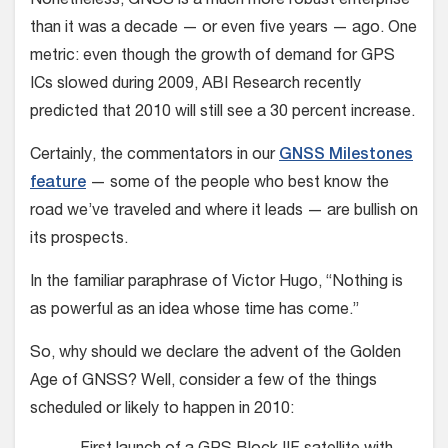
Nonetheless, GNSS is a much more robust enterprise
than it was a decade — or even five years — ago. One
metric: even though the growth of demand for GPS
ICs slowed during 2009, ABI Research recently
predicted that 2010 will still see a 30 percent increase.
Certainly, the commentators in our
GNSS Milestones
feature
— some of the people who best know the
road we’ve traveled and where it leads — are bullish on
its prospects.
In the familiar paraphrase of Victor Hugo, “Nothing is
as powerful as an idea whose time has come.”
So, why should we declare the advent of the Golden
Age of GNSS? Well, consider a few of the things
scheduled or likely to happen in 2010: