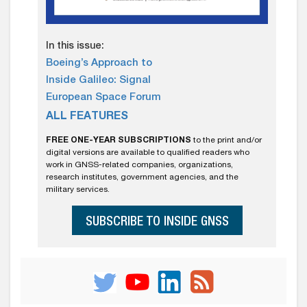
In this issue:
Boeing’s Approach to
Inside Galileo: Signal
European Space Forum
ALL FEATURES
FREE ONE-YEAR SUBSCRIPTIONS
to the print and/or
digital versions are available to qualified readers who
work in GNSS-related companies, organizations,
research institutes, government agencies, and the
military services.
SUBSCRIBE TO INSIDE GNSS