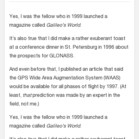
Yes, I was the fellow who in 1999 launched a
magazine called
Galileo’s World
.
It’s also true that I did make a rather exuberant toast
at a conference dinner in St. Petersburg in 1996 about
the prospects for GLONASS.
And even before that, I published an article that said
the GPS Wide Area Augmentation System (WAAS)
would be available for all phases of flight by 1997. (At
least,
that
prediction was made by an expert in the
field, not me.)
Yes, I was the fellow who in 1999 launched a
magazine called
Galileo’s World
.