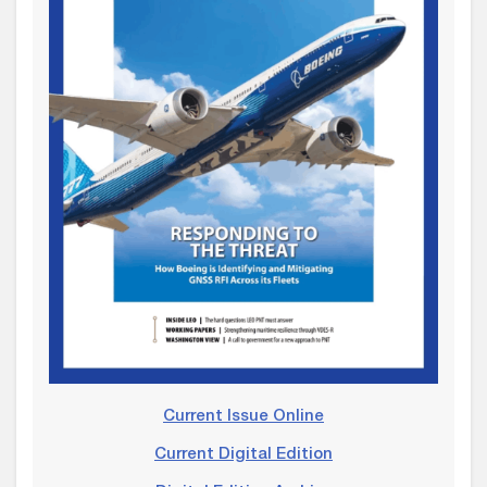
Current Issue Online
Current Digital Edition