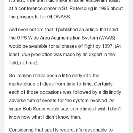
It’s also true that I did make a rather exuberant toast
at a conference dinner in St. Petersburg in 1996 about
the prospects for GLONASS.
And even before that, I published an article that said
the GPS Wide Area Augmentation System (WAAS)
would be available for all phases of flight by 1997. (At
least,
that
prediction was made by an expert in the
field, not me.)
So, maybe I have been a little early into the
marketplace of ideas from time to time. Certainly,
each of those occasions was followed by a distinctly
adverse turn of events for the system involved. As
singer Bob Seger would say, sometimes I wish I didn’t
know now what I didn’t know then.
Considering that spotty record, it’s reasonable to