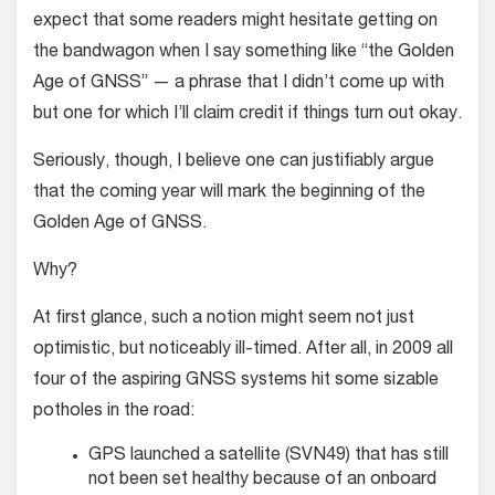
expect that some readers might hesitate getting on
the bandwagon when I say something like “the Golden
Age of GNSS” — a phrase that I didn’t come up with
but one for which I’ll claim credit if things turn out okay.
Seriously, though, I believe one can justifiably argue
that the coming year will mark the beginning of the
Golden Age of GNSS.
Why?
At first glance, such a notion might seem not just
optimistic, but noticeably ill-timed. After all, in 2009 all
four of the aspiring GNSS systems hit some sizable
potholes in the road:
GPS launched a satellite (SVN49) that has still
not been set healthy because of an onboard