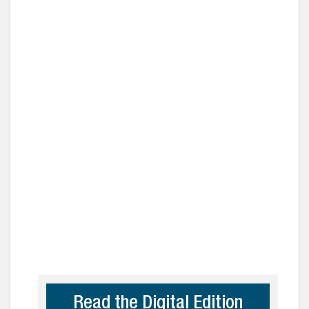
Read the Digital Edition