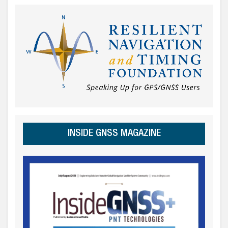
INSIDE GNSS MAGAZINE