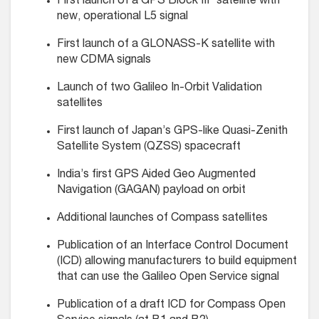
First launch of a GPS Block IIF satellite with
new, operational L5 signal
First launch of a GLONASS-K satellite with
new CDMA signals
Launch of two Galileo In-Orbit Validation
satellites
First launch of Japan’s GPS-like Quasi-Zenith
Satellite System (QZSS) spacecraft
India’s first GPS Aided Geo Augmented
Navigation (GAGAN) payload on orbit
Additional launches of Compass satellites
Publication of an Interface Control Document
(ICD) allowing manufacturers to build equipment
that can use the Galileo Open Service signal
Publication of a draft ICD for Compass Open