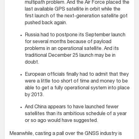
multipath problem. And the Air Force placed the
last available GPS satellite in orbit while the
first launch of the next-generation satellite got
pushed back again.
Russia had to postpone its September launch
for several months because of payload
problems in an operational satellite. And its
traditional December 25 launch may be in
doubt.
European officials finally had to admit that they
were a little too short of time and money to be
able to get a fully operational system into place
by 2013.
And China appears to have launched fewer
satellites than its ambitious schedule of a year
or so ago would have suggested.
Meanwhile, casting a pall over the GNSS industry is