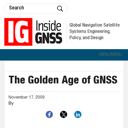
Global Navigation Satellite
Systems Engineering,
Policy, and Design
MENU
MENU
The Golden Age of GNSS
November 17, 2009
By