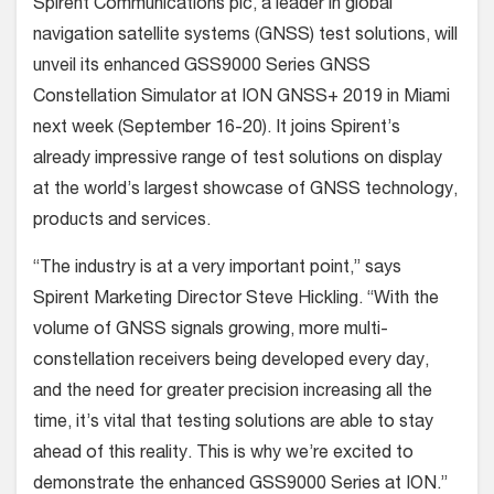
Spirent Communications plc, a leader in global
navigation satellite systems (GNSS) test solutions, will
unveil its enhanced GSS9000 Series GNSS
Constellation Simulator at ION GNSS+ 2019 in Miami
next week (September 16-20). It joins Spirent’s
already impressive range of test solutions on display
at the world’s largest showcase of GNSS technology,
products and services.
“The industry is at a very important point,” says
Spirent Marketing Director Steve Hickling. “With the
volume of GNSS signals growing, more multi-
constellation receivers being developed every day,
and the need for greater precision increasing all the
time, it’s vital that testing solutions are able to stay
ahead of this reality. This is why we’re excited to
demonstrate the enhanced GSS9000 Series at ION.”