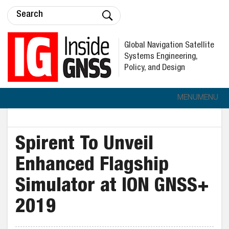
Global Navigation Satellite
Systems Engineering,
Policy, and Design
MENU
MENU
Spirent To Unveil
Enhanced Flagship
Simulator at ION GNSS+
2019