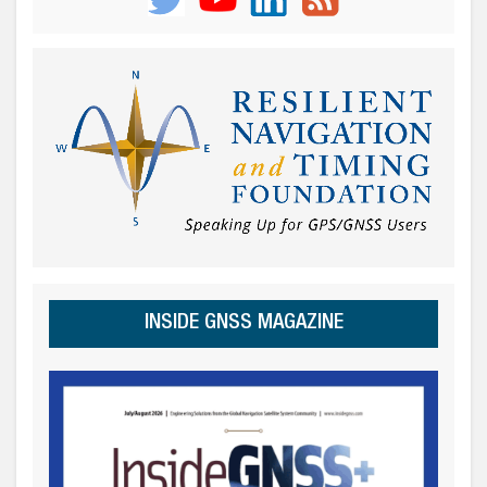
INSIDE GNSS MAGAZINE