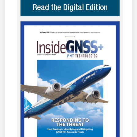
Read the Digital Edition