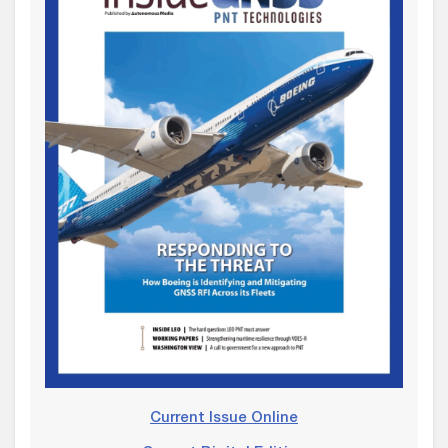
Current Issue Online