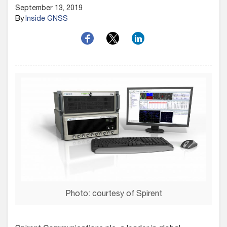
September 13, 2019
By
Inside GNSS
Photo: courtesy of Spirent