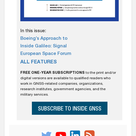
In this issue:
Boeing’s Approach to
Inside Galileo: Signal
European Space Forum
ALL FEATURES
FREE ONE-YEAR SUBSCRIPTIONS
to the print and/or
digital versions are available to qualified readers who
work in GNSS-related companies, organizations,
research institutes, government agencies, and the
military services.
SUBSCRIBE TO INSIDE GNSS