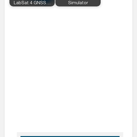
LabSat 4 GNSS…
Simulator