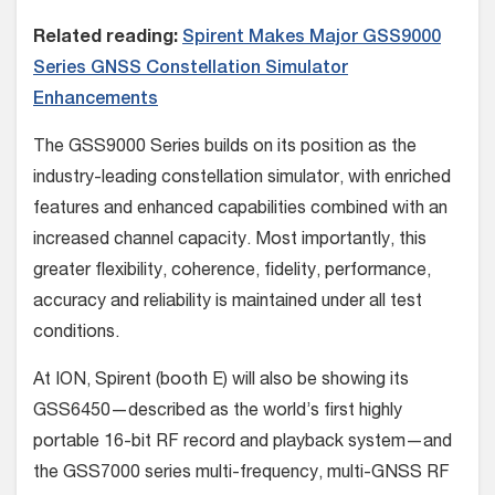
Related reading:
Spirent Makes Major GSS9000
Series GNSS Constellation Simulator
Enhancements
The GSS9000 Series builds on its position as the
industry-leading constellation simulator, with enriched
features and enhanced capabilities combined with an
increased channel capacity. Most importantly, this
greater flexibility, coherence, fidelity, performance,
accuracy and reliability is maintained under all test
conditions.
At ION, Spirent (booth E) will also be showing its
GSS6450—described as the world’s first highly
portable 16-bit RF record and playback system—and
the GSS7000 series multi-frequency, multi-GNSS RF