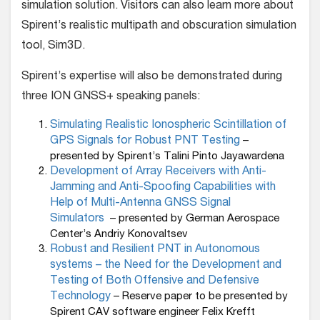
simulation solution. Visitors can also learn more about
Spirent’s realistic multipath and obscuration simulation
tool, Sim3D.
Spirent’s expertise will also be demonstrated during
three ION GNSS+ speaking panels:
Simulating Realistic Ionospheric Scintillation of
GPS Signals for Robust PNT Testing
–
presented by Spirent’s Talini Pinto Jayawardena
Development of Array Receivers with Anti-
Jamming and Anti-Spoofing Capabilities with
Help of Multi-Antenna GNSS Signal
Simulators
– presented by German Aerospace
Center’s Andriy Konovaltsev
Robust and Resilient PNT in Autonomous
systems – the Need for the Development and
Testing of Both Offensive and Defensive
Technology
–
Reserve paper to be presented by
Spirent CAV software engineer Felix Krefft