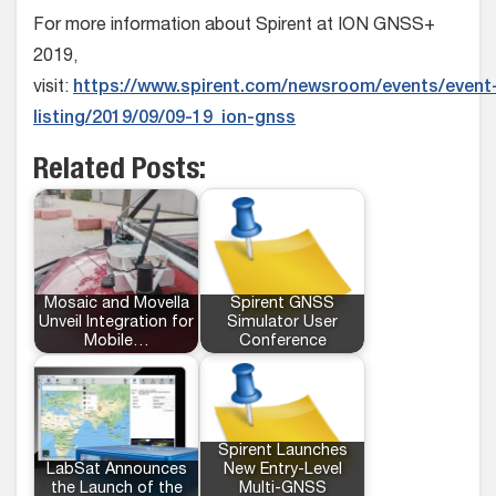
For more information about Spirent at ION GNSS+
2019,
visit:
https://www.spirent.com/newsroom/events/event
listing/2019/09/09-19_ion-gnss
Related Posts:
Mosaic and Movella
Spirent GNSS
Unveil Integration for
Simulator User
Mobile…
Conference
Spirent Launches
LabSat Announces
New Entry-Level
the Launch of the
Multi-GNSS